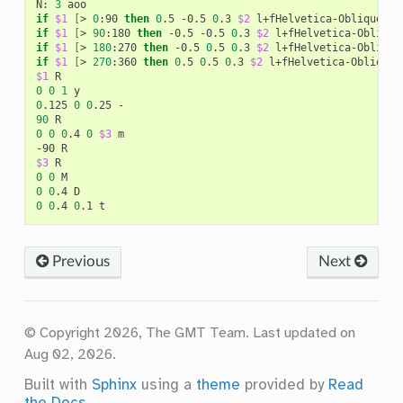
N:
3
if
$1
[
>
0
:90
then
0
.5
-0.5
0
.3
$2
l+fHelvetica-Oblique+jB
if
$1
[
>
90
:180
then
-0.5
-0.5
0
.3
$2
l+fHelvetica-Oblique
if
$1
[
>
180
:270
then
-0.5
0
.5
0
.3
$2
l+fHelvetica-Oblique
if
$1
[
>
270
:360
then
0
.5
0
.5
0
.3
$2
l+fHelvetica-Oblique+
$1
0
0
1
0
.125
0
0
.25
90
0
0
0
.4
0
$3
m

-90
$3
0
0
0
0
.4
0
0
.4
0
.1
Previous
Next
© Copyright 2026, The GMT Team.
Last updated on
Aug 02, 2026.
Built with
Sphinx
using a
theme
provided by
Read