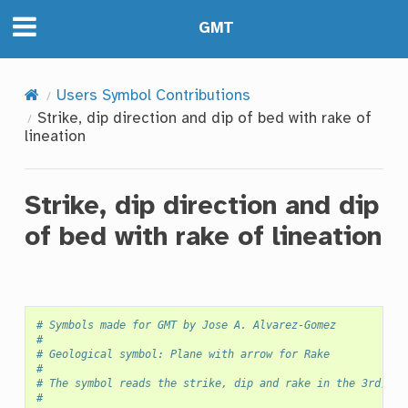
GMT
Users Symbol Contributions
Strike, dip direction and dip of bed with rake of
lineation
Strike, dip direction and dip
of bed with rake of lineation
# Symbols made for GMT by Jose A. Alvarez-Gomez
#
# Geological symbol: Plane with arrow for Rake
#
# The symbol reads the strike, dip and rake in the 3rd, 4t
#