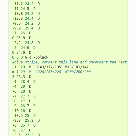
-11.2
24
.2
D

-11
24
.5
D

-10.8
24
.2
D

-10.3
24
.4
D

-9.6
24
.2
D

-9.9
25
.4
D

-7
26
0
25
.8
D

-2.2
24
.8
D

-2
24
.6
0
24
.6
0
0
0
.6
c
#blue stripe, comment this line and uncomment the next if 
-1
29
M
-G143/177/195
#-1	29	M -G220/200/220 -W200/200/200
3
28
.3
D

-1
28
.4
D

-4
29
D

-6
28
D

-7
27
.7
D

-8
27
D

-9
26
.7
D

-10
26
D

-10.5
25
D

-9.8
25
.3
D

-8
25
.7
D

-6
27
D

-3.5
27
.3
D
