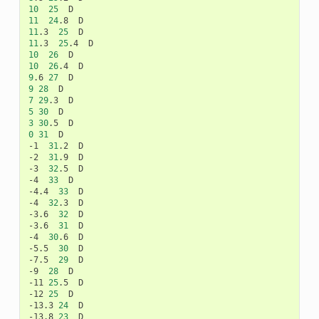
10
25
11
24
.8
11
.3
25
11
.3
25
.4
10
26
10
26
.4
9
.6
27
9
28
7
29
.3
5
30
3
30
.5
0
31
D

-1
31
.2
D

-2
31
.9
D

-3
32
.5
D

-4
33
D

-4.4
33
D

-4
32
.3
D

-3.6
32
D

-3.6
31
D

-4
30
.6
D

-5.5
30
D

-7.5
29
D

-9
28
D

-11
25
.5
D

-12
25
D

-13.3
24
D

-13.8
23
D
