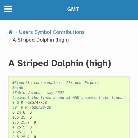
GMT
Users Symbol Contributions
A Striped Dolphin (high)
A Striped Dolphin (high)
#Stenella coeruleoalba - Striped dolphin
#high
#Pablo Valdes - may 2007
#comment the lines 5 and 53 AND uncomment the lines 4 and 
0
0
M
#0	0	M -G20/20/20
0
24
.6
1
.6
25
2
.5
25
.7
4
25
.5
7
25
.2
8
.5
25
.2