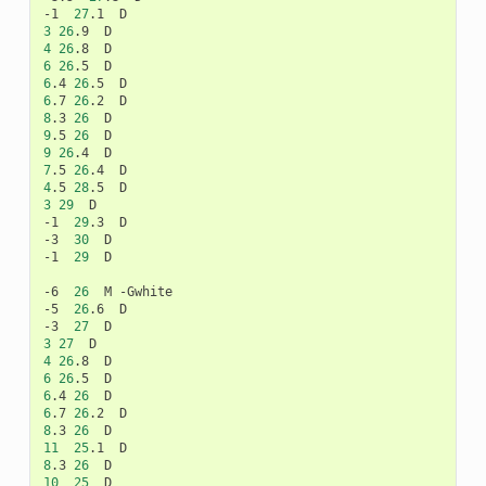
-1
27
.1
3
26
.9
4
26
.8
6
26
.5
6
.4
26
.5
6
.7
26
.2
8
.3
26
9
.5
26
9
26
.4
7
.5
26
.4
4
.5
28
.5
3
29
D

-1
29
.3
D

-3
30
D

-1
29
D

-6
26
M
-Gwhite

-5
26
.6
D

-3
27
3
27
4
26
.8
6
26
.5
6
.4
26
6
.7
26
.2
8
.3
26
11
25
.1
8
.3
26
10
25