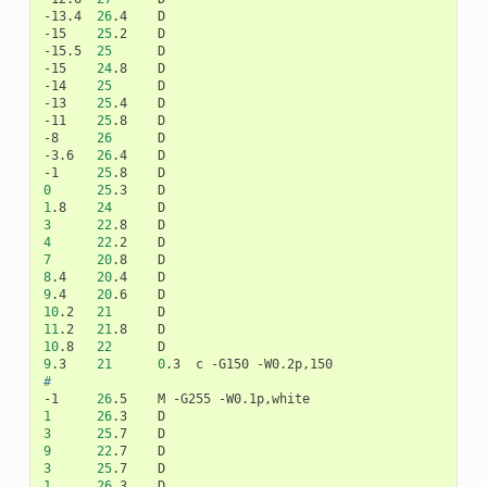
-13.4
26
.4
D

-15
25
.2
D

-15.5
25
D

-15
24
.8
D

-14
25
D

-13
25
.4
D

-11
25
.8
D

-8
26
D

-3.6
26
.4
D

-1
25
.8
0
25
.3
1
.8
24
3
22
.8
4
22
.2
7
20
.8
8
.4
20
.4
9
.4
20
.6
10
.2
21
11
.2
21
.8
10
.8
22
9
.3
21
0
.3
c
-G150
#
-1
26
.5
M
-G255
1
26
.3
3
25
.7
9
22
.7
3
25
.7
1
26
.3
D
