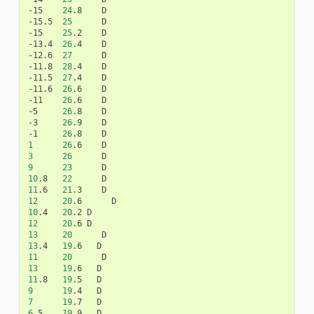
-15
24
.8
D

-15.5
25
D

-15
25
.2
D

-13.4
26
.4
D

-12.6
27
D

-11.8
28
.4
D

-11.5
27
.4
D

-11.6
26
.6
D

-11
26
.6
D

-5
26
.8
D

-3
26
.9
D

-1
26
.8
1
26
.6
3
26
9
23
10
.8
22
11
.6
21
.3
12
20
.6
10
.4
20
.2
12
20
.6
13
20
13
.4
19
.6
11
20
13
19
.6
11
.8
19
.5
9
19
.4
7
19
.7
6
.5
19
.9