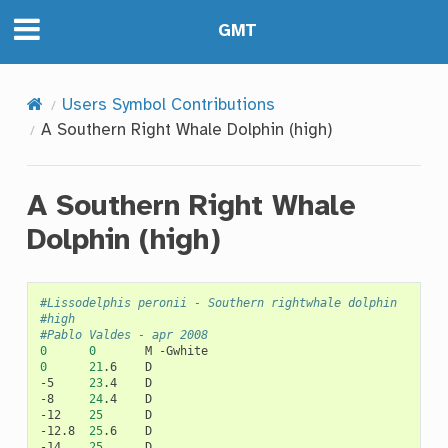
GMT
Users Symbol Contributions
A Southern Right Whale Dolphin (high)
A Southern Right Whale
Dolphin (high)
#Lissodelphis peronii - Southern rightwhale dolphin
#high
#Pablo Valdes - apr 2008
0
0
M
0
21
.6
D

-5
23
.4
D

-8
24
.4
D

-12
25
D

-12.8
25
.6
D

-14
25
D
