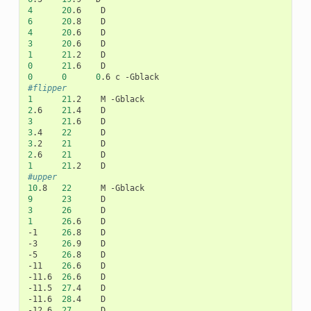
4
20
.6
6
20
.8
4
20
.6
3
20
.6
1
21
.2
0
21
.6
0
0
0
.6
c
#flipper
1
21
.2
M
2
.6
21
.4
3
21
.6
3
.4
22
3
.2
21
2
.6
21
1
21
.2
#upper
10
.8
22
M
9
23
3
26
1
26
.6
D

-1
26
.8
D

-3
26
.9
D

-5
26
.8
D

-11
26
.6
D

-11.6
26
.6
D

-11.5
27
.4
D

-11.6
28
.4
D

-12.6
27
D
