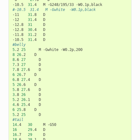
-10.5
31
.4
M
-G248/195/33
#-10.5  31.4   M -Gwhite  -W0.1p,black
-11
31
.8
D

-12
31
.4
D

-12.8
31
D

-12.8
30
.4
D

-11.8
31
.2
D

-10.5
31
.4
#belly
5
.2
25
M
-Gwhite
8
26
.2
8
.6
27
7
.3
27
7
.8
27
.6
6
26
.7
6
.8
27
.4
5
26
.6
5
.8
27
.6
3
.8
26
5
.2
26
.1
4
.6
25
.4
6
25
.8
5
.2
25
#tail
14
.4
30
M
16
29
.4
16
.7
29
18
.6
28
.1