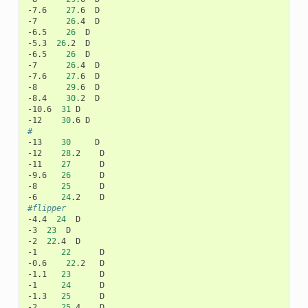
-7.6
27
.6
D

-7
26
.4
D

-6.5
26
D

-5.3
26
.2
D

-6.5
26
D

-7
26
.4
D

-7.6
27
.6
D

-8
29
.6
D

-8.4
30
.2
D

-10.6
31
D

-12
30
.6
#
-13
30
D

-12
28
.2
D

-11
27
D

-9.6
26
D

-8
25
D

-6
24
.2
#flipper
-4.4
24
D

-3
23
D

-2
22
.4
D

-1
22
D

-0.6
22
.2
D

-1.1
23
D

-1
24
D

-1.3
25
D

-2
25
.4
D
