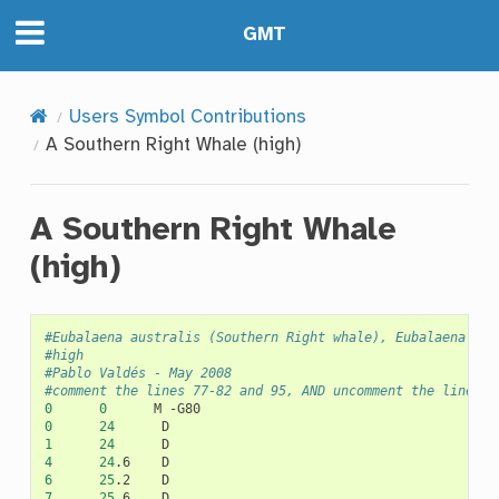
GMT
Users Symbol Contributions
A Southern Right Whale (high)
A Southern Right Whale
(high)
#Eubalaena australis (Southern Right whale), Eubalaena spp
#high
#Pablo Valdés - May 2008
#comment the lines 77-82 and 95, AND uncomment the lines 8
0
0
M
0
24
1
24
4
24
.6
6
25
.2
7
25
.6