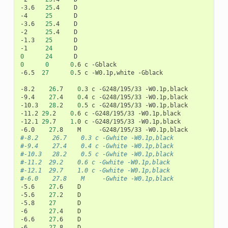
-3.6
25
.4
D

-4
25
D

-3.6
25
.4
D

-2
25
.4
D

-1.3
25
D

-1
24
0
24
0
0
0
.6
c
-Gblack

-6.5
27
0
.5
c
-W0.1p,white
-Gblack

-8.2
26
.7
0
.3
c
-G248/195/33
-W0.1p,black

-9.4
27
.4
0
.4
c
-G248/195/33
-W0.1p,black

-10.3
28
.2
0
.5
c
-G248/195/33
-W0.1p,black

-11.2
29
.2
0
.6
c
-G248/195/33
-W0.1p,black

-12.1
29
.7
1
.0
c
-G248/195/33
-W0.1p,black

-6.0
27
.8
M
-G248/195/33
#-8.2    26.7    0.3 c -Gwhite -W0.1p,black
#-9.4    27.4    0.4 c -Gwhite -W0.1p,black
#-10.3   28.2    0.5 c -Gwhite -W0.1p,black
#-11.2	29.2    0.6 c -Gwhite -W0.1p,black
#-12.1	29.7    1.0 c -Gwhite -W0.1p,black
#-6.0    27.8    M     -Gwhite -W0.1p,black
-5.6
27
.6
D

-5.6
27
.2
D

-5.8
27
D

-6
27
.4
D

-6.6
27
.6
D

-6
27
.8
D
