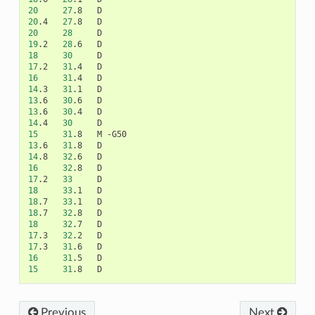
20
27
.8
20
.4
27
.8
20
28
19
.2
28
.6
18
30
17
.2
31
.4
16
31
.4
14
.3
31
.1
13
.6
30
.6
13
.6
30
.4
14
.4
30
15
31
.8
M
13
.6
31
.8
14
.8
32
.6
16
32
.8
17
.2
33
18
33
.1
18
.7
33
.1
18
.7
32
.8
18
32
.7
17
.3
32
.2
17
.3
31
.6
16
31
.5
15
31
.8
Previous
Next