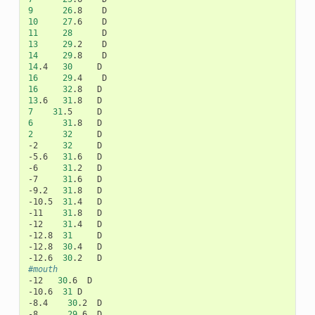
9
26
.8
10
27
.6
11
28
13
29
.2
14
29
.8
14
.4
30
16
29
.4
16
32
.8
13
.6
31
.8
7
31
.5
6
31
.8
2
32
D

-2
32
D

-5.6
31
.6
D

-6
31
.2
D

-7
31
.6
D

-9.2
31
.8
D

-10.5
31
.4
D

-11
31
.8
D

-12
31
.4
D

-12.8
31
D

-12.8
30
.4
D

-12.6
30
.2
#mouth
-12
30
.6
D

-10.6
31
D

-8.4
30
.2
D

-8
29
.6
D
