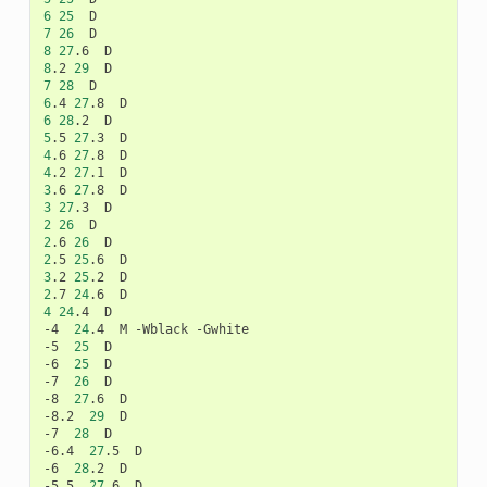
6
25
7
26
8
27
.6
8
.2
29
7
28
6
.4
27
.8
6
28
.2
5
.5
27
.3
4
.6
27
.8
4
.2
27
.1
3
.6
27
.8
3
27
.3
2
26
2
.6
26
2
.5
25
.6
3
.2
25
.2
2
.7
24
.6
4
24
.4
D

-4
24
.4
M
-Wblack
-Gwhite

-5
25
D

-6
25
D

-7
26
D

-8
27
.6
D

-8.2
29
D

-7
28
D

-6.4
27
.5
D

-6
28
.2
D

-5.5
27
.6
D
