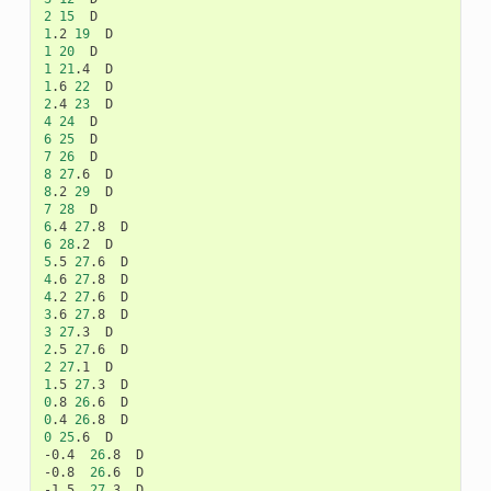
2
15
1
.2
19
1
20
1
21
.4
1
.6
22
2
.4
23
4
24
6
25
7
26
8
27
.6
8
.2
29
7
28
6
.4
27
.8
6
28
.2
5
.5
27
.6
4
.6
27
.8
4
.2
27
.6
3
.6
27
.8
3
27
.3
2
.5
27
.6
2
27
.1
1
.5
27
.3
0
.8
26
.6
0
.4
26
.8
0
25
.6
D

-0.4
26
.8
D

-0.8
26
.6
D

-1.5
27
.3
D
