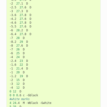
-2
27
.1
D

-2.5
27
.6
D

-3
27
.3
D

-3.6
27
.8
D

-4.2
27
.6
D

-4.6
27
.8
D

-5.5
27
.6
D

-6
28
.2
D

-6.4
27
.8
D

-7
28
D

-8.2
29
D

-8
27
.6
D

-7
26
D

-6
25
D

-4
24
D

-2.4
23
D

-1.6
22
D

-1
21
.4
D

-1
20
D

-1.2
19
D

-2
15
D

-3
12
D

-4
12
0
12
0
0
0
.6
c
#white marks
4
24
.4
M
-Wblack
5
25