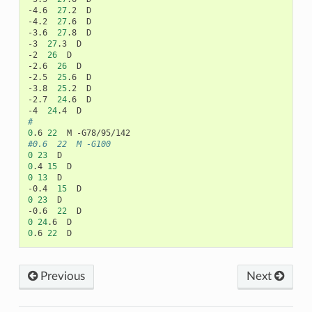
-4.6
27
.2
D

-4.2
27
.6
D

-3.6
27
.8
D

-3
27
.3
D

-2
26
D

-2.6
26
D

-2.5
25
.6
D

-3.8
25
.2
D

-2.7
24
.6
D

-4
24
.4
#
0
.6
22
M
#0.6	22	M -G100
0
23
0
.4
15
0
13
D

-0.4
15
0
23
D

-0.6
22
0
24
.6
0
.6
22
Previous
Next