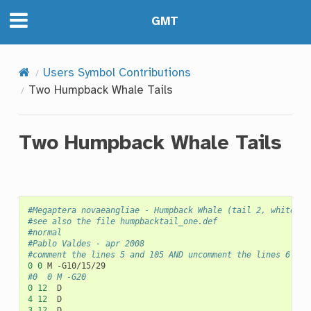
GMT
Users Symbol Contributions
Two Humpback Whale Tails
Two Humpback Whale Tails
#Megaptera novaeangliae - Humpback Whale (tail 2, white ma
#see also the file humpbacktail_one.def
#normal
#Pablo Valdes - apr 2008
#comment the lines 5 and 105 AND uncomment the lines 6 and
0
0
M
#0	0	M -G20
0
12
4
12
3
12