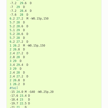
-7.2
29
.6
D

-7
29
D

-7.2
28
.4
D

-7.6
28
6
.2
27
.2
M
5
.7
28
5
.2
28
.6
5
.1
29
5
.2
28
.6
5
.7
28
6
.2
27
.2
1
26
.2
M
2
26
.8
2
.4
27
.2
2
.8
28
3
29
3
.4
29
.4
3
29
2
.4
28
2
.4
27
.2
2
26
.8
1
26
.2
#tail
-15
24
.0
M
-G40
-W0.25p,20

-17.6
23
.4
D

-18.4
23
D

-19.7
22
.5
D

-21
21
D
