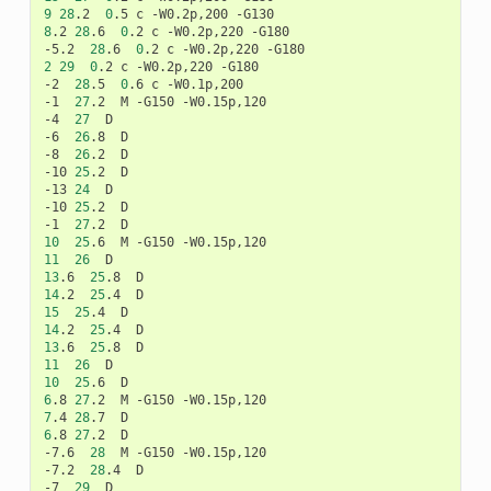
9
28
.2
0
.5
c
-W0.2p,200
8
.2
28
.6
0
.2
c
-W0.2p,220
-G180

-5.2
28
.6
0
.2
c
-W0.2p,220
2
29
0
.2
c
-W0.2p,220
-G180

-2
28
.5
0
.6
c
-W0.1p,200

-1
27
.2
M
-G150
-W0.15p,120

-4
27
D

-6
26
.8
D

-8
26
.2
D

-10
25
.2
D

-13
24
D

-10
25
.2
D

-1
27
.2
10
25
.6
M
-G150
11
26
13
.6
25
.8
14
.2
25
.4
15
25
.4
14
.2
25
.4
13
.6
25
.8
11
26
10
25
.6
6
.8
27
.2
M
-G150
7
.4
28
.7
6
.8
27
.2
D

-7.6
28
M
-G150
-W0.15p,120

-7.2
28
.4
D

-7
29
D
