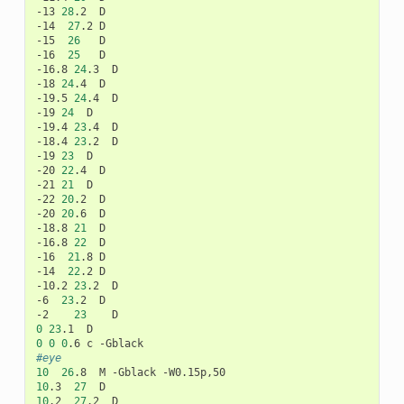
-13
28
.2
D

-14
27
.2
D

-15
26
D

-16
25
D

-16.8
24
.3
D

-18
24
.4
D

-19.5
24
.4
D

-19
24
D

-19.4
23
.4
D

-18.4
23
.2
D

-19
23
D

-20
22
.4
D

-21
21
D

-22
20
.2
D

-20
20
.6
D

-18.8
21
D

-16.8
22
D

-16
21
.8
D

-14
22
.2
D

-10.2
23
.2
D

-6
23
.2
D

-2
23
0
23
.1
0
0
0
.6
c
#eye
10
26
.8
M
-Gblack
10
.3
27
10
.2
27
.2