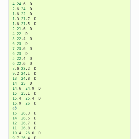
4
24
.6
2
.6
24
1
.6
22
1
.3
21
.7
1
.6
21
.5
2
21
.6
4
22
5
22
.4
6
23
7
23
.6
6
23
5
22
.4
6
22
.6
7
.6
23
.2
9
.2
24
.1
13
24
.8
14
25
14
.6
24
.9
15
25
.1
15
.4
25
.4
15
.9
26
#b
15
26
.3
14
26
.5
12
26
.7
11
26
.8
10
.4
26
.6
9
.7
26
.4