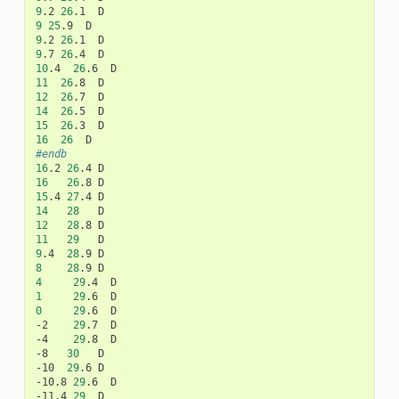
9
.2
26
.1
9
25
.9
9
.2
26
.1
9
.7
26
.4
10
.4
26
.6
11
26
.8
12
26
.7
14
26
.5
15
26
.3
16
26
#endb
16
.2
26
.4
16
26
.8
15
.4
27
.4
14
28
12
28
.8
11
29
9
.4
28
.9
8
28
.9
4
29
.4
1
29
.6
0
29
.6
D

-2
29
.7
D

-4
29
.8
D

-8
30
D

-10
29
.6
D

-10.8
29
.6
D

-11.4
29
D
