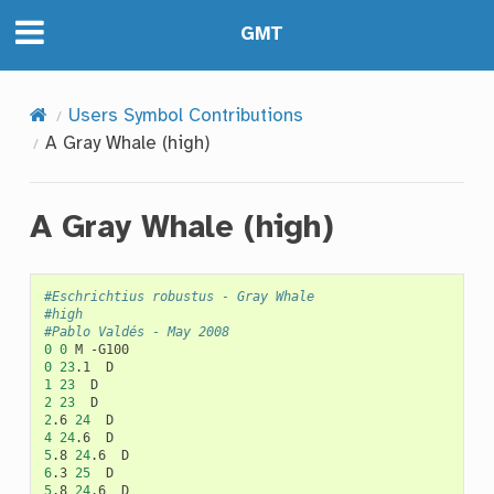
GMT
Users Symbol Contributions
A Gray Whale (high)
A Gray Whale (high)
#Eschrichtius robustus - Gray Whale
#high
#Pablo Valdés - May 2008
0
0
M
0
23
.1
1
23
2
23
2
.6
24
4
24
.6
5
.8
24
.6
6
.3
25
5
.8
24
.6