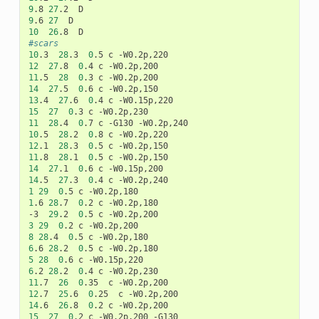
9
.8
27
.2
9
.6
27
10
26
.8
#scars
10
.3
28
.3
0
.5
c
12
27
.8
0
.4
c
11
.5
28
0
.3
c
14
27
.5
0
.6
c
13
.4
27
.6
0
.4
c
15
27
0
.3
c
11
28
.4
0
.7
c
-G130
10
.5
28
.2
0
.8
c
12
.1
28
.3
0
.5
c
11
.8
28
.1
0
.5
c
14
27
.1
0
.6
c
14
.5
27
.3
0
.4
c
1
29
0
.5
c
1
.6
28
.7
0
.2
c
-W0.2p,180

-3
29
.2
0
.5
c
3
29
0
.2
c
8
28
.4
0
.5
c
6
.6
28
.2
0
.5
c
5
28
0
.6
c
6
.2
28
.2
0
.4
c
11
.7
26
0
.35
c
12
.7
25
.6
0
.25
c
14
.6
26
.8
0
.2
c
15
27
0
.2
c
-W0.2p,200