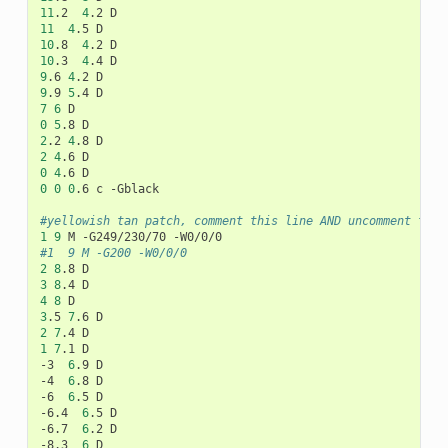
11
.2
4
.2
11
4
.5
10
.8
4
.2
10
.3
4
.4
9
.6
4
.2
9
.9
5
.4
7
6
0
5
.8
2
.2
4
.8
2
4
.6
0
4
.6
0
0
0
.6
c
-Gblack

#yellowish tan patch, comment this line AND uncomment the 
1
9
M
-G249/230/70
#1	9	M -G200 -W0/0/0
2
8
.8
3
8
.4
4
8
3
.5
7
.6
2
7
.4
1
7
.1
D

-3
6
.9
D

-4
6
.8
D

-6
6
.5
D

-6.4
6
.5
D

-6.7
6
.2
D

-8.3
6
D
