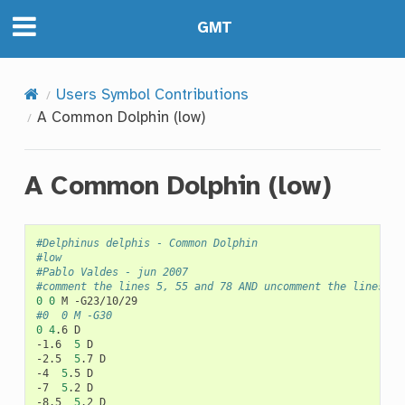
GMT
Users Symbol Contributions
A Common Dolphin (low)
A Common Dolphin (low)
#Delphinus delphis - Common Dolphin
#low
#Pablo Valdes - jun 2007
#comment the lines 5, 55 and 78 AND uncomment the lines 6,
0
0
M
#0	0	M -G30
0
4
.6
D

-1.6
5
D

-2.5
5
.7
D

-4
5
.5
D

-7
5
.2
D

-8.5
5
.2
D
