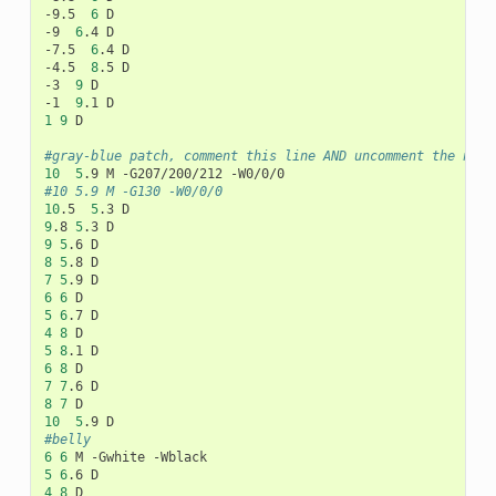
-9.5
6
D

-9
6
.4
D

-7.5
6
.4
D

-4.5
8
.5
D

-3
9
D

-1
9
.1
1
9
D

#gray-blue patch, comment this line AND uncomment the next
10
5
.9
M
-G207/200/212
#10	5.9	M -G130 -W0/0/0
10
.5
5
.3
9
.8
5
.3
9
5
.6
8
5
.8
7
5
.9
6
6
5
6
.7
4
8
5
8
.1
6
8
7
7
.6
8
7
10
5
.9
#belly
6
6
M
-Gwhite
5
6
.6
4
8