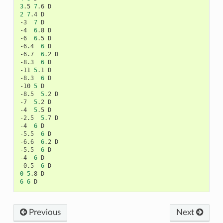
3
.5
7
.6
2
7
.4
D

-3
7
D

-4
6
.8
D

-6
6
.5
D

-6.4
6
D

-6.7
6
.2
D

-8.3
6
D

-11
5
.1
D

-8.3
6
D

-10
5
D

-8.5
5
.2
D

-7
5
.2
D

-4
5
.5
D

-2.5
5
.7
D

-4
6
D

-5.5
6
D

-6.6
6
.2
D

-5.5
6
D

-4
6
D

-0.5
6
0
5
.8
6
6
Previous
Next