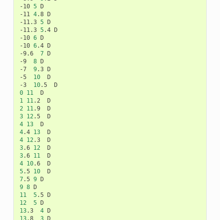
-10
5
D

-11
4
.8
D

-11.3
5
D

-11.3
5
.4
D

-10
6
D

-10
6
.4
D

-9.6
7
D

-9
8
D

-7
9
.3
D

-5
10
D

-3
10
.5
0
11
1
11
.2
2
11
.9
3
12
.5
4
13
4
.4
13
4
12
.3
3
.6
12
3
.6
11
4
10
.6
5
.5
10
7
.5
9
9
8
11
5
.5
12
5
13
.3
4
13
.8
3