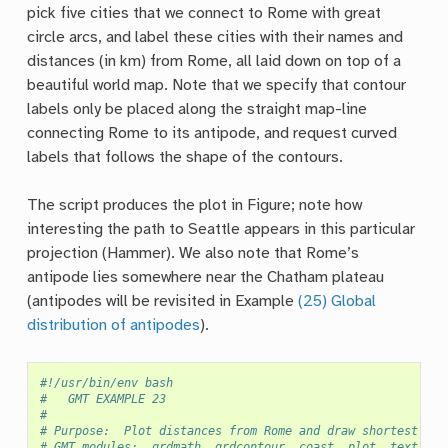
pick five cities that we connect to Rome with great
circle arcs, and label these cities with their names and
distances (in km) from Rome, all laid down on top of a
beautiful world map. Note that we specify that contour
labels only be placed along the straight map-line
connecting Rome to its antipode, and request curved
labels that follows the shape of the contours.
The script produces the plot in Figure; note how
interesting the path to Seattle appears in this particular
projection (Hammer). We also note that Rome’s
antipode lies somewhere near the Chatham plateau
(antipodes will be revisited in Example
(25) Global
distribution of antipodes
).
#!/usr/bin/env bash
#		GMT EXAMPLE 23
#
# Purpose:	Plot distances from Rome and draw shortest pa
# GMT modules:	grdmath, grdcontour, coast, plot, text, 