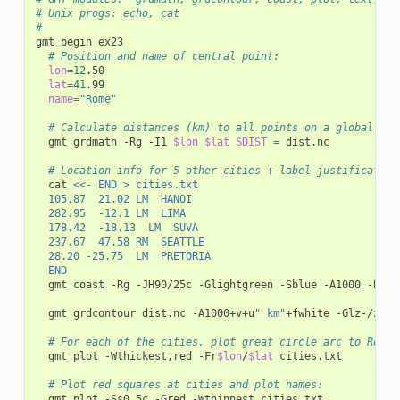
# Unix progs:	echo, cat
#
gmt
begin
# Position and name of central point:
lon
=
12
lat
=
41
name
=
"Rome"
# Calculate distances (km) to all points on a global 1x1
gmt
grdmath
-Rg
-I1
$lon
$lat
SDIST
=
dist.nc

# Location info for 5 other cities + label justification
cat
<<- END > cities.txt
	105.87	21.02	LM	HANOI
	282.95	-12.1	LM	LIMA
	178.42	-18.13	LM	SUVA
	237.67	47.58	RM	SEATTLE
	28.20	-25.75	LM	PRETORIA
	END
gmt
coast
-Rg
-JH90/25c
-Glightgreen
-Sblue
-A1000
-Bg30
gmt
grdcontour
dist.nc
-A1000+v+u
" km"
+fwhite
-Glz-/z+
-
# For each of the cities, plot great circle arc to Rome 
gmt
plot
-Wthickest,red
-Fr
$lon
/
$lat
cities.txt

# Plot red squares at cities and plot names:
gmt
plot
-Ss0.5c
-Gred
-Wthinnest