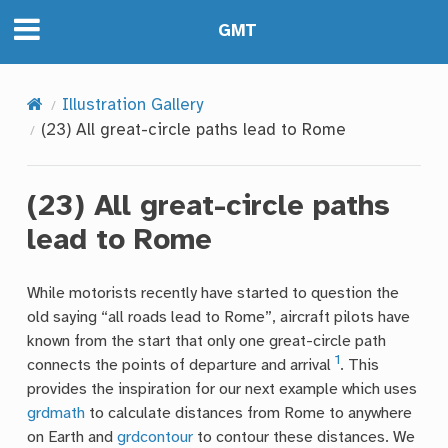
GMT
Illustration Gallery
(23) All great-circle paths lead to Rome
(23) All great-circle paths
lead to Rome
While motorists recently have started to question the
old saying “all roads lead to Rome”, aircraft pilots have
known from the start that only one great-circle path
1
connects the points of departure and arrival
. This
provides the inspiration for our next example which uses
grdmath
to calculate distances from Rome to anywhere
on Earth and
grdcontour
to contour these distances. We