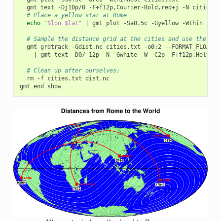
gmt
text
-Dj10p/0
-F+f12p,Courier-Bold,red+j
-N
# Place a yellow star at Rome
echo
"
$lon
$lat
"
|
gmt
plot
-Sa0.5c
-Gyellow
-Wthin

# Sample the distance grid at the cities and use the dis
gmt
grdtrack
-Gdist.nc
cities.txt
-o0:2
--FORMAT_FLOAT_O
|
gmt
text
-D0/-12p
-N
-Gwhite
-W
-C2p
-F+f12p,Helveti
# Clean up after ourselves:
rm
-f
cities.txt
dist.nc

gmt
end