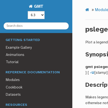
GMT
»
Module
psleg
GETTING STARTED
Plot a legend
Example Gallery
Synops
Animations
Tutorial
gmt pslege
] [
-U
[
stamp
]
REFERENCE DOCUMENTATION
Modules
Descrip
Cookbook
Datasets
Makes legends
otherwise not
RESOURCES