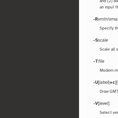
and (2) ad
an input f
-R
xmin
/
xma
Specify th
-S
scale
Scale all
-T
file
Modern mo
-U
[
label
|
+c
][
Draw GMT 
-V
[
level
]
Select ver