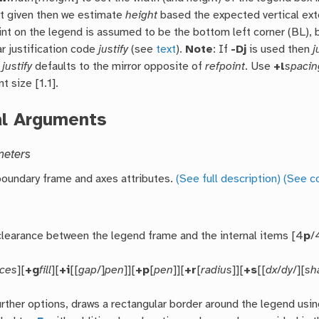
ot given then we estimate
height
based the expected vertical exte
int on the legend is assumed to be the bottom left corner (BL),
r justification code
justify
(see
text
).
Note
: If
-Dj
is used then
j
n
justify
defaults to the mirror opposite of
refpoint
. Use
+l
spacin
nt size [1.1].
al Arguments
meters
oundary frame and axes attributes.
(See full description)
(See c
clearance between the legend frame and the internal items [4
p
/
nces
][
+g
fill
][
+i
[[
gap
/]
pen
]][
+p
[
pen
]][
+r
[
radius
]][
+s
[[
dx
/
dy
/][
sh
urther options, draws a rectangular border around the legend usi