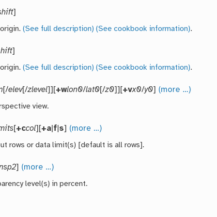
shift
]
 origin.
(See full description)
(See cookbook information)
.
hift
]
 origin.
(See full description)
(See cookbook information)
.
m
[/
elev
[/
zlevel
]][
+w
lon0
/
lat0
[/
z0
]][
+v
x0
/
y0
]
(more …)
rspective view.
imits
[
+c
col
][
+a
|
f
|
s
]
(more …)
ut rows or data limit(s) [default is all rows].
ansp2
]
(more …)
arency level(s) in percent.