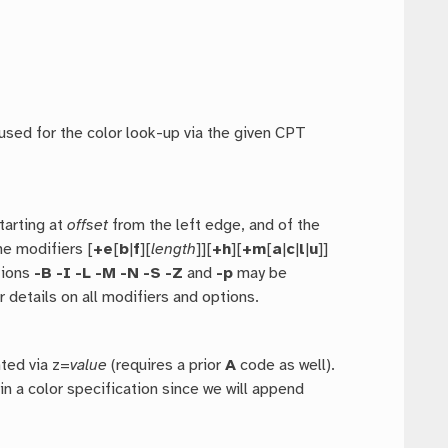
used for the color look-up via the given CPT
starting at
offset
from the left edge, and of the
he modifiers [
+e
[
b
|
f
][
length
]][
+h
][
+m
[
a
|
c
|
l
|
u
]]
tions
-B
-I
-L
-M
-N
-S
-Z
and
-p
may be
r details on all modifiers and options.
nted via z=
value
(requires a prior
A
code as well).
in a color specification since we will append