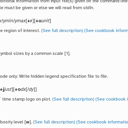
ditional information from input file(s) given on the command line
ile must be given or else we will read from
stdin
.
x
/
ymin
/
ymax
[
+r
][
+u
unit
]
e region of interest.
(See full description)
(See cookbook inform
 symbol sizes by a common
scale
[1].
de only: Write hidden legend specification file to
file
.
+j
just
][
+o
dx
[/
dy
]]
time stamp logo on plot.
(See full description)
(See cookbook i
bosity level [
w
].
(See full description)
(See cookbook informatio