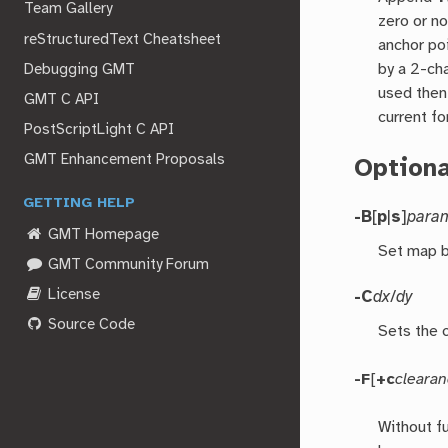
Team Gallery
zero or n
reStructuredText Cheatsheet
anchor po
by a 2-cha
Debugging GMT
used the
GMT C API
current fo
PostScriptLight C API
GMT Enhancement Proposals
Option
GETTING HELP
-B
[
p
|
s
]
para
GMT Homepage
Set map b
GMT Community Forum
License
-C
dx
/
dy
Source Code
Sets the 
-F
[
+c
cleara
Without f