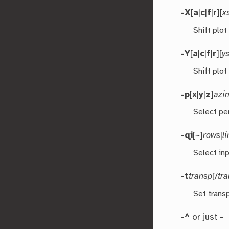
-X
[
a
|
c
|
f
|
r
][
x
Shift plot
-Y
[
a
|
c
|
f
|
r
][
ys
Shift plot
-p
[
x
|
y
|
z
]
azi
Select pe
-qi
[~]
rows
|
l
Select inp
-t
transp
[/
tr
Set transp
-^
or just
-