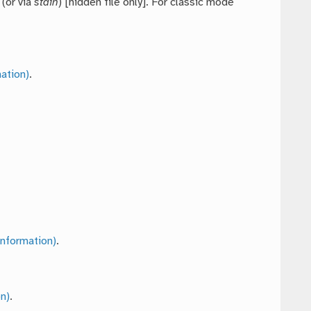
 (or via
stdin
) [hidden file only]. For classic mode
ation)
.
nformation)
.
n)
.