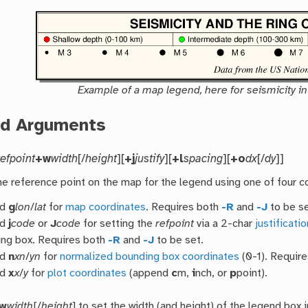
Example of a map legend, here for seismicity in 
ed Arguments
refpoint
+w
width
[/
height
][
+j
justify
][
+l
spacing
][
+o
dx
[/
dy
]]
he reference point on the map for the legend using one of four 
nd
g
lon
/
lat
for
map coordinates
. Requires both
-R
and
-J
to be se
nd
j
code
or
J
code
for setting the
refpoint
via a 2-char
justificati
ng box. Requires both
-R
and
-J
to be set.
nd
n
xn
/
yn
for
normalized bounding box coordinates
(0-1). Requir
nd
x
x
/
y
for
plot coordinates
(append
c
m,
i
nch, or
p
point).
w
width
[/
height
] to set the width (and height) of the legend box i