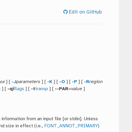
Edit on GitHub
ox
] [
-J
parameters
] [
-K
] [
-O
] [
-P
] [
-R
region
s
] [
-qi
flags
] [
-t
transp
] [
--PAR
=
value
]
nformation from an input file [or stdin]. Unless
 size in effect (i.e.,
FONT_ANNOT_PRIMARY
)