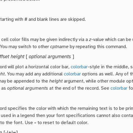
arting with # and blank lines are skipped.
cell color fills may be given indirectly via a
z
-value which can be 
 You may switch to other
cptname
by repeating this command.
fset height
[
optional arguments
]
rd will plot a horizontal color bar,
colorbar
-style in the middle, 
ght
. You may add any additional
colorbar
options as well. Any of t
 may be appended to the
height
argument, while other module op
 as
optional arguments
at the end of the record. See
colorbar
fo
ord specifies the color with which the remaining text is to be pri
 used in a legend then your font specifications cannot also conta
to the font. Use
-
to reset to default color.
n
[
-
|
+
|
=
]