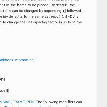
nt of the items to be placed. By default, the
 but this can be changed by appending
+j
followed
ustify
defaults to the same as
refpoint
, if
-DJ
is
g
to change the line-spacing factor in units of the
ookbook information)
.
4
p
].
ade
]]]
ng
MAP_FRAME_PEN
. The following modifiers can