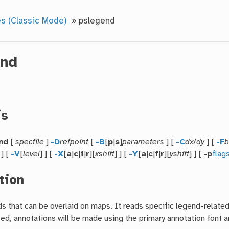
s (Classic Mode)
»
pslegend
end
is
nd
[
specfile
]
-D
refpoint
[
-B
[
p
|
s
]
parameters
] [
-C
dx
/
dy
] [
-F
b
 ] [
-V
[
level
] ] [
-X
[
a
|
c
|
f
|
r
][
xshift
] ] [
-Y
[
a
|
c
|
f
|
r
][
yshift
] ] [
-p
flag
tion
 that can be overlaid on maps. It reads specific legend-related i
ed, annotations will be made using the primary annotation font and