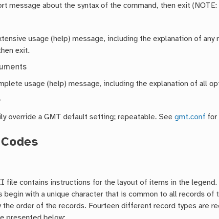
hort message about the syntax of the command, then exit (NOTE:
extensive usage (help) message, including the explanation of a
then exit.
guments
mplete usage (help) message, including the explanation of all opt
e
ly override a GMT default setting; repeatable. See
gmt.conf
for
 Codes
 file contains instructions for the layout of items in the legend
s begin with a unique character that is common to all records of
 the order of the records. Fourteen different record types are r
re presented below: