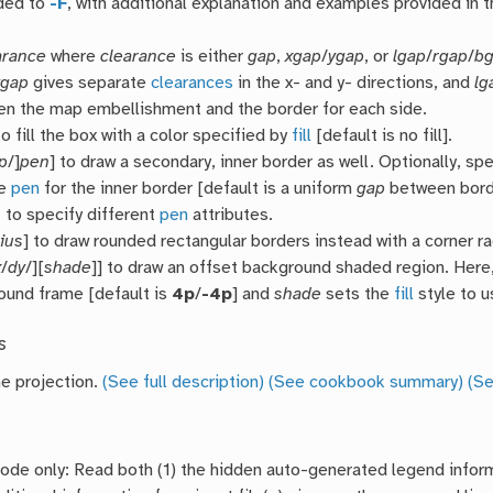
ded to
-F
, with additional explanation and examples provided in 
arance
where
clearance
is either
gap
,
xgap
/
ygap
, or
lgap
/
rgap
/
b
ygap
gives separate
clearances
in the x- and y- directions, and
lg
n the map embellishment and the border for each side.
o fill the box with a color specified by
fill
[default is no fill].
p
/]
pen
] to draw a secondary, inner border as well. Optionally, sp
he
pen
for the inner border [default is a uniform
gap
between bord
n
to specify different
pen
attributes.
ius
] to draw rounded rectangular borders instead with a corner r
x
/
dy
/][
shade
]] to draw an offset background shaded region. Here
ound frame [default is
4p
/
-4p
] and
shade
sets the
fill
style to u
s
he projection.
(See full description)
(See cookbook summary)
(Se
de only: Read both (1) the hidden auto-generated legend inform