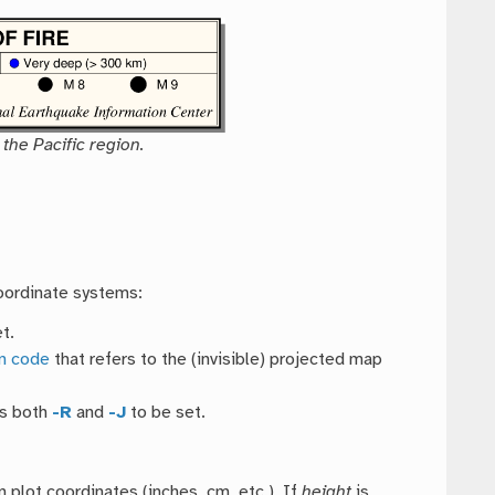
the Pacific region.
coordinate systems:
t.
on code
that refers to the (invisible) projected map
es both
-R
and
-J
to be set.
n plot coordinates (inches, cm, etc.). If
height
is