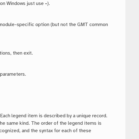
 on Windows just use
-
).
ny module-specific option (but not the GMT common
ions, then exit.
 parameters.
. Each legend item is described by a unique record.
 the same kind. The order of the legend items is
ecognized, and the syntax for each of these