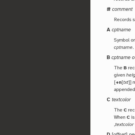
#
comment
Records st
A
cptname
Symbol or 
cptname
.
B
cptname of
The
B
reco
given
hei
[
+n
[
txt
]]
appended
C
textcolor
The
C
rec
When
C
is
,
textcolor
D
[
offset
]
pe