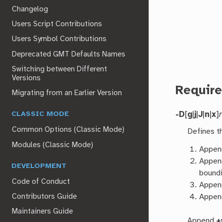
Changelog
Users Script Contributions
Users Symbol Contributions
Deprecated GMT Defaults Names
Switching between Different
Versions
Requir
Migrating from an Earlier Version
-D
[
g
|
j
|
J
|
n
|
x
]
CLASSIC MODE
Common Options (Classic Mode)
Defines t
Modules (Classic Mode)
Appe
Appe
DEVELOPMENT
boundi
Code of Conduct
Appe
Appe
Contributors Guide
Maintainers Guide
Append
+