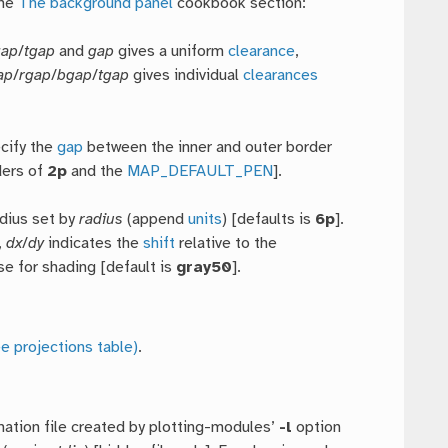
the
The background panel
cookbook section:
gap
/
tgap
and
gap
gives a uniform
clearance
,
ap
/
rgap
/
bgap
/
tgap
gives individual
clearances
ecify the
gap
between the inner and outer border
ers of
2p
and the
MAP_DEFAULT_PEN
].
adius set by
radius
(append
units
) [defaults is
6p
].
,
dx
/
dy
indicates the
shift
relative to the
se for shading [default is
gray50
].
e projections table)
.
ation file created by plotting-modules’
-l
option