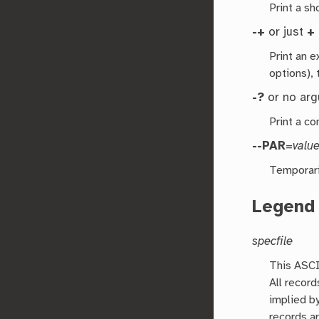
Print a s
-+
or just
+
Print an 
options), 
-?
or no ar
Print a co
--PAR
=
valu
Temporari
Legend
specfile
This ASCII
All record
implied by
records a