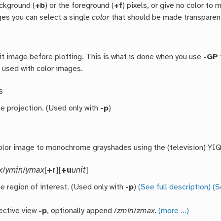
ackground (
+b
) or the foreground (
+f
) pixels, or give no color to 
ges you can select a single
color
that should be made transparent
bit image before plotting. This is what is done when you use
-GP
f used with color images.
s
he projection. (Used only with
-p
)
olor image to monochrome grayshades using the (television) YIQ
x
/
ymin
/
ymax
[
+r
][
+u
unit
]
e region of interest. (Used only with
-p
)
(See full description)
(S
ective view
-p
, optionally append /
zmin
/
zmax
.
(more …)