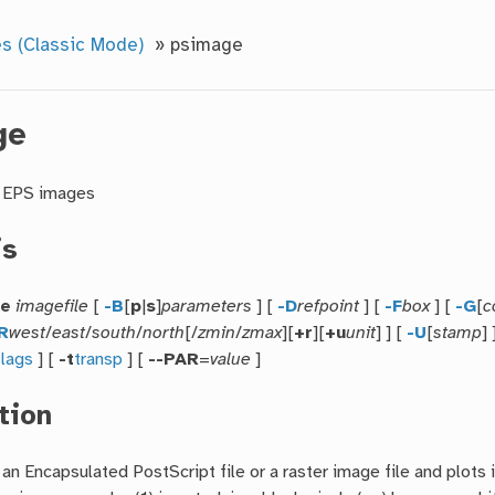
s (Classic Mode)
»
psimage
ge
r EPS images
is
ge
imagefile
[
-B
[
p
|
s
]
parameters
] [
-D
refpoint
] [
-F
box
] [
-G
[
c
R
west
/
east
/
south
/
north
[/
zmin
/
zmax
][
+r
][
+u
unit
] ] [
-U
[
stamp
] 
flags
] [
-t
transp
] [
--PAR
=
value
]
tion
an Encapsulated PostScript file or a raster image file and plots 