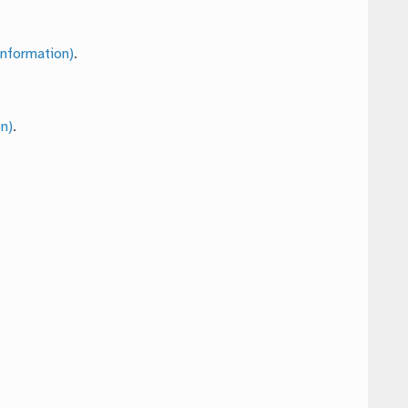
nformation)
.
n)
.