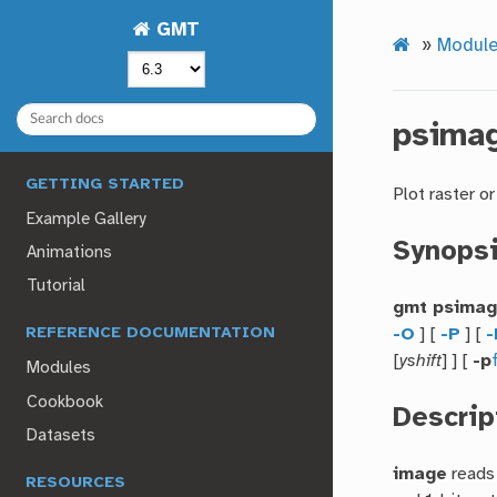
GMT
»
Module
psima
GETTING STARTED
Plot raster o
Example Gallery
Synops
Animations
Tutorial
gmt psima
-O
] [
-P
] [
-
REFERENCE DOCUMENTATION
[
yshift
] ] [
-p
Modules
Cookbook
Descrip
Datasets
image
reads 
RESOURCES