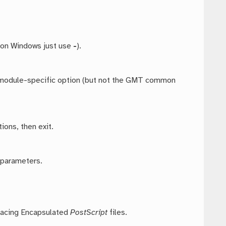
 on Windows just use
-
).
ny module-specific option (but not the GMT common
ions, then exit.
 parameters.
placing Encapsulated
PostScript
files.