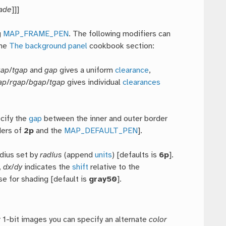
ade
]]]
g
MAP_FRAME_PEN
. The following modifiers can
the
The background panel
cookbook section:
gap
/
tgap
and
gap
gives a uniform
clearance
,
ap
/
rgap
/
bgap
/
tgap
gives individual
clearances
ecify the
gap
between the inner and outer border
ers of
2p
and the
MAP_DEFAULT_PEN
].
adius set by
radius
(append
units
) [defaults is
6p
].
,
dx
/
dy
indicates the
shift
relative to the
se for shading [default is
gray50
].
r 1-bit images you can specify an alternate
color