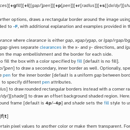
nces
][
+g
fill
][
+i
[[
gap
/]
pen
]][
+p
[
pen
]][
+r
[
radius
]][
+s
[[
dx
/
dy
/][
sh
urther options, draws a rectangular border around the image usin
ded to
-F
, with additional explanation and examples provided in 
arance
where
clearance
is either
gap
,
xgap
/
ygap
, or
lgap
/
rgap
/
b
ygap
gives separate
clearances
in the x- and y- directions, and
lg
n the map embellishment and the border for each side.
o fill the box with a color specified by
fill
[default is no fill].
p
/]
pen
] to draw a secondary, inner border as well. Optionally, sp
he
pen
for the inner border [default is a uniform
gap
between bord
n
to specify different
pen
attributes.
ius
] to draw rounded rectangular borders instead with a corner r
x
/
dy
/][
shade
]] to draw an offset background shaded region. Here
ound frame [default is
4p
/
-4p
] and
shade
sets the
fill
style to u
|
f
|
t
]
rtain pixel values to another color or make them transparent. Fo