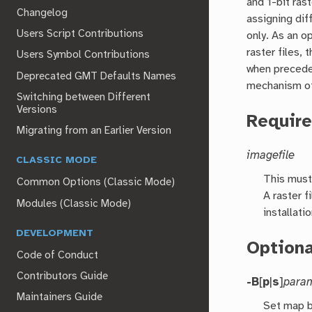
and 1-bit rast
Changelog
assigning dif
Users Script Contributions
only. As an o
raster files,
Users Symbol Contributions
when preceded
Deprecated GMT Defaults Names
mechanism of
Switching between Different
Versions
Requir
Migrating from an Earlier Version
imagefile
CLASSIC MODE
This must
Common Options (Classic Mode)
A raster f
Modules (Classic Mode)
installati
DEVELOPMENT
Option
Code of Conduct
Contributors Guide
-B
[
p
|
s
]
para
Maintainers Guide
Set map b