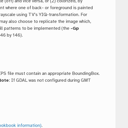
e (off) and vice versa, or (2) colorized, by
nt where one of back- or foreground is painted
grayscale using TV’s YIQ-transformation. For
 may also choose to replicate the image which,
ill patterns to be implemented (the
-Gp
146 by 146).
 EPS file must contain an appropriate BoundingBox.
Note
: If GDAL was not configured during GMT
ookbook information)
.