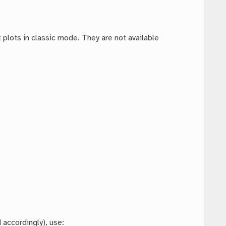
plots in classic mode. They are not available
 accordingly), use: