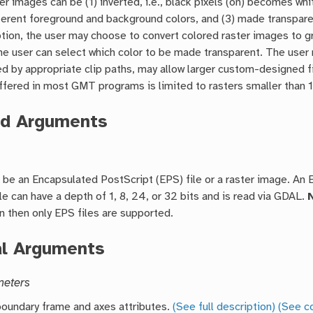
er images can be (1) inverted, i.e., black pixels (on) becomes whit
ferent foreground and background colors, and (3) made transpare
ption, the user may choose to convert colored raster images to 
 the user can select which color to be made transparent. The user
 by appropriate clip paths, may allow larger custom-designed f
fered in most GMT programs is limited to rasters smaller than 
ed Arguments
 be an Encapsulated PostScript (EPS) file or a raster image. An
ile can have a depth of 1, 8, 24, or 32 bits and is read via GDAL.
on then only EPS files are supported.
al Arguments
meters
oundary frame and axes attributes.
(See full description)
(See c