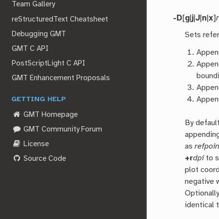
Team Gallery
-D
[
g
|
j
|
J
|
n
|
x
]
reStructuredText Cheatsheet
Debugging GMT
Sets refe
GMT C API
Appe
PostScriptLight C API
Appe
boundi
GMT Enhancement Proposals
Appe
Appe
GETTING HELP
GMT Homepage
By defaul
GMT Community Forum
appendin
License
as
refpoin
+r
dpi
to s
Source Code
plot coord
negative 
Optionall
identical 