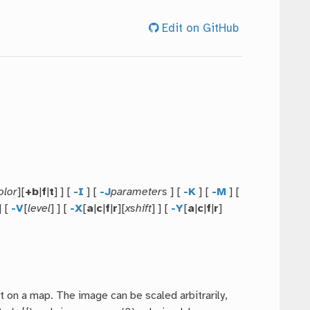
Edit on GitHub
olor
][
+b
|
f
|
t
] ] [
-I
] [
-J
parameters
] [
-K
] [
-M
] [
] [
-V
[
level
] ] [
-X
[
a
|
c
|
f
|
r
][
xshift
] ] [
-Y
[
a
|
c
|
f
|
r
]
it on a map. The image can be scaled arbitrarily,