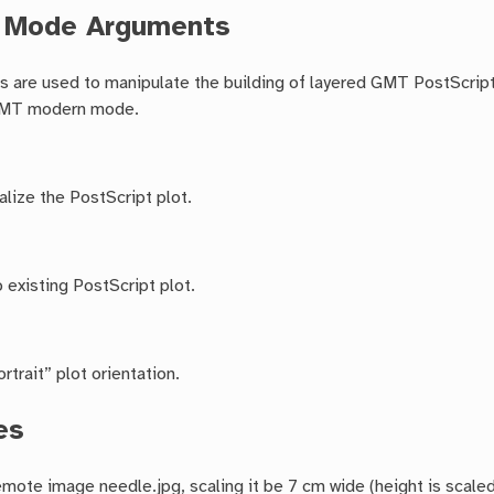
c Mode Arguments
 are used to manipulate the building of layered GMT PostScript 
GMT modern mode.
alize the PostScript plot.
 existing PostScript plot.
rtrait” plot orientation.
es
emote image needle.jpg, scaling it be 7 cm wide (height is scaled