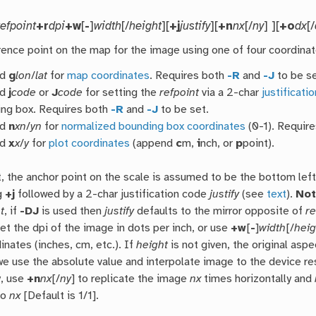
refpoint
+r
dpi
+w
[
-
]
width
[/
height
][
+j
justify
][
+n
nx
[/
ny
] ][
+o
dx
[/
rence point on the map for the image using one of four coordina
nd
g
lon
/
lat
for
map coordinates
. Requires both
-R
and
-J
to be se
nd
j
code
or
J
code
for setting the
refpoint
via a 2-char
justificati
ng box. Requires both
-R
and
-J
to be set.
nd
n
xn
/
yn
for
normalized bounding box coordinates
(0-1). Requir
nd
x
x
/
y
for
plot coordinates
(append
c
m,
i
nch, or
p
point).
t, the anchor point on the scale is assumed to be the bottom left
g
+j
followed by a 2-char justification code
justify
(see
text
).
No
t
, if
-DJ
is used then
justify
defaults to the mirror opposite of
re
et the dpi of the image in dots per inch, or use
+w
[
-
]
width
[/
heig
inates (inches, cm, etc.). If
height
is not given, the original aspe
we use the absolute value and interpolate image to the device re
y, use
+n
nx
[/
ny
] to replicate the image
nx
times horizontally and
to
nx
[Default is 1/1].