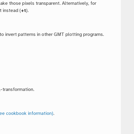
make those pixels transparent. Alternatively, for
 instead (
+t
).
to invert patterns in other GMT plotting programs.
-transformation.
ee cookbook information)
.