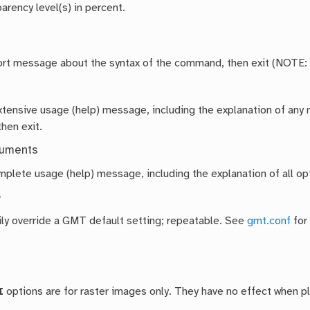
arency level(s) in percent.
hort message about the syntax of the command, then exit (NOTE:
extensive usage (help) message, including the explanation of a
then exit.
guments
mplete usage (help) message, including the explanation of all opt
e
ly override a GMT default setting; repeatable. See
gmt.conf
for
I
options are for raster images only. They have no effect when 