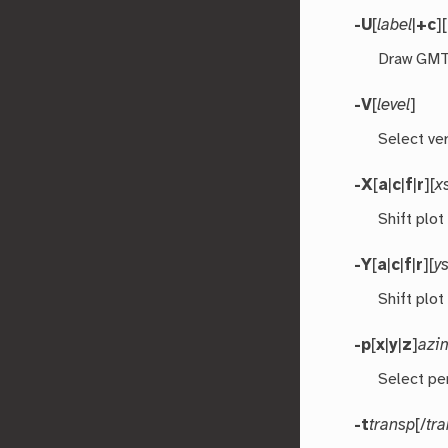
-U
[
label
|
+c
][
Draw GMT 
-V
[
level
]
Select ver
-X
[
a
|
c
|
f
|
r
][
x
Shift plot
-Y
[
a
|
c
|
f
|
r
][
ys
Shift plot
-p
[
x
|
y
|
z
]
azi
Select pe
-t
transp
[/
tr