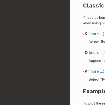
Classi
These options
when using 
-K
(more …)
Do not fin
-O
(more …)
Append to
-P
(more …)
Select “Po
Exampl
To plot the r