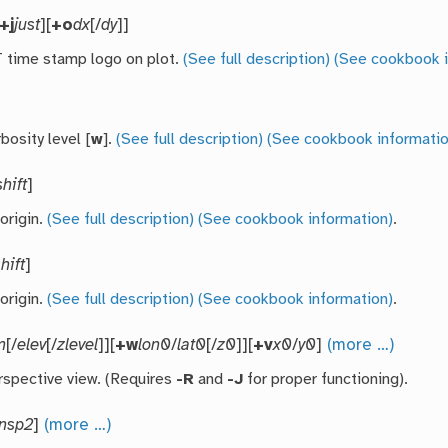
+j
just
][
+o
dx
[/
dy
]]
time stamp logo on plot.
(See full description)
(See cookbook i
bosity level [
w
].
(See full description)
(See cookbook informatio
shift
]
 origin.
(See full description)
(See cookbook information)
.
hift
]
 origin.
(See full description)
(See cookbook information)
.
m
[/
elev
[/
zlevel
]][
+w
lon0
/
lat0
[/
z0
]][
+v
x0
/
y0
]
(more …)
rspective view. (Requires
-R
and
-J
for proper functioning).
ansp2
]
(more …)