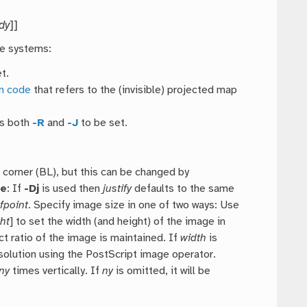
dy
]]
te systems:
t.
on code
that refers to the (invisible) projected map
es both
-R
and
-J
to be set.
 corner (BL), but this can be changed by
te
: If
-Dj
is used then
justify
defaults to the same
fpoint
. Specify image size in one of two ways: Use
ht
] to set the width (and height) of the image in
ct ratio of the image is maintained. If
width
is
solution using the PostScript image operator.
ny
times vertically. If
ny
is omitted, it will be