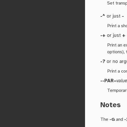
Set transp
-^
or just
-
Print a s
-+
or just
+
Print an 
options), 
-?
or no ar
Print a co
--PAR
=
valu
Temporari
Notes
The
-G
and
-