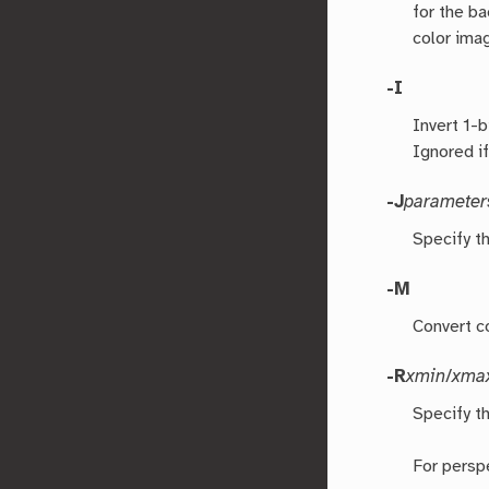
for the b
color ima
-I
Invert 1-
Ignored i
-J
parameter
Specify t
-M
Convert c
-R
xmin
/
xma
Specify th
For persp