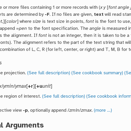
e or more files containing 1 or more records with (
x
y
[
font
angle
ets are determined by
-F
. If no files are given,
text
will read sta
nt
,][
color
] where
size
is text size in points,
font
is the font to use
 append =
pen
to the font specification. The
angle
is measured in
s the alignment. If
font
is not an integer, then it is taken to be 
fonts). The alignment refers to the part of the text string that w
combination of L, C, R (for left, center, or right) and T, M, B for 
s
he projection.
(See full description)
(See cookbook summary)
(Se
x
/
ymin
/
ymax
[
+r
][
+u
unit
]
e region of interest.
(See full description)
(See cookbook inform
ective view
-p
, optionally append /
zmin
/
zmax
.
(more …)
al Arguments