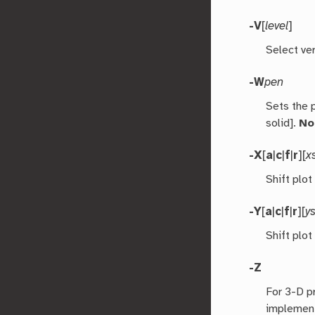
-V
[
level
]
Select ver
-W
pen
Sets the 
solid].
No
-X
[
a
|
c
|
f
|
r
][
x
Shift plot
-Y
[
a
|
c
|
f
|
r
][
ys
Shift plot
-Z
For 3-D p
implement