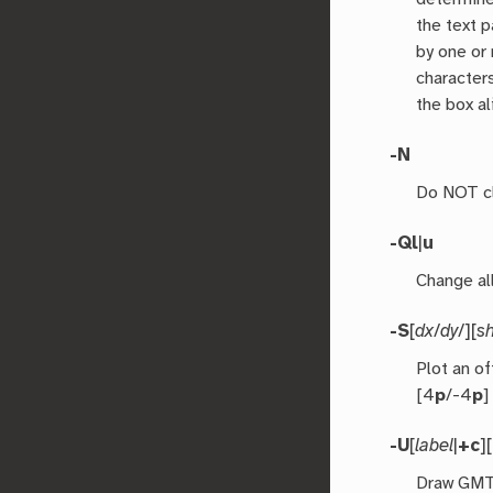
the text 
by one or
characters
the box al
-N
Do NOT cli
-Q
l
|
u
Change all
-S
[
dx
/
dy
/][
s
Plot an o
[4
p
/-4
p
]
-U
[
label
|
+c
][
Draw GMT 