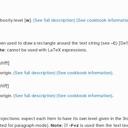
bosity level [
w
].
(See full description)
(See cookbook informatio
pen used to draw a rectangle around the text string (see
-C
) [Def
te
: cannot be used with LaTeX expressions.
shift
]
 origin.
(See full description)
(See cookbook information)
.
hift
]
 origin.
(See full description)
(See cookbook information)
.
rojections: expect each item to have its own level given in the 3
ed for paragraph mode).
Note
: If
-F+z
is used then the text le