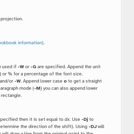
 projection.
ookbook information)
.
y used if
-W
or
-G
are specified. Append the unit
) or % for a percentage of the font size.
and/or
-W
. Append lower case
o
to get a straight
paragraph mode (
-M
) you can also append lower
 rectangle.
specified then it is set equal to
dx
. Use
-Dj
to
 determine the direction of the shift). Using
-DJ
will
 will draw a line from the original point to the