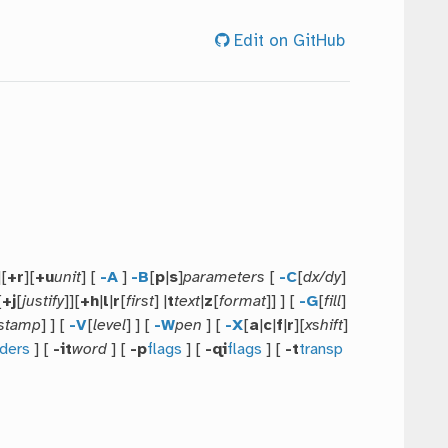
Edit on GitHub
][
+r
][
+u
unit
] [
-A
]
-B
[
p
|
s
]
parameters
[
-C
[
dx/dy
]
[
+j
[
justify
]][
+h
|
l
|
r
[
first
] |
t
text
|
z
[
format
]] ] [
-G
[
fill
]
stamp
] ] [
-V
[
level
] ] [
-W
pen
] [
-X
[
a
|
c
|
f
|
r
][
xshift
]
ders
] [
-it
word
] [
-p
flags
] [
-qi
flags
] [
-t
transp