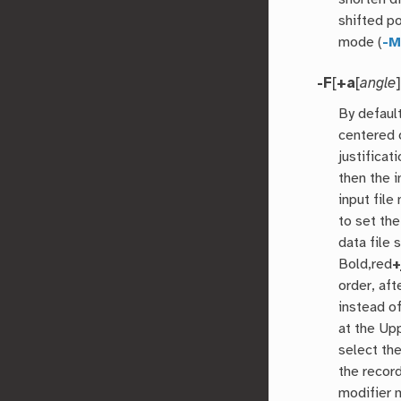
shifted p
mode (
-
-F
[
+a
[
angle
By default
centered 
justificat
then the i
input file
to set the
data file 
Bold,red
+
order, aft
instead of
at the Up
select th
the recor
modifier 