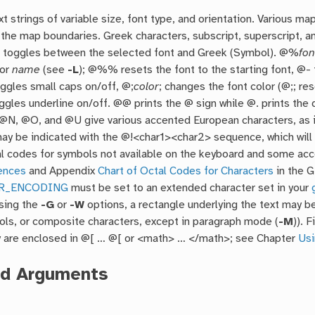
xt strings of variable size, font type, and orientation. Various ma
the map boundaries. Greek characters, subscript, superscript, a
toggles between the selected font and Greek (Symbol). @%
fon
or
name
(see
-L
); @%% resets the font to the starting font, @-
ggles small caps on/off, @;
color
; changes the font color (@;; res
oggles underline on/off. @@ prints the @ sign while @. prints th
@N, @O, and @U give various accented European characters, as 
may be indicated with the @!<char1><char2> sequence, which will 
tal codes for symbols not available on the keyboard and some a
ences
and Appendix
Chart of Octal Codes for Characters
in the 
R_ENCODING
must be set to an extended character set in your
Using the
-G
or
-W
options, a rectangle underlying the text may be
ols, or composite characters, except in paragraph mode (
-M
)). 
y are enclosed in @[ … @[ or <math> … </math>; see Chapter
Usi
ed Arguments