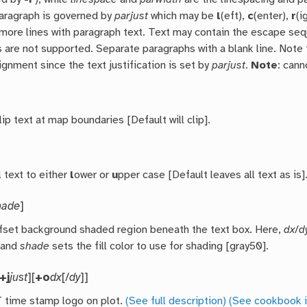
paragraph is governed by
parjust
which may be
l
(eft),
c
(enter),
r
(i
 more lines with paragraph text. Text may contain the escape s
 are not supported. Separate paragraphs with a blank line. Note t
ignment since the text justification is set by
parjust
.
Note
: can
p text at map boundaries [Default will clip].
 text to either
l
ower or
u
pper case [Default leaves all text as is]
hade
]
ffset background shaded region beneath the text box. Here,
dx
/
d
 and
shade
sets the fill color to use for shading [gray50].
+j
just
][
+o
dx
[/
dy
]]
time stamp logo on plot.
(See full description)
(See cookbook i