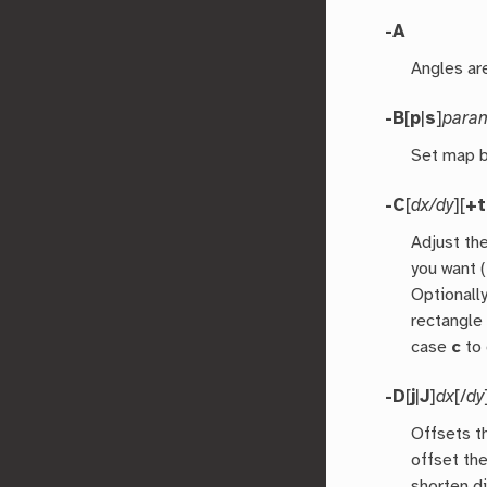
-A
Angles are
-B
[
p
|
s
]
para
Set map b
-C
[
dx/dy
][
+
Adjust th
you want (
Optionall
rectangle
case
c
to 
-D
[
j
|
J
]
dx
[/
dy
Offsets t
offset the
shorten d