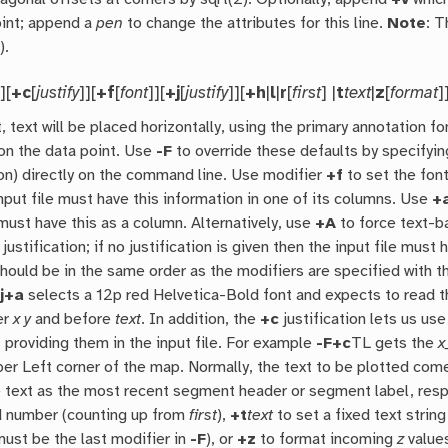
oint; append a
pen
to change the attributes for this line.
Note
: 
M
).
]][
+c
[
justify
]][
+f
[
font
]][
+j
[
justify
]][
+h
|
l
|
r
[
first
] |
t
text
|
z
[
format
]
, text will be placed horizontally, using the primary annotation fo
on the data point. Use
-F
to override these defaults by specifying
ion) directly on the command line. Use modifier
+f
to set the font
nput file must have this information in one of its columns. Use
+
 must have this as a column. Alternatively, use
+A
to force text-b
 justification; if no justification is given then the input file mu
should be in the same order as the modifiers are specified with 
j+a
selects a 12p red Helvetica-Bold font and expects to read the
er
x
y
and before
text
. In addition, the
+c
justification lets us us
 providing them in the input file. For example
-F+c
TL gets the
x
per Left corner of the map. Normally, the text to be plotted com
e text as the most recent segment header or segment label, respe
d number (counting up from
first
),
+t
text
to set a fixed text string
must be the last modifier in
-F
), or
+z
to format incoming
z
values