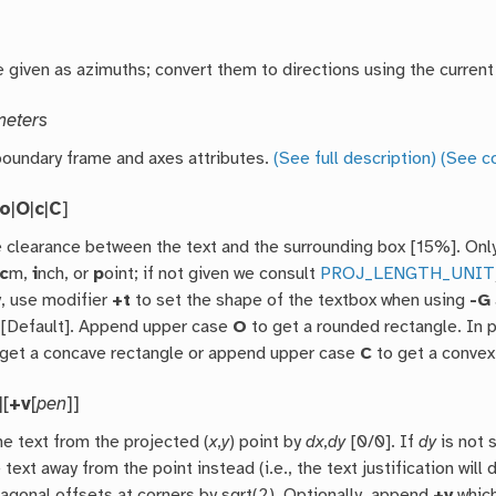
 given as azimuths; convert them to directions using the current
meters
oundary frame and axes attributes.
(See full description)
(See c
to
|
O
|
c
|
C
]
e clearance between the text and the surrounding box [15%]. Onl
c
m,
i
nch, or
p
oint; if not given we consult
PROJ_LENGTH_UNIT
y, use modifier
+t
to set the shape of the textbox when using
-G
 [Default]. Append upper case
O
to get a rounded rectangle. In 
get a concave rectangle or append upper case
C
to get a convex
][
+v
[
pen
]]
he text from the projected (
x
,
y
) point by
dx
,
dy
[0/0]. If
dy
is not 
 text away from the point instead (i.e., the text justification will
iagonal offsets at corners by sqrt(2). Optionally, append
+v
which