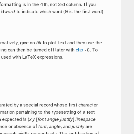
formatting is in the 4th, not 3rd column. If you
-it
word
to indicate which word (0 is the first word)
ernatively, give no
fill
to plot text and then use the
pping can then be turned off later with
clip
-C
. To
e used with LaTeX expressions.
ated by a special record whose first character
ormation pertaining to the typesetting of a text
n expected is (
x y
[
font angle justify
]
linespace
ence or absence of
font
,
angle
, and
justify
are
ragraph width, respectively. The justification of