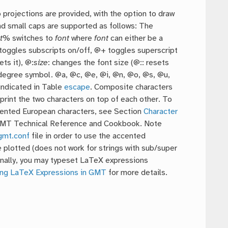
p projections are provided, with the option to draw
nd small caps are supported as follows: The
t
% switches to
font
where
font
can either be a
 toggles subscripts on/off, @+ toggles superscript
ets it), @:
size
: changes the font size (@:: resets
e degree symbol. @a, @c, @e, @i, @n, @o, @s, @u,
indicated in Table
escape
. Composite characters
print the two characters on top of each other. To
ccented European characters, see Section
Character
GMT Technical Reference and Cookbook. Note
gmt.conf
file in order to use the accented
 plotted (does not work for strings with sub/super
Finally, you may typeset LaTeX expressions
ng LaTeX Expressions in GMT
for more details.