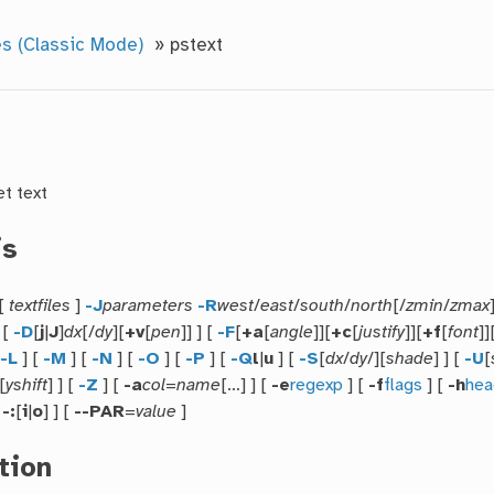
s (Classic Mode)
»
pstext
et text
is
[
textfiles
]
-J
parameters
-R
west
/
east
/
south
/
north
[/
zmin
/
zmax
] [
-D
[
j
|
J
]
dx
[/
dy
][
+v
[
pen
]] ] [
-F
[
+a
[
angle
]][
+c
[
justify
]][
+f
[
font
]]
[
-L
] [
-M
] [
-N
] [
-O
] [
-P
] [
-Q
l
|
u
] [
-S
[
dx
/
dy
/][
shade
] ] [
-U
[
[
yshift
] ] [
-Z
] [
-a
col
=
name
[…] ] [
-e
regexp
] [
-f
flags
] [
-h
hea
[
-:
[
i
|
o
] ] [
--PAR
=
value
]
tion