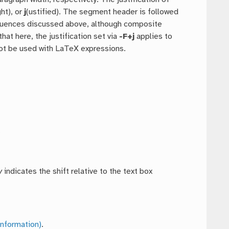
ght), or
j
(ustified). The segment header is followed
equences discussed above, although composite
hat here, the justification set via
-F+j
applies to
not be used with LaTeX expressions.
.
y
indicates the shift relative to the text box
nformation)
.