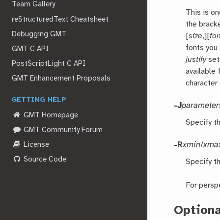
Team Gallery
This is on
reStructuredText Cheatsheet
the brack
Debugging GMT
[
size
,][
fo
fonts you
GMT C API
justify
set
PostScriptLight C API
available 
GMT Enhancement Proposals
character 
GETTING HELP
-J
parameter
GMT Homepage
Specify t
GMT Community Forum
License
-R
xmin
/
xma
Source Code
Specify th
For persp
Option