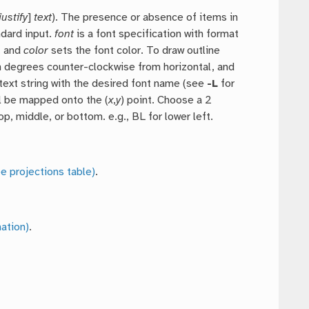
justify
]
text
). The presence or absence of items in
ndard input.
font
is a font specification with format
, and
color
sets the font color. To draw outline
 degrees counter-clockwise from horizontal, and
a text string with the desired font name (see
-L
for
ill be mapped onto the (
x
,
y
) point. Choose a 2
top, middle, or bottom. e.g., BL for lower left.
e projections table)
.
ation)
.