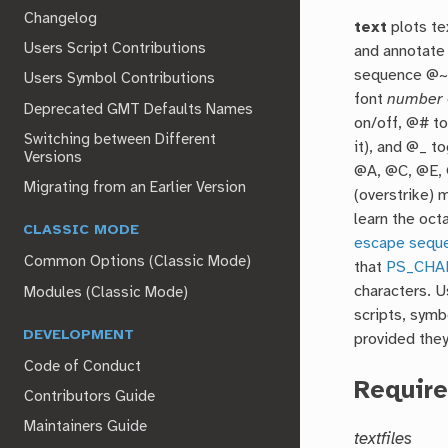
Changelog
text
plots te
Users Script Contributions
and annotate 
sequence @~ 
Users Symbol Contributions
font
number
Deprecated GMT Defaults Names
on/off, @# to
Switching between Different
it), and @_ t
Versions
@A, @C, @E, 
Migrating from an Earlier Version
(overstrike) 
learn the oc
CLASSIC MODE
escape sequ
Common Options (Classic Mode)
that
PS_CHA
characters. 
Modules (Classic Mode)
scripts, symb
DEVELOPMENT
provided the
Code of Conduct
Requir
Contributors Guide
Maintainers Guide
textfiles