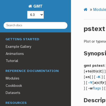
GMT
»
Module
pstext
GETTING STARTED
Plot or types
Example Gallery
Synops
Animations
Tutorial
gmt pstext
[
+to
|
O
|
c
|
C
] 
REFERENCE DOCUMENTATION
[
+n
] ] [
-K
] 
Modules
] [
-Y
[
a
|
c
|
f
|
r
]
Cookbook
] [
-w
flags
] 
Datasets
Descrip
RESOURCES