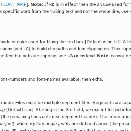
_FLOAT_MAP
].
Note
: If
-Z
is in effect then the
z
value used for 
a specific word from the trailing text and not the whole line, use
hade or color used for filling the text box [Default is no fill]. Alt
nsions (and
-C
) to build clip paths and turn clipping on. This cli
he text but activate clipping, use
-G+n
instead.
Note
: cannot b
 font-numbers and font-names available, then exits.
 mode. Files must be multiple segment files. Segments are separ
lag
[Default is
>
]. Starting in the 3rd field, we expect to find inf
 (the remaining lines until next segment header). The informatio
parjust
), where
x y font angle justify
are defined above (the pres
ed by
-F
), while
linespace
and
parwidth
are the linespacing and pa