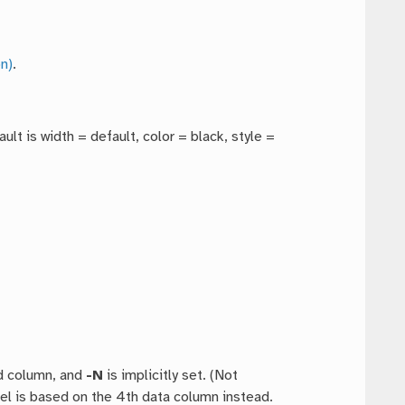
n)
.
ault is width = default, color = black, style =
rd column, and
-N
is implicitly set. (Not
vel is based on the 4th data column instead.