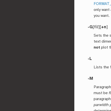
FORMAT
only want 
you want.
-G
[
fill
][
+n
]
Sets the s
text dime
not
plot t
-L
Lists the
-M
Paragraph
must be
f
paragraph
parwidth 
determin