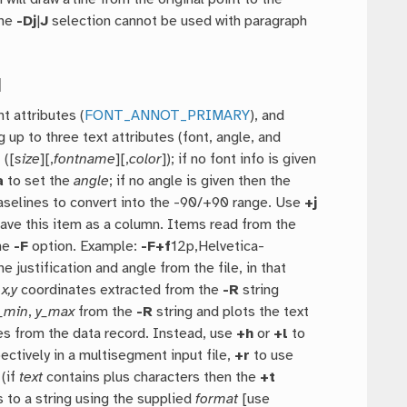
The
-Dj
|
J
selection cannot be used with paragraph
]
nt attributes (
FONT_ANNOT_PRIMARY
), and
 up to three text attributes (font, angle, and
 ([
size
][,
fontname
][,
color
]); if no font info is given
a
to set the
angle
; if no angle is given then the
aselines to convert into the -90/+90 range. Use
+j
st have this item as a column. Items read from the
the
-F
option. Example:
-F
+f
12p,Helvetica-
 justification and angle from the file, in that
e
x,y
coordinates extracted from the
-R
string
_min
,
y_max
from the
-R
string and plots the text
es from the data record. Instead, use
+h
or
+l
to
ctively in a multisegment input file,
+r
to use
 (if
text
contains plus characters then the
+t
 to a string using the supplied
format
[use