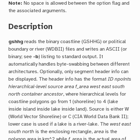
Note:
No space is allowed between the option flag and
the associated arguments.
Description
gshhg
reads the binary coastline (GSHHG) or political
boundary or river (WDBII) files and writes an ASCII (or
binary; see
-b
) listing to standard output. It
automatically handles byte-swabbing between different
architectures. Optionally, only segment header info can
be displayed. The header info has the format
ID npoints
hierarchical-level source area f_area west east south
north container ancestor
, where hierarchical levels for
coastline polygons go from 1 (shoreline) to 4 (lake
inside island inside lake inside land). Source is either W
(World Vector Shoreline) or C (CIA World Data Bank II);
lower case is used if a lake is a river-lake. The
west east
south north
is the enclosing rectangle,
area
is the
polygon area in km^2 while
f_area
is the actual area of