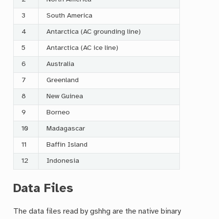
3
South America
4
Antarctica (AC grounding line)
5
Antarctica (AC ice line)
6
Australia
7
Greenland
8
New Guinea
9
Borneo
10
Madagascar
11
Baffin Island
12
Indonesia
Data Files
The data files read by gshhg are the native binary