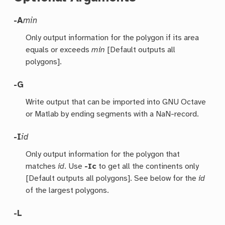
-A
min
Only output information for the polygon if its area
equals or exceeds
min
[Default outputs all
polygons].
-G
Write output that can be imported into GNU Octave
or Matlab by ending segments with a NaN-record.
-I
id
Only output information for the polygon that
matches
id
. Use
-Ic
to get all the continents only
[Default outputs all polygons]. See below for the
id
of the largest polygons.
-L