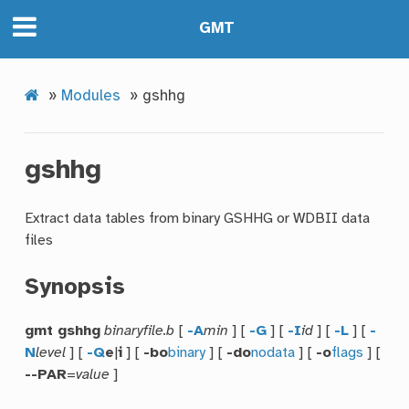
GMT
»
Modules
»
gshhg
gshhg
Extract data tables from binary GSHHG or WDBII data
files
Synopsis
gmt gshhg
binaryfile.b
[
-A
min
] [
-G
] [
-I
id
] [
-L
] [
-
N
level
] [
-Q
e
|
i
] [
-bo
binary
] [
-do
nodata
] [
-o
flags
] [
--PAR
=
value
]