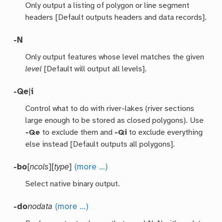
Only output a listing of polygon or line segment
headers [Default outputs headers and data records].
-N
Only output features whose level matches the given
level
[Default will output all levels].
-Qe
|
i
Control what to do with river-lakes (river sections
large enough to be stored as closed polygons). Use
-Qe
to exclude them and
-Qi
to exclude everything
else instead [Default outputs all polygons].
-bo
[
ncols
][
type
]
(more …)
Select native binary output.
-do
nodata
(more …)