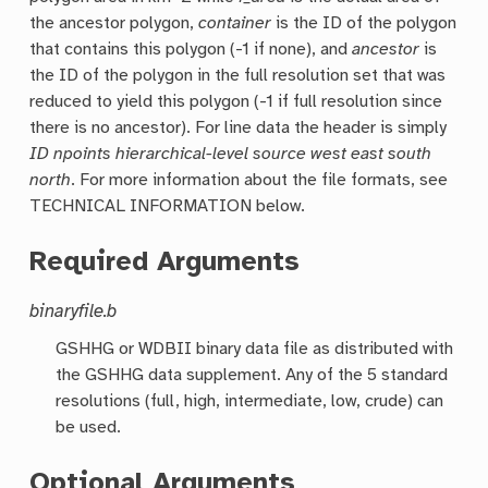
the ancestor polygon,
container
is the ID of the polygon
that contains this polygon (-1 if none), and
ancestor
is
the ID of the polygon in the full resolution set that was
reduced to yield this polygon (-1 if full resolution since
there is no ancestor). For line data the header is simply
ID npoints hierarchical-level source west east south
north
. For more information about the file formats, see
TECHNICAL INFORMATION below.
Required Arguments
binaryfile.b
GSHHG or WDBII binary data file as distributed with
the GSHHG data supplement. Any of the 5 standard
resolutions (full, high, intermediate, low, crude) can
be used.
Optional Arguments