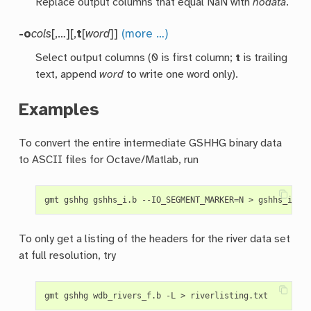
Replace output columns that equal NaN with
nodata
.
-o
cols
[,…][,
t
[
word
]]
(more …)
Select output columns (0 is first column;
t
is trailing
text, append
word
to write one word only).
Examples
To convert the entire intermediate GSHHG binary data
to ASCII files for Octave/Matlab, run
gmt gshhg gshhs_i.b --IO_SEGMENT_MARKER
=
To only get a listing of the headers for the river data set
at full resolution, try