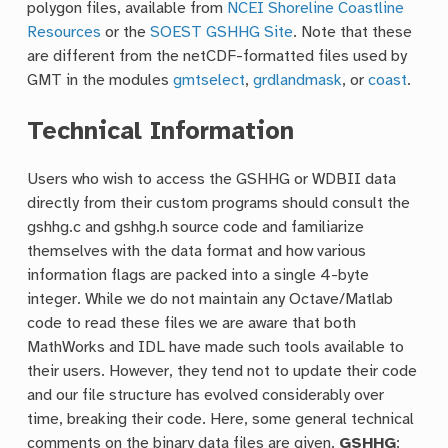
polygon files, available from
NCEI Shoreline Coastline
Resources
or the
SOEST GSHHG Site
. Note that these
are different from the netCDF-formatted files used by
GMT in the modules
gmtselect
,
grdlandmask
, or
coast
.
Technical Information
Users who wish to access the GSHHG or WDBII data
directly from their custom programs should consult the
gshhg.c and gshhg.h source code and familiarize
themselves with the data format and how various
information flags are packed into a single 4-byte
integer. While we do not maintain any Octave/Matlab
code to read these files we are aware that both
MathWorks and IDL have made such tools available to
their users. However, they tend not to update their code
and our file structure has evolved considerably over
time, breaking their code. Here, some general technical
comments on the binary data files are given.
GSHHG
: