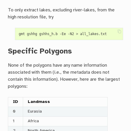
To only extract lakes, excluding river-lakes, from the
high resolution file, try
Specific Polygons
None of the polygons have any name information
associated with them (i.e., the metadata does not
contain this information). However, here are the largest
polygons:
ID
Landmass
0
Eurasia
1
Africa
2
North America