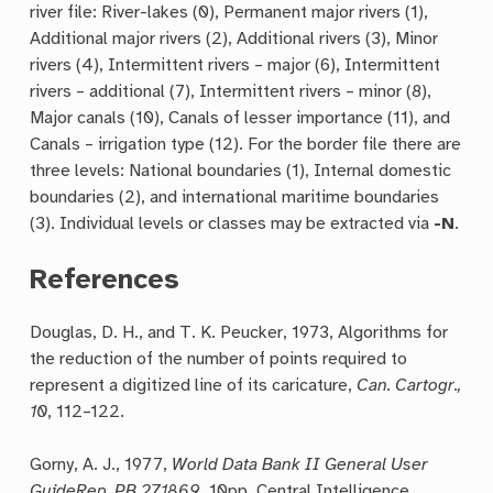
river file: River-lakes (0), Permanent major rivers (1),
Additional major rivers (2), Additional rivers (3), Minor
rivers (4), Intermittent rivers – major (6), Intermittent
rivers – additional (7), Intermittent rivers – minor (8),
Major canals (10), Canals of lesser importance (11), and
Canals – irrigation type (12). For the border file there are
three levels: National boundaries (1), Internal domestic
boundaries (2), and international maritime boundaries
(3). Individual levels or classes may be extracted via
-N
.
References
Douglas, D. H., and T. K. Peucker, 1973, Algorithms for
the reduction of the number of points required to
represent a digitized line of its caricature,
Can. Cartogr.,
10
, 112–122.
Gorny, A. J., 1977,
World Data Bank II General User
GuideRep. PB 271869
, 10pp, Central Intelligence