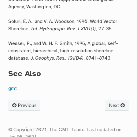
Agency, Washington, DC.
Soluri, E. A., and V. A. Woodson, 1990, World Vector
Shoreline,
Int. Hydrograph. Rev., LXVII(1)
, 27–35.
Wessel, P., and W. H. F. Smith, 1996, A global, self-
consistent, hierarchical, high-resolution shoreline
database,
J. Geophys. Res., 101(B4)
, 8741–8743.
See Also
gmt
Previous
Next
© Copyright 2021, The GMT Team..
Last updated on