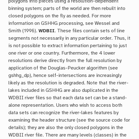
polygons into pieces using a resolution-dependent
binning system; parts of the world are then rebuilt into
closed polygons on the fly as needed. For more
information on GSHHG processing, see Wessel and
Smith (1996).
WDBII
. These files contain sets of line
segments not necessarily in any particular order. Thus, it
is not possible to extract information pertaining to just
one river or one country. Furthermore, the 4 lower
resolutions derive directly from the full resolution by
application of the Douglas-Peucker algorithm (see
gshhg_dp), hence self-intersections are increasingly
likely as the resolution is degraded. Note that the river-
lakes included in GSHHG are also duplicated in the
WDBII river files so that each data set can be a stand-
alone representation. Users who wish to access both
data sets can recognize the river-lakes features by
examining the header structure (see the source code for
details); they are also the only closed polygons in the
WDBII river file. There are many levels (classes) in the