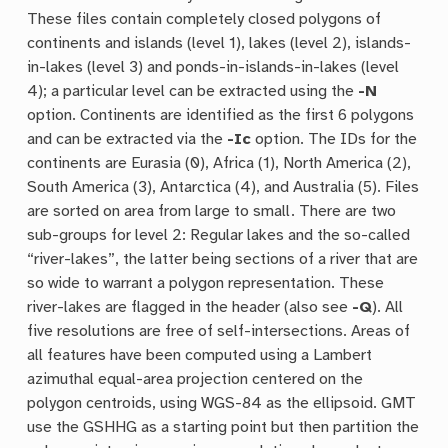
These files contain completely closed polygons of
continents and islands (level 1), lakes (level 2), islands-
in-lakes (level 3) and ponds-in-islands-in-lakes (level
4); a particular level can be extracted using the
-N
option. Continents are identified as the first 6 polygons
and can be extracted via the
-Ic
option. The IDs for the
continents are Eurasia (0), Africa (1), North America (2),
South America (3), Antarctica (4), and Australia (5). Files
are sorted on area from large to small. There are two
sub-groups for level 2: Regular lakes and the so-called
“river-lakes”, the latter being sections of a river that are
so wide to warrant a polygon representation. These
river-lakes are flagged in the header (also see
-Q
). All
five resolutions are free of self-intersections. Areas of
all features have been computed using a Lambert
azimuthal equal-area projection centered on the
polygon centroids, using WGS-84 as the ellipsoid. GMT
use the GSHHG as a starting point but then partition the