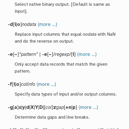
Select native binary output. [Default is same as
input].
-d
[
i
|
o
]
nodata
(more …)
Replace input columns that equal
nodata
with NaN
and do the reverse on output.
-e
[
~
]
“pattern”
|
-e
[
~
]/
regexp
/[
i
]
(more …)
Only accept data records that match the given
pattern.
-f
[
i
|
o
]
colinfo
(more …)
Specify data types of input and/or output columns.
-g
[
a
]
x
|
y
|
d
|
X
|
Y
|
D
|[
col
]
z
gap
[
+n
|
p
]
(more …)
Determine data gaps and line breaks.