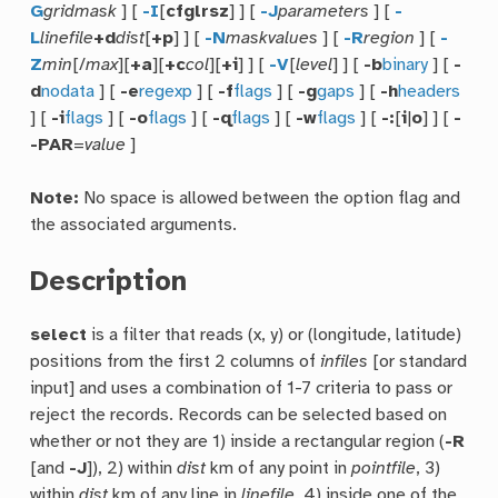
G
gridmask
] [
-I
[
cfglrsz
] ] [
-J
parameters
] [
-
L
linefile
+d
dist
[
+p
] ] [
-N
maskvalues
] [
-R
region
] [
-
Z
min
[/
max
][
+a
][
+c
col
][
+i
] ] [
-V
[
level
] ] [
-b
binary
] [
-
d
nodata
] [
-e
regexp
] [
-f
flags
] [
-g
gaps
] [
-h
headers
] [
-i
flags
] [
-o
flags
] [
-q
flags
] [
-w
flags
] [
-:
[
i
|
o
] ] [
-
-PAR
=
value
]
Note:
No space is allowed between the option flag and
the associated arguments.
Description
select
is a filter that reads (x, y) or (longitude, latitude)
positions from the first 2 columns of
infiles
[or standard
input] and uses a combination of 1-7 criteria to pass or
reject the records. Records can be selected based on
whether or not they are 1) inside a rectangular region (
-R
[and
-J
]), 2) within
dist
km of any point in
pointfile
, 3)
within
dist
km of any line in
linefile
, 4) inside one of the