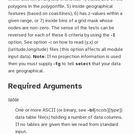
polygons in the
polygonfile
, 5) inside geographical
features (based on coastlines), 6) has z-values within a
given range, or 7) inside bins of a grid mask whose
nodes are non-zero. The sense of the tests can be
reversed for each of these 6 criteria by using the
-I
option. See option
-:
on how to read (y,x) or
(latitude,longitude) files (this option affects all module
input data).
Note
: If no projection information is used
then you must supply
-fg
to tell
select
that your data
are geographical.
Required Arguments
table
One or more ASCII (or binary, see
-bi
[
ncols
][
type
])
data table file(s) holding a number of data columns.
If no tables are given then we read from standard
input.