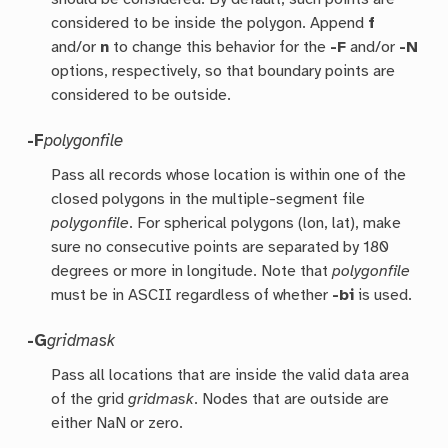
considered to be inside the polygon. Append
f
and/or
n
to change this behavior for the
-F
and/or
-N
options, respectively, so that boundary points are
considered to be outside.
-F
polygonfile
Pass all records whose location is within one of the
closed polygons in the multiple-segment file
polygonfile
. For spherical polygons (lon, lat), make
sure no consecutive points are separated by 180
degrees or more in longitude. Note that
polygonfile
must be in ASCII regardless of whether
-bi
is used.
-G
gridmask
Pass all locations that are inside the valid data area
of the grid
gridmask
. Nodes that are outside are
either NaN or zero.