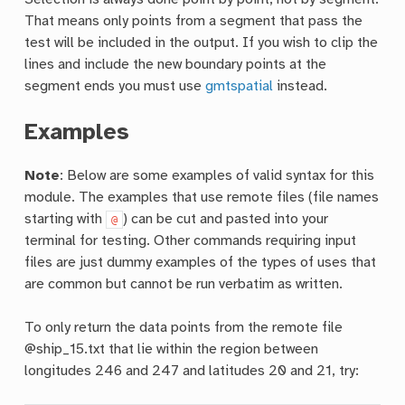
That means only points from a segment that pass the
test will be included in the output. If you wish to clip the
lines and include the new boundary points at the
segment ends you must use
gmtspatial
instead.
Examples
Note
: Below are some examples of valid syntax for this
module. The examples that use remote files (file names
starting with
) can be cut and pasted into your
@
terminal for testing. Other commands requiring input
files are just dummy examples of the types of uses that
are common but cannot be run verbatim as written.
To only return the data points from the remote file
@ship_15.txt that lie within the region between
longitudes 246 and 247 and latitudes 20 and 21, try: