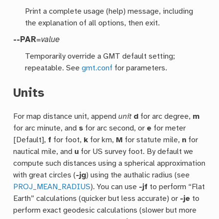
Print a complete usage (help) message, including
the explanation of all options, then exit.
--PAR
=
value
Temporarily override a GMT default setting;
repeatable. See
gmt.conf
for parameters.
Units
For map distance unit, append
unit
d
for arc degree,
m
for arc minute, and
s
for arc second, or
e
for meter
[Default],
f
for foot,
k
for km,
M
for statute mile,
n
for
nautical mile, and
u
for US survey foot. By default we
compute such distances using a spherical approximation
with great circles (
-jg
) using the authalic radius (see
PROJ_MEAN_RADIUS
). You can use
-jf
to perform “Flat
Earth” calculations (quicker but less accurate) or
-je
to
perform exact geodesic calculations (slower but more