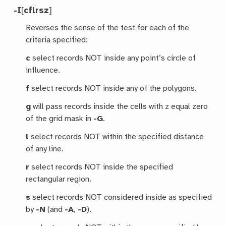
-I
[
cflrsz
]
Reverses the sense of the test for each of the
criteria specified:
c
select records NOT inside any point’s circle of
influence.
f
select records NOT inside any of the polygons.
g
will pass records inside the cells with z equal zero
of the grid mask in
-G
.
l
select records NOT within the specified distance
of any line.
r
select records NOT inside the specified
rectangular region.
s
select records NOT considered inside as specified
by
-N
(and
-A
,
-D
).