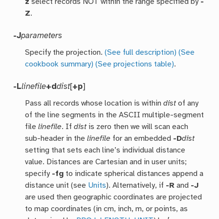
z
select records NOT within the range specified by
-
Z
.
-J
parameters
Specify the projection.
(See full description)
(See
cookbook summary)
(See projections table)
.
-L
linefile
+d
dist
[
+p
]
Pass all records whose location is within
dist
of any
of the line segments in the ASCII multiple-segment
file
linefile
. If
dist
is zero then we will scan each
sub-header in the
linefile
for an embedded
-D
dist
setting that sets each line’s individual distance
value. Distances are Cartesian and in user units;
specify
-fg
to indicate spherical distances append a
distance unit (see
Units
). Alternatively, if
-R
and
-J
are used then geographic coordinates are projected
to map coordinates (in cm, inch, m, or points, as