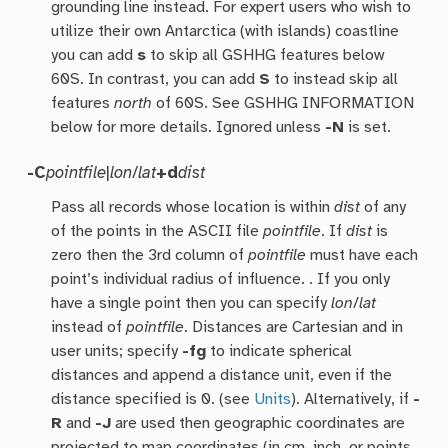
grounding line instead. For expert users who wish to
utilize their own Antarctica (with islands) coastline
you can add
s
to skip all GSHHG features below
60S. In contrast, you can add
S
to instead skip all
features
north
of 60S. See GSHHG INFORMATION
below for more details. Ignored unless
-N
is set.
-C
pointfile
|
lon
/
lat
+d
dist
Pass all records whose location is within
dist
of any
of the points in the ASCII file
pointfile
. If
dist
is
zero then the 3rd column of
pointfile
must have each
point’s individual radius of influence. . If you only
have a single point then you can specify
lon
/
lat
instead of
pointfile
. Distances are Cartesian and in
user units; specify
-fg
to indicate spherical
distances and append a distance unit, even if the
distance specified is 0. (see
Units
). Alternatively, if
-
R
and
-J
are used then geographic coordinates are
projected to map coordinates (in cm, inch, or points,