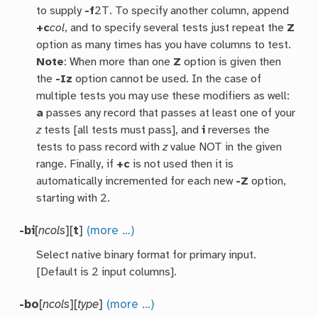
to supply
-f
2T. To specify another column, append
+c
col
, and to specify several tests just repeat the
Z
option as many times has you have columns to test.
Note
: When more than one
Z
option is given then
the
-Iz
option cannot be used. In the case of
multiple tests you may use these modifiers as well:
a
passes any record that passes at least one of your
z
tests [all tests must pass], and
i
reverses the
tests to pass record with
z
value NOT in the given
range. Finally, if
+c
is not used then it is
automatically incremented for each new
-Z
option,
starting with 2.
-bi
[
ncols
][
t
]
(more …)
Select native binary format for primary input.
[Default is 2 input columns].
-bo
[
ncols
][
type
]
(more …)