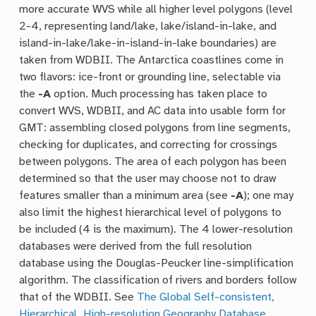
more accurate WVS while all higher level polygons (level
2-4, representing land/lake, lake/island-in-lake, and
island-in-lake/lake-in-island-in-lake boundaries) are
taken from WDBII. The Antarctica coastlines come in
two flavors: ice-front or grounding line, selectable via
the
-A
option. Much processing has taken place to
convert WVS, WDBII, and AC data into usable form for
GMT: assembling closed polygons from line segments,
checking for duplicates, and correcting for crossings
between polygons. The area of each polygon has been
determined so that the user may choose not to draw
features smaller than a minimum area (see
-A
); one may
also limit the highest hierarchical level of polygons to
be included (4 is the maximum). The 4 lower-resolution
databases were derived from the full resolution
database using the Douglas-Peucker line-simplification
algorithm. The classification of rivers and borders follow
that of the WDBII. See
The Global Self-consistent,
Hierarchical, High-resolution Geography Database