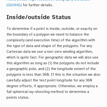
(GSHHG)
for further details.
Inside/outside Status
To determine if a point is inside, outside, or exactly on
the boundary of a polygon we need to balance the
complexity (and execution time) of the algorithm with
the type of data and shape of the polygons. For any
Cartesian data we use a non-zero winding algorithm,
which is quite fast. For geographic data we will also use
this algorithm as long as (1) the polygons do not include
a geographic pole, and (2) the longitude extent of the
polygons is less than 360. If this is the situation we also
carefully adjust the test point longitude for any 360
degree offsets, if appropriate. Otherwise, we employ a
full spherical ray-shooting method to determine a
points status.