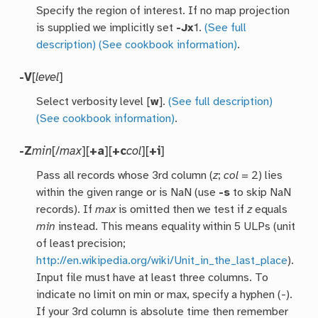
Specify the region of interest. If no map projection
is supplied we implicitly set
-Jx
1.
(See full
description)
(See cookbook information)
.
-V
[
level
]
Select verbosity level [
w
].
(See full description)
(See cookbook information)
.
-Z
min
[/
max
][
+a
][
+c
col
][
+i
]
Pass all records whose 3rd column (
z
;
col
= 2) lies
within the given range or is NaN (use
-s
to skip NaN
records). If
max
is omitted then we test if
z
equals
min
instead. This means equality within 5 ULPs (unit
of least precision;
http://en.wikipedia.org/wiki/Unit_in_the_last_place
).
Input file must have at least three columns. To
indicate no limit on min or max, specify a hyphen (-).
If your 3rd column is absolute time then remember