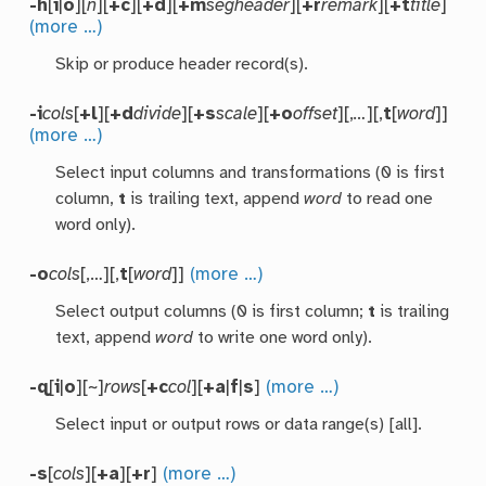
-h
[
i
|
o
][
n
][
+c
][
+d
][
+m
segheader
][
+r
remark
][
+t
title
]
(more …)
Skip or produce header record(s).
-i
cols
[
+l
][
+d
divide
][
+s
scale
][
+o
offset
][,
…
][,
t
[
word
]]
(more …)
Select input columns and transformations (0 is first
column,
t
is trailing text, append
word
to read one
word only).
-o
cols
[,…][,
t
[
word
]]
(more …)
Select output columns (0 is first column;
t
is trailing
text, append
word
to write one word only).
-q
[
i
|
o
][~]
rows
[
+c
col
][
+a
|
f
|
s
]
(more …)
Select input or output rows or data range(s) [all].
-s
[
cols
][
+a
][
+r
]
(more …)