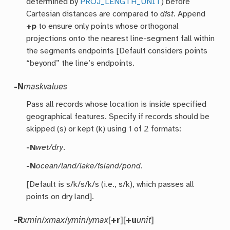
determined by
PROJ_LENGTH_UNIT
) before
Cartesian distances are compared to
dist
. Append
+p
to ensure only points whose orthogonal
projections onto the nearest line-segment fall within
the segments endpoints [Default considers points
“beyond” the line’s endpoints.
-N
maskvalues
Pass all records whose location is inside specified
geographical features. Specify if records should be
skipped (s) or kept (k) using 1 of 2 formats:
-N
wet/dry
.
-N
ocean/land/lake/island/pond
.
[Default is s/k/s/k/s (i.e., s/k), which passes all
points on dry land].
-R
xmin
/
xmax
/
ymin
/
ymax
[
+r
][
+u
unit
]