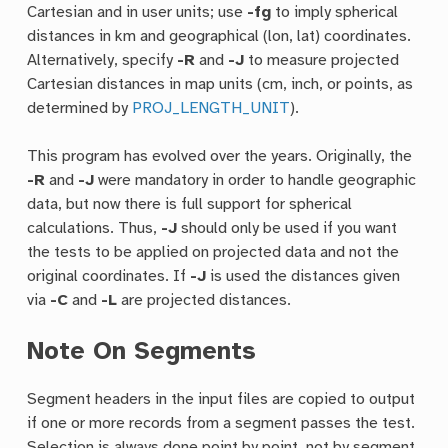
Cartesian and in user units; use
-fg
to imply spherical
distances in km and geographical (lon, lat) coordinates.
Alternatively, specify
-R
and
-J
to measure projected
Cartesian distances in map units (cm, inch, or points, as
determined by
PROJ_LENGTH_UNIT
).
This program has evolved over the years. Originally, the
-R
and
-J
were mandatory in order to handle geographic
data, but now there is full support for spherical
calculations. Thus,
-J
should only be used if you want
the tests to be applied on projected data and not the
original coordinates. If
-J
is used the distances given
via
-C
and
-L
are projected distances.
Note On Segments
Segment headers in the input files are copied to output
if one or more records from a segment passes the test.
Selection is always done point by point, not by segment.