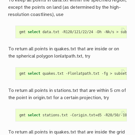
To keep all points in data.txt within the specified region,
except the points on land (as determined by the high-
resolution coastlines), use
gmt 
select
To return all points in quakes.txt that are inside or on
the spherical polygon lonlatpath.txt, try
gmt 
select
To return all points in stations.txt that are within 5 cm of
the point in origin.txt for a certain projection, try
gmt 
select
 stations.txt -Corigin.txt+d5 -R20/50/-10/20
To return all points in quakes.txt that are inside the grid