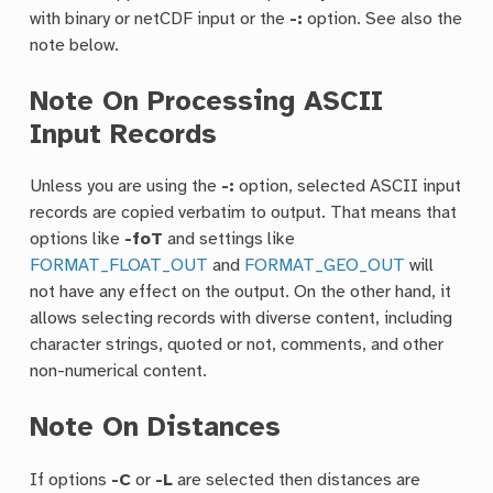
with binary or netCDF input or the
-:
option. See also the
note below.
Note On Processing ASCII
Input Records
Unless you are using the
-:
option, selected ASCII input
records are copied verbatim to output. That means that
options like
-foT
and settings like
FORMAT_FLOAT_OUT
and
FORMAT_GEO_OUT
will
not have any effect on the output. On the other hand, it
allows selecting records with diverse content, including
character strings, quoted or not, comments, and other
non-numerical content.
Note On Distances
If options
-C
or
-L
are selected then distances are