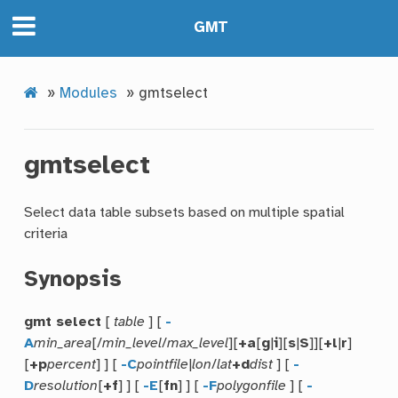
GMT
»
Modules
»
gmtselect
gmtselect
Select data table subsets based on multiple spatial
criteria
Synopsis
gmt select
[
table
] [
-
A
min_area
[/
min_level
/
max_level
][
+a
[
g
|
i
][
s
|
S
]][
+l
|
r
]
[
+p
percent
] ] [
-C
pointfile
|
lon
/
lat
+d
dist
] [
-
D
resolution
[
+f
] ] [
-E
[
fn
] ] [
-F
polygonfile
] [
-