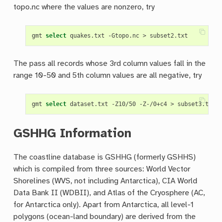
topo.nc where the values are nonzero, try
gmt 
select
The pass all records whose 3rd column values fall in the
range 10-50 and 5th column values are all negative, try
gmt 
select
GSHHG Information
The coastline database is GSHHG (formerly GSHHS)
which is compiled from three sources: World Vector
Shorelines (WVS, not including Antarctica), CIA World
Data Bank II (WDBII), and Atlas of the Cryosphere (AC,
for Antarctica only). Apart from Antarctica, all level-1
polygons (ocean-land boundary) are derived from the