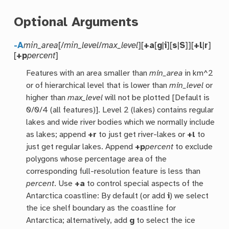
Optional Arguments
-A
min_area
[/
min_level
/
max_level
][
+a
[
g
|
i
][
s
|
S
]][
+l
|
r
]
[
+p
percent
]
Features with an area smaller than
min_area
in km^2
or of hierarchical level that is lower than
min_level
or
higher than
max_level
will not be plotted [Default is
0/0/4 (all features)]. Level 2 (lakes) contains regular
lakes and wide river bodies which we normally include
as lakes; append
+r
to just get river-lakes or
+l
to
just get regular lakes. Append
+p
percent
to exclude
polygons whose percentage area of the
corresponding full-resolution feature is less than
percent
. Use
+a
to control special aspects of the
Antarctica coastline: By default (or add
i
) we select
the ice shelf boundary as the coastline for
Antarctica; alternatively, add
g
to select the ice