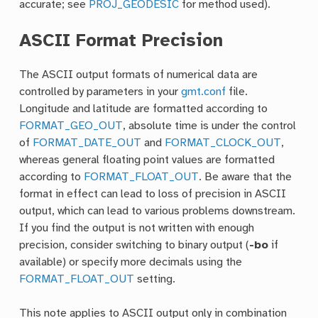
accurate; see
PROJ_GEODESIC
for method used).
ASCII Format Precision
The ASCII output formats of numerical data are
controlled by parameters in your
gmt.conf
file.
Longitude and latitude are formatted according to
FORMAT_GEO_OUT
, absolute time is under the control
of
FORMAT_DATE_OUT
and
FORMAT_CLOCK_OUT
,
whereas general floating point values are formatted
according to
FORMAT_FLOAT_OUT
. Be aware that the
format in effect can lead to loss of precision in ASCII
output, which can lead to various problems downstream.
If you find the output is not written with enough
precision, consider switching to binary output (
-bo
if
available) or specify more decimals using the
FORMAT_FLOAT_OUT
setting.
This note applies to ASCII output only in combination