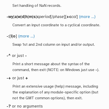
Set handling of NaN records.
-wy
|
a
|
w
|
d
|
h
|
m
|
s
|
c
period
[/
phase
][
+c
col
]
(more …)
Convert an input coordinate to a cyclical coordinate.
-:
[
i
|
o
]
(more …)
Swap 1st and 2nd column on input and/or output.
-^
or just
-
Print a short message about the syntax of the
command, then exit (NOTE: on Windows just use
-
).
-+
or just
+
Print an extensive usage (help) message, including
the explanation of any module-specific option (but
not the GMT common options), then exit.
-?
or no arguments