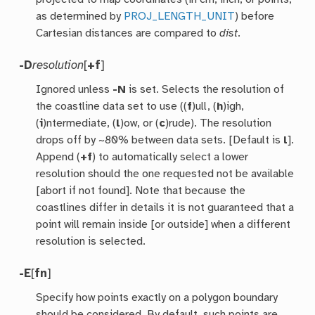
as determined by
PROJ_LENGTH_UNIT
) before
Cartesian distances are compared to
dist
.
-D
resolution
[
+f
]
Ignored unless
-N
is set. Selects the resolution of
the coastline data set to use ((
f
)ull, (
h
)igh,
(
i
)ntermediate, (
l
)ow, or (
c
)rude). The resolution
drops off by ~80% between data sets. [Default is
l
].
Append (
+f
) to automatically select a lower
resolution should the one requested not be available
[abort if not found]. Note that because the
coastlines differ in details it is not guaranteed that a
point will remain inside [or outside] when a different
resolution is selected.
-E
[
fn
]
Specify how points exactly on a polygon boundary
should be considered. By default, such points are