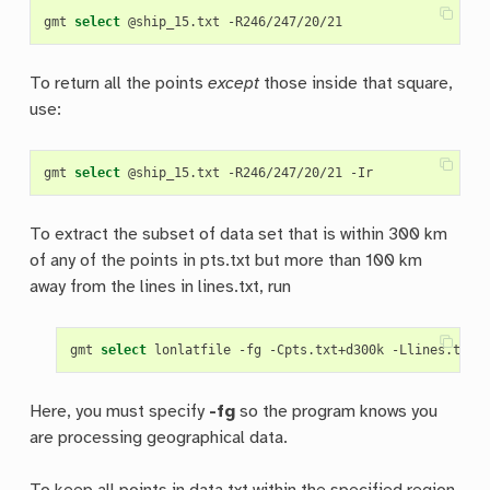
gmt 
select
To return all the points
except
those inside that square,
use:
gmt 
select
To extract the subset of data set that is within 300 km
of any of the points in pts.txt but more than 100 km
away from the lines in lines.txt, run
gmt 
select
Here, you must specify
-fg
so the program knows you
are processing geographical data.