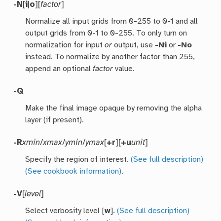
-N
[
i
|
o
][
factor
]
Normalize all input grids from 0-255 to 0-1 and all
output grids from 0-1 to 0-255. To only turn on
normalization for input
or
output, use
-Ni
or
-No
instead. To normalize by another factor than 255,
append an optional
factor
value.
-Q
Make the final image opaque by removing the alpha
layer (if present).
-R
xmin
/
xmax
/
ymin
/
ymax
[
+r
][
+u
unit
]
Specify the region of interest.
(See full description)
(See cookbook information)
.
-V
[
level
]
Select verbosity level [
w
].
(See full description)