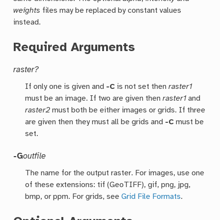
weights
files may be replaced by constant values
instead.
Required Arguments
raster?
If only one is given and
-C
is not set then
raster1
must be an image. If two are given then
raster1
and
raster2
must both be either images or grids. If three
are given then they must all be grids and
-C
must be
set.
-G
outfile
The name for the output raster. For images, use one
of these extensions: tif (GeoTIFF), gif, png, jpg,
bmp, or ppm. For grids, see
Grid File Formats
.