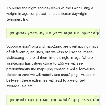
To blend the night and day views of the Earth using a
weight image computed for a particular day/night
terminus, try:
Suppose map1.png and map2.png are overlapping maps
of different quantities, but we wish to use the image
visible.png to blend them into a single image: Where
visible.png has values close to 255 we will see
predominantly the map1.png contents while for values
closer to zero we will mostly see map2.png - values in
between these extremes will lead to a weighted
average. We try: