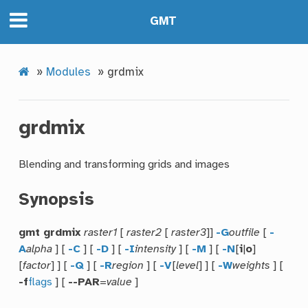
GMT
»
Modules
»
grdmix
grdmix
Blending and transforming grids and images
Synopsis
gmt grdmix
raster1
[
raster2
[
raster3
]]
-G
outfile
[
-
A
alpha
] [
-C
] [
-D
] [
-I
intensity
] [
-M
] [
-N
[
i
|
o
]
[
factor
] ] [
-Q
] [
-R
region
] [
-V
[
level
] ] [
-W
weights
] [
-f
flags
] [
--PAR
=
value
]