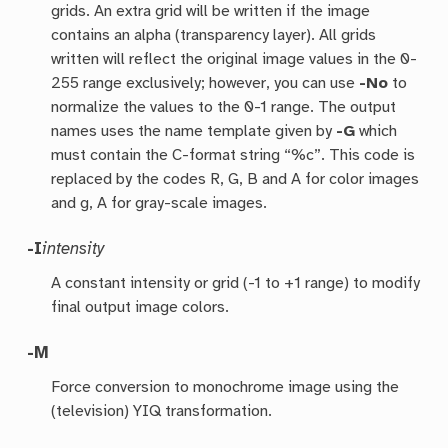
grids. An extra grid will be written if the image
contains an alpha (transparency layer). All grids
written will reflect the original image values in the 0-
255 range exclusively; however, you can use
-No
to
normalize the values to the 0-1 range. The output
names uses the name template given by
-G
which
must contain the C-format string “%c”. This code is
replaced by the codes R, G, B and A for color images
and g, A for gray-scale images.
-I
intensity
A constant intensity or grid (-1 to +1 range) to modify
final output image colors.
-M
Force conversion to monochrome image using the
(television) YIQ transformation.