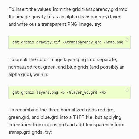
To insert the values from the grid transparency.grd into
the image gravity.tif as an alpha (transparency) layer,
and write out a transparent PNG image, try:
To break the color image layers.png into separate,
normalized red, green, and blue grids (and possibly an
alpha grid), we run:
To recombine the three normalized grids red.grd,
green.grd, and blue.grd into a TIFF file, but applying
intensities from intens.grd and add transparency from
transp.grd grids, try: