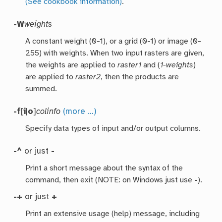
(See cookbook information)
.
-W
weights
A constant weight (0-1), or a grid (0-1) or image (0-
255) with weights. When two input rasters are given,
the weights are applied to
raster1
and (
1-weights
)
are applied to
raster2
, then the products are
summed.
-f
[
i
|
o
]
colinfo
(more …)
Specify data types of input and/or output columns.
-^
or just
-
Print a short message about the syntax of the
command, then exit (NOTE: on Windows just use
-
).
-+
or just
+
Print an extensive usage (help) message, including