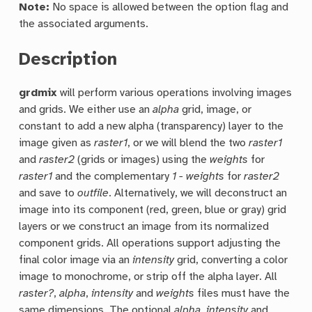
Note:
No space is allowed between the option flag and
the associated arguments.
Description
grdmix
will perform various operations involving images
and grids. We either use an
alpha
grid, image, or
constant to add a new alpha (transparency) layer to the
image given as
raster1
, or we will blend the two
raster1
and
raster2
(grids or images) using the
weights
for
raster1
and the complementary
1 - weights
for
raster2
and save to
outfile
. Alternatively, we will deconstruct an
image into its component (red, green, blue or gray) grid
layers or we construct an image from its normalized
component grids. All operations support adjusting the
final color image via an
intensity
grid, converting a color
image to monochrome, or strip off the alpha layer. All
raster?
,
alpha
,
intensity
and
weights
files must have the
same dimensions. The optional
alpha
,
intensity
and