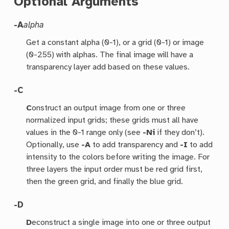
Optional Arguments
-A
alpha
Get a constant alpha (0-1), or a grid (0-1) or image
(0-255) with alphas. The final image will have a
transparency layer add based on these values.
-C
C
onstruct an output image from one or three
normalized input grids; these grids must all have
values in the 0-1 range only (see
-Ni
if they don’t).
Optionally, use
-A
to add transparency and
-I
to add
intensity to the colors before writing the image. For
three layers the input order must be red grid first,
then the green grid, and finally the blue grid.
-D
D
econstruct a single image into one or three output