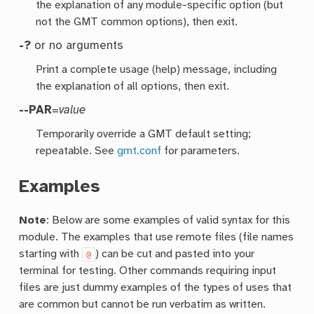
the explanation of any module-specific option (but
not the GMT common options), then exit.
-?
or no arguments
Print a complete usage (help) message, including
the explanation of all options, then exit.
--PAR
=
value
Temporarily override a GMT default setting;
repeatable. See
gmt.conf
for parameters.
Examples
Note
: Below are some examples of valid syntax for this
module. The examples that use remote files (file names
starting with
) can be cut and pasted into your
@
terminal for testing. Other commands requiring input
files are just dummy examples of the types of uses that
are common but cannot be run verbatim as written.