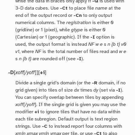
while the data in braces only apply if
-Q
is used with
3-D data cubes. Use
-Ct
to place file
name
at the
end of the output record or
-Cn
to only output
numerical columns. The
registration
is either 0
(gridline) or 1 (pixel), while
gtype
is either 0
(Cartesian) or 1 (geographic). If the
-I
option is
used, the output format is instead
NF w e s n {b t} v0
v1
, where
NF
is the total number of files read and
w e
s n {b t}
are rounded off (see
-I
).
-D
[
xoff
[/
yoff
]][
+i
]
Divide a single grid’s domain (or the
-R
domain, if no
grid given) into tiles of size
dx
times
dy
(set via
-I
).
You can specify overlap between tiles by appending
xoff
[/
yoff
]. If the single grid is given you may use the
modifier
+i
to ignore tiles that have no data within
each tile subregion. Default output is text region
strings. Use
-C
to instead report four columns with
xmin xmax ymin ymax
per tile, or use
-Ct
to also