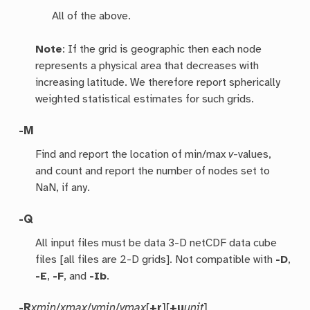
All of the above.
Note
: If the grid is geographic then each node
represents a physical area that decreases with
increasing latitude. We therefore report spherically
weighted statistical estimates for such grids.
-M
Find and report the location of min/max
v
-values,
and count and report the number of nodes set to
NaN, if any.
-Q
All input files must be data 3-D netCDF data cube
files [all files are 2-D grids]. Not compatible with
-D
,
-E
,
-F
, and
-Ib
.
-R
xmin
/
xmax
/
ymin
/
ymax
[
+r
][
+u
unit
]