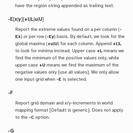
have the region string appended as trailing text.
-E
[
x
|
y
][
+l
|
L
|
u
|
U
]
Report the extreme values found on a per column (
-
Ex
) or per row (
-Ey
) basis. By default, we look for the
global maxima (
+u
|
U
) for each column. Append
+l
|
L
to look for minima instead. Upper case
+L
means we
find the minimum of the positive values only, while
upper case
+U
means we find the maximum of the
negative values only [use all values]. We only allow
one input grid when
-E
is selected.
-F
Report grid domain and x/y-increments in world
mapping format [Default is generic]. Does not apply
to the
-C
option.
-G