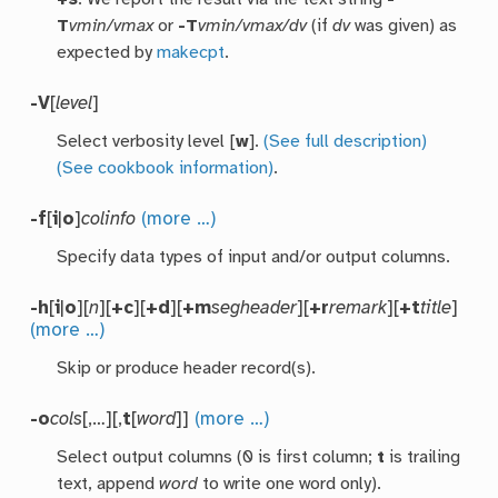
T
vmin/vmax
or
-T
vmin/vmax/dv
(if
dv
was given) as
expected by
makecpt
.
-V
[
level
]
Select verbosity level [
w
].
(See full description)
(See cookbook information)
.
-f
[
i
|
o
]
colinfo
(more …)
Specify data types of input and/or output columns.
-h
[
i
|
o
][
n
][
+c
][
+d
][
+m
segheader
][
+r
remark
][
+t
title
]
(more …)
Skip or produce header record(s).
-o
cols
[,…][,
t
[
word
]]
(more …)
Select output columns (0 is first column;
t
is trailing
text, append
word
to write one word only).