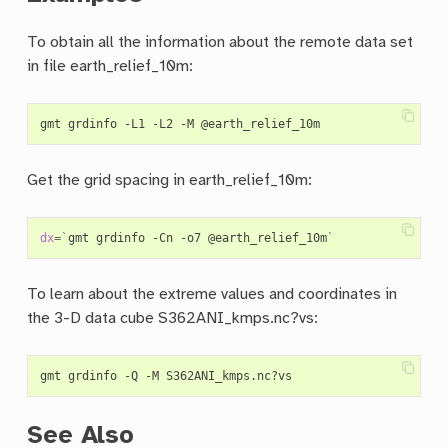
To obtain all the information about the remote data set
in file earth_relief_10m:
Get the grid spacing in earth_relief_10m:
dx
=
`
gmt grdinfo -Cn -o7 @earth_relief_10m
`
To learn about the extreme values and coordinates in
the 3-D data cube S362ANI_kmps.nc?vs:
See Also