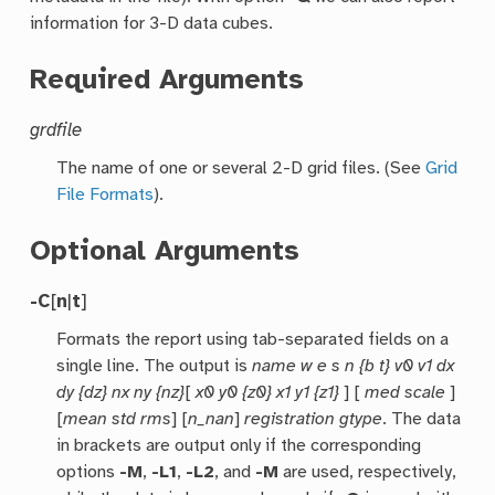
information for 3-D data cubes.
Required Arguments
grdfile
The name of one or several 2-D grid files. (See
Grid
File Formats
).
Optional Arguments
-C
[
n
|
t
]
Formats the report using tab-separated fields on a
single line. The output is
name w e s n {b t} v0 v1 dx
dy {dz} nx ny {nz}
[
x0 y0 {z0} x1 y1 {z1}
] [
med scale
]
[
mean std rms
] [
n_nan
]
registration gtype
. The data
in brackets are output only if the corresponding
options
-M
,
-L1
,
-L2
, and
-M
are used, respectively,