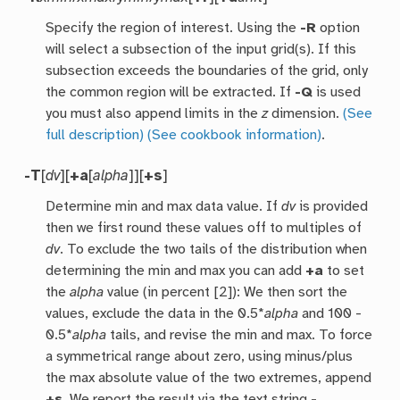
Specify the region of interest. Using the
-R
option
will select a subsection of the input grid(s). If this
subsection exceeds the boundaries of the grid, only
the common region will be extracted. If
-Q
is used
you must also append limits in the
z
dimension.
(See
full description)
(See cookbook information)
.
-T
[
dv
][
+a
[
alpha
]][
+s
]
Determine min and max data value. If
dv
is provided
then we first round these values off to multiples of
dv
. To exclude the two tails of the distribution when
determining the min and max you can add
+a
to set
the
alpha
value (in percent [2]): We then sort the
values, exclude the data in the 0.5*
alpha
and 100 -
0.5*
alpha
tails, and revise the min and max. To force
a symmetrical range about zero, using minus/plus
the max absolute value of the two extremes, append
+s
. We report the result via the text string
-