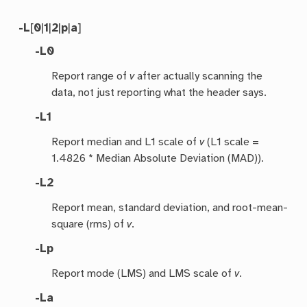
-L
[
0
|
1
|
2
|
p
|
a
]
-L0
Report range of
v
after actually scanning the
data, not just reporting what the header says.
-L1
Report median and L1 scale of
v
(L1 scale =
1.4826 * Median Absolute Deviation (MAD)).
-L2
Report mean, standard deviation, and root-mean-
square (rms) of
v
.
-Lp
Report mode (LMS) and LMS scale of
v
.
-La