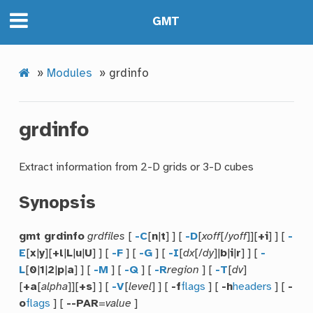
GMT
»
Modules
»
grdinfo
grdinfo
Extract information from 2-D grids or 3-D cubes
Synopsis
gmt grdinfo
grdfiles
[
-C
[
n
|
t
] ] [
-D
[
xoff
[/
yoff
]][
+i
] ] [
-
E
[
x
|
y
][
+l
|
L
|
u
|
U
] ] [
-F
] [
-G
] [
-I
[
dx
[/
dy
]|
b
|
i
|
r
] ] [
-
L
[
0
|
1
|
2
|
p
|
a
] ] [
-M
] [
-Q
] [
-R
region
] [
-T
[
dv
]
[
+a
[
alpha
]][
+s
] ] [
-V
[
level
] ] [
-f
flags
] [
-h
headers
] [
-
o
flags
] [
--PAR
=
value
]