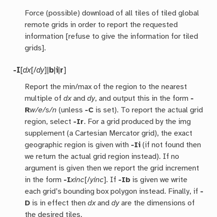
Force (possible) download of all tiles of tiled global
remote grids in order to report the requested
information [refuse to give the information for tiled
grids].
-I
[
dx
[/
dy
]|
b
|
i
|
r
]
Report the min/max of the region to the nearest
multiple of
dx
and
dy
, and output this in the form
-
R
w/e/s/n
(unless
-C
is set). To report the actual grid
region, select
-Ir
. For a grid produced by the img
supplement (a Cartesian Mercator grid), the exact
geographic region is given with
-Ii
(if not found then
we return the actual grid region instead). If no
argument is given then we report the grid increment
in the form
-I
xinc
[/
yinc
]. If
-Ib
is given we write
each grid’s bounding box polygon instead. Finally, if
-
D
is in effect then
dx
and
dy
are the dimensions of
the desired tiles.