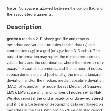
Note:
No space is allowed between the option flag and
the associated arguments.
Description
grdinfo
reads a 2-D binary grid file and reports
metadata and various statistics for the data (
v
) and
coordinates (
x
,
y
) in a grid (or
x
,
y
,
z
for a 3-D cube). The
output information may report the minimum/maximum
values for
v
and the coordinates, where the min/max of
v
occur, the spatial increments, and the number of nodes
in each dimension, and [optionally] the mean, standard
deviation, and/or the median, median absolute deviation
(MAD) of
v
, and/or the mode (Least Median of Squares;
LMS), LMS scale of
v
, and number of nodes set to NaN.
We also report if the grid is pixel- or gridline-registered
and if it is a Cartesian or Geographic data set (based on
metadata in the file). With option
-Q
we can also report