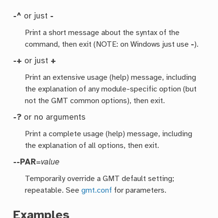
-^
or just
-
Print a short message about the syntax of the
command, then exit (NOTE: on Windows just use
-
).
-+
or just
+
Print an extensive usage (help) message, including
the explanation of any module-specific option (but
not the GMT common options), then exit.
-?
or no arguments
Print a complete usage (help) message, including
the explanation of all options, then exit.
--PAR
=
value
Temporarily override a GMT default setting;
repeatable. See
gmt.conf
for parameters.
Examples