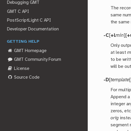
Debugging GMT
The record
GMT C API
same numb
PostScriptLight C API
the same 
Developer Documentation
-C
[
+l
min
][
+
GETTING HELP
Only outp
GMT Homepage
at least
m
to be wri
GMT Community Forum
will be ou
License
Source Code
-D
[
template
[
For multi
Append a 
integer a
zeros, et
orig
instea
segment n