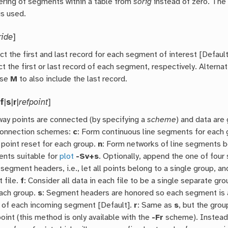
ring of segments within a table from
sorig
instead of zero. Th
is used.
ride
]
ct the first and last record for each segment of interest [Defaul
ct the first or last record of each segment, respectively. Alterna
use
M
to also include the last record.
|
f
|
s
|
r
|
refpoint
]
 way points are connected (by specifying a
scheme
) and data are
 connection schemes:
c
: Form continuous line segments for each 
 point reset for each group.
n
: Form networks of line segments b
ents suitable for
plot
-Sv+s
. Optionally, append the one of fou
 segment headers, i.e., let all points belong to a single group, an
t file.
f
: Consider all data in each file to be a single separate gr
each group.
s
: Segment headers are honored so each segment is a 
nt of each incoming segment [Default].
r
: Same as
s
, but the grou
oint (this method is only available with the
-Fr
scheme). Instead