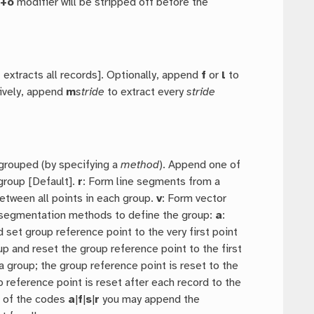
e
+o
modifier will be stripped off before the
t extracts all records]. Optionally, append
f
or
l
to
tively, append
m
stride
to extract every
stride
 grouped (by specifying a
method
). Append one of
group [Default].
r
: Form line segments from a
etween all points in each group.
v
: Form vector
r segmentation methods to define the group:
a
:
d set group reference point to the very first point
oup and reset the group reference point to the first
group; the group reference point is reset to the
p reference point is reset after each record to the
 of the codes
a
|
f
|
s
|
r
you may append the