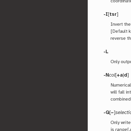
coordinat
-I
[
tsr
]
Invert the
[Default 
reverse t
-L
Only outpu
-N
col
[
+a
|
d
]
Numerical
will fall 
combined 
-Q
[
~
]
selecti
Only writ
is
range
[,