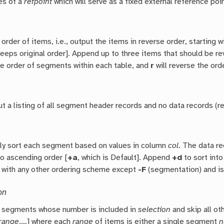
es of a
refpoint
which will serve as a fixed external reference poin
 order of items, i.e., output the items in reverse order, starting w
keeps original order]. Append up to three items that should be r
he order of segments within each table, and
r
will reverse the ord
t a listing of all segment header records and no data records (r
ly sort each segment based on values in column
col
. The data r
into ascending order [
+a
, which is Default]. Append
+d
to sort int
with any other ordering scheme except
-F
(segmentation) and is
on
e segments whose number is included in
selection
and skip all ot
range
,…] where each
range
of items is either a single segment
n