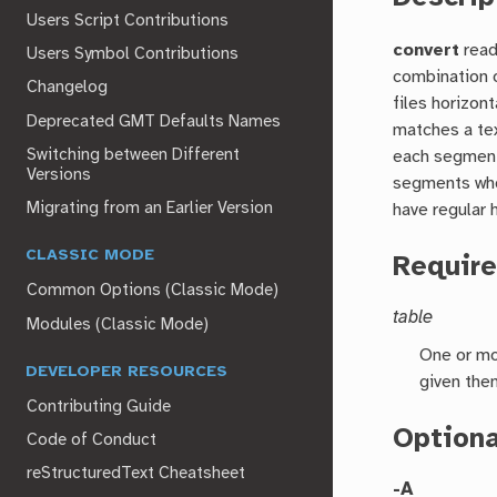
Users Script Contributions
convert
read
Users Symbol Contributions
combination o
Changelog
files horizon
Deprecated GMT Defaults Names
matches a tex
Switching between Different
each segment,
Versions
segments who
Migrating from an Earlier Version
have regular 
CLASSIC MODE
Requir
Common Options (Classic Mode)
table
Modules (Classic Mode)
One or mo
DEVELOPER RESOURCES
given the
Contributing Guide
Option
Code of Conduct
reStructuredText Cheatsheet
-A