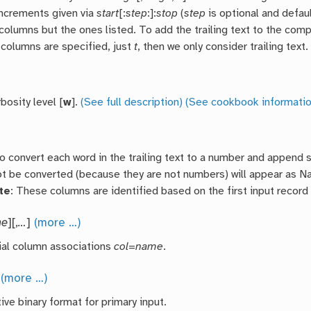
ncrements given via
start
[:
step
:]:
stop
(
step
is optional and defaul
 columns but the ones listed. To add the trailing text to the co
 columns are specified, just
t
, then we only consider trailing text.
bosity level [
w
].
(See full description)
(See cookbook informatio
o convert each word in the trailing text to a number and append 
ot be converted (because they are not numbers) will appear as 
te
: These columns are identified based on the first input record 
me
][,
…
]
(more …)
ial column associations
col
=
name
.
]
(more …)
ive binary format for primary input.