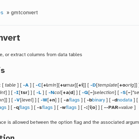
es
»
gmtconvert
nvert
e, or extract columns from data tables
is
t
[
table
] [
-A
] [
-C
[
+l
min
][
+u
max
][
+i
]] [
-D
[
template
[
+o
orig
]]
int
] ] [
-I
[
tsr
] ] [
-L
] [
-N
col
[
+a
|
d
] ] [
-Q
[
~
]
selection
] [
-S
[
~
]
“se
on
]] ] [
-V
[
level
] ] [
-W
[
+n
] ] [
-a
flags
] [
-b
binary
] [
-d
nodata
] 
lags
] [
-q
flags
] [
-s
flags
] [
-w
flags
] [
-:
[
i
|
o
] ] [
--PAR
=
value
]
ce is allowed between the option flag and the associated argum
tion