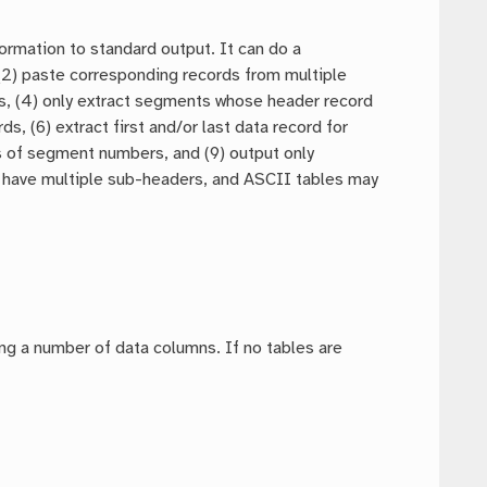
formation to standard output. It can do a
 (2) paste corresponding records from multiple
umns, (4) only extract segments whose header record
s, (6) extract first and/or last data record for
es of segment numbers, and (9) output only
 have multiple sub-headers, and ASCII tables may
ding a number of data columns. If no tables are