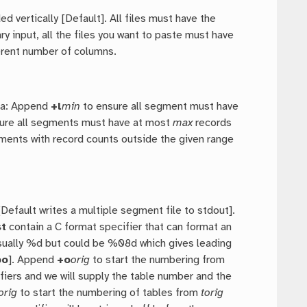
d vertically [Default]. All files must have the
input, all the files you want to paste must have
ferent number of columns.
ria: Append
+l
min
to ensure all segment must have
ure all segments must have at most
max
records
egments with record counts outside the given range
efault writes a multiple segment file to stdout].
t
contain a C format specifier that can format an
usually %d but could be %08d which gives leading
bo
]. Append
+o
orig
to start the numbering from
ifiers and we will supply the table number and the
orig
to start the numbering of tables from
torig