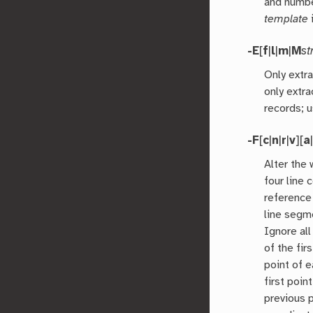
and numbe
template
-E
[
f
|
l
|
m
|
M
st
Only extra
only extra
records; 
-F
[
c
|
n
|
r
|
v
][
a
Alter the
four line
reference
line segm
Ignore all
of the firs
point of 
first poi
previous p