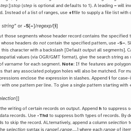
step
:]:
stop
(
step
is optional and defaults to 1). A leading
~
will in
d. Instead of a list of ranges, use
+f
file
to supply a file list with
 string”
or
-S
[
~
]/
regexp
/[
i
]
ut those segments whose header record contains the specified text
 whose headers do
not
contain the specified pattern, use
-S~
. 
 this character with a backslash [Default output all segments]. 
aspatial values (via OGR/GMT format), give the search string as
 of
varname
for each segment.
Note
: If the features are polygo
s that any associated polygon holes will also be matched. For 
xpressions enclose the expression in slashes. Append
i
for case-i
e
with one pattern per line. To give a single pattern starting with 
election
]]
the writing of certain records on output. Append
h
to suppress s
 data records. Use
-Thd
to suppress both types of records. By de
ds to skip the record. ALternatively, append a column
selection
t
The
selection
syntax is
range
[,
range
,…] where each
range
of item