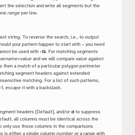
vert the selection and write all segments but the
 one
range
per line.
 string. To reverse the search, i.e., to output
Should your pattern happen to start with ~ you need
Cannot be used with
-Q
. For matching segments
varname
=
value
and we will compare
value
against
ns then a match of a particular polygon perimeter
matching segment headers against extended
nsensitive matching. For a list of such patterns,
+f, escape it with a backslash.
egment headers [Default], and/or
d
to suppress
fault, all columns must be identical across the
o only use those columns in the comparisons
s is either a single column
number
or a range with