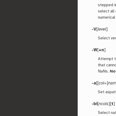
stepped i
select all
numerical
-V
[
level
]
Select ver
-W
[
+n
]
Attempt t
that cann
NaNs.
No
-a
[[
col
=]
na
Set aspat
-bi
[
ncols
][
t
Select nat