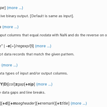
ype
]
(more …)
ive binary output. [Default is same as input].
a
(more …)
nput columns that equal
nodata
with NaN and do the reverse on o
n”
|
-e
[
~
]/
regexp
/[
i
]
(more …)
pt data records that match the given pattern.
o
(more …)
ata types of input and/or output columns.
|
Y
|
D
|[
col
]
z
gap
[
+n
|
p
]
(more …)
 data gaps and line breaks.
][
+d
][
+m
segheader
][
+r
remark
][
+t
title
]
(more …)