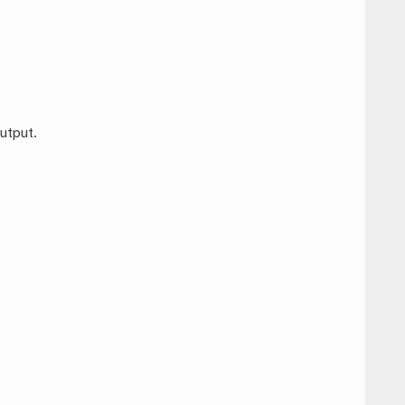
utput.