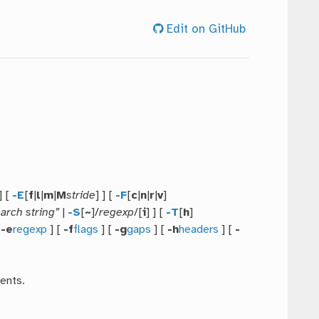
Edit on GitHub
 ] [
-E
[
f
|
l
|
m
|
M
stride
] ] [
-F
[
c
|
n
|
r
|
v
]
arch string”
|
-S
[
~
]/
regexp
/[
i
] ] [
-T
[
h
]
[
-e
regexp
] [
-f
flags
] [
-g
gaps
] [
-h
headers
] [
-
ents.