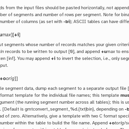
s from the input files should be pasted horizontally, not appende
er of segments and number of rows per segment. Note for binary 
number of columns (as set with
-bi
); ASCII tables can have dif
u
max
][
+i
]
ut segments whose number of records matches your given crite
in
records to be written to output [0], and append
+u
max
to ens
tten [inf]. You may append
+i
to invert the selection, i.e., only s
tput.
+o
orig
]]
ple segment data, dump each segment to a separate output file [D
format template for the individual file names; this template
mus
rgument (the running segment number across all tables); this is 
c. [Default is gmtconvert_segment_%d.{txt|bin}, depending on
-
d of zero. Alternatively, give a template with two C format spec
umber within the table to build the file name. Append
+o
torig
/
s