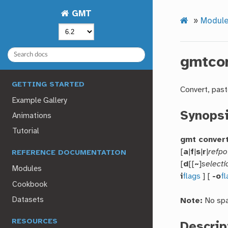
GMT
»
Modul
gmtco
GETTING STARTED
Convert, past
Example Gallery
Synops
Animations
Tutorial
gmt conver
[
a
|
f
|
s
|
r
|
refpo
REFERENCE DOCUMENTATION
[
d
[[
~
]
selecti
Modules
i
flags
] [
-o
f
Cookbook
Datasets
Note:
No spa
RESOURCES
Descrip