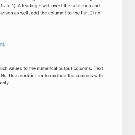
ts to 1). A leading
~
will invert the selection and
mparison as well, add the column
t
to the list. If no
n)
.
such values to the numerical output columns. Text
NaNs. Use modifier
+n
to exclude the columns with
only.