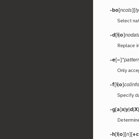
-bo
[
ncols
][
t
Select nat
-d
[
i
|
o
]
nodat
Replace i
-e
[
~
]
“patter
Only acce
-f
[
i
|
o
]
colinf
Specify d
-g
[
a
]
x
|
y
|
d
|
X
Determine
-h
[
i
|
o
][
n
][
+c