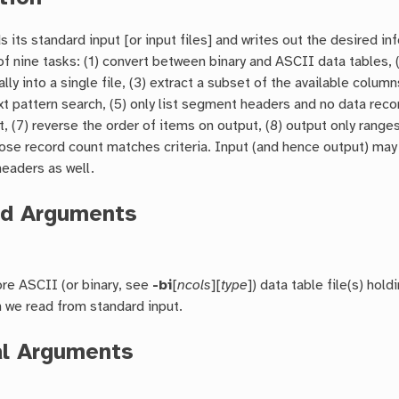
s its standard input [or input files] and writes out the desired in
f nine tasks: (1) convert between binary and ASCII data tables,
tally into a single file, (3) extract a subset of the available col
t pattern search, (5) only list segment headers and no data record
 (7) reverse the order of items on output, (8) output only rang
se record count matches criteria. Input (and hence output) may
headers as well.
ed Arguments
re ASCII (or binary, see
-bi
[
ncols
][
type
]) data table file(s) hol
n we read from standard input.
al Arguments