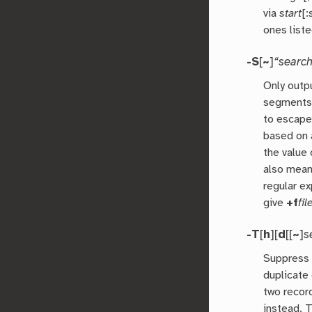
via
start
[:
ones liste
-S
[
~
]
“search
Only outp
segments
to escape
based on 
the value
also mean
regular e
give
+f
fil
-T
[
h
][
d
[[
~
]
s
Suppress 
duplicate
two recor
instead. 