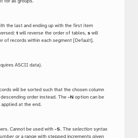
t for all groups.
ith the last and ending up with the first item
eversed:
t
will reverse the order of tables,
s
will
er of records within each segment [Default].
equires ASCII data).
ecords will be sorted such that the chosen column
o descending order instead. The
-N
option can be
 applied at the end.
hers. Cannot be used with
-S
. The
selection
syntax
umber
or a range with stepped increments given