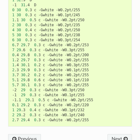
1
32
.9	D

-1	
31
0
30
0
1
30
0
1
.1	
30
0
2
30
0
4
30
0
5
30
0
6
30
0
6
.7	
29
.7	
0
7
29
.6	
0
0
.4	
29
.8	
0
1
.2	
29
.7	
0
1
.4	
30
.1	
0
2
.3	
29
.9	
0
3
.7	
30
.2	
0
5
.1	
29
.8	
0
5
.7	
30
.1	
0
.3	c	-Gwhite -W0.2pt/255

-2	
29
0
.3	c	-Gwhite -W0.3pt/250

-1	
29
0
.3	c	-Gwhite -W0.1pt/255

-1.1	
29
.1	
0
0
.1	
29
.2	
0
1
29
.3	
0
2
29
.2	
0
2
.7	
29
.4	
0
Previous
Next