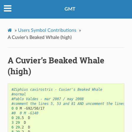
GMT
»
Users Symbol Contributions
»
A Cuvier’s Beaked Whale (high)
A Cuvier’s Beaked Whale
(high)
#Ziphius cavirostris - Cuvier's Beaked Whale
#normal
#Pablo Valdes - mar 2007 / may 2008
#comment the lines 5, 53 and 81 AND uncomment the lines 6,
0
0
#0	0	M -G140
0
28
3
29
6
29