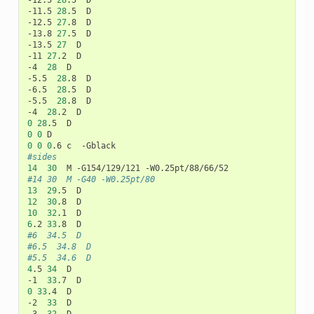
-12.5	
28
.5	D

-11.5	
28
.5	D

-12.5	
27
.8	D

-13.8	
27
.5	D

-13.5	
27
	D

-11	
27
.2	D

-4	
28
	D

-5.5	
28
.8	D

-6.5	
28
.5	D

-5.5	
28
.8	D

-4	
28
0
28
0
0
0
0
0
#sides
14
30
#14	30	M -G40 -W0.25pt/80
13
29
12
30
10
32
6
.2	
33
#6	34.5	D
#6.5	34.8	D
#5.5	34.6	D
4
.5	
34
	D

-1	
33
0
33
.4	D

-2	
33
	D
