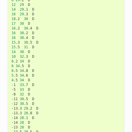
8
29
12
29
14
29
16
29
18
.2	
30
17
30
16
.2	
30
16
30
16
30
15
.3	
30
15
.5	
31
14
30
10
32
6
.2	
34
6
34
6
.5	
34
5
.5	
34
4
.5	
34
	D

-1	
33
.7	D

-5	
33
	D

-8	
32
	D

-11	
30
.5	D

-12	
30
.5	D

-13.3	
29
.2	D

-13.3	
28
.8	D

-14	
28
.1	D

-14	
28
	D

-13	
28
	D
