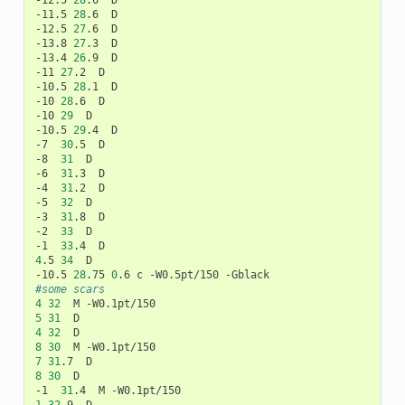
-12.5	
28
.6	D

-11.5	
28
.6	D

-12.5	
27
.6	D

-13.8	
27
.3	D

-13.4	
26
.9	D

-11	
27
.2	D

-10.5	
28
.1	D

-10	
28
.6	D

-10	
29
	D

-10.5	
29
.4	D

-7	
30
.5	D

-8	
31
	D

-6	
31
.3	D

-4	
31
.2	D

-5	
32
	D

-3	
31
.8	D

-2	
33
	D

-1	
33
4
.5	
34
	D

-10.5	
28
.75	
0
#some scars
4
32
5
31
4
32
8
30
7
31
8
30
	D

-1	
31