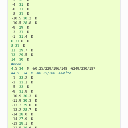
-3	
32
	D

-4	
31
	D

-6	
31
	D

-8	
31
	D

-10.5	
30
.2	D

-10.5	
28
.8	D

-8	
29
	D

-3	
31
	D

-1	
31
6
31
8
31
11
29
13
29
14
30
#head
4
.5	
34
#4.5	34	M -W0.25/200 -Gwhite
-1	
33
.2	D

-3	
33
.1	D

-5	
33
	D

-8	
31
.8	D

-10.9	
30
.3	D

-11.9	
30
.3	D

-13.2	
29
.0	D

-13.2	
28
.7	D

-14	
28
.0	D

-14	
27
.9	D

-13	
28
.1	D
