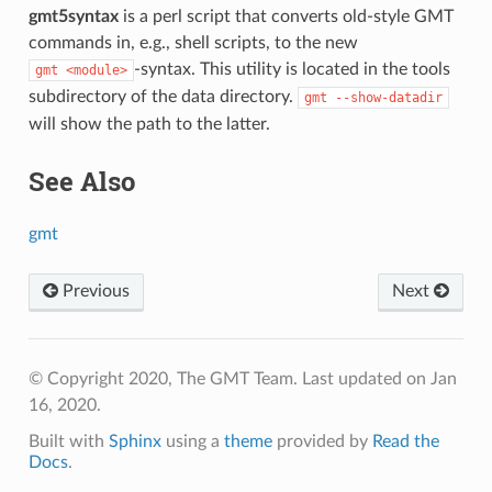
gmt5syntax
is a perl script that converts old-style GMT
commands in, e.g., shell scripts, to the new
-syntax. This utility is located in the tools
gmt
<module>
subdirectory of the data directory.
gmt
--show-datadir
will show the path to the latter.
See Also
gmt
Previous
Next
© Copyright 2020, The GMT Team.
Last updated on Jan
16, 2020.
Built with
Sphinx
using a
theme
provided by
Read the
Docs
.