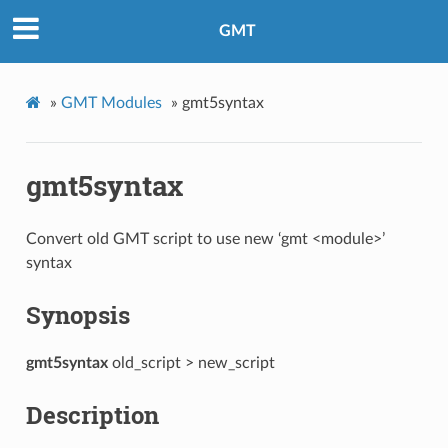
GMT
»
GMT Modules
»
gmt5syntax
gmt5syntax
Convert old GMT script to use new ‘gmt <module>’
syntax
Synopsis
gmt5syntax
old_script > new_script
Description