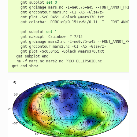
		gmt subplot 
set
0
		gmt grdimage mars.nc -I+ne0.75+a45 --FONT_ANNOT_PRIMAR
		gmt grdcontour mars.nc -C1 -A5 -Glz+/z-

		gmt plot -Sc0.045i -Gblack @mars370.txt

		gmt colorbar -DJBC+o0/0.15i+w6i/0.1i -I --FONT_ANNOT_P
		gmt subplot 
set
1
		gmt makecpt -Crainbow -T-7/15

		gmt grdimage mars2.nc -I+ne0.75+a45 --FONT_ANNOT_PRIMA
		gmt grdcontour mars2.nc -C1 -A5 -Glz+/z-

		gmt plot -Sc0.045i -Gblack @mars370.txt

	gmt subplot end

	rm -f mars.nc mars2.nc PROJ_ELLIPSOID.nc
