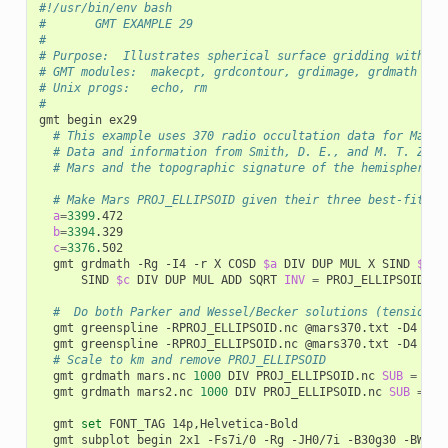
#!/usr/bin/env bash
#       GMT EXAMPLE 29
#
# Purpose:  Illustrates spherical surface gridding with Gr
# GMT modules:  makecpt, grdcontour, grdimage, grdmath gre
# Unix progs:   echo, rm
#
gmt begin ex29

# This example uses 370 radio occultation data for Mars 
# Data and information from Smith, D. E., and M. T. Zube
# Mars and the topographic signature of the hemispheric 
# Make Mars PROJ_ELLIPSOID given their three best-fittin
a
=
3399
.472

b
=
3394
.329

c
=
3376
.502

	gmt grdmath -Rg -I4 -r X COSD 
$a
 DIV DUP MUL X SIND 
$b
 D
			SIND 
$c
 DIV DUP MUL ADD SQRT 
INV
=
 PROJ_ELLIPSOID.nc

#  Do both Parker and Wessel/Becker solutions (tension =
	gmt greenspline -RPROJ_ELLIPSOID.nc @mars370.txt -D4 -Sp -Gmars.nc

	gmt greenspline -RPROJ_ELLIPSOID.nc @mars370.txt -D4 -Sq0.9975 -Gmars2.nc

# Scale to km and remove PROJ_ELLIPSOID
	gmt grdmath mars.nc 
1000
 DIV PROJ_ELLIPSOID.nc 
SUB
=
 mars
	gmt grdmath mars2.nc 
1000
 DIV PROJ_ELLIPSOID.nc 
SUB
=
 ma
	gmt 
set
 FONT_TAG 14p,Helvetica-Bold

	gmt subplot begin 2x1 -Fs7i/0 -Rg -JH0/7i -B30g30 -BWsne -A -M0.25i
