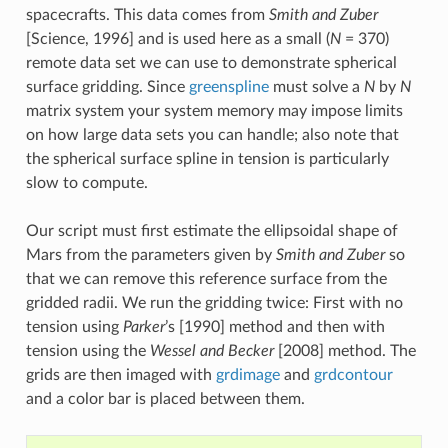
spacecrafts. This data comes from
Smith and Zuber
[Science, 1996] and is used here as a small (
N
= 370)
remote data set we can use to demonstrate spherical
surface gridding. Since
greenspline
must solve a
N
by
N
matrix system your system memory may impose limits
on how large data sets you can handle; also note that
the spherical surface spline in tension is particularly
slow to compute.
Our script must first estimate the ellipsoidal shape of
Mars from the parameters given by
Smith and Zuber
so
that we can remove this reference surface from the
gridded radii. We run the gridding twice: First with no
tension using
Parker
’s [1990] method and then with
tension using the
Wessel and Becker
[2008] method. The
grids are then imaged with
grdimage
and
grdcontour
and a color bar is placed between them.