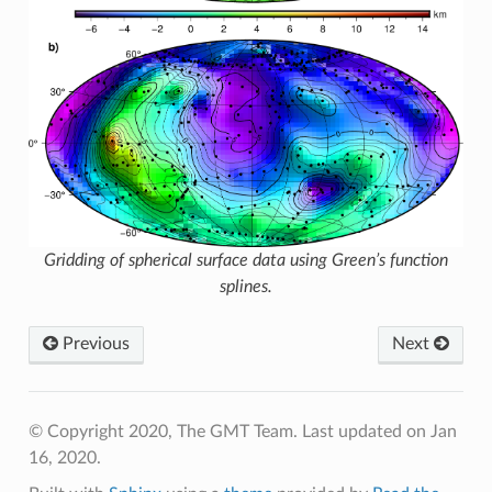
Gridding of spherical surface data using Green’s function
splines.
Previous
Next
© Copyright 2020, The GMT Team.
Last updated on Jan
16, 2020.