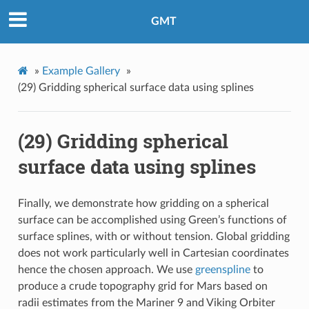
GMT
»
Example Gallery
»
(29) Gridding spherical surface data using splines
(29) Gridding spherical
surface data using splines
Finally, we demonstrate how gridding on a spherical
surface can be accomplished using Green’s functions of
surface splines, with or without tension. Global gridding
does not work particularly well in Cartesian coordinates
hence the chosen approach. We use
greenspline
to
produce a crude topography grid for Mars based on
radii estimates from the Mariner 9 and Viking Orbiter