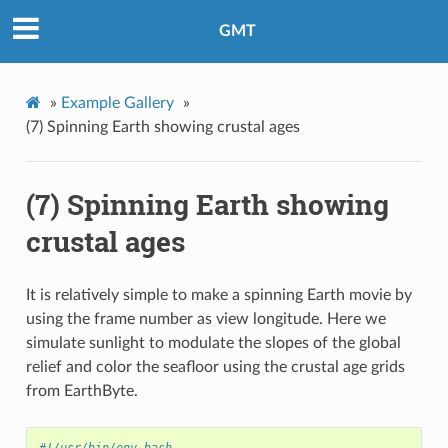
GMT
»
Example Gallery
»
(7) Spinning Earth showing crustal ages
(7) Spinning Earth showing
crustal ages
It is relatively simple to make a spinning Earth movie by
using the frame number as view longitude. Here we
simulate sunlight to modulate the slopes of the global
relief and color the seafloor using the crustal age grids
from EarthByte.