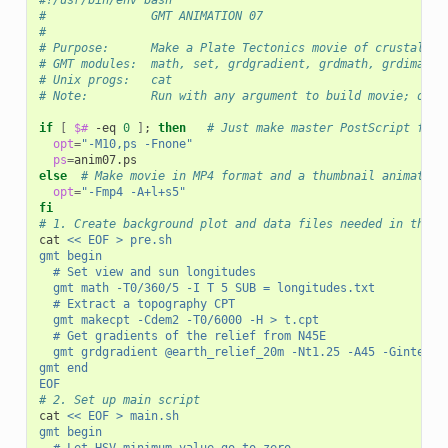
#!/usr/bin/env bash
#               GMT ANIMATION 07
#
# Purpose:      Make a Plate Tectonics movie of crustal ag
# GMT modules:  math, set, grdgradient, grdmath, grdimage,
# Unix progs:   cat
# Note:         Run with any argument to build movie; othe
if
[
$#
 -eq 
0
]
;
then
# Just make master PostScript fram
opt
=
"-M10,ps -Fnone"
ps
=
else
# Make movie in MP4 format and a thumbnail animated 
opt
=
"-Fmp4 -A+l+s5"
fi
# 1. Create background plot and data files needed in the l
cat 
<< EOF > pre.sh
gmt begin
	# Set view and sun longitudes
	gmt math -T0/360/5 -I T 5 SUB = longitudes.txt
	# Extract a topography CPT
	gmt makecpt -Cdem2 -T0/6000 -H > t.cpt
	# Get gradients of the relief from N45E
	gmt grdgradient @earth_relief_20m -Nt1.25 -A45 -Gintens.
gmt end
EOF
# 2. Set up main script
cat 
<< EOF > main.sh
gmt begin