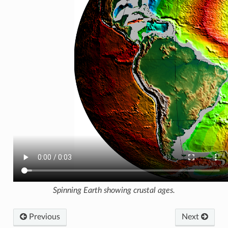
Spinning Earth showing crustal ages.
Previous
Next