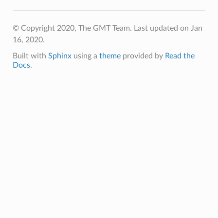
© Copyright 2020, The GMT Team.
Last updated on Jan
16, 2020.
Built with
Sphinx
using a
theme
provided by
Read the
Docs
.