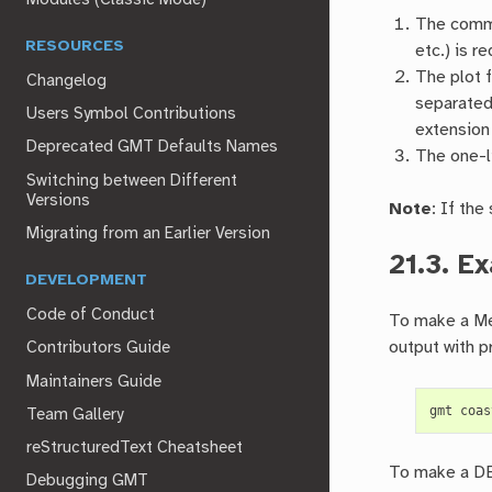
The comma
RESOURCES
etc.) is r
The plot 
Changelog
separated
Users Symbol Contributions
extension
Deprecated GMT Defaults Names
The one-l
Switching between Different
Versions
Note
: If the
Migrating from an Earlier Version
21.3.
Ex
DEVELOPMENT
Code of Conduct
To make a Mer
output with pr
Contributors Guide
Maintainers Guide
gmt
coas
Team Gallery
reStructuredText Cheatsheet
To make a DEM
Debugging GMT