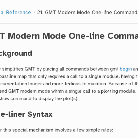
cal Reference
21.
GMT Modern Mode One-line Command
T Modern Mode One-line Comm
ckground
simplifies GMT by placing all commands between gmt
begin
an
oastline map that only requires a call to a single module, havi
cumentation longer and more tedious to maintain. Because of th
end GMT modern mode within a single call to a plotting module. 
show command to display the plot(s).
e-liner Syntax
r this special mechanism involves a few simple rules: