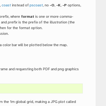
,
coast
instead of
pscoast
, no
-O
,
-K
,
-P
options,
prefix
, where
format
is one or more comma-
, and
prefix
is the prefix of the illustration (the
hen for the format option.
ssion.
n a color bar will be plotted below the map.
 frame and requesting both PDF and png graphics
 the 1m global grid, making a JPG plot called