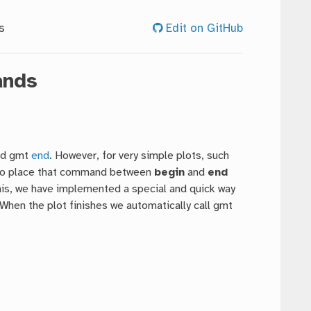
s
Edit on GitHub
ands
d gmt
end
. However, for very simple plots, such
ng to place that command between
begin
and
end
is, we have implemented a special and quick way
When the plot finishes we automatically call gmt