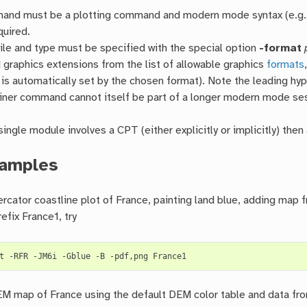
nd must be a plotting command and modern mode syntax (e.g.
equired.
file and type must be specified with the special option
-format
 graphics extensions from the list of allowable graphics
formats
 is automatically set by the chosen format). Note the leading hyp
iner command cannot itself be part of a longer modern mode se
 single module involves a CPT (either explicitly or implicitly) the
amples
cator coastline plot of France, painting land blue, adding map
efix France1, try
t
-RFR
-JM6i
-Gblue
-B
-pdf,png
 map of France using the default DEM color table and data from