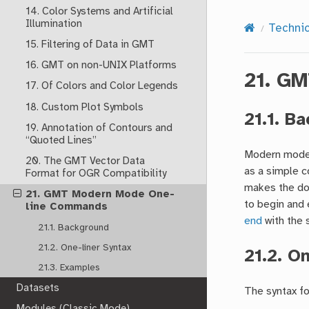
14. Color Systems and Artificial
Illumination
Techni
15. Filtering of Data in GMT
16. GMT on non-UNIX Platforms
21.
GM
17. Of Colors and Color Legends
18. Custom Plot Symbols
21.1.
Ba
19. Annotation of Contours and
“Quoted Lines”
Modern mode 
20. The GMT Vector Data
as a simple c
Format for OGR Compatibility
makes the do
21. GMT Modern Mode One-
to begin and 
line Commands
end
with the 
21.1. Background
21.2. One-liner Syntax
21.2.
On
21.3. Examples
Datasets
The syntax fo
Modules (Classic Mode)