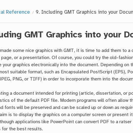
cal Reference
9.
Including GMT Graphics into your Docu
luding GMT Graphics into your 
made some nice graphics with GMT, it is time to add them to a do
 page, or a presentation. Of course, you could try the old-fashion
e your graphics electronically into the document. Depending on th
most suitable format, such as Encapsulated PostScript (EPS), P
 JPEG, PNG, or TIFF) in order to incorporate them into the docu
ing a document intended for printing (article, dissertation, or po
stics of the default PDF file. Modern programs will often allow t
nd fonts will be preserved and can be scaled up or down as requir
im is to display the graphics on a computer screen or present it u
though applications like PowerPoint can convert PDF to a ratser 
for the best results.