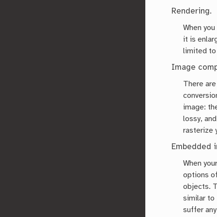
Rendering.
When you 
it is enla
limited to
Image comp
There ar
conversion
image: th
lossy, an
rasterize
Embedded i
When your
options of
objects. 
similar to
suffer any