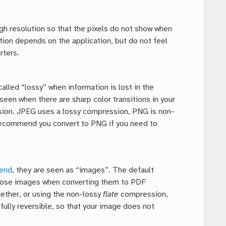
gh resolution so that the pixels do not show when
ution depends on the application, but do not feel
rters.
lled “lossy” when information is lost in the
 seen when there are sharp color transitions in your
ession. JPEG uses a lossy compression, PNG is non-
 recommend you convert to PNG if you need to
gend
, they are seen as “images”. The default
hose images when converting them to PDF
gether, or using the non-lossy
flate
compression,
ully reversible, so that your image does not