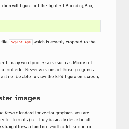
ption will figure out the tightest BoundingBox,
 file
which is exactly cropped to the
myplot.eps
cument: many word processors (such as Microsoft
 but not edit. Newer versions of those programs
 will not be able to view the EPS figure on-screen,
ster images
de facto
standard for vector graphics, you are
tor formats (i.e., they basically describe all
 straightforward and not worth a full section in