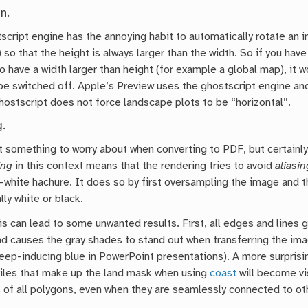
n.
cript engine has the annoying habit to automatically rotate an i
 so that the height is always larger than the width. So if you hav
 have a width larger than height (for example a global map), it w
be switched off. Apple’s Preview uses the ghostscript engine an
hostscript does not force landscape plots to be “horizontal”.
g.
ot something to worry about when converting to PDF, but certainl
ing
in this context means that the rendering tries to avoid
aliasin
-white hachure. It does so by first oversampling the image and t
ally white or black.
his can lead to some unwanted results. First, all edges and lines
d causes the gray shades to stand out when transferring the imag
eep-inducing blue in PowerPoint presentations). A more surprisin
iles that make up the land mask when using
coast
will become vi
 of all polygons, even when they are seamlessly connected to ot