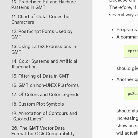
Because GMTma
10. Predefined Bit and Hachure
Therefore, if
Patterns in GMT
several ways 
11. Chart of Octal Codes for
Characters
Programs 
12. PostScript Fonts Used by
A command
GMT
13. Using LaTeX Expressions in
epst
GMT
14. Color Systems and Artificial
Illumination
should gi
15. Filtering of Data in GMT
Another o
16. GMT on non-UNIX Platforms
ps2e
17. Of Colors and Color Legends
18. Custom Plot Symbols
should als
19. Annotation of Contours and
increasing
“Quoted Lines”
show on sc
20. The GMT Vector Data
will actua
Format for OGR Compatibility