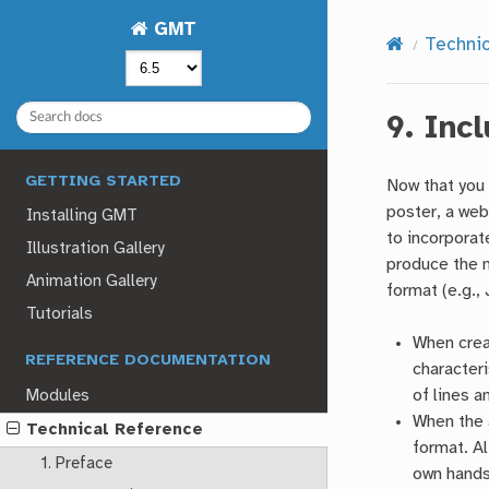
GMT
Techni
9.
Inc
GETTING STARTED
Now that you 
poster, a web
Installing GMT
to incorporat
Illustration Gallery
produce the 
Animation Gallery
format (e.g.,
Tutorials
When creat
REFERENCE DOCUMENTATION
characteri
of lines a
Modules
When the a
Technical Reference
format. Al
1. Preface
own hands 