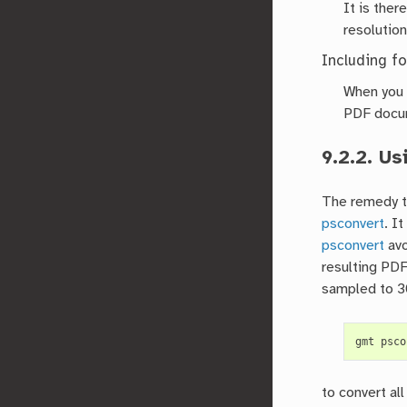
It is ther
resolution
Including fo
When you a
PDF docume
9.2.2.
Us
The remedy to
psconvert
. I
psconvert
avo
resulting PDF
sampled to 3
gmt
psco
to convert al