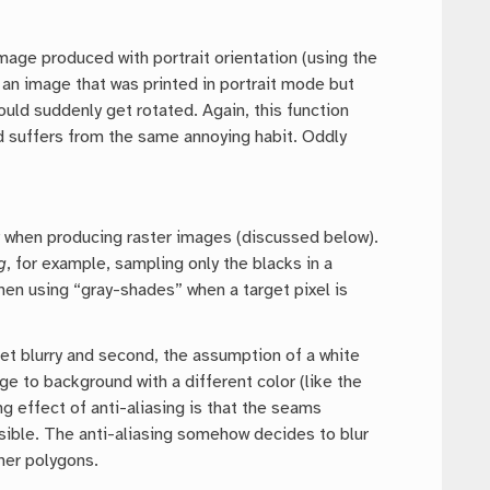
mage produced with portrait orientation (using the
e an image that was printed in portrait mode but
ould suddenly get rotated. Again, this function
d suffers from the same annoying habit. Oddly
y when producing raster images (discussed below).
g
, for example, sampling only the blacks in a
hen using “gray-shades” when a target pixel is
 get blurry and second, the assumption of a white
e to background with a different color (like the
g effect of anti-aliasing is that the seams
sible. The anti-aliasing somehow decides to blur
her polygons.