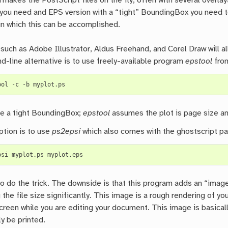
kes the PostScript files on the fly, often with several overlays,
 you need and EPS version with a “tight” BoundingBox you need t
in which this can be accomplished.
such as Adobe Illustrator, Aldus Freehand, and Corel Draw will al
-line alternative is to use freely-available program
epstool
fro
ool
-c
-b
ve a tight BoundingBox;
epstool
assumes the plot is page size an
ption is to use
ps2epsi
which also comes with the ghostscript p
psi
myplot.ps
o do the trick. The downside is that this program adds an “image
 the file size significantly. This image is a rough rendering of 
reen while you are editing your document. This image is basicall
lly be printed.