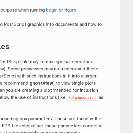
 purpuse when running
begin
or
figure
.
ed PostScript graphics into documents and how to
les
ostScript file may contain special operators
r tray). Some previewers may not understand these
Script with such instructions in it into a larger
 (we recommend
ghostview
) to view single plots
n you are creating a plot intended for inclusion
llow the use of instructions like
as
Setpagedevice
 bounding box parameters. These are found in the
S files should set these parameters correctly.