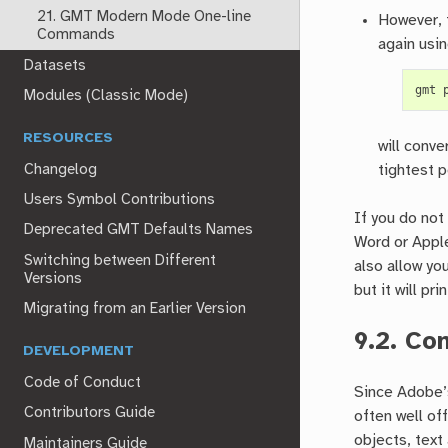
21. GMT Modern Mode One-line
However, 
Commands
again usi
Datasets
gmt
Modules (Classic Mode)
RESOURCES
will conve
Changelog
tightest 
Users Symbol Contributions
If you do not
Deprecated GMT Defaults Names
Word or Apple
Switching between Different
also allow yo
Versions
but it will pri
Migrating from an Earlier Version
9.2.
Con
DEVELOPMENT
Code of Conduct
Since Adobe’
Contributors Guide
often well of
objects, text
Maintainers Guide