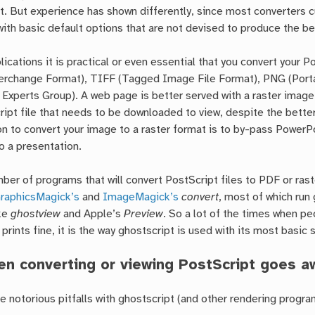
. But experience has shown differently, since most converters c
with basic default options that are not devised to produce the be
ications it is practical or even essential that you convert your Po
terchange Format), TIFF (Tagged Image File Format), PNG (Porta
Experts Group). A web page is better served with a raster image
ript file that needs to be downloaded to view, despite the better
n to convert your image to a raster format is to by-pass PowerP
o a presentation.
ber of programs that will convert PostScript files to PDF or rast
raphicsMagick’s
and
ImageMagick’s
convert
, most of which run
ike
ghostview
and Apple’s
Preview
. So a lot of the times when pe
 prints fine, it is the way ghostscript is used with its most basic 
n converting or viewing PostScript goes a
 notorious pitfalls with ghostscript (and other rendering program