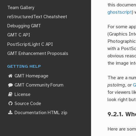
this document
Team Gallery
ghostscript
) 
reStructuredText Cheatsheet
Debugging GMT
For some appl
(Graphics In
GMT C API
Photographic 
PostScriptLight C API
with a PostSc
GMT Enhancement Proposals
obvious reaso
the image int
GETTING HELP
GMT Homepage
The are a num
pstoimg
, or
G
GMT Community Forum
for viewers l
License
look right but
Source Code
Documentation HTML zip
9.2.1.
Whe
Here are some