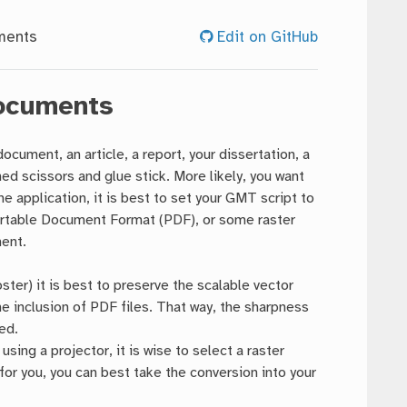
ments
Edit on GitHub
Documents
cument, an article, a report, your dissertation, a
ed scissors and glue stick. More likely, you want
e application, it is best to set your GMT script to
ortable Document Format (PDF), or some raster
ment.
ster) it is best to preserve the scalable vector
he inclusion of PDF files. That way, the sharpness
ed.
sing a projector, it is wise to select a raster
for you, you can best take the conversion into your