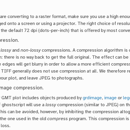
are converting to a raster format, make sure you use a high enou
rged onto a screen or using a projector. The right choice of resol
 the default 72 dpi (dots-per-inch) that is offered by most conve
ression.
e
lossy
and
non-lossy
compressions. A compression algorithm is ca
: there is no way back to get the full original. The effect can be
e edges will get blurry in order to allow a more efficient compr
d TIFF generally does not use compression at all. We therefore
 your plot, and leave JPEG to photographs.
mage compression.
 GMT plot includes objects produced by
grdimage
,
image
or
le
 ghostscript will use a
lossy
compression (similar to JPEG) on t
This can be avoided, however, by inhibiting the compression alto
 the one used in the old
compress
program. This compression is f
 loss.