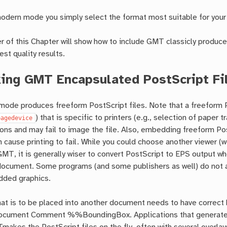
dern mode you simply select the format most suitable for your
 of this Chapter will show how to include GMT classicly produc
est quality results.
ing GMT Encapsulated PostScript Fi
ode produces freeform PostScript files. Note that a freeform P
) that is specific to printers (e.g., selection of pape
pagedevice
tions and may fail to image the file. Also, embedding freeform Post
 cause printing to fail. While you could choose another viewer
MT, it is generally wiser to convert PostScript to EPS output whe
 document. Some programs (and some publishers as well) do not a
dded graphics.
hat is to be placed into another document needs to have correct
ocument Comment %%BoundingBox. Applications that generate EP