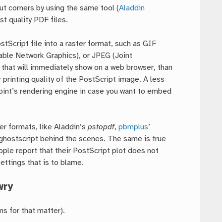
ut corners by using the same tool (
Aladdin
st quality PDF files.
stScript file into a raster format, such as GIF
ble Network Graphics), or JPEG (Joint
 that will immediately show on a web browser, than
 printing quality of the PostScript image. A less
oint’s rendering engine in case you want to embed
er formats, like Aladdin’s
pstopdf
,
pbmplus
’
 ghostscript behind the scenes. The same is true
ople report that their PostScript plot does not
settings that is to blame.
wry
s for that matter).