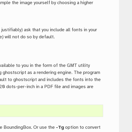
sample the image yourself by choosing a higher
ustifiably) ask that you include all fonts in your
) will not do so by default.
ailable to you in the form of the GMT utility
ing ghostscript as a rendering engine. The program
ult to ghostscript and includes the fonts into the
 720 dots-per-inch in a PDF file and images are
ible BoundingBox. Or use the
-Tg
option to convert