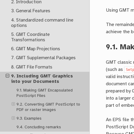
2. Introduction
Using GMT mo
3. General Features
4. Standardized command line
The remainder
options
achieve the b
5. GMT Coordinate
Transformations
9.1.
Mak
6. GMT Map Projections
7. GMT Supplemental Packages
GMT classic m
8. GMT File Formats
(such as
Set
9. Including GMT Graphics
valid instruc
into your Documents
document can
9.1. Making GMT Encapsulated
prepared by G
PostScript Files
into a larger
9.2. Converting GMT PostScript to
part of embe
PDF or raster images
9.3. Examples
An EPS file t
PostScript D
9.4. Concluding remarks