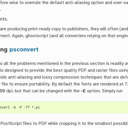
efore wise to overrule the default anti-aliasing option and over-
.
nts.
re producing print-ready copy to publishers, they will often (and j
nt. Again, ghostscript (and all converters relying on that engine
ing
psconvert
 all the problems mentioned in the previous section is readily av
t is designed to provide the best quality PDF and raster files us
ids anti-aliasing and lossy compression techniques that are defa
 file to ensure portability. By default the fonts are rendered at
00 dpi, but that can be changed with the
-E
option. Simply run
nvert
-A
-P
-Tf
l PostScript files to PDF while cropping it to the smallest poss