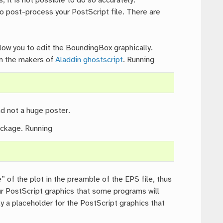
 it is not possible to do so accurately.
o post-process your PostScript file. There are
low you to edit the BoundingBox graphically.
m the makers of
Aladdin ghostscript
. Running
d not a huge poster.
ackage. Running
” of the plot in the preamble of the EPS file, thus
your PostScript graphics that some programs will
y a placeholder for the PostScript graphics that