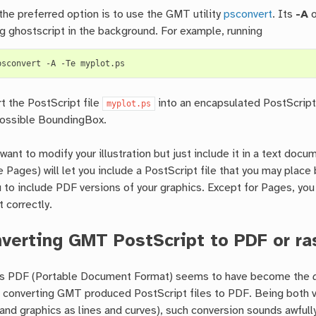
the preferred option is to use the GMT utility
psconvert
. Its
-A
o
ng ghostscript in the background. For example, running
psconvert
-A
-Te
rt the PostScript file
into an encapsulated PostScript
myplot.ps
possible BoundingBox.
 want to modify your illustration but just include it in a text do
 Pages) will let you include a PostScript file that you may place
u to include PDF versions of your graphics. Except for Pages, you
nt correctly.
verting GMT PostScript to PDF or ra
s PDF (Portable Document Format) seems to have become the
f converting GMT produced PostScript files to PDF. Being both vec
 and graphics as lines and curves), such conversion sounds awfully