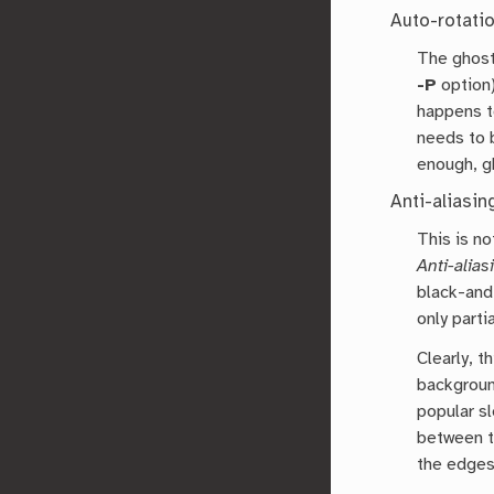
Auto-rotatio
The ghosts
-P
option)
happens to
needs to 
enough, g
Anti-aliasin
This is n
Anti-alias
black-and
only parti
Clearly, t
backgroun
popular sl
between t
the edges