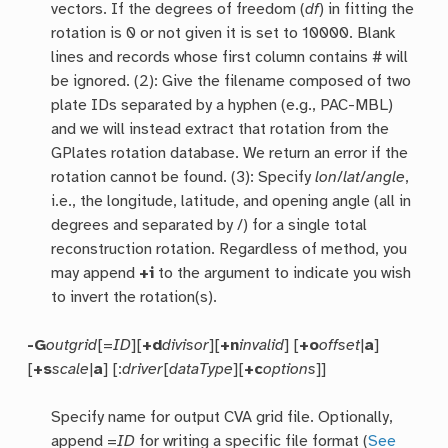
vectors. If the degrees of freedom (
df
) in fitting the
rotation is 0 or not given it is set to 10000. Blank
lines and records whose first column contains # will
be ignored. (2): Give the filename composed of two
plate IDs separated by a hyphen (e.g., PAC-MBL)
and we will instead extract that rotation from the
GPlates rotation database. We return an error if the
rotation cannot be found. (3): Specify
lon
/
lat
/
angle
,
i.e., the longitude, latitude, and opening angle (all in
degrees and separated by /) for a single total
reconstruction rotation. Regardless of method, you
may append
+i
to the argument to indicate you wish
to invert the rotation(s).
-G
outgrid
[=
ID
][
+d
divisor
][
+n
invalid
] [
+o
offset
|
a
]
[
+s
scale
|
a
] [:
driver
[
dataType
][
+c
options
]]
Specify name for output CVA grid file. Optionally,
append =
ID
for writing a specific file format (
See