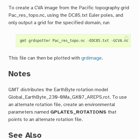
To create a CVA image from the Pacific topography grid
Pac_res_topo.nc, using the DC85.txt Euler poles, and
only output a grid for the specified domain, run
This file can then be plotted with
grdimage
.
Notes
GMT distributes the EarthByte rotation model
Global_EarthByte_230-0Ma_GK07_AREPS.rot. To use
an alternate rotation file, create an environmental
parameters named
GPLATES_ROTATIONS
that
points to an alternate rotation file.
See Also