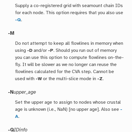
Supply a co-registered grid with seamount chain IDs
for each node. This option requires that you also use
-Q
.
-M
Do not attempt to keep all flowlines in memory when
using
-D
and/or
-P
. Should you run out of memory
you can use this option to compute flowlines on-the-
fly. It will be slower as we no longer can reuse the
flowlines calculated for the CVA step. Cannot be
used with
-W
or the multi-slice mode in
-Z
.
-N
upper_age
Set the upper age to assign to nodes whose crustal
age is unknown (i.e., NaN) [no upper age]. Also see
-
A
.
-Q
IDinfo