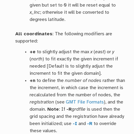
given but set to 0 it will be reset equal to
x_inc
; otherwise it will be converted to
degrees latitude.
All coordinates
: The following modifiers are
supported:
+e
to slightly adjust the max
x
(
east
) or
y
(
north
) to fit exactly the given increment if
needed [Default is to slightly adjust the
increment to fit the given domain].
+n
to define the
number of nodes
rather than
the increment, in which case the increment is
recalculated from the number of nodes, the
registration
(see
GMT File Formats
), and the
domain.
Note
: If
-R
grdfile
is used then the
grid spacing and the registration have already
been initialized; use
-I
and
-R
to override
these values.