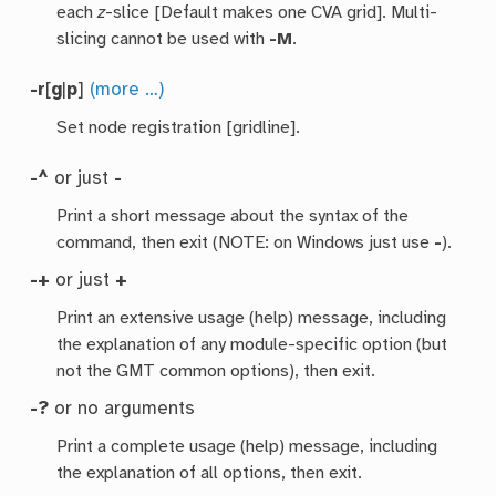
each
z
-slice [Default makes one CVA grid]. Multi-
slicing cannot be used with
-M
.
-r
[
g
|
p
]
(more …)
Set node registration [gridline].
-^
or just
-
Print a short message about the syntax of the
command, then exit (NOTE: on Windows just use
-
).
-+
or just
+
Print an extensive usage (help) message, including
the explanation of any module-specific option (but
not the GMT common options), then exit.
-?
or no arguments
Print a complete usage (help) message, including
the explanation of all options, then exit.