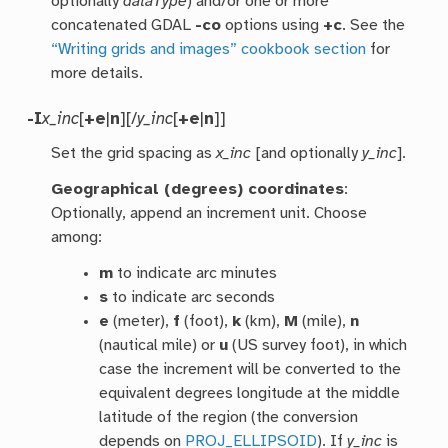
optionally
dataType
) and/or one or more
concatenated GDAL
-co
options using
+c
. See the
“Writing grids and images” cookbook section
for
more details.
-I
x_inc
[
+e
|
n
][/
y_inc
[
+e
|
n
]]
Set the grid spacing as
x_inc
[and optionally
y_inc
].
Geographical (degrees) coordinates
:
Optionally, append an increment unit. Choose
among:
m
to indicate arc minutes
s
to indicate arc seconds
e
(meter),
f
(foot),
k
(km),
M
(mile),
n
(nautical mile) or
u
(US survey foot), in which
case the increment will be converted to the
equivalent degrees longitude at the middle
latitude of the region (the conversion
depends on
PROJ_ELLIPSOID
). If
y_inc
is