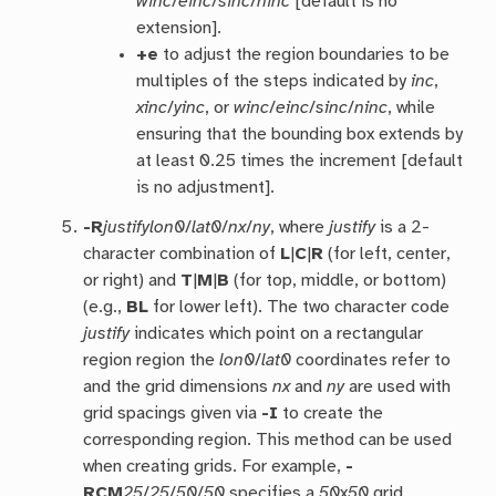
winc
/
einc
/
sinc
/
ninc
[default is no
extension].
+e
to adjust the region boundaries to be
multiples of the steps indicated by
inc
,
xinc
/
yinc
, or
winc
/
einc
/
sinc
/
ninc
, while
ensuring that the bounding box extends by
at least 0.25 times the increment [default
is no adjustment].
-R
justify
lon0
/
lat0
/
nx
/
ny
, where
justify
is a 2-
character combination of
L
|
C
|
R
(for left, center,
or right) and
T
|
M
|
B
(for top, middle, or bottom)
(e.g.,
BL
for lower left). The two character code
justify
indicates which point on a rectangular
region region the
lon0
/
lat0
coordinates refer to
and the grid dimensions
nx
and
ny
are used with
grid spacings given via
-I
to create the
corresponding region. This method can be used
when creating grids. For example,
-
RCM
25
/
25
/
50
/
50
specifies a
50
x
50
grid