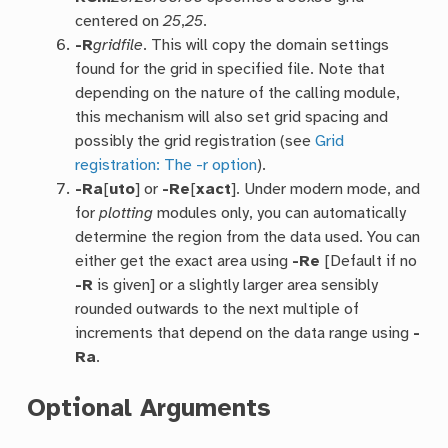
centered on
25
,
25
.
-R
gridfile
. This will copy the domain settings
found for the grid in specified file. Note that
depending on the nature of the calling module,
this mechanism will also set grid spacing and
possibly the grid registration (see
Grid
registration: The -r option
).
-Ra
[
uto
] or
-Re
[
xact
]. Under modern mode, and
for
plotting
modules only, you can automatically
determine the region from the data used. You can
either get the exact area using
-Re
[Default if no
-R
is given] or a slightly larger area sensibly
rounded outwards to the next multiple of
increments that depend on the data range using
-
Ra
.
Optional Arguments