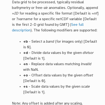
Data grid to be processed, typically residual
bathymetry or free-air anomalies. Optionally, append
=
ID
for reading a specific file format [Default is =
nf
]
or ?
varname
for a specific netCDF variable [Default
is the first 2-D grid found by GMT] (
See full
description
). The following modifiers are supported:
+b
- Select a
band
(for images only) [Default
is 0].
+d
- Divide data values by the given
divisor
[Default is 1].
+n
- Replace data values matching
invalid
with NaN.
+o
- Offset data values by the given
offset
[Default is 0].
+s
- Scale data values by the given
scale
[Default is 1].
Note: Any offset is added after any scaling.