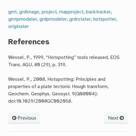
gmt
,
grdimage
,
project
,
mapproject
,
backtracker
,
gmtpmodeler
,
grdpmodeler
,
grdrotater
,
hotspotter
,
originater
References
Wessel, P., 1999, “Hotspotting” tools released, EOS
Trans. AGU, 80 (29), p. 319.
Wessel, P., 2008, Hotspotting: Principles and
properties of a plate tectonic Hough transform,
Geochem. Geophys. Geosyst. 9(Q08004):
doi:10.1029/2008GC002058.
Previous
Next