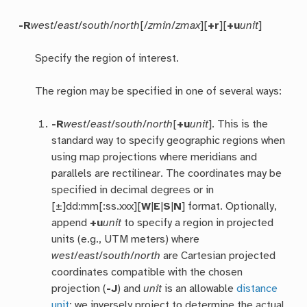
-R
west
/
east
/
south
/
north
[/
zmin
/
zmax
][
+r
][
+u
unit
]
Specify the region of interest.
The region may be specified in one of several ways:
-R
west
/
east
/
south
/
north
[
+u
unit
]. This is the
standard way to specify geographic regions when
using map projections where meridians and
parallels are rectilinear. The coordinates may be
specified in decimal degrees or in
[±]dd:mm[:ss.xxx][
W
|
E
|
S
|
N
] format. Optionally,
append
+u
unit
to specify a region in projected
units (e.g., UTM meters) where
west
/
east
/
south
/
north
are Cartesian projected
coordinates compatible with the chosen
projection (
-J
) and
unit
is an allowable
distance
unit
; we inversely project to determine the actual