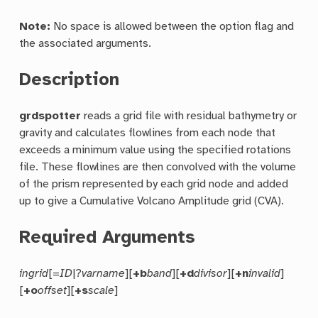
Note:
No space is allowed between the option flag and
the associated arguments.
Description
grdspotter
reads a grid file with residual bathymetry or
gravity and calculates flowlines from each node that
exceeds a minimum value using the specified rotations
file. These flowlines are then convolved with the volume
of the prism represented by each grid node and added
up to give a Cumulative Volcano Amplitude grid (CVA).
Required Arguments
ingrid
[=
ID
|?
varname
][
+b
band
][
+d
divisor
][
+n
invalid
]
[
+o
offset
][
+s
scale
]