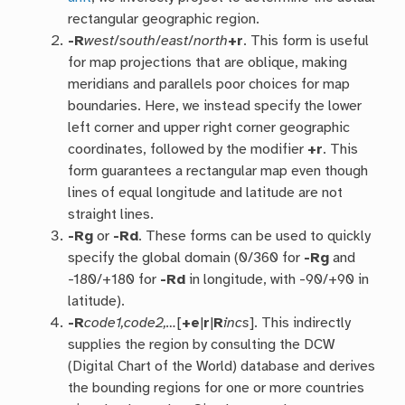
rectangular geographic region.
-R
west
/
south
/
east
/
north
+r
. This form is useful
for map projections that are oblique, making
meridians and parallels poor choices for map
boundaries. Here, we instead specify the lower
left corner and upper right corner geographic
coordinates, followed by the modifier
+r
. This
form guarantees a rectangular map even though
lines of equal longitude and latitude are not
straight lines.
-R
g
or
-R
d
. These forms can be used to quickly
specify the global domain (0/360 for
-Rg
and
-180/+180 for
-Rd
in longitude, with -90/+90 in
latitude).
-R
code1,code2,…
[
+e
|
r
|
R
incs
]. This indirectly
supplies the region by consulting the DCW
(Digital Chart of the World) database and derives
the bounding regions for one or more countries