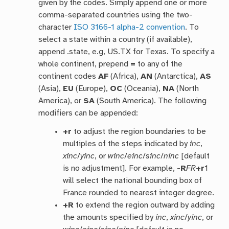
given by the codes. Simply append one or more
comma-separated countries using the two-
character
ISO 3166-1 alpha-2 convention
. To
select a state within a country (if available),
append .state, e.g, US.TX for Texas. To specify a
whole continent, prepend
=
to any of the
continent codes
AF
(Africa),
AN
(Antarctica),
AS
(Asia),
EU
(Europe),
OC
(Oceania),
NA
(North
America), or
SA
(South America). The following
modifiers can be appended:
+r
to adjust the region boundaries to be
multiples of the steps indicated by
inc
,
xinc
/
yinc
, or
winc
/
einc
/
sinc
/
ninc
[default
is no adjustment]. For example,
-R
FR
+r
1
will select the national bounding box of
France rounded to nearest integer degree.
+R
to extend the region outward by adding
the amounts specified by
inc
,
xinc
/
yinc
, or