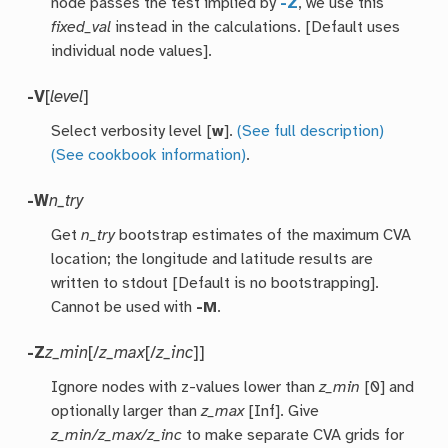
node passes the test implied by
-Z
, we use this
fixed_val
instead in the calculations. [Default uses
individual node values].
-V
[
level
]
Select verbosity level [
w
].
(See full description)
(See cookbook information)
.
-W
n_try
Get
n_try
bootstrap estimates of the maximum CVA
location; the longitude and latitude results are
written to stdout [Default is no bootstrapping].
Cannot be used with
-M
.
-Z
z_min
[/
z_max
[/
z_inc
]]
Ignore nodes with z-values lower than
z_min
[0] and
optionally larger than
z_max
[Inf]. Give
z_min/z_max/z_inc
to make separate CVA grids for