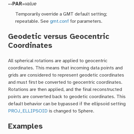
--PAR
=
value
Temporarily override a GMT default setting;
repeatable. See
gmt.conf
for parameters.
Geodetic versus Geocentric
Coordinates
All spherical rotations are applied to geocentric
coordinates. This means that incoming data points and
grids are considered to represent geodetic coordinates
and must first be converted to geocentric coordinates.
Rotations are then applied, and the final reconstructed
points are converted back to geodetic coordinates. This
default behavior can be bypassed if the ellipsoid setting
PROJ_ELLIPSOID
is changed to Sphere.
Examples