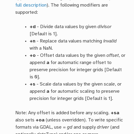
full description
). The following modifiers are
supported:
+d
- Divide data values by given
divisor
[Default is 1].
+n
- Replace data values matching
invalid
with a NaN.
+o
- Offset data values by the given
offset
, or
append
a
for automatic range offset to
preserve precision for integer grids [Default
is 0].
+s
- Scale data values by the given
scale
, or
append
a
for automatic scaling to preserve
precision for integer grids [Default is 1].
Note: Any offset is added before any scaling.
+sa
also sets
+oa
(unless overridden). To write specific
formats via GDAL, use =
gd
and supply
driver
(and