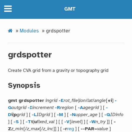
GMT
»
Modules
»
grdspotter
grdspotter
Create CVA grid from a gravity or topography grid
Synopsis
gmt grdspotter
ingrid
-E
rot_file
|
lon
/
lat
/
angle
[
+i
]
-
G
outgrid
-I
increment
-R
region
[
-A
agegrid
] [
-
D
i
|
p
grid
] [
-L
IDgrid
] [
-M
] [
-N
upper_age
] [
-Q
IDinfo
] [
-S
] [
-T
t
|
u
fixed_val
] [ [
-V
[
level
] ] [
-W
n_try
]] [
-
Z
z_min
[/
z_max
[/
z_inc
]] ] [
-r
reg
] [
--PAR
=
value
]