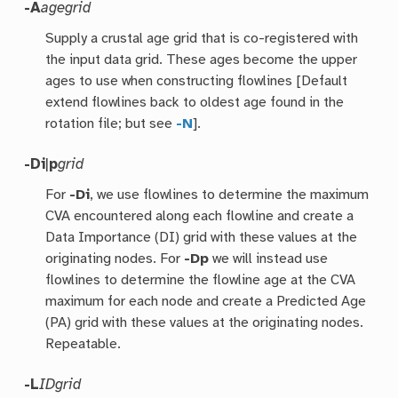
-A
agegrid
Supply a crustal age grid that is co-registered with
the input data grid. These ages become the upper
ages to use when constructing flowlines [Default
extend flowlines back to oldest age found in the
rotation file; but see
-N
].
-Di
|
p
grid
For
-Di
, we use flowlines to determine the maximum
CVA encountered along each flowline and create a
Data Importance (DI) grid with these values at the
originating nodes. For
-Dp
we will instead use
flowlines to determine the flowline age at the CVA
maximum for each node and create a Predicted Age
(PA) grid with these values at the originating nodes.
Repeatable.
-L
IDgrid