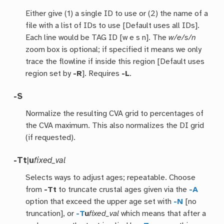
Either give (1) a single ID to use or (2) the name of a
file with a list of IDs to use [Default uses all IDs].
Each line would be TAG ID [w e s n]. The
w/e/s/n
zoom box is optional; if specified it means we only
trace the flowline if inside this region [Default uses
region set by
-R
]. Requires
-L
.
-S
Normalize the resulting CVA grid to percentages of
the CVA maximum. This also normalizes the DI grid
(if requested).
-T
t
|
u
fixed_val
Selects ways to adjust ages; repeatable. Choose
from
-Tt
to truncate crustal ages given via the
-A
option that exceed the upper age set with
-N
[no
truncation], or
-T
u
fixed_val
which means that after a