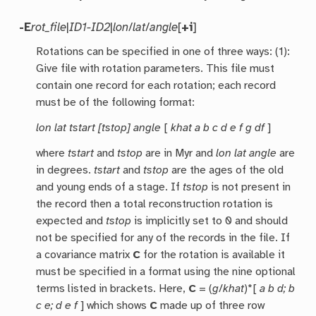
-E
rot_file
|
ID1-ID2
|
lon
/
lat
/
angle
[
+i
]
Rotations can be specified in one of three ways: (1):
Give file with rotation parameters. This file must
contain one record for each rotation; each record
must be of the following format:
lon lat tstart [tstop] angle
[
khat a b c d e f g df
]
where
tstart
and
tstop
are in Myr and
lon lat angle
are
in degrees.
tstart
and
tstop
are the ages of the old
and young ends of a stage. If
tstop
is not present in
the record then a total reconstruction rotation is
expected and
tstop
is implicitly set to 0 and should
not be specified for any of the records in the file. If
a covariance matrix
C
for the rotation is available it
must be specified in a format using the nine optional
terms listed in brackets. Here,
C
= (
g
/
khat
)*[
a b d; b
c e; d e f
] which shows
C
made up of three row