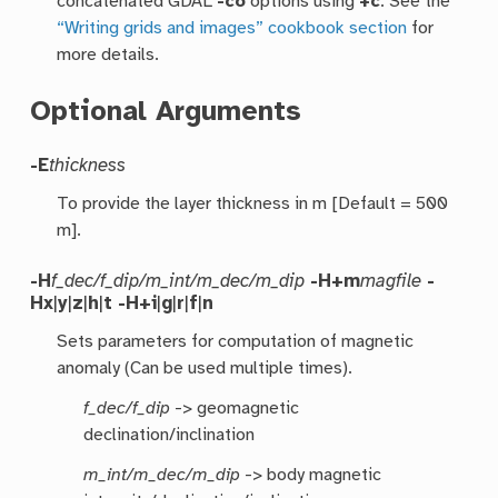
concatenated GDAL
-co
options using
+c
. See the
“Writing grids and images” cookbook section
for
more details.
Optional Arguments
-E
thickness
To provide the layer thickness in m [Default = 500
m].
-H
f_dec/f_dip/m_int/m_dec/m_dip
-H+m
magfile
-
Hx
|
y
|
z
|
h
|
t
-H+i
|
g
|
r
|
f
|
n
Sets parameters for computation of magnetic
anomaly (Can be used multiple times).
f_dec/f_dip
-> geomagnetic
declination/inclination
m_int/m_dec/m_dip
-> body magnetic