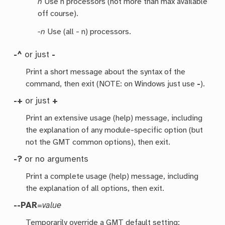
n
Use n processors (not more than max available
off course).
-n
Use (all - n) processors.
-^
or just
-
Print a short message about the syntax of the
command, then exit (NOTE: on Windows just use
-
).
-+
or just
+
Print an extensive usage (help) message, including
the explanation of any module-specific option (but
not the GMT common options), then exit.
-?
or no arguments
Print a complete usage (help) message, including
the explanation of all options, then exit.
--PAR
=
value
Temporarily override a GMT default setting;