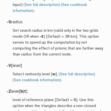
input)
(See full description)
(See cookbook
information)
.
-S
radius
Set search radius in km (valid only in the two grids
mode OR when
-E
) [Default = 30 km]. This option
serves to speed up the computation by not
computing the effect of prisms that are further away
than
radius
from the current node.
-V
[
level
]
Select verbosity level [
w
].
(See full description)
(See cookbook information)
.
-Z
level
[
b
|
t
]
level of reference plane [Default = 0]. Use this
option when the triangles describe a non-closed