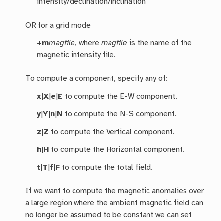
intensity/declination/inclination
OR for a grid mode
+m
magfile
, where
magfile
is the name of the
magnetic intensity file.
To compute a component, specify any of:
x
|
X
|
e
|
E
to compute the E-W component.
y
|
Y
|
n
|
N
to compute the N-S component.
z
|
Z
to compute the Vertical component.
h
|
H
to compute the Horizontal component.
t
|
T
|
f
|
F
to compute the total field.
If we want to compute the magnetic anomalies over
a large region where the ambient magnetic field can
no longer be assumed to be constant we can set