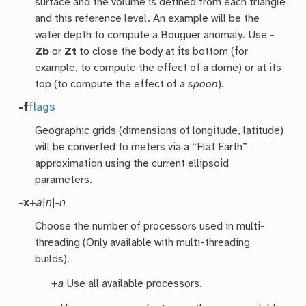
surface and the volume is defined from each triangle
and this reference level. An example will be the
water depth to compute a Bouguer anomaly. Use
-
Zb
or
Zt
to close the body at its bottom (for
example, to compute the effect of a dome) or at its
top (to compute the effect of a
spoon
).
-f
flags
Geographic grids (dimensions of longitude, latitude)
will be converted to meters via a “Flat Earth”
approximation using the current ellipsoid
parameters.
-x
+a|n|-n
Choose the number of processors used in multi-
threading (Only available with multi-threading
builds).
+a
Use all available processors.