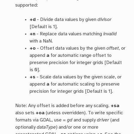
supported:
+d
- Divide data values by given
divisor
[Default is 1].
+n
- Replace data values matching
invalid
with a NaN.
+o
- Offset data values by the given
offset
, or
append
a
for automatic range offset to
preserve precision for integer grids [Default
is 0].
+s
- Scale data values by the given
scale
, or
append
a
for automatic scaling to preserve
precision for integer grids [Default is 1].
Note: Any offset is added before any scaling.
+sa
also sets
+oa
(unless overridden). To write specific
formats via GDAL, use =
gd
and supply
driver
(and
optionally
dataType
) and/or one or more