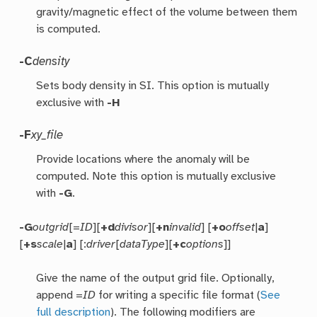
gravity/magnetic effect of the volume between them
is computed.
-C
density
Sets body density in SI. This option is mutually
exclusive with
-H
-F
xy_file
Provide locations where the anomaly will be
computed. Note this option is mutually exclusive
with
-G
.
-G
outgrid
[=
ID
][
+d
divisor
][
+n
invalid
] [
+o
offset
|
a
]
[
+s
scale
|
a
] [:
driver
[
dataType
][
+c
options
]]
Give the name of the output grid file. Optionally,
append =
ID
for writing a specific file format (
See
full description
). The following modifiers are