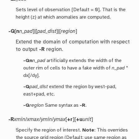
Sets level of observation [Default = 0]. That is the
height (z) at which anomalies are computed.
-Q
[
n
n_pad
]|[
pad_dist
]|[
region
]
Extend the domain of computation with respect
to output
-R
region.
-Qn
n_pad
artificially extends the width of the
outer rim of cells to have a fake width of
n_pad
*
dx[/dy].
-Q
pad_dist
extend the region by west-pad,
east+pad, etc.
-Q
region
Same syntax as
-R
.
-R
xmin
/
xmax
/
ymin
/
ymax
[
+r
][
+u
unit
]
Specify the region of interest.
Note
: This overrides
the source grid region (Default: use same region as