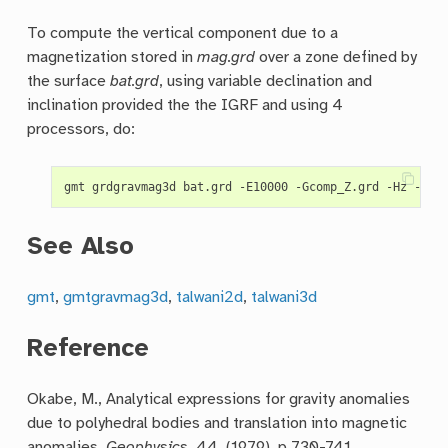
To compute the vertical component due to a
magnetization stored in
mag.grd
over a zone defined by
the surface
bat.grd
, using variable declination and
inclination provided the the IGRF and using 4
processors, do:
See Also
gmt
,
gmtgravmag3d
,
talwani2d
,
talwani3d
Reference
Okabe, M., Analytical expressions for gravity anomalies
due to polyhedral bodies and translation into magnetic
anomalies,
Geophysics
, 44, (1979), p 730-741.