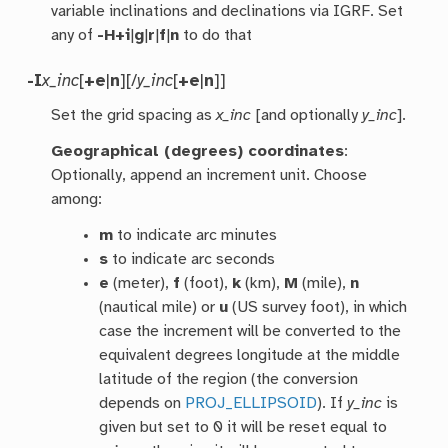
variable inclinations and declinations via IGRF. Set
any of
-H+i
|
g
|
r
|
f
|
n
to do that
-I
x_inc
[
+e
|
n
][/
y_inc
[
+e
|
n
]]
Set the grid spacing as
x_inc
[and optionally
y_inc
].
Geographical (degrees) coordinates
:
Optionally, append an increment unit. Choose
among:
m
to indicate arc minutes
s
to indicate arc seconds
e
(meter),
f
(foot),
k
(km),
M
(mile),
n
(nautical mile) or
u
(US survey foot), in which
case the increment will be converted to the
equivalent degrees longitude at the middle
latitude of the region (the conversion
depends on
PROJ_ELLIPSOID
). If
y_inc
is
given but set to 0 it will be reset equal to