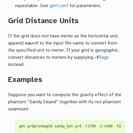
repeatable. See
gmt.conf
for parameters.
Grid Distance Units
If the grid does not have meter as the horizontal unit,
append
+u
unit
to the input file name to convert from
the specified unit to meter. If your grid is geographic,
convert distances to meters by supplying
-f
flags
instead.
Examples
Suppose you want to compute the gravity effect of the
phantom “Sandy Island” together with its not phantom
seamount