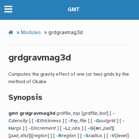
GMT
»
Modules
»
grdgravmag3d
grdgravmag3d
Computes the gravity effect of one (or two) grids by the
method of Okabe
Synopsis
gmt grdgravmag3d
grdfile_top
[
grdfile_bot
] [
-
C
density
] [
-E
thickness
] [
-F
xy_file
] [
-G
outgrid
] [
-
H
args
] [
-I
increment
] [
-L
z_obs
] [
-Q
[
n
n_pad
]|
[
pad_dist
]|[
region
] ] [
-R
region
] [
-S
radius
] [
-V
[
level
]