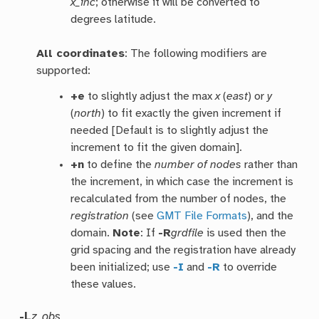
x_inc
; otherwise it will be converted to
degrees latitude.
All coordinates
: The following modifiers are
supported:
+e
to slightly adjust the max
x
(
east
) or
y
(
north
) to fit exactly the given increment if
needed [Default is to slightly adjust the
increment to fit the given domain].
+n
to define the
number of nodes
rather than
the increment, in which case the increment is
recalculated from the number of nodes, the
registration
(see
GMT File Formats
), and the
domain.
Note
: If
-R
grdfile
is used then the
grid spacing and the registration have already
been initialized; use
-I
and
-R
to override
these values.
-L
z_obs