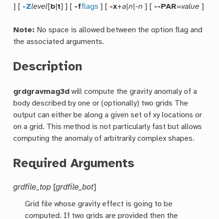
] [
-Z
level
[
b
|
t
] ] [
-f
flags
] [
-x
+a|n|-n
] [
--PAR
=
value
]
Note:
No space is allowed between the option flag and
the associated arguments.
Description
grdgravmag3d
will compute the gravity anomaly of a
body described by one or (optionally) two grids The
output can either be along a given set of xy locations or
on a grid. This method is not particularly fast but allows
computing the anomaly of arbitrarily complex shapes.
Required Arguments
grdfile_top
[
grdfile_bot
]
Grid file whose gravity effect is going to be
computed. If two grids are provided then the