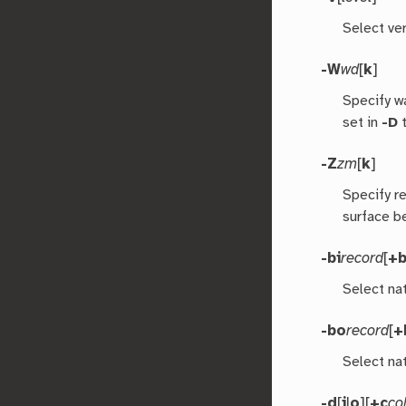
Select ver
-W
wd
[
k
]
Specify w
set in
-D
t
-Z
zm
[
k
]
Specify r
surface b
-bi
record
[
+
Select nat
-bo
record
[
+
Select nat
-d
[
i
|
o
][
+c
co