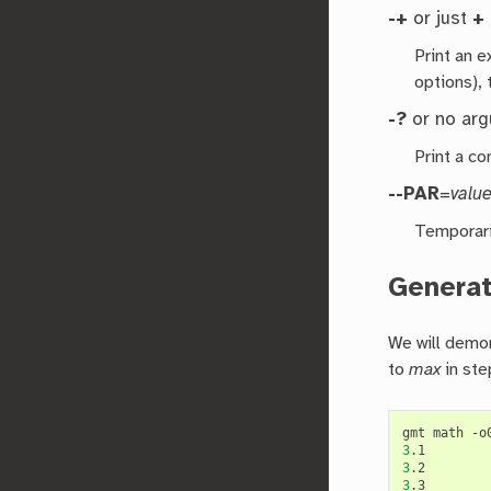
-+
or just
+
Print an 
options), 
-?
or no ar
Print a co
--PAR
=
valu
Temporari
Generat
We will demon
to
max
in ste
gmt math -o
3
3
3