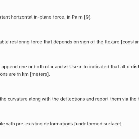
tant horizontal in-plane force, in Pa m [0].
able restoring force that depends on sign of the flexure [constan
y append one or both of
x
and
z
: Use
x
to indicated that all x-di
ions are in km [meters].
he curvature along with the deflections and report them via the 
file with pre-existing deformations [undeformed surface].