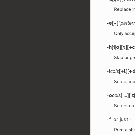
Replace i
-e
[
~
]
“patter
Only acce
-h
[
i
|
o
][
n
][
+c
Skip or p
-i
cols
[
+l
][
+
Select in
-o
cols
[,…][,
t
Select ou
-^
or just
-
Print a s