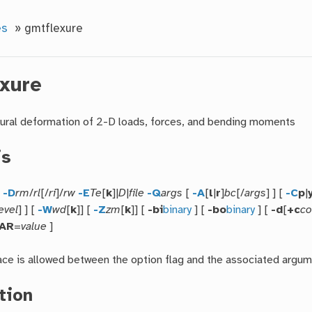
es
»
gmtflexure
xure
ural deformation of 2-D loads, forces, and bending moments
is
e
-D
rm
/
rl
[/
ri
]/
rw
-E
Te
[
k
]|
D
|
file
-Q
args
[
-A
[
l
|
r
]
bc
[/
args
] ] [
-C
p
|
evel
] ] [
-W
wd
[
k
]] [
-Z
zm
[
k
]] [
-bi
binary
] [
-bo
binary
] [
-d
[
+c
co
PAR
=
value
]
ce is allowed between the option flag and the associated argum
tion