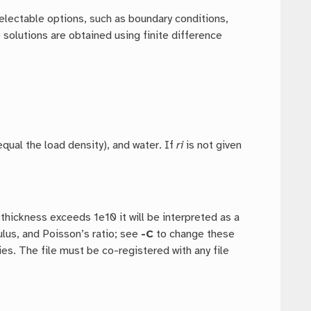
electable options, such as boundary conditions,
 solutions are obtained using finite difference
 equal the load density), and water. If
ri
is not given
 thickness exceeds 1e10 it will be interpreted as a
lus, and Poisson’s ratio; see
-C
to change these
ties. The file must be co-registered with any file