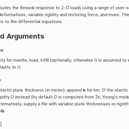
utes the flexural response to 2-D loads using a range of user-s
deformations, variable rigidity and restoring force, and more. The
s to the differential equations.
ed Arguments
rw
ty for mantle, load, infill (optionally, otherwise it is assumed to
faults to
rl
.
e
elastic plate thickness (in meter); append
k
for km. If the elastic
gidity
D
instead (by default
D
is computed from
Te
, Young’s modu
lternatively, supply a
file
with variable plate thicknesses or rigidi
-Q
.
s
]