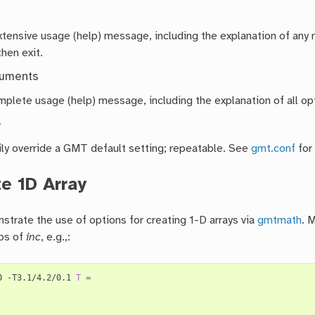
extensive usage (help) message, including the explanation of a
then exit.
guments
mplete usage (help) message, including the explanation of all opt
e
ly override a GMT default setting; repeatable. See
gmt.conf
for
e 1D Array
strate the use of options for creating 1-D arrays via
gmtmath
. 
ps of
inc
, e.g.,:
0 -T3.1/4.2/0.1 
T
=