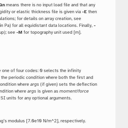
Qn
means there is no input load file and that any
igidity or elastic thickness file is given via
-E
then
ations; for details on array creation, see
d in Pa) for all equidistant data locations. Finally,
-
e up); see
-M
for topography unit used [m].
 one of four codes: 0 selects the infinity
 the periodic condition where both the first and
 condition where
args
(if given) sets the deflection
condition where
args
is given as
moment
/
force
SI units for any optional arguments.
ung’s modulus [7.0e10 N/m^2], respectively.