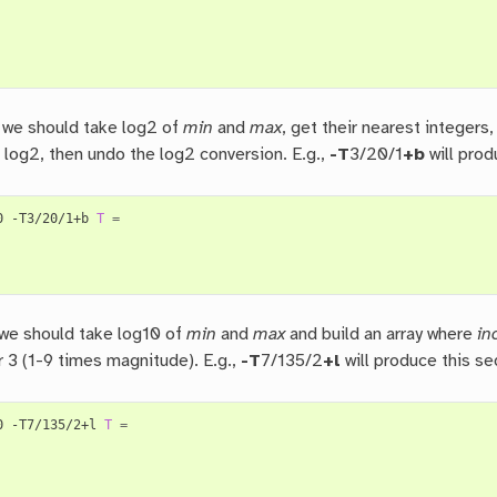
 we should take log2 of
min
and
max
, get their nearest integers
 log2, then undo the log2 conversion. E.g.,
-T
3/20/1
+b
will prod
0 -T3/20/1+b 
T
=
 we should take log10 of
min
and
max
and build an array where
in
 3 (1-9 times magnitude). E.g.,
-T
7/135/2
+l
will produce this s
0 -T7/135/2+l 
T
=