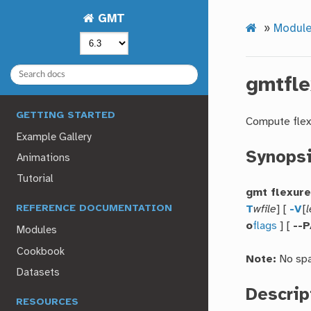
GMT
»
Modul
gmtfle
GETTING STARTED
Compute flex
Example Gallery
Synops
Animations
Tutorial
gmt flexur
T
wfile
] [
-V
[
l
REFERENCE DOCUMENTATION
o
flags
] [
--
Modules
Cookbook
Note:
No spa
Datasets
Descrip
RESOURCES