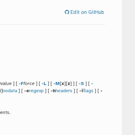
Edit on GitHub
y
value
] [
-F
force
] [
-L
] [
-M
[
x
][
z
] ] [
-S
] [
-
l
]
nodata
] [
-e
regexp
] [
-h
headers
] [
-i
flags
] [
-
ents.