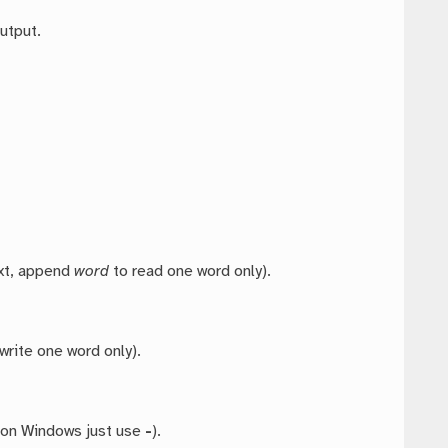
utput.
ext, append
word
to read one word only).
write one word only).
 on Windows just use
-
).