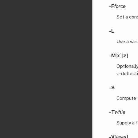
-F
force
Set a cons
-L
Use a vari
-M
[
x
][
z
]
Optionall
z-deflect
-S
Compute t
-T
wfile
Supply a 
-V
[
level
]