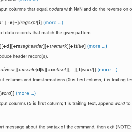
nput columns that equal
nodata
with NaN and do the reverse on o
n”
|
-e
[
~
]/
regexp
/[
i
]
(more …)
pt data records that match the given pattern.
][
+d
][
+m
segheader
][
+r
remark
][
+t
title
]
(more …)
roduce header record(s).
d
divisor
][
+s
scale
|
d
|
k
][
+o
offset
][,
…
][,
t
[
word
]]
(more …)
put columns and transformations (0 is first column,
t
is trailing t
[
word
]]
(more …)
tput columns (0 is first column;
t
is trailing text, append
word
to 
hort message about the syntax of the command, then exit (NOTE: