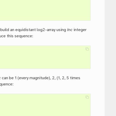
, build an equidistant log2-array using
inc
integer
uce this sequence:
c
can be 1 (every magnitude), 2, (1, 2, 5 times
equence: