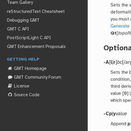
Team Gallery
Sets the 
reStructuredText Cheatsheet
deformati
you must a
Debugging GMT
Generate 
GMT C API
Qt
[
topofi
PostScriptLight C API
Option
GMT Enhancement Proposals
GETTING HELP
-A
[
l
|
r
]
bc
[/
ar
GMT Homepage
Sets the 
GMT Community Forum
condition,
License
third deri
value [0] 
Source Code
which spe
-C
p
|
y
value
Append
p