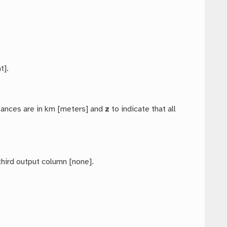
t].
stances are in km [meters] and
z
to indicate that all
third output column [none].