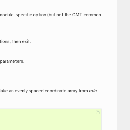
ny module-specific option (but not the GMT common
ions, then exit.
 parameters.
Make an evenly spaced coordinate array from
min