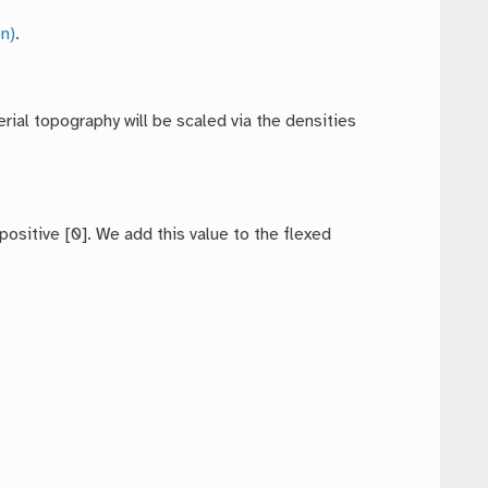
n)
.
rial topography will be scaled via the densities
ositive [0]. We add this value to the flexed