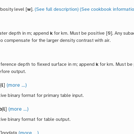
bosity level [
w
].
(See full description)
(See cookbook informatio
ater depth in m; append
k
for km. Must be positive [0]. Any subae
o compensate for the larger density contrast with air.
eference depth to flexed surface in m; append
k
for km. Must be p
efore output.
b
|
l
]
(more …)
ive binary format for primary table input.
b
|
l
]
(more …)
ive binary format for table output.
l
]
nodata
(more …)