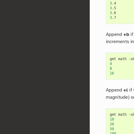
3
3
3
3
Append
+b
if
increments in
gmt math -o
4
8
16
Append
+l
if
magnitude) or
gmt math -o
10
20
50
100