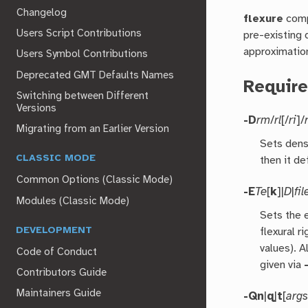
Changelog
flexure
comp
Users Script Contributions
pre-existing 
approximation
Users Symbol Contributions
Deprecated GMT Defaults Names
Requir
Switching between Different
Versions
-D
rm
/
rl
[/
ri
]/
Migrating from an Earlier Version
Sets densi
CLASSIC MODE
then it de
Common Options (Classic Mode)
-E
Te
[
k
]|
D
|
fil
Modules (Classic Mode)
Sets the 
DEVELOPMENT
flexural ri
values). A
Code of Conduct
given via
Contributors Guide
Maintainers Guide
-Qn
|
q
|
t
[
arg