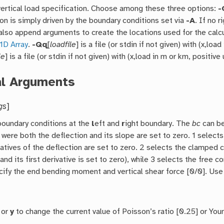
vertical load specification. Choose among these three options:
-
on is simply driven by the boundary conditions set via
-A
. If no r
lso append arguments to create the locations used for the calcul
1D Array
.
-Qq
[
loadfile
] is a file (or stdin if not given) with (x,loa
le
] is a file (or stdin if not given) with (x,load in m or km, positiv
al Arguments
gs
]
boundary conditions at the
l
eft and
r
ight boundary. The
bc
can be
 were both the deflection and its slope are set to zero. 1 selects
vatives of the deflection are set to zero. 2 selects the clamped
(and its first derivative is set to zero), while 3 selects the free 
cify the end bending moment and vertical shear force [0/0]. Use 
or
y
to change the current value of Poisson’s ratio [0.25] or Yo