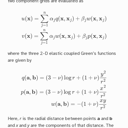
two component grids are evaluated as
u
(
x
)
=
∑
j
=
1
n
α
j
q
(
x
,
x
j
)
+
β
j
w
(
x
,
x
j
)
v
(
x
)
=
∑
j
=
1
n
α
j
w
(
x
,
x
j
)
+
where the three 2-D elastic coupled Green’s functions
are given by
(
3
q
−
(
ν
a
)
,
log
b
)
=
r
(
+
3
(
−
1
+
ν
)
ν
log
)
x
2
r
r
+
2
(
w
1
+
(
a
ν
,
)
b
y
)
2
=
r
−
2
(
p
1
(
+
a
ν
,
b
)
x
)
y
=
r
2
Here,
r
is the radial distance between points
a
and
b
and
x
and
y
are the components of that distance. The