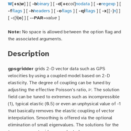
W
[
+s
|
w
] ] [
-b
binary
] [
-d
[
+c
col
]
nodata
] [
-e
regexp
] [
-f
flags
] [
-h
headers
] [
-o
flags
] [
-qi
flags
] [
-x
[[-]
n
] ]
[
-:
[
i
|
o
] ] [
--PAR
=
value
]
Note:
No space is allowed between the option flag and
the associated arguments.
Description
gpsgridder
grids 2-D vector data such as GPS
velocities by using a coupled model based on 2-D
elasticity. The degree of coupling can be tuned by
ν
adjusting the effective Poisson’s ratio,
. The solution
field can be tuned to extremes such as incompressible
(1), typical elastic (0.5) or even an unphysical value of -1
that basically removes the elastic coupling of vector
interpolation. Smoothing is offered via the optional
elimination of small eigenvalues. The solutions for the