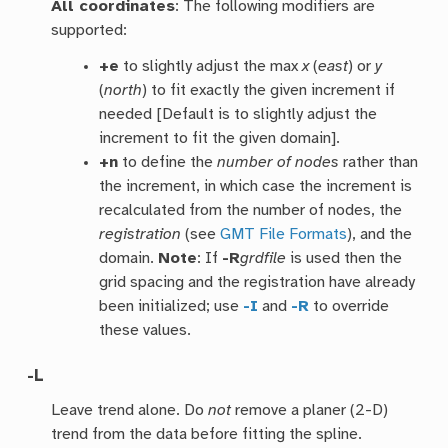
All coordinates
: The following modifiers are
supported:
+e
to slightly adjust the max
x
(
east
) or
y
(
north
) to fit exactly the given increment if
needed [Default is to slightly adjust the
increment to fit the given domain].
+n
to define the
number of nodes
rather than
the increment, in which case the increment is
recalculated from the number of nodes, the
registration
(see
GMT File Formats
), and the
domain.
Note
: If
-R
grdfile
is used then the
grid spacing and the registration have already
been initialized; use
-I
and
-R
to override
these values.
-L
Leave trend alone. Do
not
remove a planer (2-D)
trend from the data before fitting the spline.