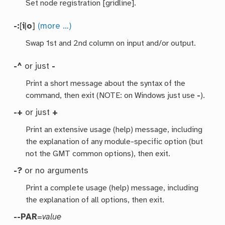
Set node registration [gridline].
-:
[
i
|
o
]
(more …)
Swap 1st and 2nd column on input and/or output.
-^
or just
-
Print a short message about the syntax of the
command, then exit (NOTE: on Windows just use
-
).
-+
or just
+
Print an extensive usage (help) message, including
the explanation of any module-specific option (but
not the GMT common options), then exit.
-?
or no arguments
Print a complete usage (help) message, including
the explanation of all options, then exit.
--PAR
=
value