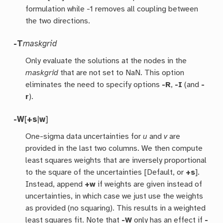
formulation while -1 removes all coupling between
the two directions.
-T
maskgrid
Only evaluate the solutions at the nodes in the
maskgrid
that are not set to NaN. This option
eliminates the need to specify options
-R
,
-I
(and
-
r
).
-W
[
+s
|
w
]
One-sigma data uncertainties for
u
and
v
are
provided in the last two columns. We then compute
least squares weights that are inversely proportional
to the square of the uncertainties [Default, or
+s
].
Instead, append
+w
if weights are given instead of
uncertainties, in which case we just use the weights
as provided (no squaring). This results in a weighted
least squares fit. Note that
-W
only has an effect if
-