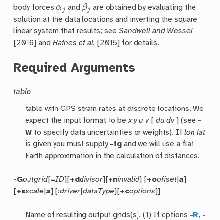
α
j
β
j
body forces
and
are obtained by evaluating the
solution at the data locations and inverting the square
linear system that results; see
Sandwell and Wessel
[2016] and
Haines et al.
[2015] for details.
Required Arguments
table
table with GPS strain rates at discrete locations. We
expect the input format to be
x y u v
[
du dv
] (see
-
W
to specify data uncertainties or weights). If
lon lat
is given you must supply
-fg
and we will use a flat
Earth approximation in the calculation of distances.
-G
outgrid
[=
ID
][
+d
divisor
][
+n
invalid
] [
+o
offset
|
a
]
[
+s
scale
|
a
] [:
driver
[
dataType
][
+c
options
]]
Name of resulting output grids(s). (1) If options
-R
,
-