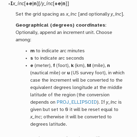
-I
x_inc
[
+e
|
n
][/
y_inc
[
+e
|
n
]]
Set the grid spacing as
x_inc
[and optionally
y_inc
].
Geographical (degrees) coordinates
:
Optionally, append an increment unit. Choose
among:
m
to indicate arc minutes
s
to indicate arc seconds
e
(meter),
f
(foot),
k
(km),
M
(mile),
n
(nautical mile) or
u
(US survey foot), in which
case the increment will be converted to the
equivalent degrees longitude at the middle
latitude of the region (the conversion
depends on
PROJ_ELLIPSOID
). If
y_inc
is
given but set to 0 it will be reset equal to
x_inc
; otherwise it will be converted to
degrees latitude.