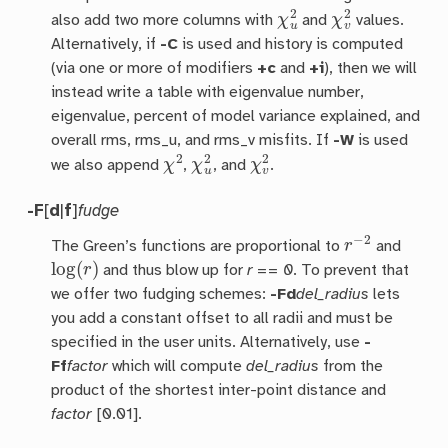
χ
u
2
χ
v
2
also add two more columns with
and
values.
Alternatively, if
-C
is used and history is computed
(via one or more of modifiers
+c
and
+i
), then we will
instead write a table with eigenvalue number,
eigenvalue, percent of model variance explained, and
overall rms, rms_u, and rms_v misfits. If
-W
is used
χ
2
χ
u
2
χ
v
2
we also append
,
, and
.
-F
[
d
|
f
]
fudge
r
−
2
The Green’s functions are proportional to
and
log
(
r
)
and thus blow up for
r == 0
. To prevent that
we offer two fudging schemes:
-Fd
del_radius
lets
you add a constant offset to all radii and must be
specified in the user units. Alternatively, use
-
Ff
factor
which will compute
del_radius
from the
product of the shortest inter-point distance and
factor
[0.01].