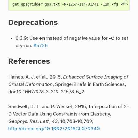
Deprecations
6.3.0: Use
+n
instead of negative value for
-C
to set
dry-run.
#5725
References
Haines, A. J. et al., 2015,
Enhanced Surface Imaging of
Crustal Deformation
, SpringerBriefs in Earth Sciences,
doi:10.1007/978-3-319-21578-5_2.
Sandwell, D. T. and P. Wessel, 2016, Interpolation of 2-
D Vector Data Using Constraints from Elasticity,
Geophys. Res. Lett., 43
, 10,703-10,709,
http://dx.doi.org/10.1002/2016GL070340