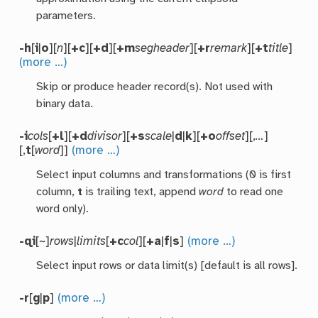
parameters.
-h
[
i
|
o
][
n
][
+c
][
+d
][
+m
segheader
][
+r
remark
][
+t
title
]
(more …)
Skip or produce header record(s). Not used with
binary data.
-i
cols
[
+l
][
+d
divisor
][
+s
scale
|
d
|
k
][
+o
offset
][,
…
]
[,
t
[
word
]]
(more …)
Select input columns and transformations (0 is first
column,
t
is trailing text, append
word
to read one
word only).
-qi
[~]
rows
|
limits
[
+c
col
][
+a
|
f
|
s
]
(more …)
Select input rows or data limit(s) [default is all rows].
-r
[
g
|
p
]
(more …)