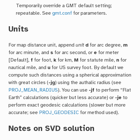
Temporarily override a GMT default setting;
repeatable. See
gmt.conf
for parameters.
Units
For map distance unit, append
unit
d
for arc degree,
m
for arc minute, and
s
for arc second, or
e
for meter
[Default],
f
for foot,
k
for km,
M
for statute mile,
n
for
nautical mile, and
u
for US survey foot. By default we
compute such distances using a spherical approximation
with great circles (
-jg
) using the authalic radius (see
PROJ_MEAN_RADIUS
). You can use
-jf
to perform “Flat
Earth” calculations (quicker but less accurate) or
-je
to
perform exact geodesic calculations (slower but more
accurate; see
PROJ_GEODESIC
for method used).
Notes on SVD solution