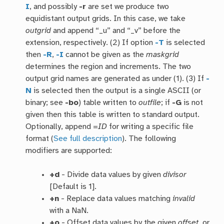
I
, and possibly
-r
are set we produce two
equidistant output grids. In this case, we take
outgrid
and append “_u” and “_v” before the
extension, respectively. (2) If option
-T
is selected
then
-R
,
-I
cannot be given as the
maskgrid
determines the region and increments. The two
output grid names are generated as under (1). (3) If
-
N
is selected then the output is a single ASCII (or
binary; see
-bo
) table written to
outfile
; if
-G
is not
given then this table is written to standard output.
Optionally, append =
ID
for writing a specific file
format (
See full description
). The following
modifiers are supported:
+d
- Divide data values by given
divisor
[Default is 1].
+n
- Replace data values matching
invalid
with a NaN.
+o
- Offset data values by the given
offset
, or