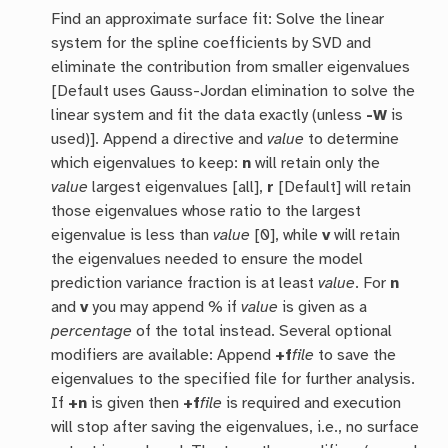
Find an approximate surface fit: Solve the linear
system for the spline coefficients by SVD and
eliminate the contribution from smaller eigenvalues
[Default uses Gauss-Jordan elimination to solve the
linear system and fit the data exactly (unless
-W
is
used)]. Append a directive and
value
to determine
which eigenvalues to keep:
n
will retain only the
value
largest eigenvalues [all],
r
[Default] will retain
those eigenvalues whose ratio to the largest
eigenvalue is less than
value
[0], while
v
will retain
the eigenvalues needed to ensure the model
prediction variance fraction is at least
value
. For
n
and
v
you may append % if
value
is given as a
percentage
of the total instead. Several optional
modifiers are available: Append
+f
file
to save the
eigenvalues to the specified file for further analysis.
If
+n
is given then
+f
file
is required and execution
will stop after saving the eigenvalues, i.e., no surface