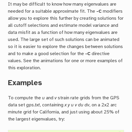
It may be difficult to know how many eigenvalues are
needed for a suitable approximate fit. The
-C
modifiers
allow you to explore this further by creating solutions for
all cutoff selections and estimate model variance and
data misfit as a function of how many eigenvalues are
used. The large set of such solutions can be animated
so it is easier to explore the changes between solutions
and to make a good selection for the
-C
directive
values. See the animations for one or more examples of
this exploration.
Examples
To compute the
u
and
v
strain rate grids from the GPS
data set
gps.txt
, containing
x y u v du dv
, on a 2x2 arc
minute grid for California, and just using about 25% of
the largest eigenvalues, try: