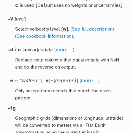
C
is used [Default uses no weights or uncertainties].
-V
[
level
]
Select verbosity level [
w
].
(See full description)
(See cookbook information)
.
-d
[
i
|
o
][
+c
col
]
nodata
(more …)
Replace input columns that equal
nodata
with NaN
and do the reverse on output.
-e
[
~
]
“pattern”
|
-e
[
~
]/
regexp
/[
i
]
(more …)
Only accept data records that match the given
pattern.
-fg
Geographic grids (dimensions of longitude, latitude)
will be converted to meters via a “Flat Earth”
approximation using the current ellipsoid