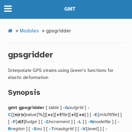
GMT
»
Modules
»
gpsgridder
gpsgridder
Interpolate GPS strains using Green’s functions for
elastic deformation
Synopsis
gmt gpsgridder
[
table
]
-G
outgrid
[
-
C
[[
n
|
r
|
v
]
value
[%]][
+c
][
+f
file
][
+i
][
+n
] ] [
-E
[
misfitfile
] ]
[
-F
[
d
|
f
]
fudge
] [
-I
increment
] [
-L
] [
-N
nodefile
] [
-
R
region
] [
-S
nu
] [
-T
maskgrid
] [
-V
[
level
] ] [
-