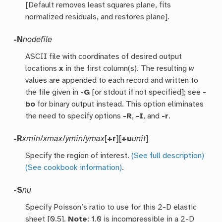
[Default removes least squares plane, fits
normalized residuals, and restores plane].
-N
nodefile
ASCII file with coordinates of desired output
locations
x
in the first column(s). The resulting
w
values are appended to each record and written to
the file given in
-G
[or stdout if not specified]; see
-
bo
for binary output instead. This option eliminates
the need to specify options
-R
,
-I
, and
-r
.
-R
xmin
/
xmax
/
ymin
/
ymax
[
+r
][
+u
unit
]
Specify the region of interest.
(See full description)
(See cookbook information)
.
-S
nu
Specify Poisson’s ratio to use for this 2-D elastic
sheet [0.5].
Note
: 1.0 is incompressible in a 2-D