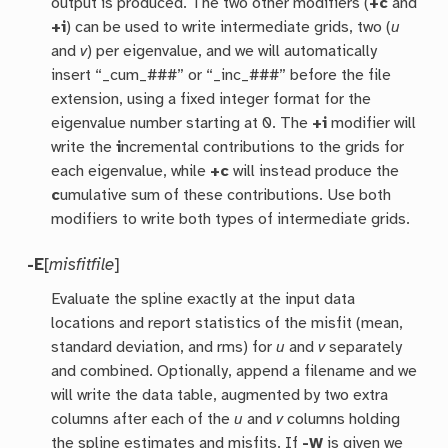
output is produced. The two other modifiers (
+c
and
+i
) can be used to write intermediate grids, two (
u
and
v
) per eigenvalue, and we will automatically
insert “_cum_###” or “_inc_###” before the file
extension, using a fixed integer format for the
eigenvalue number starting at 0. The
+i
modifier will
write the
i
ncremental contributions to the grids for
each eigenvalue, while
+c
will instead produce the
c
umulative sum of these contributions. Use both
modifiers to write both types of intermediate grids.
-E
[
misfitfile
]
Evaluate the spline exactly at the input data
locations and report statistics of the misfit (mean,
standard deviation, and rms) for
u
and
v
separately
and combined. Optionally, append a filename and we
will write the data table, augmented by two extra
columns after each of the
u
and
v
columns holding
the spline estimates and misfits. If
-W
is given we