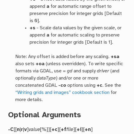
append
a
for automatic range offset to
preserve precision for integer grids [Default
is 0].
+s
- Scale data values by the given
scale
, or
append
a
for automatic scaling to preserve
precision for integer grids [Default is 1].
Note: Any offset is added before any scaling.
+sa
also sets
+oa
(unless overridden). To write specific
formats via GDAL, use =
gd
and supply
driver
(and
optionally
dataType
) and/or one or more
concatenated GDAL
-co
options using
+c
. See the
“Writing grids and images” cookbook section
for
more details.
Optional Arguments
-C
[[
n
|
r
|
v
]
value
[%]][
+c
][
+f
file
][
+i
][
+n
]