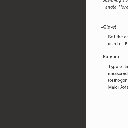
Scanning slo
angle. Here
-C
level
Set the co
used if
-F
-Ex
|
y
|
o
|
r
Type of li
measured 
(orthogona
Major Axis