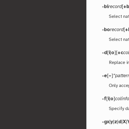
-bi
record
[
+
Select nat
-bo
record
[
+
Select nat
-d
[
i
|
o
][
+c
co
Replace i
-e
[
~
]
“patter
Only acce
-f
[
i
|
o
]
colinf
Specify d
-g
x
|
y
|
z
|
d
|
X
|