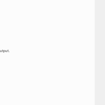
utput.