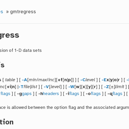
es
»
gmtregress
gress
sion of 1-D data sets
is
s
[
table
] [
-A
[
min
/
max
/
inc
][
+f
[
n
|
p
]] ] [
-C
level
] [
-E
x
|
y
|
o
|
r
] [
-
inc
[
+i
|
n
] |
-T
file
|
list
] [
-V
[
level
] ] [
-W
[
w
][
x
][
y
][
r
] ] [
-Z
[±]
limit
] 
f
flags
] [
-g
gaps
] [
-h
headers
] [
-i
flags
] [
-o
flags
] [
-q
flags
] 
ce is allowed between the option flag and the associated argum
tion