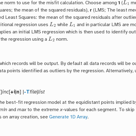
he norm to use for the misfit calculation. Choose among
1
(
me
uares; the mean of the squared residuals),
r
(LMS; The least medi
d Least Squares: the mean of the squared residuals after outlie
L
2
L
1
ditional regression uses
while
and in particular LMS are mo
plies an initial LMS regression which is then used to identify out
L
2
 the regression using a
norm.
which records will be output. By default all data records will be 
ta points identified as outliers by the regression. Alternatively,
/]
inc
[
+i
|
n
] |
-T
file
|
list
the best-fit regression model at the equidistant points implied b
min
and
max
to the extreme
x
-values for each segment. To skip 
s on array creation, see
Generate 1D Array
.