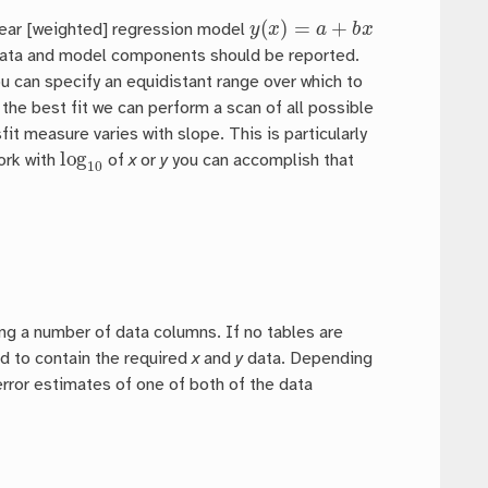
y
(
x
)
=
a
+
b
x
near [weighted] regression model
data and model components should be reported.
you can specify an equidistant range over which to
the best fit we can perform a scan of all possible
it measure varies with slope. This is particularly
log
10
work with
of
x
or
y
you can accomplish that
ding a number of data columns. If no tables are
d to contain the required
x
and
y
data. Depending
rror estimates of one of both of the data