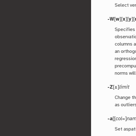
Select ver
-W
[
w
][
x
][
y
][
Specifies
observati
columns a
an orthog
regressio
precomput
norms will
-Z
[±]
limit
Change th
as outlier
-a
[[
col
=]
na
Set aspat