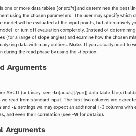
s one or more data tables [or
stdin
] and determines the best li
ment using the chosen parameters. The user may specify which 
he model will be evaluated at the input points, but alternatively 
model, or turn off evaluation completely. Instead of determining 
nes (for a range of slope angles) and examine how the chosen misf
nalyzing data with many outliers.
Note
: If you actually need to 
n during the read phase by using the
-i
option.
ed Arguments
re ASCII (or binary, see
-bi
[
ncols
][
type
]) data table file(s) hol
n we read from standard input. The first two columns are expecte
W
and
-E
settings we may expect an additional 1-3 columns with e
es, and even their correlation (see
-W
for details).
al Arguments