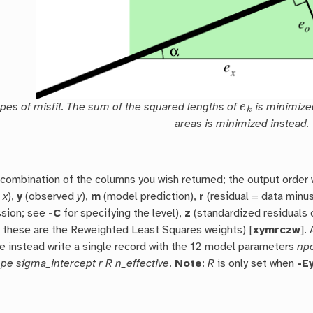
e
k
ypes of misfit. The sum of the squared lengths of
is minimized,
areas is minimized instead.
combination of the columns you wish returned; the output order 
d
x
),
y
(observed
y
),
m
(model prediction),
r
(residual = data minu
ssion; see
-C
for specifying the level),
z
(standardized residuals 
w
these are the Reweighted Least Squares weights) [
xymrczw
].
 instead write a single record with the 12 model parameters
npo
pe sigma_intercept r R n_effective
.
Note
:
R
is only set when
-E
L
1