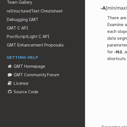
Team Gallery
-A
[
min
/
max
reStructuredText Cheatsheet
There are 
Debugging GMT
Examine a
GMT C API
each slop
PostScriptLight C API
data segm
parameter
GMT Enhancement Proposals
for
-N2
, 
GETTING HELP
shortcuts 
GMT Homepage
GMT Community Forum
License
Source Code