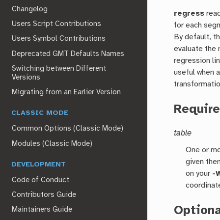
Changelog
regress
read
Users Script Contributions
for each seg
By default, t
Users Symbol Contributions
evaluate the 
Deprecated GMT Defaults Names
regression li
Switching between Different
useful when a
Versions
transformatio
Migrating from an Earlier Version
Requir
CLASSIC MODE
Common Options (Classic Mode)
table
Modules (Classic Mode)
One or mo
given the
DEVELOPMENT
on your
-
Code of Conduct
coordinat
Contributors Guide
Option
Maintainers Guide