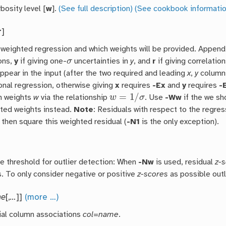
bosity level [
w
].
(See full description)
(See cookbook informatio
r
]
 weighted regression and which weights will be provided. Appen
σ
ons,
y
if giving one-
uncertainties in
y
, and
r
if giving correlati
ppear in the input (after the two required and leading
x
,
y
columns
onal regression, otherwise giving
x
requires
-Ex
and
y
requires
-
w
=
1
/
σ
n weights
w
via the relationship
. Use
-Ww
if the we sh
ed weights instead.
Note
: Residuals with respect to the regres
 then square this weighted residual (
-N1
is the only exception).
e threshold for outlier detection: When
-Nw
is used, residual
z-
s. To only consider negative or positive
z-scores
as possible outl
me
[,
…
]]
(more …)
ial column associations
col
=
name
.