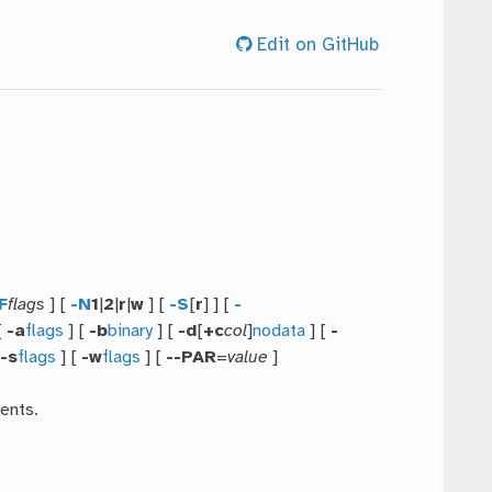
Edit on GitHub
F
flags
] [
-N
1
|
2
|
r
|
w
] [
-S
[
r
] ] [
-
[
-a
flags
] [
-b
binary
] [
-d
[
+c
col
]
nodata
] [
-
[
-s
flags
] [
-w
flags
] [
--PAR
=
value
]
ents.