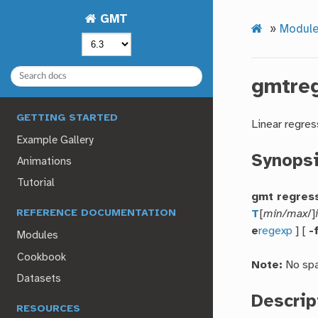
GMT
»
Modul
gmtre
GETTING STARTED
Linear regres
Example Gallery
Synops
Animations
Tutorial
gmt regres
T
[
min/max
/]
REFERENCE DOCUMENTATION
e
regexp
] [
-
Modules
Cookbook
Note:
No spa
Datasets
Descrip
RESOURCES