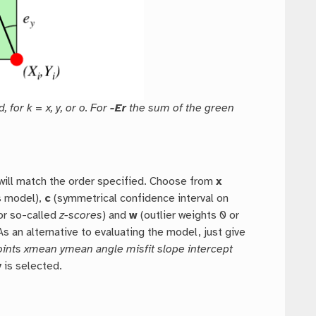
 for k = x, y, or o. For
-Er
the sum of the green
will match the order specified. Choose from
x
s model),
c
(symmetrical confidence interval on
or so-called
z-scores
) and
w
(outlier weights 0 or
 As an alternative to evaluating the model, just give
ints xmean ymean angle misfit slope intercept
y
is selected.