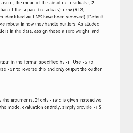
asure; the mean of the absolute residuals),
2
an of the squared residuals), or
w
(RLS;
rs identified via LMS have been removed) [Default
re robust in how they handle outliers. As alluded
liers in the data, assign these a zero weight, and
output in the format specified by
-F
. Use
-S
to
 use
-Sr
to reverse this and only output the outlier
y the arguments. If only
-T
inc
is given instead we
the model evaluation entirely, simply provide
-T
0.