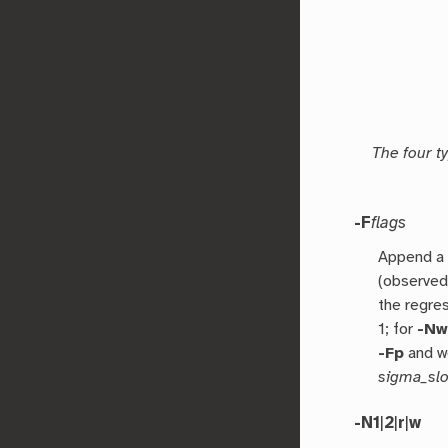
The four t
-F
flags
Append a 
(observe
the regre
1; for
-N
-Fp
and we
sigma_slo
-N1
|
2
|
r
|
w