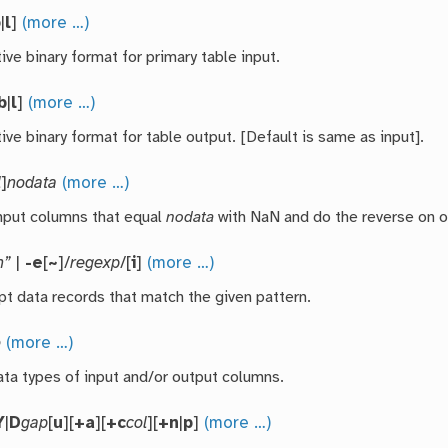
b
|
l
]
(more …)
ive binary format for primary table input.
b
|
l
]
(more …)
ive binary format for table output. [Default is same as input].
l
]
nodata
(more …)
nput columns that equal
nodata
with NaN and do the reverse on o
n”
|
-e
[
~
]/
regexp
/[
i
]
(more …)
pt data records that match the given pattern.
o
(more …)
ata types of input and/or output columns.
Y
|
D
gap
[
u
][
+a
][
+c
col
][
+n
|
p
]
(more …)