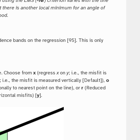
n using the LMS (
-Nr
) criterion varies with the line
t there is another local minimum for an angle of
ood.
idence bands on the regression [95]. This is only
ate. Choose from
x
(regress
x
on
y
; i.e., the misfit is
; i.e., the misfit is measured vertically [Default]),
o
nally to nearest point on the line), or
r
(Reduced
rizontal misfits) [
y
].