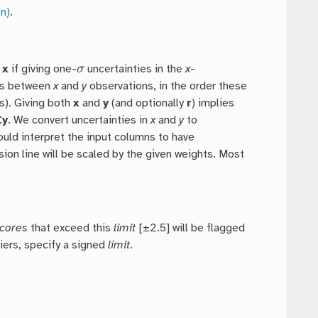
n)
.
σ
d
x
if giving one-
uncertainties in the
x
-
ons between
x
and
y
observations, in the order these
). Giving both
x
and
y
(and optionally
r
) implies
Ey
. We convert uncertainties in
x
and
y
to
ould interpret the input columns to have
sion line will be scaled by the given weights. Most
scores
that exceed this
limit
[±2.5] will be flagged
iers, specify a signed
limit
.