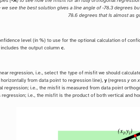
pes (
-A
) to see how the misfit for an fully orthogonal regressio
 we see the best solution gives a line angle of -78.3 degrees bu
78.6 degrees that is almost as g
nfidence level (in %) to use for the optional calculation of conf
includes the output column
c
.
near regression, i.e., select the type of misfit we should calcul
horizontally from data point to regression line),
y
(regress
y
on
x
l regression; i.e., the misfit is measured from data point orthogo
 regression; i.e., the misfit is the product of both vertical and ho