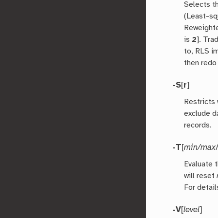
Selects t
(Least-sq
Reweighte
is
2
]. Tra
to, RLS im
then redo
-S
[
r
]
Restricts 
exclude da
records.
-T
[
min/max
Evaluate 
will reset
For detail
-V
[
level
]