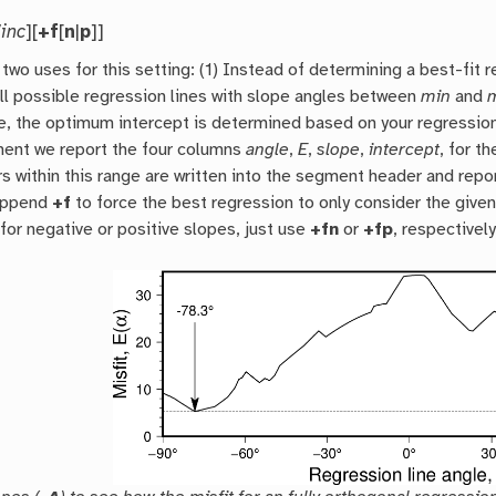
/
inc
][
+f
[
n
|
p
]]
two uses for this setting: (1) Instead of determining a best-fit 
ll possible regression lines with slope angles between
min
and
e, the optimum intercept is determined based on your regression
ent we report the four columns
angle
,
E
,
slope
,
intercept
, for t
s within this range are written into the segment header and repo
append
+f
to force the best regression to only consider the given 
for negative or positive slopes, just use
+fn
or
+fp
, respectively