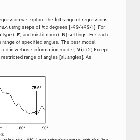
regression we explore the full range of regressions.
max
, using steps of
inc
degrees [-90/+90/1]. For
 type (
-E
) and misfit norm (
-N
) settings. For each
he range of specified angles. The best model
rted in verbose information mode (
-Vi
). (2) Except
restricted range of angles [all angles]. As
.