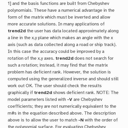
1] and the basis functions are built from Chebyshev
polynomials. These have a numerical advantage in the
form of the matrix which must be inverted and allow
more accurate solutions. In many applications of
trend2d
the user has data located approximately along
a line in the x,y plane which makes an angle with the x
axis (such as data collected along a road or ship track).
In this case the accuracy could be improved by a
rotation of the x,y axes.
trend2d
does not search for
such a rotation; instead, it may find that the matrix
problem has deficient rank. However, the solution is
computed using the generalized inverse and should still
work out OK. The user should check the results
graphically if
trend2d
shows deficient rank. NOTE: The
model parameters listed with
-V
are Chebyshev
coefficients; they are not numerically equivalent to the
m#s in the equation described above. The description
above is to allow the user to match
-N
with the order of
the polynomial surface. For evaluating Chebyshev