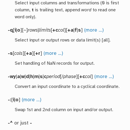
Select input columns and transformations (0 is first
column,
t
is trailing text, append
word
to read one
word only).
-q
[
i
|
o
][~]
rows
|
limits
[
+c
col
][
+a
|
f
|
s
]
(more …)
Select input or output rows or data limit(s) [all].
-s
[
cols
][
+a
][
+r
]
(more …)
Set handling of NaN records for output.
-wy
|
a
|
w
|
d
|
h
|
m
|
s
|
c
period
[/
phase
][
+c
col
]
(more …)
Convert an input coordinate to a cyclical coordinate.
-:
[
i
|
o
]
(more …)
Swap 1st and 2nd column on input and/or output.
-^
or just
-