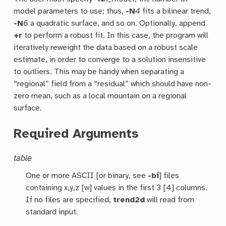
model parameters to use; thus,
-N
4
fits a bilinear trend,
-N
6
a quadratic surface, and so on. Optionally, append
+r
to perform a robust fit. In this case, the program will
iteratively reweight the data based on a robust scale
estimate, in order to converge to a solution insensitive
to outliers. This may be handy when separating a
“regional” field from a “residual” which should have non-
zero mean, such as a local mountain on a regional
surface.
Required Arguments
table
One or more ASCII [or binary, see
-bi
] files
containing x,y,z [w] values in the first 3 [4] columns.
If no files are specified,
trend2d
will read from
standard input.