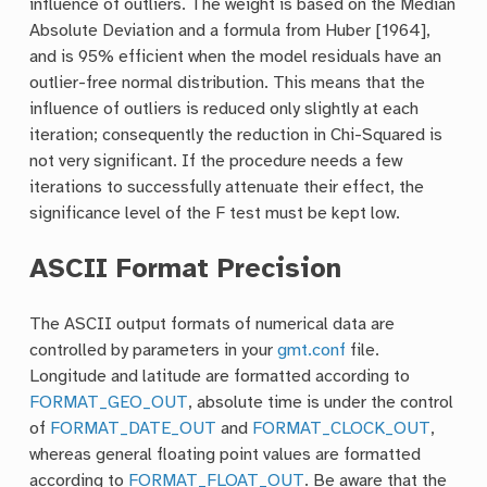
influence of outliers. The weight is based on the Median
Absolute Deviation and a formula from Huber [1964],
and is 95% efficient when the model residuals have an
outlier-free normal distribution. This means that the
influence of outliers is reduced only slightly at each
iteration; consequently the reduction in Chi-Squared is
not very significant. If the procedure needs a few
iterations to successfully attenuate their effect, the
significance level of the F test must be kept low.
ASCII Format Precision
The ASCII output formats of numerical data are
controlled by parameters in your
gmt.conf
file.
Longitude and latitude are formatted according to
FORMAT_GEO_OUT
, absolute time is under the control
of
FORMAT_DATE_OUT
and
FORMAT_CLOCK_OUT
,
whereas general floating point values are formatted
according to
FORMAT_FLOAT_OUT
. Be aware that the