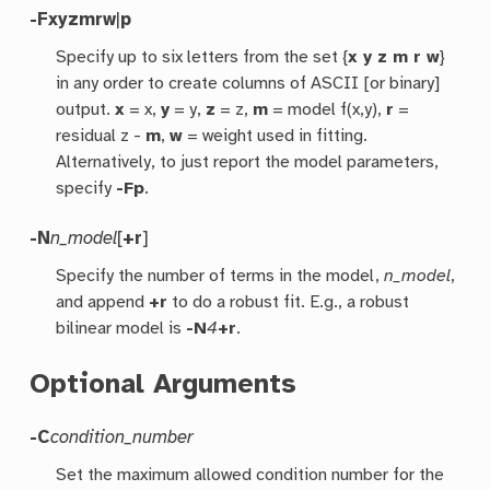
-F
xyzmrw
|
p
Specify up to six letters from the set {
x y z m r w
}
in any order to create columns of ASCII [or binary]
output.
x
= x,
y
= y,
z
= z,
m
= model f(x,y),
r
=
residual z -
m
,
w
= weight used in fitting.
Alternatively, to just report the model parameters,
specify
-Fp
.
-N
n_model
[
+r
]
Specify the number of terms in the model,
n_model
,
and append
+r
to do a robust fit. E.g., a robust
bilinear model is
-N
4
+r
.
Optional Arguments
-C
condition_number
Set the maximum allowed condition number for the