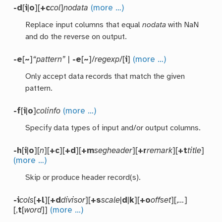
-d
[
i
|
o
][
+c
col
]
nodata
(more …)
Replace input columns that equal
nodata
with NaN
and do the reverse on output.
-e
[
~
]
“pattern”
|
-e
[
~
]/
regexp
/[
i
]
(more …)
Only accept data records that match the given
pattern.
-f
[
i
|
o
]
colinfo
(more …)
Specify data types of input and/or output columns.
-h
[
i
|
o
][
n
][
+c
][
+d
][
+m
segheader
][
+r
remark
][
+t
title
]
(more …)
Skip or produce header record(s).
-i
cols
[
+l
][
+d
divisor
][
+s
scale
|
d
|
k
][
+o
offset
][,
…
]
[,
t
[
word
]]
(more …)