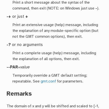
Print a short message about the syntax of the
command, then exit (NOTE: on Windows just use
-
).
-+
or just
+
Print an extensive usage (help) message, including
the explanation of any module-specific option (but
not the GMT common options), then exit.
-?
or no arguments
Print a complete usage (help) message, including
the explanation of all options, then exit.
--PAR
=
value
Temporarily override a GMT default setting;
repeatable. See
gmt.conf
for parameters.
Remarks
The domain of x and y will be shifted and scaled to [-1,