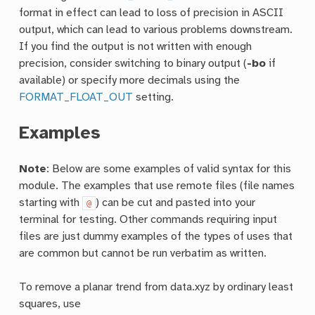
format in effect can lead to loss of precision in ASCII
output, which can lead to various problems downstream.
If you find the output is not written with enough
precision, consider switching to binary output (
-bo
if
available) or specify more decimals using the
FORMAT_FLOAT_OUT
setting.
Examples
Note
: Below are some examples of valid syntax for this
module. The examples that use remote files (file names
starting with
) can be cut and pasted into your
@
terminal for testing. Other commands requiring input
files are just dummy examples of the types of uses that
are common but cannot be run verbatim as written.
To remove a planar trend from data.xyz by ordinary least
squares, use