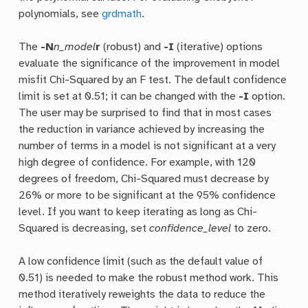
polynomials, see
grdmath
.
The
-N
n_model
r
(robust) and
-I
(iterative) options
evaluate the significance of the improvement in model
misfit Chi-Squared by an F test. The default confidence
limit is set at 0.51; it can be changed with the
-I
option.
The user may be surprised to find that in most cases
the reduction in variance achieved by increasing the
number of terms in a model is not significant at a very
high degree of confidence. For example, with 120
degrees of freedom, Chi-Squared must decrease by
26% or more to be significant at the 95% confidence
level. If you want to keep iterating as long as Chi-
Squared is decreasing, set
confidence_level
to zero.
A low confidence limit (such as the default value of
0.51) is needed to make the robust method work. This
method iteratively reweights the data to reduce the