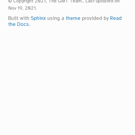
© Copyright 2021, The GMT Team..
Last updated on
Nov 19, 2021.
Built with
Sphinx
using a
theme
provided by
Read
the Docs
.