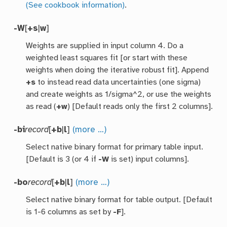
(See cookbook information)
.
-W
[
+s
|
w
]
Weights are supplied in input column 4. Do a
weighted least squares fit [or start with these
weights when doing the iterative robust fit]. Append
+s
to instead read data uncertainties (one sigma)
and create weights as 1/sigma^2, or use the weights
as read (
+w
) [Default reads only the first 2 columns].
-bi
record
[
+b
|
l
]
(more …)
Select native binary format for primary table input.
[Default is 3 (or 4 if
-W
is set) input columns].
-bo
record
[
+b
|
l
]
(more …)
Select native binary format for table output. [Default
is 1-6 columns as set by
-F
].