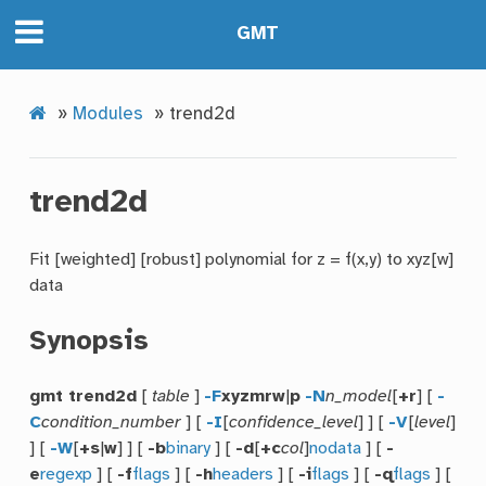
GMT
»
Modules
»
trend2d
trend2d
Fit [weighted] [robust] polynomial for z = f(x,y) to xyz[w]
data
Synopsis
gmt trend2d
[
table
]
-F
xyzmrw
|
p
-N
n_model
[
+r
] [
-
C
condition_number
] [
-I
[
confidence_level
] ] [
-V
[
level
]
] [
-W
[
+s
|
w
] ] [
-b
binary
] [
-d
[
+c
col
]
nodata
] [
-
e
regexp
] [
-f
flags
] [
-h
headers
] [
-i
flags
] [
-q
flags
] [