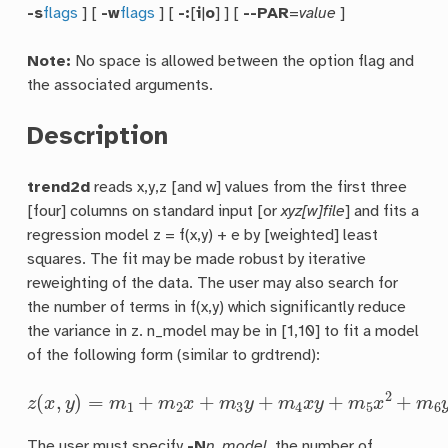
-s
flags
] [
-w
flags
] [
-:
[
i
|
o
] ] [
--PAR
=
value
]
Note:
No space is allowed between the option flag and
the associated arguments.
Description
trend2d
reads x,y,z [and w] values from the first three
[four] columns on standard input [or
xyz[w]file
] and fits a
regression model z = f(x,y) + e by [weighted] least
squares. The fit may be made robust by iterative
reweighting of the data. The user may also search for
the number of terms in f(x,y) which significantly reduce
the variance in z. n_model may be in [1,10] to fit a model
of the following form (similar to grdtrend):
z
(
x
,
y
)
=
m
1
+
m
2
x
+
m
3
y
+
m
4
x
y
+
m
5
x
2
+
m
6
y
2
+
m
7
x
The user must specify
-N
n_model
, the number of