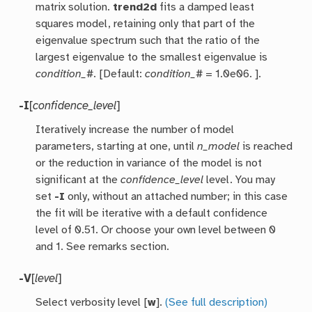
matrix solution.
trend2d
fits a damped least
squares model, retaining only that part of the
eigenvalue spectrum such that the ratio of the
largest eigenvalue to the smallest eigenvalue is
condition_#
. [Default:
condition_#
= 1.0e06. ].
-I
[
confidence_level
]
Iteratively increase the number of model
parameters, starting at one, until
n_model
is reached
or the reduction in variance of the model is not
significant at the
confidence_level
level. You may
set
-I
only, without an attached number; in this case
the fit will be iterative with a default confidence
level of 0.51. Or choose your own level between 0
and 1. See remarks section.
-V
[
level
]
Select verbosity level [
w
].
(See full description)