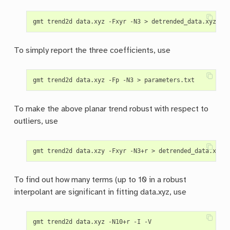
To simply report the three coefficients, use
To make the above planar trend robust with respect to
outliers, use
To find out how many terms (up to 10 in a robust
interpolant are significant in fitting data.xyz, use