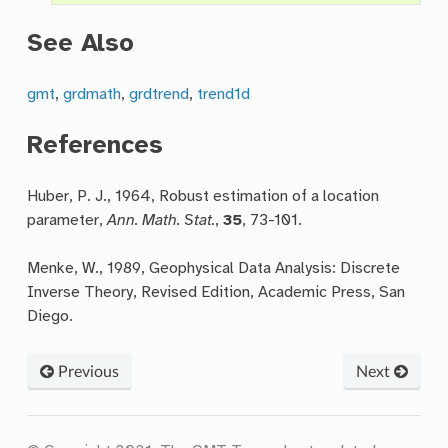
See Also
gmt
,
grdmath
,
grdtrend
,
trend1d
References
Huber, P. J., 1964, Robust estimation of a location
parameter,
Ann. Math. Stat.
,
35
, 73-101.
Menke, W., 1989, Geophysical Data Analysis: Discrete
Inverse Theory, Revised Edition, Academic Press, San
Diego.
Previous
Next