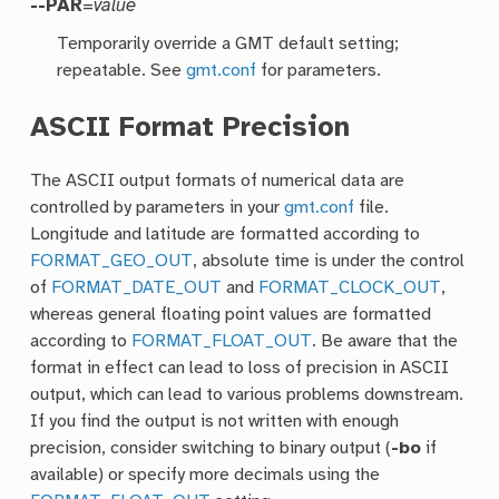
--PAR
=
value
Temporarily override a GMT default setting;
repeatable. See
gmt.conf
for parameters.
ASCII Format Precision
The ASCII output formats of numerical data are
controlled by parameters in your
gmt.conf
file.
Longitude and latitude are formatted according to
FORMAT_GEO_OUT
, absolute time is under the control
of
FORMAT_DATE_OUT
and
FORMAT_CLOCK_OUT
,
whereas general floating point values are formatted
according to
FORMAT_FLOAT_OUT
. Be aware that the
format in effect can lead to loss of precision in ASCII
output, which can lead to various problems downstream.
If you find the output is not written with enough
precision, consider switching to binary output (
-bo
if
available) or specify more decimals using the