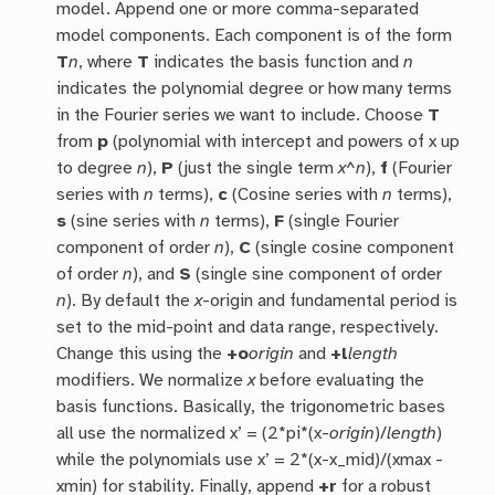
model. Append one or more comma-separated
model components. Each component is of the form
T
n
, where
T
indicates the basis function and
n
indicates the polynomial degree or how many terms
in the Fourier series we want to include. Choose
T
from
p
(polynomial with intercept and powers of x up
to degree
n
),
P
(just the single term
x^n
),
f
(Fourier
series with
n
terms),
c
(Cosine series with
n
terms),
s
(sine series with
n
terms),
F
(single Fourier
component of order
n
),
C
(single cosine component
of order
n
), and
S
(single sine component of order
n
). By default the
x
-origin and fundamental period is
set to the mid-point and data range, respectively.
Change this using the
+o
origin
and
+l
length
modifiers. We normalize
x
before evaluating the
basis functions. Basically, the trigonometric bases
all use the normalized x’ = (2*pi*(x-
origin
)/
length
)
while the polynomials use x’ = 2*(x-x_mid)/(xmax -
xmin) for stability. Finally, append
+r
for a robust