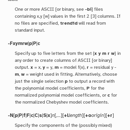
One or more ASCII [or binary, see
-bi
] files
containing x,y [w] values in the first 2 [3] columns. If
no files are specified,
trend1d
will read from
standard input.
-F
xymrw
|
p
|
P
|
c
Specify up to five letters from the set {
x y m r w
} in
any order to create columns of ASCII [or binary]
output.
x
= x,
y
= y,
m
= model f(x),
r
= residual y -
m
,
w
= weight used in fitting. Alternatively, choose
just the single selection
p
to output a record with
the polynomial model coefficients,
P
for the
normalized polynomial model coefficients, or
c
for
the normalized Chebyshev model coefficients.
-N
[
p
|
P
|
f
|
F
|
c
|
C
|
s
|
S
|
x
]
n
[,…][
+l
length
][
+o
origin
][
+r
]
Specify the components of the (possibly mixed)