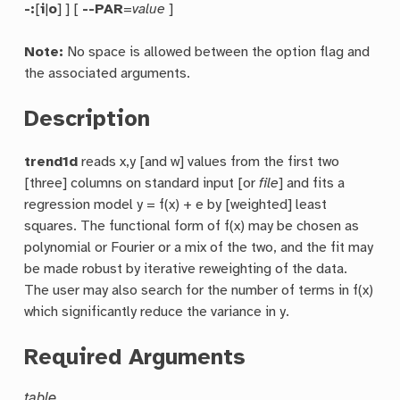
-:
[
i
|
o
] ] [
--PAR
=
value
]
Note:
No space is allowed between the option flag and
the associated arguments.
Description
trend1d
reads x,y [and w] values from the first two
[three] columns on standard input [or
file
] and fits a
regression model y = f(x) + e by [weighted] least
squares. The functional form of f(x) may be chosen as
polynomial or Fourier or a mix of the two, and the fit may
be made robust by iterative reweighting of the data.
The user may also search for the number of terms in f(x)
which significantly reduce the variance in y.
Required Arguments
table