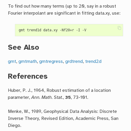
To find out how many terms (up to 20, say in a robust
Fourier interpolant are significant in fitting data.xy, use:
See Also
gmt
,
gmtmath
,
gmtregress
,
grdtrend
,
trend2d
References
Huber, P. J., 1964, Robust estimation of a location
parameter,
Ann. Math. Stat.
,
35
, 73-101.
Menke, W., 1989, Geophysical Data Analysis: Discrete
Inverse Theory, Revised Edition, Academic Press, San
Diego.