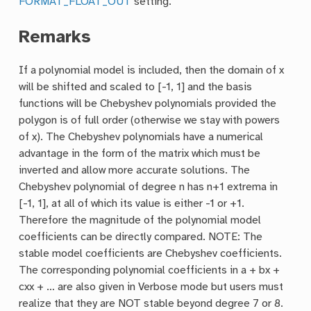
FORMAT_FLOAT_OUT
setting.
Remarks
If a polynomial model is included, then the domain of x
will be shifted and scaled to [-1, 1] and the basis
functions will be Chebyshev polynomials provided the
polygon is of full order (otherwise we stay with powers
of x). The Chebyshev polynomials have a numerical
advantage in the form of the matrix which must be
inverted and allow more accurate solutions. The
Chebyshev polynomial of degree n has n+1 extrema in
[-1, 1], at all of which its value is either -1 or +1.
Therefore the magnitude of the polynomial model
coefficients can be directly compared. NOTE: The
stable model coefficients are Chebyshev coefficients.
The corresponding polynomial coefficients in a + bx +
cxx + … are also given in Verbose mode but users must
realize that they are NOT stable beyond degree 7 or 8.