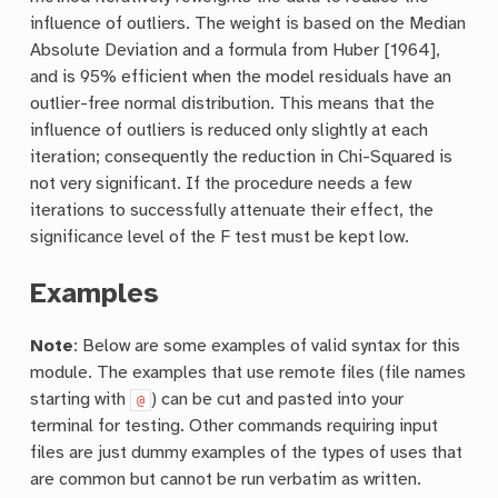
influence of outliers. The weight is based on the Median
Absolute Deviation and a formula from Huber [1964],
and is 95% efficient when the model residuals have an
outlier-free normal distribution. This means that the
influence of outliers is reduced only slightly at each
iteration; consequently the reduction in Chi-Squared is
not very significant. If the procedure needs a few
iterations to successfully attenuate their effect, the
significance level of the F test must be kept low.
Examples
Note
: Below are some examples of valid syntax for this
module. The examples that use remote files (file names
starting with
) can be cut and pasted into your
@
terminal for testing. Other commands requiring input
files are just dummy examples of the types of uses that
are common but cannot be run verbatim as written.