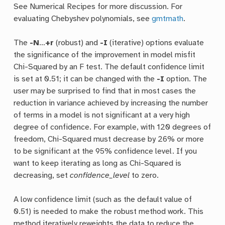
See Numerical Recipes for more discussion. For
evaluating Chebyshev polynomials, see
gmtmath
.
The
-N
…
+r
(robust) and
-I
(iterative) options evaluate
the significance of the improvement in model misfit
Chi-Squared by an F test. The default confidence limit
is set at 0.51; it can be changed with the
-I
option. The
user may be surprised to find that in most cases the
reduction in variance achieved by increasing the number
of terms in a model is not significant at a very high
degree of confidence. For example, with 120 degrees of
freedom, Chi-Squared must decrease by 26% or more
to be significant at the 95% confidence level. If you
want to keep iterating as long as Chi-Squared is
decreasing, set
confidence_level
to zero.
A low confidence limit (such as the default value of
0.51) is needed to make the robust method work. This
method iteratively reweights the data to reduce the