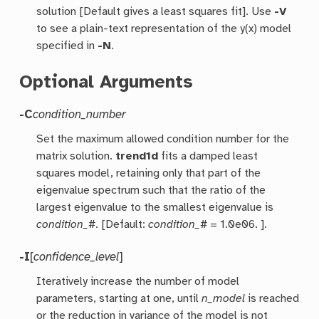
solution [Default gives a least squares fit]. Use
-V
to see a plain-text representation of the y(x) model
specified in
-N
.
Optional Arguments
-C
condition_number
Set the maximum allowed condition number for the
matrix solution.
trend1d
fits a damped least
squares model, retaining only that part of the
eigenvalue spectrum such that the ratio of the
largest eigenvalue to the smallest eigenvalue is
condition_#
. [Default:
condition_#
= 1.0e06. ].
-I
[
confidence_level
]
Iteratively increase the number of model
parameters, starting at one, until
n_model
is reached
or the reduction in variance of the model is not