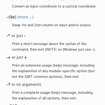
Convert an input coordinate to a cyclical coordinate.
-:
[
i
|
o
]
(more …)
Swap 1st and 2nd column on input and/or output.
-^
or just
-
Print a short message about the syntax of the
command, then exit (NOTE: on Windows just use
-
).
-+
or just
+
Print an extensive usage (help) message, including
the explanation of any module-specific option (but
not the GMT common options), then exit.
-?
or no arguments
Print a complete usage (help) message, including
the explanation of all options, then exit.