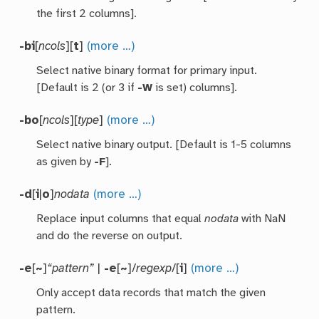
the first 2 columns].
-bi
[
ncols
][
t
]
(more …)
Select native binary format for primary input.
[Default is 2 (or 3 if
-W
is set) columns].
-bo
[
ncols
][
type
]
(more …)
Select native binary output. [Default is 1-5 columns
as given by
-F
].
-d
[
i
|
o
]
nodata
(more …)
Replace input columns that equal
nodata
with NaN
and do the reverse on output.
-e
[
~
]
“pattern”
|
-e
[
~
]/
regexp
/[
i
]
(more …)
Only accept data records that match the given
pattern.