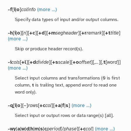
-f
[
i
|
o
]
colinfo
(more …)
Specify data types of input and/or output columns.
-h
[
i
|
o
][
n
][
+c
][
+d
][
+m
segheader
][
+r
remark
][
+t
title
]
(more …)
Skip or produce header record(s).
-i
cols
[
+l
][
+d
divide
][
+s
scale
][
+o
offset
][,
…
][,
t
[
word
]]
(more …)
Select input columns and transformations (0 is first
column,
t
is trailing text, append
word
to read one
word only).
-q
[
i
|
o
][~]
rows
[
+c
col
][
+a
|
f
|
s
]
(more …)
Select input or output rows or data range(s) [all].
-wy
|
a
|
w
|
d
|
h
|
m
|
s
|
c
period
[/
phase
][
+c
col
]
(more …)