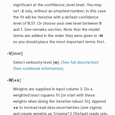
significant at the
confidence_level
level. You may
set
-I
only, without an attached number; in this case
the fit will be iterative with a default confidence
level of 0.51. Or choose your own level between 0
and 1. See remarks section. Note that the model
terms are added in the order they were given in
-N
so you should place the most important terms first.
-V
[
level
]
Select verbosity level [
w
].
(See full description)
(See cookbook information)
.
-W
[
+s
]
Weights are supplied in input column 3. Do a
weighted least squares fit [or start with these
weights when doing the iterative robust fit]. Append
+s
to instead read data uncertainties (one sigma)
and create weights as 1/sigma^2 [Default reads only