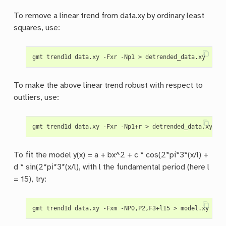
To remove a linear trend from data.xy by ordinary least
squares, use:
To make the above linear trend robust with respect to
outliers, use:
To fit the model y(x) = a + bx^2 + c * cos(2*pi*3*(x/l) +
d * sin(2*pi*3*(x/l), with l the fundamental period (here l
= 15), try: