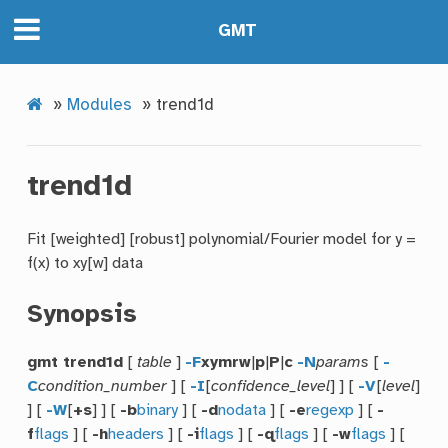
GMT
»
Modules
»
trend1d
trend1d
Fit [weighted] [robust] polynomial/Fourier model for y =
f(x) to xy[w] data
Synopsis
gmt trend1d
[
table
]
-F
xymrw
|
p
|
P
|
c
-N
params
[
-
C
condition_number
] [
-I
[
confidence_level
] ] [
-V
[
level
]
] [
-W
[
+s
] ] [
-b
binary
] [
-d
nodata
] [
-e
regexp
] [
-
f
flags
] [
-h
headers
] [
-i
flags
] [
-q
flags
] [
-w
flags
] [