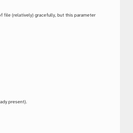
file (relatively) gracefully, but this parameter
eady present).