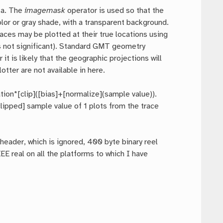
ta. The
imagemask
operator is used so that the
olor or gray shade, with a transparent background.
ces may be plotted at their true locations using
 is not significant). Standard GMT geometry
it is likely that the geographic projections will
tter are not available in here.
tion*[clip]([bias]+[normalize](sample value)).
lipped] sample value of 1 plots from the trace
header, which is ignored, 400 byte binary reel
E real on all the platforms to which I have