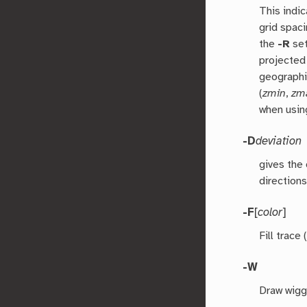
This indic
grid spac
the
-R
set
projected
geographi
(
zmin
,
zm
when usin
-D
deviation
gives the 
directions
-F
[
color
]
Fill trace
-W
Draw wigg