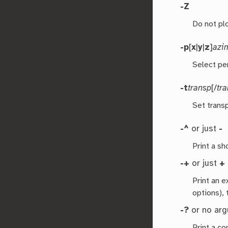
-Z
Do not pl
-p
[
x
|
y
|
z
]
azi
Select pe
-t
transp
[/
tr
Set transp
-^
or just
-
Print a s
-+
or just
+
Print an 
options), 
-?
or no ar
Print a co