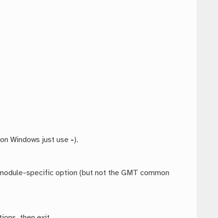
 on Windows just use
-
).
ny module-specific option (but not the GMT common
ions, then exit.