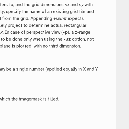
fers to, and the grid dimensions
nx
and
ny
with
y, specify the name of an existing grid file and
ed from the grid. Appending
+u
unit
expects
ely project to determine actual rectangular
ax
. In case of perspective view (
-p
), a z-range
s to be done only when using the
-Jz
option, not
plane is plotted, with no third dimension.
 may be a single number (applied equally in X and Y
which the imagemask is filled.