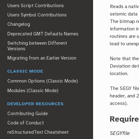
Users Script Contributions
Reads a nativ
seismic data 
Users Symbol Contributions
The bitmap re
Changelog
information i
Deprecated GMT Defaults Names
routines are 
Switching between Different
lead to unexp
Versions
Migrating from an Earlier Version
Note that the
Deviation de
CLASSIC MODE
location.
Common Options (Classic Mode)
The SEGY file
Modules (Classic Mode)
header, and 2
access).
DEVELOPER RESOURCES
Contributing Guide
Requir
Code of Conduct
reStructuredText Cheatsheet
SEGYfile