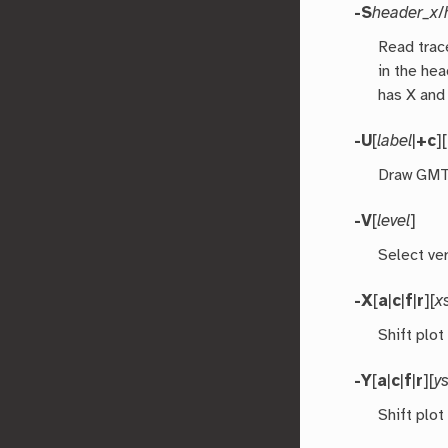
-S
header_x
/
Read trac
in the hea
has X and
-U
[
label
|
+c
][
Draw GMT 
-V
[
level
]
Select ver
-X
[
a
|
c
|
f
|
r
][
x
Shift plot
-Y
[
a
|
c
|
f
|
r
][
ys
Shift plot