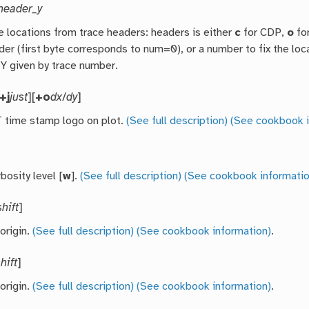
header_y
e locations from trace headers: headers is either
c
for CDP,
o
fo
der (first byte corresponds to num=0), or a number to fix the loca
 Y given by trace number.
+j
just
][
+o
dx
/
dy
]
time stamp logo on plot.
(See full description)
(See cookbook i
bosity level [
w
].
(See full description)
(See cookbook informatio
shift
]
 origin.
(See full description)
(See cookbook information)
.
hift
]
 origin.
(See full description)
(See cookbook information)
.