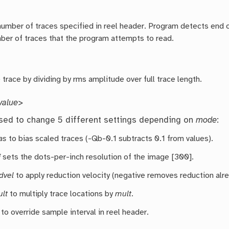
umber of traces specified in reel header. Program detects end of 
mber of traces that the program attempts to read.
trace by dividing by rms amplitude over full trace length.
alue>
sed to change 5 different settings depending on
mode
:
as
to bias scaled traces (-Qb-0.1 subtracts 0.1 from values).
i
sets the dots-per-inch resolution of the image [300].
dvel
to apply reduction velocity (negative removes reduction alr
lt
to multiply trace locations by
mult
.
to override sample interval in reel header.