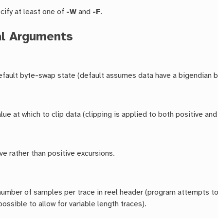
cify at least one of
-W
and
-F
.
al Arguments
default byte-swap state (default assumes data have a bigendian b
ue at which to clip data (clipping is applied to both positive and
ive rather than positive excursions.
number of samples per trace in reel header (program attempts 
possible to allow for variable length traces).