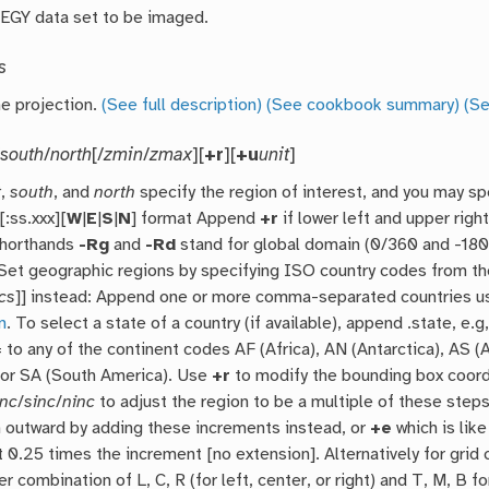
EGY data set to be imaged.
s
he projection.
(See full description)
(See cookbook summary)
(Se
/
south
/
north
[/
zmin
/
zmax
][
+r
][
+u
unit
]
t
,
south
, and
north
specify the region of interest, and you may sp
:ss.xxx][
W
|
E
|
S
|
N
] format Append
+r
if lower left and upper rig
shorthands
-Rg
and
-Rd
stand for global domain (0/360 and -180/
. Set geographic regions by specifying ISO country codes from th
cs
]] instead: Append one or more comma-separated countries u
n
. To select a state of a country (if available), append .state, e
to any of the continent codes AF (Africa), AN (Antarctica), AS (
 or SA (South America). Use
+r
to modify the bounding box coor
inc
/
sinc
/
ninc
to adjust the region to be a multiple of these steps
n outward by adding these increments instead, or
+e
which is lik
t 0.25 times the increment [no extension]. Alternatively for grid 
r combination of L, C, R (for left, center, or right) and T, M, B fo