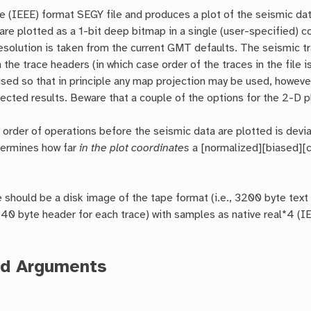
e (IEEE) format SEGY file and produces a plot of the seismic da
are plotted as a 1-bit deep bitmap in a single (user-specified) c
solution is taken from the current GMT defaults. The seismic tra
n the trace headers (in which case order of the traces in the file
used so that in principle any map projection may be used, however 
ected results. Beware that a couple of the options for the 2-D plo
 order of operations before the seismic data are plotted is devia
termines how far
in the plot coordinates
a [normalized][biased][c
 should be a disk image of the tape format (i.e., 3200 byte text 
40 byte header for each trace) with samples as native real*4 (IEE
ed Arguments