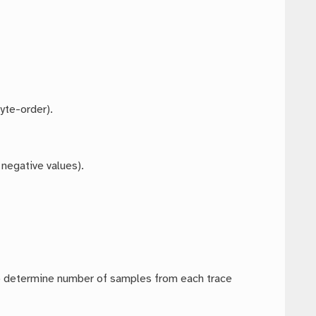
yte-order).
 negative values).
to determine number of samples from each trace