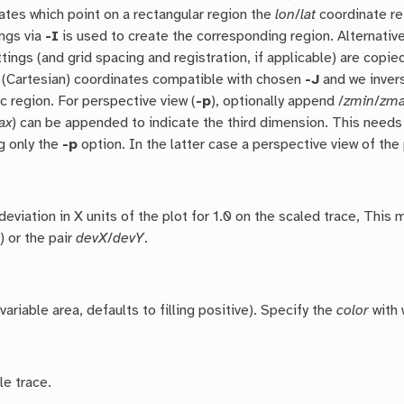
ates which point on a rectangular region the
lon
/
lat
coordinate re
ings via
-I
is used to create the corresponding region. Alternativel
tings (and grid spacing and registration, if applicable) are copi
 (Cartesian) coordinates compatible with chosen
-J
and we invers
c region. For perspective view (
-p
), optionally append /
zmin
/
zm
ax
) can be appended to indicate the third dimension. This need
g only the
-p
option. In the latter case a perspective view of the 
deviation in X units of the plot for 1.0 on the scaled trace, This
) or the pair
devX
/
devY
.
 (variable area, defaults to filling positive). Specify the
color
with 
le trace.