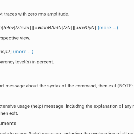
ot traces with zero rms amplitude.
m
[/
elev
[/
zlevel
]][
+w
lon0
/
lat0
[/
z0
]][
+v
x0
/
y0
]
(more …)
rspective view.
ansp2
]
(more …)
arency level(s) in percent.
hort message about the syntax of the command, then exit (NOTE:
extensive usage (help) message, including the explanation of a
then exit.
guments
mplete usage (help) message, including the explanation of all opt