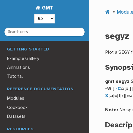
GMT
»
Modul
segyz
GETTING STARTED
Plot a SEGY f
Example Gallery
Synops
Animations
Tutorial
gmt segyz
S
-W
[
-C
clip
] 
REFERENCE DOCUMENTATION
X
[
a
|
c
|
f
|
r
][
xsh
Modules
Cookbook
Note:
No spa
Datasets
Descrip
RESOURCES