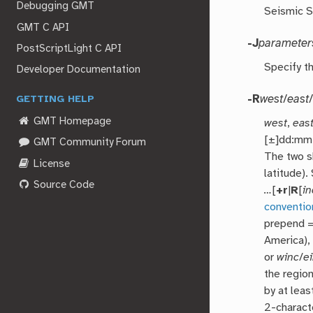
Debugging GMT
Seismic S
GMT C API
-J
parameter
PostScriptLight C API
Specify t
Developer Documentation
-R
west
/
east
GETTING HELP
GMT Homepage
west
,
eas
[±]dd:mm[
GMT Community Forum
The two 
License
latitude)
Source Code
…
[
+r
|
R
[
in
conventio
prepend = 
America),
or
winc
/
e
the regio
by at leas
2-characte