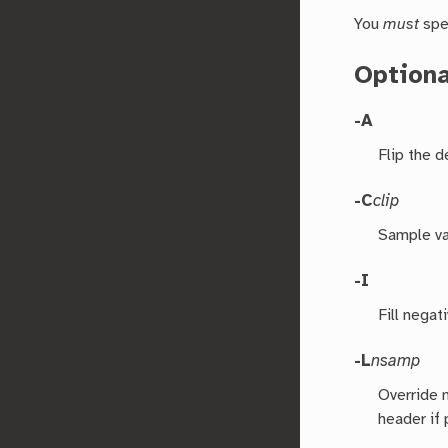
You
must
spe
Option
-A
Flip the 
-C
clip
Sample val
-I
Fill negat
-L
nsamp
Override 
header if 