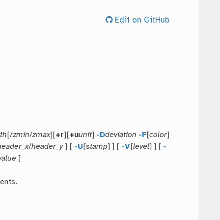
Edit on GitHub
th
[/
zmin
/
zmax
][
+r
][
+u
unit
]
-D
deviation
-F
[
color
]
header_x
/
header_y
] [
-U
[
stamp
] ] [
-V
[
level
] ] [
-
value
]
ents.