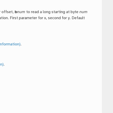
r offset,
b
num
to read a long starting at byte
num
tion. First parameter for x, second for y. Default
nformation)
.
n)
.