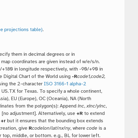
e projections table)
.
ecify them in decimal degrees or in
ht map coordinates are given instead of w/e/s/n.
+180 in longitude respectively, with -90/+90 in
e Digital Chart of the World using
-R
code1,code2,
sing the 2-character
ISO 3166-1 alpha-2
.g, US.TX for Texas. To specify a whole continent,
Asia), EU (Europe), OC (Oceania), NA (North
dinates from the polygon(s): Append
inc
,
xinc
/
yinc
,
 [no adjustment]. Alternatively, use
+R
to extend
e
+r
but it ensures that the bounding box extends
creation, give
R
code
lon
/
lat
/
nx
/
ny
, where
code
is a
r top, middle, or bottom. e.g., BL for lower left.