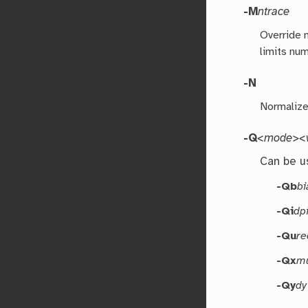
-M
ntrace
Override n
limits nu
-N
Normalize 
-Q
<mode><v
Can be u
-Qb
bi
-Qi
dp
-Qu
re
-Qx
mu
-Qy
dy