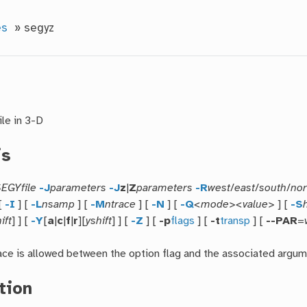
es
»
segyz
ile in 3-D
is
EGYfile
-J
parameters
-J
z
|
Z
parameters
-R
west
/
east
/
south
/
nor
[
-I
] [
-L
nsamp
] [
-M
ntrace
] [
-N
] [
-Q
<mode><value>
] [
-S
ift
] ] [
-Y
[
a
|
c
|
f
|
r
][
yshift
] ] [
-Z
] [
-p
flags
] [
-t
transp
] [
--PAR
=
ce is allowed between the option flag and the associated argum
tion