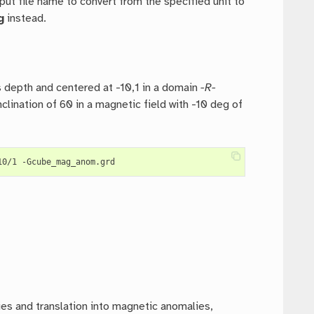
put file name to convert from the specified unit to
g
instead.
 depth and centered at -10,1 in a domain
-R-
clination of 60 in a magnetic field with -10 deg of
ies and translation into magnetic anomalies,