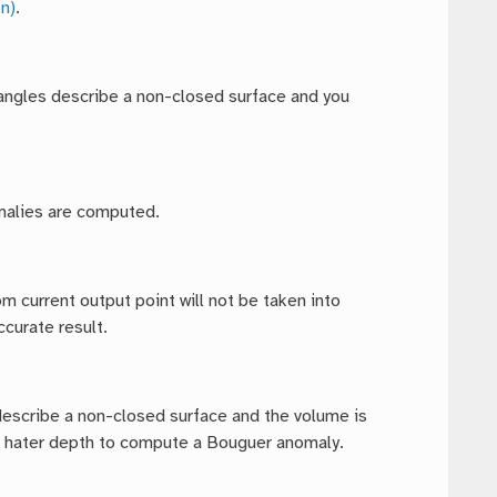
n)
.
riangles describe a non-closed surface and you
omalies are computed.
m current output point will not be taken into
curate result.
 describe a non-closed surface and the volume is
he hater depth to compute a Bouguer anomaly.