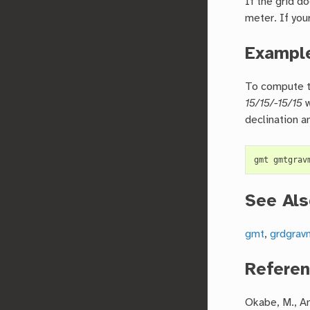
If the grid d
meter. If you
Exampl
To compute th
15/15/-15/15
w
declination a
See Als
gmt
,
grdgra
Refere
Okabe, M., An