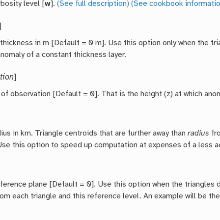
bosity level [
w
].
(See full description)
(See cookbook informatio
]
 thickness in m [Default = 0 m]. Use this option only when the t
anomaly of a constant thickness layer.
tion
]
 of observation [Default = 0]. That is the height (z) at which an
ius in km. Triangle centroids that are further away than
radius
fro
Use this option to speed up computation at expenses of a less ac
eference plane [Default = 0]. Use this option when the triangles
rom each triangle and this reference level. An example will be t