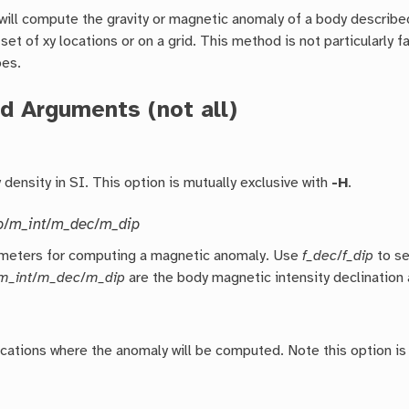
will compute the gravity or magnetic anomaly of a body described
 set of xy locations or on a grid. This method is not particularly 
es.
d Arguments (not all)
density in SI. This option is mutually exclusive with
-H
.
p
/
m_int
/
m_dec
/
m_dip
meters for computing a magnetic anomaly. Use
f_dec
/
f_dip
to se
m_int
/
m_dec
/
m_dip
are the body magnetic intensity declination a
ocations where the anomaly will be computed. Note this option is