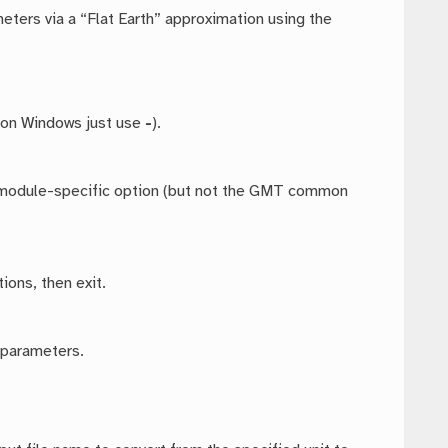
meters via a “Flat Earth” approximation using the
 on Windows just use
-
).
ny module-specific option (but not the GMT common
ions, then exit.
 parameters.