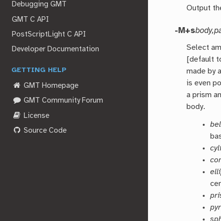
Debugging GMT
Output the
GMT C API
-M+s
body,p
PostScriptLight C API
Select am
Developer Documentation
[default t
GETTING HELP
made by a
is even p
GMT Homepage
a prism an
GMT Community Forum
body.
License
bel
Source Code
ba
cyl
co
el
ce
pr
py
sp