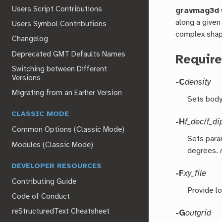
Users Script Contributions
gravmag3d
along a given
Users Symbol Contributions
complex shap
Changelog
Deprecated GMT Defaults Names
Require
Switching between Different
Versions
-C
density
Migrating from an Earlier Version
Sets body 
CLASSIC MODE
-H
f_dec
/
f_di
Common Options (Classic Mode)
Sets para
Modules (Classic Mode)
degrees.
DEVELOPER RESOURCES
-F
xy_file
Contributing Guide
Provide l
Code of Conduct
reStructuredText Cheatsheet
-G
outgrid