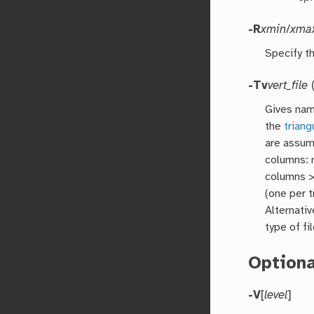
-R
xmin
/
xma
Specify th
-Tv
vert_file
(
Gives nam
the
triang
are assum
columns: 
columns >
(one per t
Alternativ
type of fi
Option
-V
[
level
]