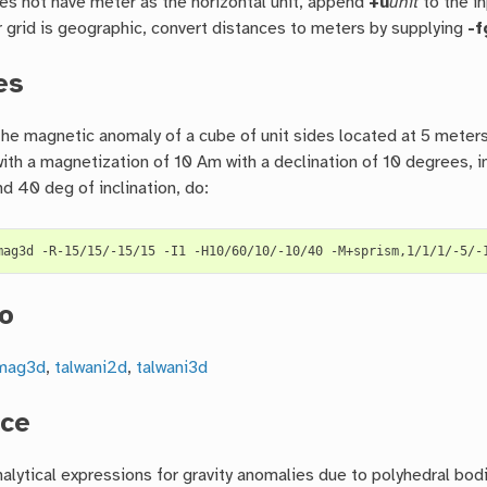
oes not have meter as the horizontal unit, append
+u
unit
to the in
r grid is geographic, convert distances to meters by supplying
-f
es
e magnetic anomaly of a cube of unit sides located at 5 meters
ith a magnetization of 10 Am with a declination of 10 degrees, in
nd 40 deg of inclination, do:
o
vmag3d
,
talwani2d
,
talwani3d
nce
alytical expressions for gravity anomalies due to polyhedral bod