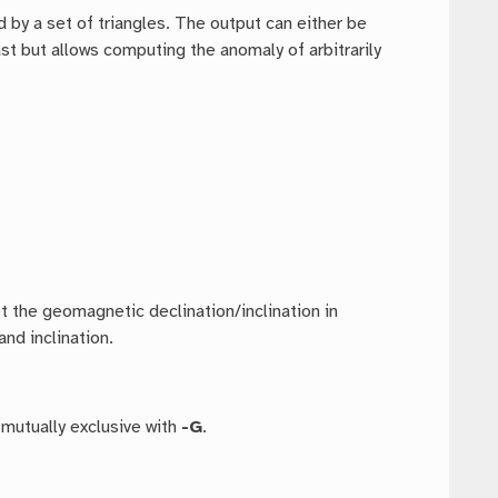
 by a set of triangles. The output can either be
fast but allows computing the anomaly of arbitrarily
t the geomagnetic declination/inclination in
nd inclination.
 mutually exclusive with
-G
.