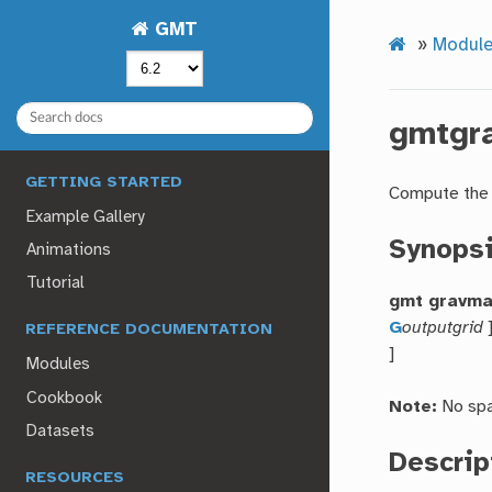
GMT
»
Modul
gmtgr
GETTING STARTED
Compute the 
Example Gallery
Synops
Animations
Tutorial
gmt gravm
G
outputgrid
REFERENCE DOCUMENTATION
]
Modules
Cookbook
Note:
No spa
Datasets
Descrip
RESOURCES