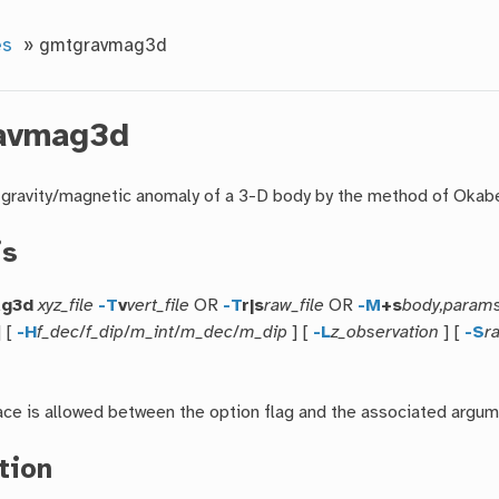
es
»
gmtgravmag3d
avmag3d
gravity/magnetic anomaly of a 3-D body by the method of Okab
is
ag3d
xyz_file
-T
v
vert_file
OR
-T
r|s
raw_file
OR
-M
+s
body,param
] [
-H
f_dec
/
f_dip
/
m_int
/
m_dec
/
m_dip
] [
-L
z_observation
] [
-S
r
ce is allowed between the option flag and the associated argum
tion