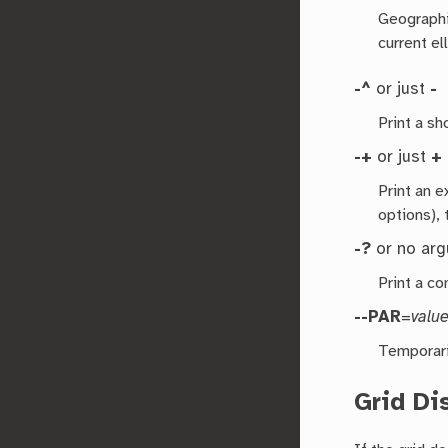
Geographic
current el
-^
or just
-
Print a s
-+
or just
+
Print an 
options), 
-?
or no ar
Print a co
--PAR
=
valu
Temporari
Grid Di