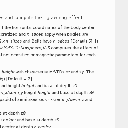
es and compute their grav/mag effect.
t the horizontal coordinates of the body center
iscretized and
n_slices
apply when bodies are
2 x n_slices
and Bells have
n_slices
[Default 5]. It
1/1/-5/-10/1
+s
sphere,1/-5
computes the effect of
istinct densities or magnetic parameters for each
t
height
with characteristic STDs
sx
and
sy
. The
ig
) [Default = 2]
and height
height
and base at depth
z0
mi_x/semi_y
height
height
and base at depth
z0
ipsoid of semi axes
semi_x/semi_y/semi_z
and
e at depth
z0
ht
height
and base at depth
z0
 center at depth
z_center