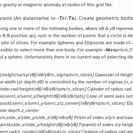
 gravity or magnetic anomaly at nodes of this grid file.
arams
(An alaternative to
-Tr
/
-Ts
). Create geometric bodi
ong one or more of the following bodies, where
x0
&
y0
represen
o 0,0 positive up],
npts
is the number of points that a circle is d
 pile of slices. For example Spheres and Ellipsoids are made of
ossible to select more than one body. For example
-M+s
prism,1/
d a sphere. Unfortunately there is no current way of selecting d
l,height/sx/sy/z0[/x0/y0/n_sig/npts/n_slices]
Gaussian of heigh
se width (at depth
z0
) is controlled by the number of sigmas (
n_s
inder,rad/height/z0[/x0/y0/npts/n_slices]
Cylinder of radius
rad
ne,semi_x/semi_y/height/z0[/x0/y0/npts]
Cone of semi axes
se
lipsoid,semi_x/semi_y/semi_z/z_center[/x0/y0/npts/n_slices]
Ell
nter depth
z_center
ism,side_x/side_y/side_z/z0[/x0/y0]
Prism of sides
x/y/z
and bas
ramid,side_x/side_y/height/z0[/x0/y0]
Pyramid of sides
x/y
heig
here,rad/z_center[/x0/y0/npts/n_slices]
Sphere of radius
rad
and