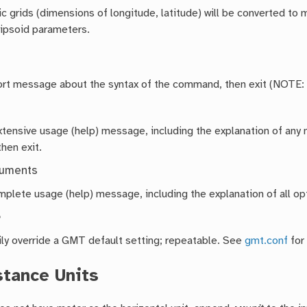
 grids (dimensions of longitude, latitude) will be converted to 
lipsoid parameters.
hort message about the syntax of the command, then exit (NOTE:
extensive usage (help) message, including the explanation of a
then exit.
guments
mplete usage (help) message, including the explanation of all opt
e
ly override a GMT default setting; repeatable. See
gmt.conf
for
stance Units