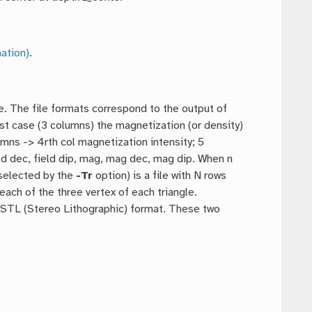
ation)
.
ce. The file formats correspond to the output of
irst case (3 columns) the magnetization (or density)
umns -> 4rth col magnetization intensity; 5
d dec, field dip, mag, mag dec, mag dip. When n
selected by the
-Tr
option) is a file with N rows
each of the three vertex of each triangle.
II STL (Stereo Lithographic) format. These two