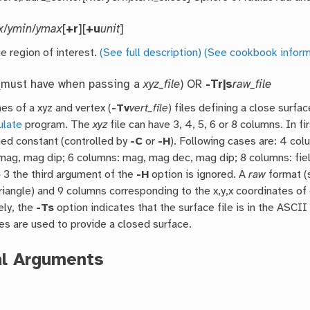
x
/
ymin
/
ymax
[
+r
][
+u
unit
]
e region of interest.
(See full description)
(See cookbook inform
must have when passing a
xyz_file
) OR
-Tr|s
raw_file
es of a xyz and vertex (
-Tv
vert_file
) files defining a close surfa
ulate
program. The
xyz
file can have 3, 4, 5, 6 or 8 columns. In f
ed constant (controlled by
-C
or
-H
). Following cases are: 4 col
mag, mag dip; 6 columns: mag, mag dec, mag dip; 8 columns: fiel
 3 the third argument of the
-H
option is ignored. A
raw
format (
riangle) and 9 columns corresponding to the x,y,x coordinates of 
ely, the
-Ts
option indicates that the surface file is in the ASC
les are used to provide a closed surface.
al Arguments