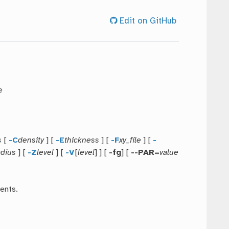
Edit on GitHub
e
s
[
-C
density
] [
-E
thickness
] [
-F
xy_file
] [
-
adius
] [
-Z
level
] [
-V
[
level
] ] [
-fg
] [
--PAR
=
value
ents.