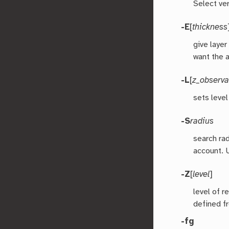
Select ver
-E
[
thickness
give layer
want the 
-L
[
z_observa
sets level
-S
radius
search rad
account. 
-Z
[
level
]
level of r
defined f
-fg