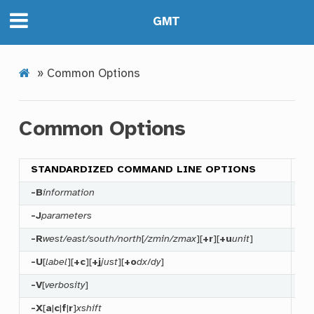
GMT
»
Common Options
Common Options
STANDARDIZED COMMAND LINE OPTIONS
-B
information
Sp
-J
parameters
Se
-R
west/east/south/north
[
/zmin/zmax
][
+r
][
+u
unit
]
Sp
-U
[
label
][
+c
][
+j
just
][
+o
dx
/
dy
]
Pl
-V
[
verbosity
]
Ru
-X
[
a
|
c
|
f
|
r
]
xshift
Sh