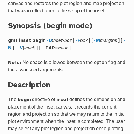
canvas and restores the plot region and map projection
that was in effect prior to the setup of the inset.
Synopsis (begin mode)
[
] [
] [
gmt inset begin
-D
inset-box
-F
box
-M
margins
-
] [
[
] ] [
=
]
N
-V
level
--PAR
value
No space is allowed between the option flag and
Note:
the associated arguments.
Description
The
directive of
defines the dimension and
begin
inset
placement of the inset canvas. It records the current
region and projection so that we may return to the initial
plot environment when the inset is completed. The user
may select any plot region and projection once plotting