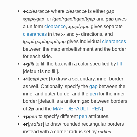
where
is either
,
+c
clearance
clearance
gap
/
, or
/
/
/
and
gives
xgap
ygap
lgap
rgap
bgap
tgap
gap
a uniform
clearance
,
/
gives separate
xgap
ygap
clearances
in the x- and y- directions, and
/
/
/
gives individual
clearances
lgap
rgap
bgap
tgap
between the map embellishment and the border
for each side.
to fill the box with a color specified by
fill
+g
fill
[default is no fill].
[[
/]
] to draw a secondary, inner border
+i
gap
pen
as well. Optionally, specify the
gap
between the
inner and outer border and the
pen
for the inner
border [default is a uniform
between borders
gap
of
and the
MAP_DEFAULT_PEN
].
2p
to specify different
pen
attributes.
+p
pen
[
] to draw rounded rectangular borders
+r
radius
instead with a corner radius set by
radius