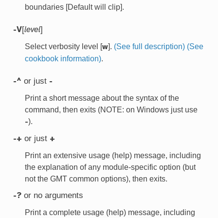
boundaries [Default will clip].
[
]
-V
level
Select verbosity level [
].
(See full description)
(See
w
cookbook information)
.
or just
-^
-
Print a short message about the syntax of the
command, then exits (NOTE: on Windows just use
).
-
or just
-+
+
Print an extensive usage (help) message, including
the explanation of any module-specific option (but
not the GMT common options), then exits.
or no arguments
-?
Print a complete usage (help) message, including