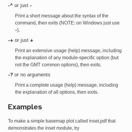
or just
-^
-
Print a short message about the syntax of the
command, then exits (NOTE: on Windows just use
).
-
or just
-+
+
Print an extensive usage (help) message, including
the explanation of any module-specific option (but
not the GMT common options), then exits.
or no arguments
-?
Print a complete usage (help) message, including
the explanation of all options, then exits.
Examples
To make a simple basemap plot called inset.pdf that
demonstrates the inset module, try