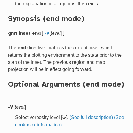
the explanation of all options, then exits.
Synopsis (end mode)
[
[
] ]
gmt inset end
-V
level
The
directive finalizes the current inset, which
end
returns the plotting environment to the state prior to the
start of the inset. The previous region and map
projection will be in effect going forward.
Optional Arguments (end mode)
[
]
-V
level
Select verbosity level [
].
(See full description)
(See
w
cookbook information)
.