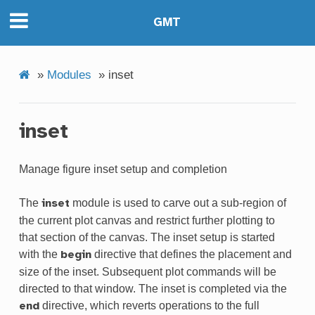
GMT
»
Modules
»
inset
inset
Manage figure inset setup and completion
The
module is used to carve out a sub-region of
inset
the current plot canvas and restrict further plotting to
that section of the canvas. The inset setup is started
with the
directive that defines the placement and
begin
size of the inset. Subsequent plot commands will be
directed to that window. The inset is completed via the
directive, which reverts operations to the full
end