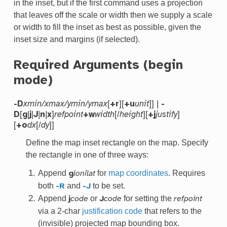
in the inset, but if the first command uses a projection
that leaves off the scale or width then we supply a scale
or width to fill the inset as best as possible, given the
inset size and margins (if selected).
Required Arguments (begin
mode)
[
][
]] |
-D
xmin/xmax/ymin/ymax
+r
+u
unit
-
[
|
|
|
|
]
[/
][
]
D
g
j
J
n
x
refpoint
+w
width
height
+j
justify
[
[/
]]
+o
dx
dy
Define the map inset rectangle on the map. Specify
the rectangle in one of three ways:
Append
/
for
map coordinates
. Requires
g
lon
lat
both
and
to be set.
-R
-J
Append
or
for setting the
j
code
J
code
refpoint
via a 2-char
justification code
that refers to the
(invisible) projected map bounding box.