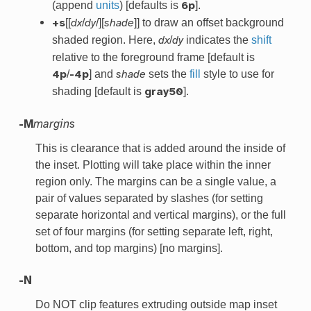
(append
units
) [defaults is
].
6p
[[
/
/][
]] to draw an offset background
+s
dx
dy
shade
shaded region. Here,
/
indicates the
shift
dx
dy
relative to the foreground frame [default is
/
] and
sets the
fill
style to use for
4p
-4p
shade
shading [default is
].
gray50
-M
margins
This is clearance that is added around the inside of
the inset. Plotting will take place within the inner
region only. The margins can be a single value, a
pair of values separated by slashes (for setting
separate horizontal and vertical margins), or the full
set of four margins (for setting separate left, right,
bottom, and top margins) [no margins].
-N
Do NOT clip features extruding outside map inset