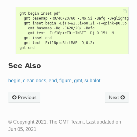
gmt begin inset pdf

  gmt basemap -R0/40/20/60 -JM6.5i -Bafg -B+glightgreen
  gmt inset begin -DjTR+w2.5i+o0.2i -F+gpink+p0.5p -M0.
    gmt basemap -Rg -JA20/20/ -Bafg

    gmt text -F+f18p+cTR+tINSET -Dj-0.15i -N

  gmt inset end

  gmt text -F+f18p+cBL+tMAP -Dj0.2i

See Also
begin
,
clear
,
docs
,
end
,
figure
,
gmt
,
subplot
Previous
Next
© Copyright 2021, The GMT Team..
Last updated on
Jun 05, 2021.