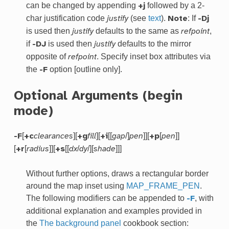
can be changed by appending
followed by a 2-
+j
char justification code
(see
text
).
: If
justify
Note
-Dj
is used then
defaults to the same as
,
justify
refpoint
if
is used then
defaults to the mirror
-DJ
justify
opposite of
. Specify inset box attributes via
refpoint
the
option [outline only].
-F
Optional Arguments (begin
mode)
[
][
][
[[
/]
]][
[
]]
-F
+c
clearances
+g
fill
+i
gap
pen
+p
pen
[
[
]][
[[
/
/][
]]]
+r
radius
+s
dx
dy
shade
Without further options, draws a rectangular border
around the map inset using
MAP_FRAME_PEN
.
The following modifiers can be appended to
, with
-F
additional explanation and examples provided in
the
The background panel
cookbook section: