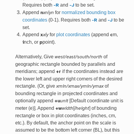
Requires both
and
to be set.
-R
-J
Append
/
for
normalized bounding box
n
xn
yn
coordinates
(0-1). Requires both
and
to be
-R
-J
set.
Append
/
for
plot coordinates
(append
m,
x
x
y
c
nch, or
point).
i
p
Alternatively, Give
of
west/east/south/north
geographic rectangle bounded by parallels and
meridians; append
if the coordinates instead are
+r
the lower left and upper right corners of the desired
rectangle. (Or, give
of
xmin/xmax/ymin/ymax
bounding rectangle in projected coordinates and
optionally append
[Default coordinate unit is
+u
unit
meter (e)]. Append
[/
] of bounding
+w
width
height
rectangle or box in plot coordinates (inches, cm,
etc.). By default, the anchor point on the scale is
assumed to be the bottom left corner (BL), but this