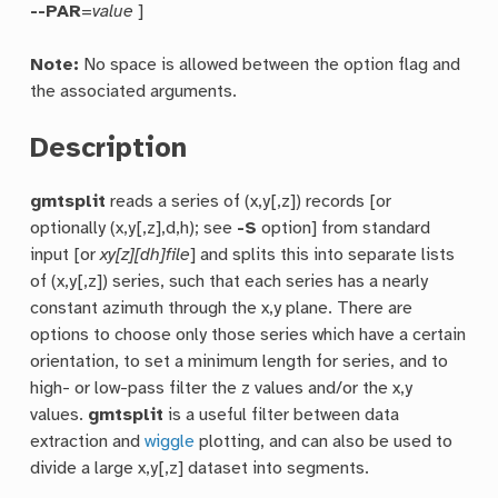
--PAR
=
value
]
Note:
No space is allowed between the option flag and
the associated arguments.
Description
gmtsplit
reads a series of (x,y[,z]) records [or
optionally (x,y[,z],d,h); see
-S
option] from standard
input [or
xy[z][dh]file
] and splits this into separate lists
of (x,y[,z]) series, such that each series has a nearly
constant azimuth through the x,y plane. There are
options to choose only those series which have a certain
orientation, to set a minimum length for series, and to
high- or low-pass filter the z values and/or the x,y
values.
gmtsplit
is a useful filter between data
extraction and
wiggle
plotting, and can also be used to
divide a large x,y[,z] dataset into segments.