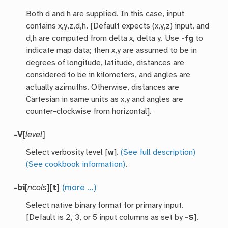
Both d and h are supplied. In this case, input
contains x,y,z,d,h. [Default expects (x,y,z) input, and
d,h are computed from delta x, delta y. Use
-fg
to
indicate map data; then x,y are assumed to be in
degrees of longitude, latitude, distances are
considered to be in kilometers, and angles are
actually azimuths. Otherwise, distances are
Cartesian in same units as x,y and angles are
counter-clockwise from horizontal].
-V
[
level
]
Select verbosity level [
w
].
(See full description)
(See cookbook information)
.
-bi
[
ncols
][
t
]
(more …)
Select native binary format for primary input.
[Default is 2, 3, or 5 input columns as set by
-S
].