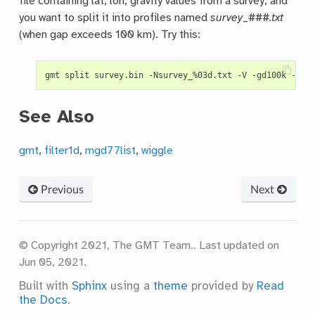
file containing lat, lon, gravity values from a survey, and
you want to split it into profiles named
survey
_
###.txt
(when gap exceeds 100 km). Try this:
See Also
gmt
,
filter1d
,
mgd77list
,
wiggle
Previous
Next
© Copyright 2021, The GMT Team..
Last updated on
Jun 05, 2021.
Built with
Sphinx
using a
theme
provided by
Read
the Docs
.