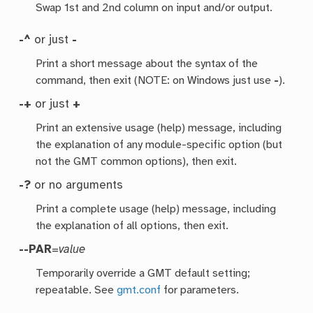
Swap 1st and 2nd column on input and/or output.
-^
or just
-
Print a short message about the syntax of the
command, then exit (NOTE: on Windows just use
-
).
-+
or just
+
Print an extensive usage (help) message, including
the explanation of any module-specific option (but
not the GMT common options), then exit.
-?
or no arguments
Print a complete usage (help) message, including
the explanation of all options, then exit.
--PAR
=
value
Temporarily override a GMT default setting;
repeatable. See
gmt.conf
for parameters.