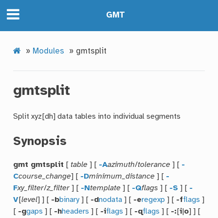
GMT
»
Modules
»
gmtsplit
gmtsplit
Split xyz[dh] data tables into individual segments
Synopsis
gmt gmtsplit
[
table
] [
-A
azimuth
/
tolerance
] [
-
C
course_change
] [
-D
minimum_distance
] [
-
F
xy_filter
/
z_filter
] [
-N
template
] [
-Q
flags
] [
-S
] [
-
V
[
level
] ] [
-b
binary
] [
-d
nodata
] [
-e
regexp
] [
-f
flags
]
[
-g
gaps
] [
-h
headers
] [
-i
flags
] [
-q
flags
] [
-:
[
i
|
o
] ] [