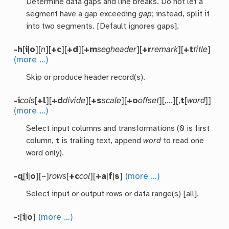
Determine data gaps and line breaks. Do not let a
segment have a gap exceeding
gap
; instead, split it
into two segments. [Default ignores gaps].
-h
[
i
|
o
][
n
][
+c
][
+d
][
+m
segheader
][
+r
remark
][
+t
title
]
(more …)
Skip or produce header record(s).
-i
cols
[
+l
][
+d
divide
][
+s
scale
][
+o
offset
][,
…
][,
t
[
word
]]
(more …)
Select input columns and transformations (0 is first
column,
t
is trailing text, append
word
to read one
word only).
-q
[
i
|
o
][~]
rows
[
+c
col
][
+a
|
f
|
s
]
(more …)
Select input or output rows or data range(s) [all].
-:
[
i
|
o
]
(more …)