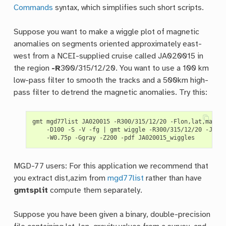
Commands
syntax, which simplifies such short scripts.
Suppose you want to make a wiggle plot of magnetic
anomalies on segments oriented approximately east-
west from a NCEI-supplied cruise called JA020015 in
the region
-R
300/315/12/20. You want to use a 100 km
low-pass filter to smooth the tracks and a 500km high-
pass filter to detrend the magnetic anomalies. Try this:
gmt mgd77list JA020015 -R300/315/12/20 -Flon,lat,mag,d
    -D100 -S -V -fg 
|
 gmt wiggle -R300/315/12/20 -Jm0.
MGD-77 users: For this application we recommend that
you extract dist,azim from
mgd77list
rather than have
gmtsplit
compute them separately.
Suppose you have been given a binary, double-precision