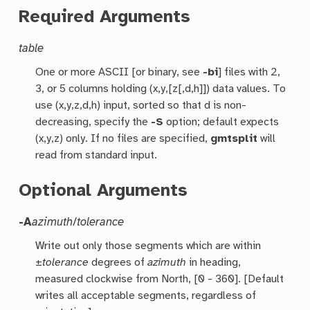
Required Arguments
table
One or more ASCII [or binary, see
-bi
] files with 2,
3, or 5 columns holding (x,y,[z[,d,h]]) data values. To
use (x,y,z,d,h) input, sorted so that d is non-
decreasing, specify the
-S
option; default expects
(x,y,z) only. If no files are specified,
gmtsplit
will
read from standard input.
Optional Arguments
-A
azimuth
/
tolerance
Write out only those segments which are within
±
tolerance
degrees of
azimuth
in heading,
measured clockwise from North, [0 - 360]. [Default
writes all acceptable segments, regardless of