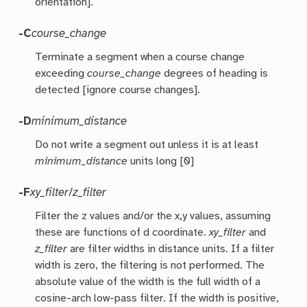
orientation].
-C
course_change
Terminate a segment when a course change
exceeding
course_change
degrees of heading is
detected [ignore course changes].
-D
minimum_distance
Do not write a segment out unless it is at least
minimum_distance
units long [0]
-F
xy_filter
/
z_filter
Filter the z values and/or the x,y values, assuming
these are functions of d coordinate.
xy_filter
and
z_filter
are filter widths in distance units. If a filter
width is zero, the filtering is not performed. The
absolute value of the width is the full width of a
cosine-arch low-pass filter. If the width is positive,