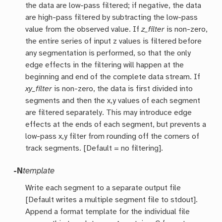
the data are low-pass filtered; if negative, the data
are high-pass filtered by subtracting the low-pass
value from the observed value. If
z_filter
is non-zero,
the entire series of input z values is filtered before
any segmentation is performed, so that the only
edge effects in the filtering will happen at the
beginning and end of the complete data stream. If
xy_filter
is non-zero, the data is first divided into
segments and then the x,y values of each segment
are filtered separately. This may introduce edge
effects at the ends of each segment, but prevents a
low-pass x,y filter from rounding off the corners of
track segments. [Default = no filtering].
-N
template
Write each segment to a separate output file
[Default writes a multiple segment file to stdout].
Append a format template for the individual file