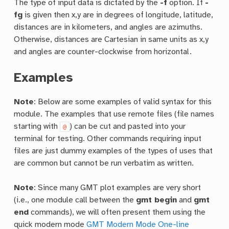
The type of input data is dictated by the
-f
option. If
-
fg
is given then x,y are in degrees of longitude, latitude,
distances are in kilometers, and angles are azimuths.
Otherwise, distances are Cartesian in same units as x,y
and angles are counter-clockwise from horizontal.
Examples
Note
: Below are some examples of valid syntax for this
module. The examples that use remote files (file names
starting with
) can be cut and pasted into your
@
terminal for testing. Other commands requiring input
files are just dummy examples of the types of uses that
are common but cannot be run verbatim as written.
Note
: Since many GMT plot examples are very short
(i.e., one module call between the
gmt begin
and
gmt
end
commands), we will often present them using the
quick modern mode
GMT Modern Mode One-line