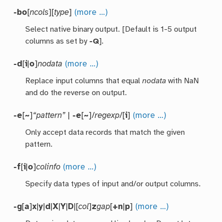
-bo
[
ncols
][
type
]
(more …)
Select native binary output. [Default is 1-5 output
columns as set by
-Q
].
-d
[
i
|
o
]
nodata
(more …)
Replace input columns that equal
nodata
with NaN
and do the reverse on output.
-e
[
~
]
“pattern”
|
-e
[
~
]/
regexp
/[
i
]
(more …)
Only accept data records that match the given
pattern.
-f
[
i
|
o
]
colinfo
(more …)
Specify data types of input and/or output columns.
-g
[
a
]
x
|
y
|
d
|
X
|
Y
|
D
|[
col
]
z
gap
[
+n
|
p
]
(more …)