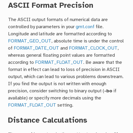
ASCII Format Precision
The ASCII output formats of numerical data are
controlled by parameters in your
gmt.conf
file.
Longitude and latitude are formatted according to
FORMAT_GEO_OUT
, absolute time is under the control
of
FORMAT_DATE_OUT
and
FORMAT_CLOCK_OUT
,
whereas general floating point values are formatted
according to
FORMAT_FLOAT_OUT
. Be aware that the
format in effect can lead to loss of precision in ASCII
output, which can lead to various problems downstream.
If you find the output is not written with enough
precision, consider switching to binary output (
-bo
if
available) or specify more decimals using the
FORMAT_FLOAT_OUT
setting.
Distance Calculations