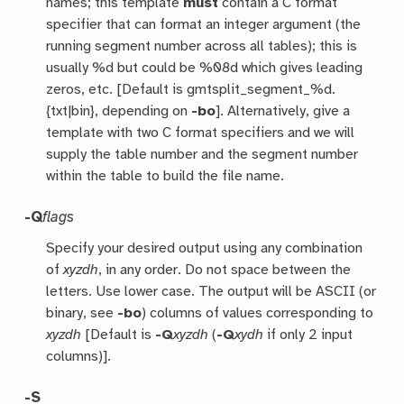
names; this template
must
contain a C format
specifier that can format an integer argument (the
running segment number across all tables); this is
usually %d but could be %08d which gives leading
zeros, etc. [Default is gmtsplit_segment_%d.
{txt|bin}, depending on
-bo
]. Alternatively, give a
template with two C format specifiers and we will
supply the table number and the segment number
within the table to build the file name.
-Q
flags
Specify your desired output using any combination
of
xyzdh
, in any order. Do not space between the
letters. Use lower case. The output will be ASCII (or
binary, see
-bo
) columns of values corresponding to
xyzdh
[Default is
-Q
xyzdh
(
-Q
xydh
if only 2 input
columns)].
-S