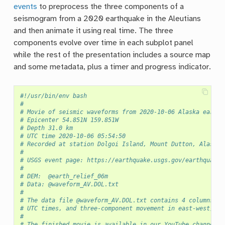
events
to preprocess the three components of a
seismogram from a 2020 earthquake in the Aleutians
and then animate it using real time. The three
components evolve over time in each subplot panel
while the rest of the presentation includes a source map
and some metadata, plus a timer and progress indicator.
#!/usr/bin/env bash
#
# Movie of seismic waveforms from 2020-10-06 Alaska earthq
# Epicenter 54.851N 159.851W
# Depth 31.0 km
# UTC time 2020-10-06 05:54:50
# Recorded at station Dolgoi Island, Mount Dutton, Alaska
#
# USGS event page: https://earthquake.usgs.gov/earthquakes
#
# DEM:  @earth_relief_06m
# Data: @waveform_AV.DOL.txt
#
# The data file @waveform_AV.DOL.txt contains 4 columns:
# UTC times, and three-component movement in east-west, no
#
# The finished movie is available in our YouTube channel a