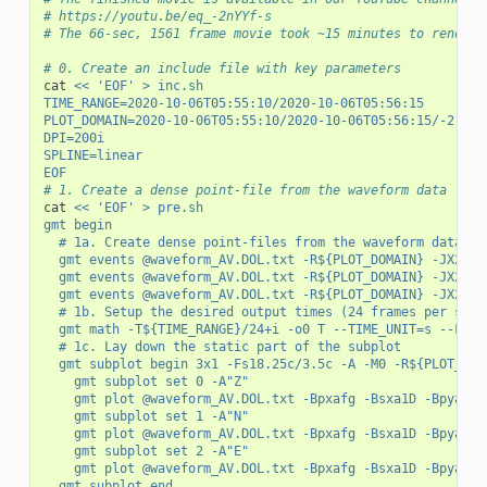
# https://youtu.be/eq_-2nYYf-s
# The 66-sec, 1561 frame movie took ~15 minutes to render 
# 0. Create an include file with key parameters
cat 
<< 'EOF' > inc.sh
TIME_RANGE=2020-10-06T05:55:10/2020-10-06T05:56:15
PLOT_DOMAIN=2020-10-06T05:55:10/2020-10-06T05:56:15/-2.6/2
DPI=200i
SPLINE=linear
EOF
# 1. Create a dense point-file from the waveform data
cat 
<< 'EOF' > pre.sh
gmt begin
	# 1a. Create dense point-files from the waveform data c
	gmt events @waveform_AV.DOL.txt -R${PLOT_DOMAIN} -JX20c
	gmt events @waveform_AV.DOL.txt -R${PLOT_DOMAIN} -JX20c
	gmt events @waveform_AV.DOL.txt -R${PLOT_DOMAIN} -JX20c
	# 1b. Setup the desired output times (24 frames per seco
	gmt math -T${TIME_RANGE}/24+i -o0 T --TIME_UNIT=s --FOR
	# 1c. Lay down the static part of the subplot
	gmt subplot begin 3x1 -Fs18.25c/3.5c -A -M0 -R${PLOT_DOM
		gmt subplot set 0 -A"Z"
		gmt plot @waveform_AV.DOL.txt -Bpxafg -Bsxa1D -Bpyaf 
		gmt subplot set 1 -A"N"
		gmt plot @waveform_AV.DOL.txt -Bpxafg -Bsxa1D -Bpyaf 
		gmt subplot set 2 -A"E"
		gmt plot @waveform_AV.DOL.txt -Bpxafg -Bsxa1D -Bpyaf 
	gmt subplot end