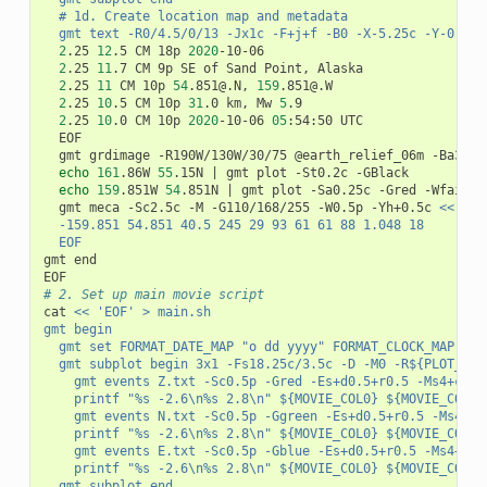
	# 1d. Create location map and metadata
	gmt text -R0/4.5/0/13 -Jx1c -F+j+f -B0 -X-5.25c -Y-0.5c 
2
.25 
12
.5 CM 18p 
2020
-10-06

2
.25 
11
.7 CM 9p SE of Sand Point, Alaska

2
.25 
11
 CM 10p 
54
.851@.N, 
159
.851@.W

2
.25 
10
.5 CM 10p 
31
.0 km, Mw 
5
.9

2
.25 
10
.0 CM 10p 
2020
-10-06 
05
:54:50 UTC

	EOF

	gmt grdimage -R190W/130W/30/75 @earth_relief_06m -Ba30+
echo
161
.86W 
55
.15N 
|
 gmt plot -St0.2c -GBlack

echo
159
.851W 
54
.851N 
|
 gmt plot -Sa0.25c -Gred -Wfaint

	gmt meca -Sc2.5c -M -G110/168/255 -W0.5p -Yh+0.5c 
<<- EO
	-159.851 54.851 40.5 245 29 93 61 61 88 1.048 18
	EOF
gmt end

# 2. Set up main movie script
cat 
<< 'EOF' > main.sh
gmt begin
	gmt set FORMAT_DATE_MAP "o dd yyyy" FORMAT_CLOCK_MAP hh
	gmt subplot begin 3x1 -Fs18.25c/3.5c -D -M0 -R${PLOT_DOM
		gmt events Z.txt -Sc0.5p -Gred -Es+d0.5+r0.5 -Ms4+c1 
		printf "%s -2.6\n%s 2.8\n" ${MOVIE_COL0} ${MOVIE_COL0
		gmt events N.txt -Sc0.5p -Ggreen -Es+d0.5+r0.5 -Ms4+c
		printf "%s -2.6\n%s 2.8\n" ${MOVIE_COL0} ${MOVIE_COL0
		gmt events E.txt -Sc0.5p -Gblue -Es+d0.5+r0.5 -Ms4+c1
		printf "%s -2.6\n%s 2.8\n" ${MOVIE_COL0} ${MOVIE_COL0
	gmt subplot end