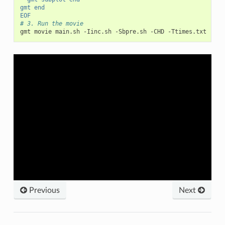
gmt end
EOF
# 3. Run the movie
gmt movie main.sh -Iinc.sh -Sbpre.sh -CHD -Ttimes.txt -Nan
Previous
Next