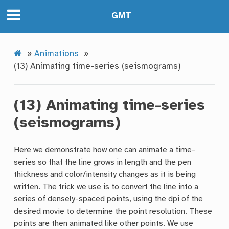
GMT
»
Animations
»
(13) Animating time-series (seismograms)
(13) Animating time-series
(seismograms)
Here we demonstrate how one can animate a time-
series so that the line grows in length and the pen
thickness and color/intensity changes as it is being
written. The trick we use is to convert the line into a
series of densely-spaced points, using the dpi of the
desired movie to determine the point resolution. These
points are then animated like other points. We use