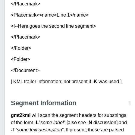
</Placemark>
<Placemark><name>Line 1</name>
<!--Here goes the second line segment>
</Placemark>
</Folder>
<Folder>
</Document>
[ KML trailer information; not present if
-K
was used ]
Segment Information
¶
gmt2kml
will scan the segment headers for substrings
of the form
-L
”
some label
” [also see
-N
discussion] and
-T
”
some text description
”. If present, these are parsed