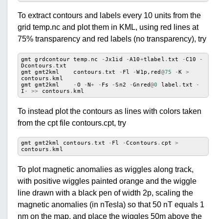
To extract contours and labels every 10 units from the
grid temp.nc and plot them in KML, using red lines at
75% transparency and red labels (no transparency), try
gmt
grdcontour
temp
.
nc
-
Jx1id
-
A10
+
tlabel
.
txt
-
C10
-
Dcontours
.
txt
gmt
gmt2kml
contours
.
txt
-
Fl
-
W1p
,
red
@
75
-
K
>
contours
.
kml
gmt
gmt2kml
-
O
-
N
+
-
Fs
-
Sn2
-
Gnred
@
0
label
.
txt
-
I
-
>>
contours
.
kml
To instead plot the contours as lines with colors taken
from the cpt file contours.cpt, try
gmt
gmt2kml
contours
.
txt
-
Fl
-
Ccontours
.
cpt
>
contours
.
kml
To plot magnetic anomalies as wiggles along track,
with positive wiggles painted orange and the wiggle
line drawn with a black pen of width 2p, scaling the
magnetic anomalies (in nTesla) so that 50 nT equals 1
nm on the map, and place the wiggles 50m above the