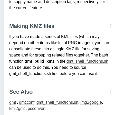
to supply name and description tags, respectively, for
the current feature.
Making KMZ files
¶
If you have made a series of KML files (which may
depend on other items like local PNG images), you can
consolidate these into a single KMZ file for saving
space and for grouping related files together. The bash
function
gmt_build_kmz
in the
gmt_shell_functions.sh
can be used to do this. You need to source
gmt_shell_functions.sh first before you can use it.
See Also
¶
gmt
,
gmt.conf
,
gmt_shell_functions.sh
,
img2google
,
kml2gmt
,
psconvert