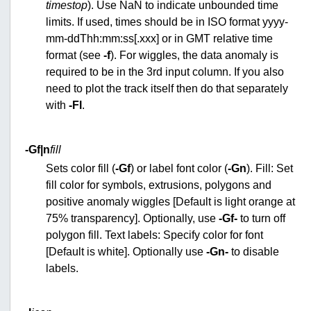
timestop
). Use NaN to indicate unbounded time
limits. If used, times should be in ISO format yyyy-
mm-ddThh:mm:ss[.xxx] or in GMT relative time
format (see
-f
). For wiggles, the data anomaly is
required to be in the 3rd input column. If you also
need to plot the track itself then do that separately
with
-Fl
.
-G
f|n
fill
Sets color fill (
-Gf
) or label font color (
-Gn
). Fill: Set
fill color for symbols, extrusions, polygons and
positive anomaly wiggles [Default is light orange at
75% transparency]. Optionally, use
-Gf-
to turn off
polygon fill. Text labels: Specify color for font
[Default is white]. Optionally use
-Gn-
to disable
labels.