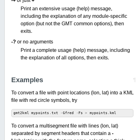
-+
or just
+
Print an extensive usage (help) message,
including the explanation of any module-specific
option (but not the GMT common options), then
exits.
-?
or no arguments
Print a complete usage (help) message, including
the explanation of all options, then exits.
Examples
¶
To convert a file with point locations (lon, lat) into a KML
file with red circle symbols, try
gmt2kml
mypoints
.
txt
-
Gfred
-
Fs
>
mypoints
.
kml
To convert a multisegment file with lines (lon, lat)
separated by segment headers that contain a
-