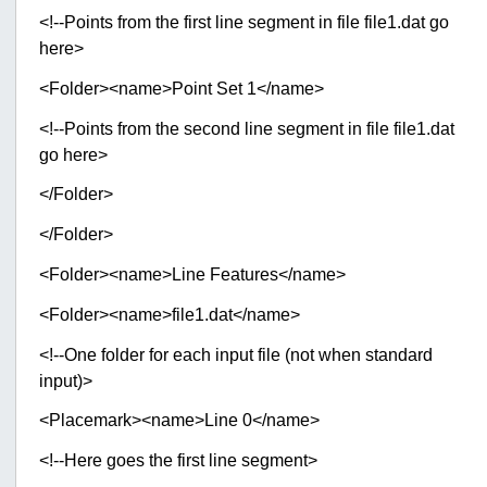
<!--Points from the first line segment in file file1.dat go
here>
<Folder><name>Point Set 1</name>
<!--Points from the second line segment in file file1.dat
go here>
</Folder>
</Folder>
<Folder><name>Line Features</name>
<Folder><name>file1.dat</name>
<!--One folder for each input file (not when standard
input)>
<Placemark><name>Line 0</name>
<!--Here goes the first line segment>