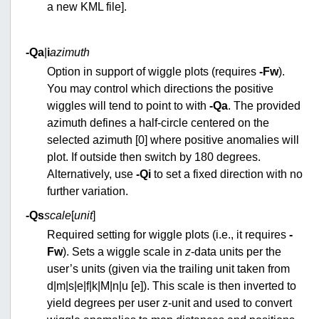
a new KML file].
-Qa
|
i
azimuth
Option in support of wiggle plots (requires
-Fw
).
You may control which directions the positive
wiggles will tend to point to with
-Qa
. The provided
azimuth defines a half-circle centered on the
selected azimuth [0] where positive anomalies will
plot. If outside then switch by 180 degrees.
Alternatively, use
-Qi
to set a fixed direction with no
further variation.
-Qs
scale
[
unit
]
Required setting for wiggle plots (i.e., it requires
-
Fw
). Sets a wiggle scale in
z
-data units per the
user’s units (given via the trailing unit taken from
d|m|s|e|f|k|M|n|u [e]). This scale is then inverted to
yield degrees per user z-unit and used to convert