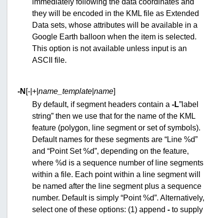
immediately following the data coordinates and
they will be encoded in the KML file as Extended
Data sets, whose attributes will be available in a
Google Earth balloon when the item is selected.
This option is not available unless input is an
ASCII file.
-N
[-|+|
name_template
|
name
]
By default, if segment headers contain a
-L
”label
string” then we use that for the name of the KML
feature (polygon, line segment or set of symbols).
Default names for these segments are “Line %d”
and “Point Set %d”, depending on the feature,
where %d is a sequence number of line segments
within a file. Each point within a line segment will
be named after the line segment plus a sequence
number. Default is simply “Point %d”. Alternatively,
select one of these options: (1) append
-
to supply