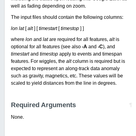
well as fading depending on zoom.
The input files should contain the following columns:
lon
lat
[
alt
] [
timestart
[
timestop
] ]
where
lon
and
lat
are required for all features,
alt
is
optional for all features (see also
-A
and
-C
), and
timestart
and
timestop
apply to events and timespan
features. For wiggles, the
alt
column is required but is
expected to represent an along-track data anomaly
such as gravity, magnetics, etc. These values will be
scaled to yield distances from the line in degrees.
Required Arguments
¶
None.