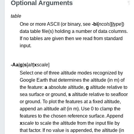
Optional Arguments
¶
table
One or more ASCII (or binary, see
-bi
[
ncols
][
type
])
data table file(s) holding a number of data columns.
If no tables are given then we read from standard
input.
-A
a
|
g
|
s
[
alt
|
x
scale
]
Select one of three altitude modes recognized by
Google Earth that determines the altitude (in m) of
the feature:
a
absolute altitude,
g
altitude relative to
sea surface or ground,
s
altitude relative to seafloor
or ground. To plot the features at a fixed altitude,
append an altitude
alt
(in m). Use 0 to clamp the
features to the chosen reference surface. Append
x
scale
to scale the altitude from the input file by
that factor. If no value is appended, the altitude (in