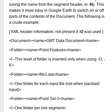
(using the name from the segment header, or
-N
). This
makes it more easy in Google Earth to switch on or off
parts of the contents of the Document. The following is
a crude example:
[ KML header information; not present if
-O
was used ]
<Document><name>GMT Data Document</name>
<Folder><name>Point Features</name>
<!--This level of folder is inserted only when using -O, -
K>
<Folder><name>file1.dat</name>
<!--One folder for each input file (not when standard
input)>
<Folder><name>Point Set 0</name>
<!--One folder per line segment>