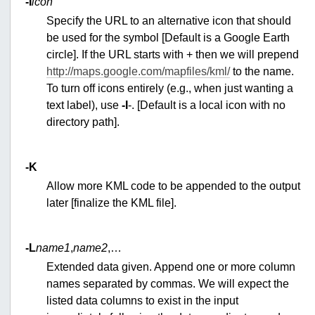
-I
icon
Specify the URL to an alternative icon that should
be used for the symbol [Default is a Google Earth
circle]. If the URL starts with + then we will prepend
http://maps.google.com/mapfiles/kml/
to the name.
To turn off icons entirely (e.g., when just wanting a
text label), use
-I
-. [Default is a local icon with no
directory path].
-K
Allow more KML code to be appended to the output
later [finalize the KML file].
-L
name1
,
name2
,…
Extended data given. Append one or more column
names separated by commas. We will expect the
listed data columns to exist in the input