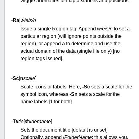
wiggle anomalies to map distances and positions.
-Ra
|
w/e/s/n
Issue a single Region tag. Append
w/e/s/n
to set a
particular region (will ignore points outside the
region), or append
a
to determine and use the
actual domain of the data (single file only) [no
region tags issued].
-S
c
|
n
scale
]
Scale icons or labels. Here,
-Sc
sets a scale for the
symbol icon, whereas
-Sn
sets a scale for the
name labels [1 for both].
-T
title
[/
foldername
]
Sets the document title [default is unset].
Optionally, append /
FolderName
; this allows you,