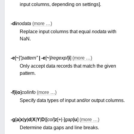
input columns, depending on settings].
-di
nodata
(more …)
Replace input columns that equal
nodata
with
NaN.
-e
[
~
]
”pattern”
|
-e
[
~
]/
regexp
/[
i
]
(more …)
Only accept data records that match the given
pattern.
-f
[
i
|
o
]
colinfo
(more …)
Specify data types of input and/or output columns.
-g
[
a
]
x
|
y
|
d
|
X
|
Y
|
D
|[
col
]
z
[+|-]
gap
[
u
]
(more …)
Determine data gaps and line breaks.