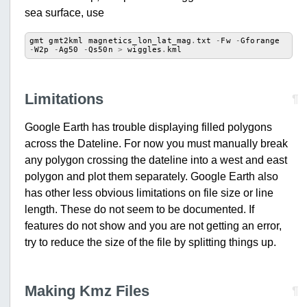
sea surface, use
gmt
gmt2kml
magnetics_lon_lat_mag
.
txt
-
Fw
-
Gforange
-
W2p
-
Ag50
-
Qs50n
>
wiggles
.
kml
Limitations
¶
Google Earth has trouble displaying filled polygons
across the Dateline. For now you must manually break
any polygon crossing the dateline into a west and east
polygon and plot them separately. Google Earth also
has other less obvious limitations on file size or line
length. These do not seem to be documented. If
features do not show and you are not getting an error,
try to reduce the size of the file by splitting things up.
Making Kmz Files
¶