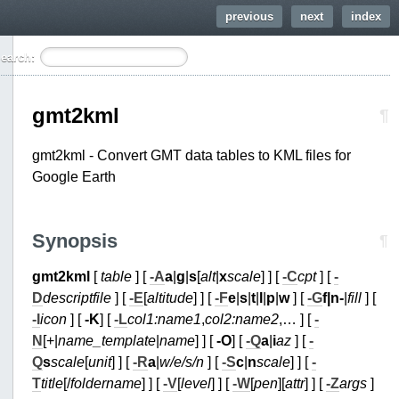
previous
next
index
earch:
gmt2kml
¶
gmt2kml - Convert GMT data tables to KML files for
Google Earth
Synopsis
¶
gmt2kml
[
table
] [
-A
a
|
g
|
s
[
alt
|
x
scale
] ] [
-C
cpt
] [
-
D
descriptfile
] [
-E
[
altitude
] ] [
-F
e
|
s
|
t
|
l
|
p
|
w
] [
-G
f|n
-
|
fill
] [
-I
icon
] [
-K
] [
-L
col1:name1
,
col2:name2
,… ] [
-
N
[+|
name_template
|
name
] ] [
-O
] [
-Q
a
|
i
az
] [
-
Q
s
scale
[
unit
] ] [
-R
a
|
w/e/s/n
] [
-S
c
|
n
scale
] ] [
-
T
title
[/
foldername
] ] [
-V
[
level
] ] [
-W
[
pen
][
attr
] ] [
-Z
args
]