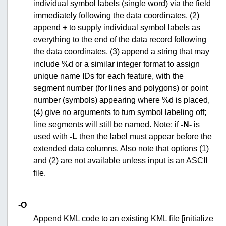
individual symbol labels (single word) via the field
immediately following the data coordinates, (2)
append
+
to supply individual symbol labels as
everything to the end of the data record following
the data coordinates, (3) append a string that may
include %d or a similar integer format to assign
unique name IDs for each feature, with the
segment number (for lines and polygons) or point
number (symbols) appearing where %d is placed,
(4) give no arguments to turn symbol labeling off;
line segments will still be named. Note: if
-N-
is
used with
-L
then the label must appear before the
extended data columns. Also note that options (1)
and (2) are not available unless input is an ASCII
file.
-O
Append KML code to an existing KML file [initialize