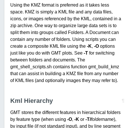
Using the KMZ format is preferred as it takes less
space. KMZ is simply a KML file and any data files,
icons, or images referenced by the KML, contained in a
zip archive. One way to organize large data sets is to
split them into groups called Folders. A Document can
contain any number of folders. Using scripts you can
create a composite KML file using the
-K
,
-O
options
just like you do with GMT plots. See
-T
for switching
between folders and documents. The
gmt_shell_scripts.sh contains function gmt_build_kmz
that can assist in building a KMZ file from any number
of KML files (and optionally images they may refer to).
Kml Hierarchy
¶
GMT stores the different features in hierarchical folders
by feature type (when using
-O
,
-K
or
-T/
foldername
),
by input file (if not standard input), and by line segment