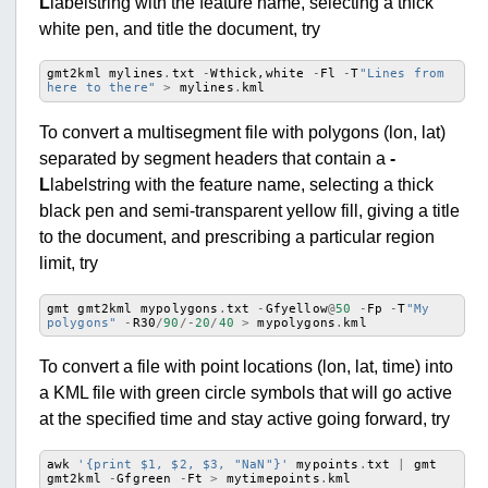
L
labelstring with the feature name, selecting a thick
white pen, and title the document, try
gmt2kml
mylines
.
txt
-
Wthick
,
white
-
Fl
-
T
"Lines from 
here to there"
>
mylines
.
kml
To convert a multisegment file with polygons (lon, lat)
separated by segment headers that contain a
-
L
labelstring with the feature name, selecting a thick
black pen and semi-transparent yellow fill, giving a title
to the document, and prescribing a particular region
limit, try
gmt
gmt2kml
mypolygons
.
txt
-
Gfyellow
@
50
-
Fp
-
T
"My 
polygons"
-
R30
/
90
/-
20
/
40
>
mypolygons
.
kml
To convert a file with point locations (lon, lat, time) into
a KML file with green circle symbols that will go active
at the specified time and stay active going forward, try
awk
'{print $1, $2, $3, "NaN"}'
mypoints
.
txt
|
gmt
gmt2kml
-
Gfgreen
-
Ft
>
mytimepoints
.
kml