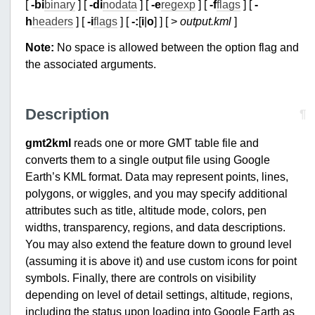
[
-bi
binary
] [
-di
nodata
] [
-e
regexp
] [
-f
flags
] [
-
h
headers
] [
-i
flags
] [
-:
[
i
|
o
] ] [ >
output.kml
]
Note:
No space is allowed between the option flag and
the associated arguments.
Description
¶
gmt2kml
reads one or more GMT table file and
converts them to a single output file using Google
Earth’s KML format. Data may represent points, lines,
polygons, or wiggles, and you may specify additional
attributes such as title, altitude mode, colors, pen
widths, transparency, regions, and data descriptions.
You may also extend the feature down to ground level
(assuming it is above it) and use custom icons for point
symbols. Finally, there are controls on visibility
depending on level of detail settings, altitude, regions,
including the status upon loading into Google Earth as