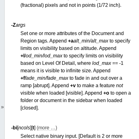
(fractional) pixels and not in points (1/72 inch).
-Z
args
Set one or more attributes of the Document and
Region tags. Append
+a
alt_min/alt_max
to specify
limits on visibility based on altitude. Append
+l
lod_min/lod_max
to specify limits on visibility
based on Level Of Detail, where
lod_max
== -1
means it is visible to infinite size. Append
+f
fade_min/fade_max
to fade in and out over a
ramp [abrupt]. Append
+v
to make a feature
not
visible when loaded [visible]. Append
+o
to open a
folder or document in the sidebar when loaded
»
[closed].
-bi
[
ncols
][
t
]
(more …)
Select native binary input. [Default is 2 or more