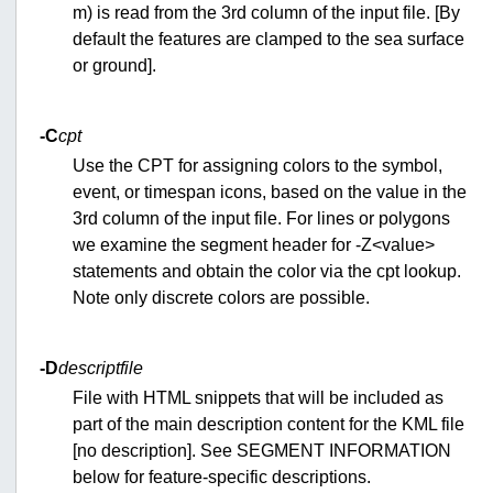
m) is read from the 3rd column of the input file. [By
default the features are clamped to the sea surface
or ground].
-C
cpt
Use the CPT for assigning colors to the symbol,
event, or timespan icons, based on the value in the
3rd column of the input file. For lines or polygons
we examine the segment header for -Z<value>
statements and obtain the color via the cpt lookup.
Note only discrete colors are possible.
-D
descriptfile
File with HTML snippets that will be included as
part of the main description content for the KML file
[no description]. See SEGMENT INFORMATION
below for feature-specific descriptions.