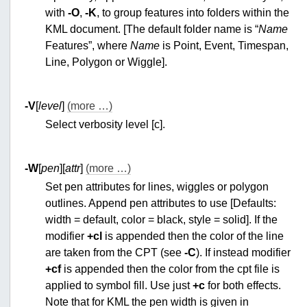
with
-O
,
-K
, to group features into folders within the
KML document. [The default folder name is “
Name
Features”, where
Name
is Point, Event, Timespan,
Line, Polygon or Wiggle].
-V
[
level
]
(more …)
Select verbosity level [c].
-W
[
pen
][
attr
]
(more …)
Set pen attributes for lines, wiggles or polygon
outlines. Append pen attributes to use [Defaults:
width = default, color = black, style = solid]. If the
modifier
+cl
is appended then the color of the line
are taken from the CPT (see
-C
). If instead modifier
+cf
is appended then the color from the cpt file is
applied to symbol fill. Use just
+c
for both effects.
Note that for KML the pen width is given in