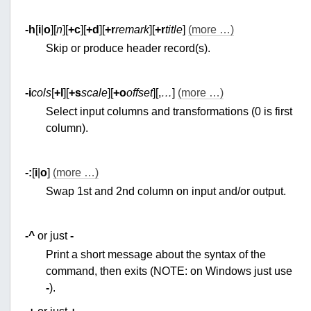
-h
[
i
|
o
][
n
][
+c
][
+d
][
+r
remark
][
+r
title
]
(more …)
Skip or produce header record(s).
-i
cols
[
+l
][
+s
scale
][
+o
offset
][,
…
]
(more …)
Select input columns and transformations (0 is first
column).
-:
[
i
|
o
]
(more …)
Swap 1st and 2nd column on input and/or output.
-^
or just
-
Print a short message about the syntax of the
command, then exits (NOTE: on Windows just use
-
).