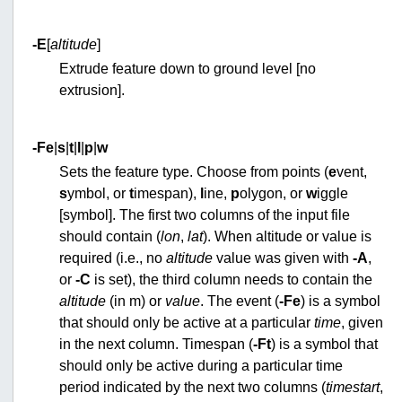
-E
[
altitude
]
Extrude feature down to ground level [no
extrusion].
-F
e
|
s
|
t
|
l
|
p
|
w
Sets the feature type. Choose from points (
e
vent,
s
ymbol, or
t
imespan),
l
ine,
p
olygon, or
w
iggle
[symbol]. The first two columns of the input file
should contain (
lon
,
lat
). When altitude or value is
required (i.e., no
altitude
value was given with
-A
,
or
-C
is set), the third column needs to contain the
altitude
(in m) or
value
. The event (
-Fe
) is a symbol
that should only be active at a particular
time
, given
in the next column. Timespan (
-Ft
) is a symbol that
should only be active during a particular time
period indicated by the next two columns (
timestart
,