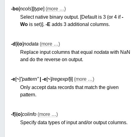
-bo
[
ncols
][
type
]
(more …)
Select native binary output. [Default is 3 (or 4 if
-
Wo
is set)].
-E
adds 3 additional columns.
-d
[
i
|
o
]
nodata
(more …)
Replace input columns that equal
nodata
with NaN
and do the reverse on output.
-e
[
~
]
”pattern”
|
-e
[
~
]/
regexp
/[
i
]
(more …)
Only accept data records that match the given
pattern.
-f
[
i
|
o
]
colinfo
(more …)
Specify data types of input and/or output columns.