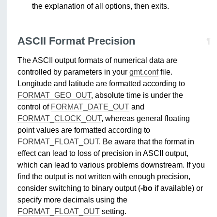
the explanation of all options, then exits.
ASCII Format Precision
¶
The ASCII output formats of numerical data are
controlled by parameters in your
gmt.conf
file.
Longitude and latitude are formatted according to
FORMAT_GEO_OUT
, absolute time is under the
control of
FORMAT_DATE_OUT
and
FORMAT_CLOCK_OUT
, whereas general floating
point values are formatted according to
FORMAT_FLOAT_OUT
. Be aware that the format in
effect can lead to loss of precision in ASCII output,
which can lead to various problems downstream. If you
find the output is not written with enough precision,
consider switching to binary output (
-bo
if available) or
specify more decimals using the
FORMAT_FLOAT_OUT
setting.