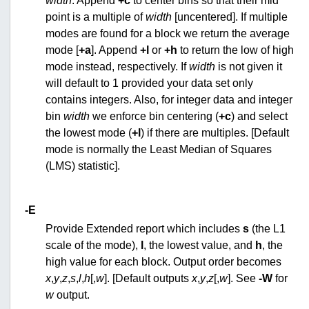
width
. Append
+c
to center bins so that their mid
point is a multiple of
width
[uncentered]. If multiple
modes are found for a block we return the average
mode [
+a
]. Append
+l
or
+h
to return the low of high
mode instead, respectively. If
width
is not given it
will default to 1 provided your data set only
contains integers. Also, for integer data and integer
bin
width
we enforce bin centering (
+c
) and select
the lowest mode (
+l
) if there are multiples. [Default
mode is normally the Least Median of Squares
(LMS) statistic].
-E
Provide Extended report which includes
s
(the L1
scale of the mode),
l
, the lowest value, and
h
, the
high value for each block. Output order becomes
x
,
y
,
z
,
s
,
l
,
h
[,
w
]. [Default outputs
x
,
y
,
z
[,
w
]. See
-W
for
w
output.