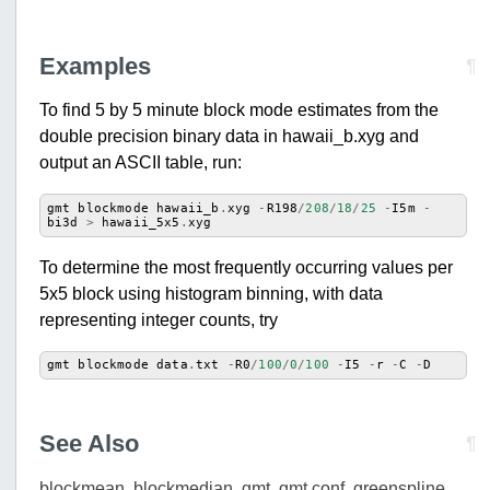
Examples
¶
To find 5 by 5 minute block mode estimates from the
double precision binary data in hawaii_b.xyg and
output an ASCII table, run:
gmt
blockmode
hawaii_b
.
xyg
-
R198
/
208
/
18
/
25
-
I5m
-
bi3d
>
hawaii_5x5
.
xyg
To determine the most frequently occurring values per
5x5 block using histogram binning, with data
representing integer counts, try
gmt
blockmode
data
.
txt
-
R0
/
100
/
0
/
100
-
I5
-
r
-
C
-
D
See Also
¶
blockmean
,
blockmedian
,
gmt
,
gmt.conf
,
greenspline
,