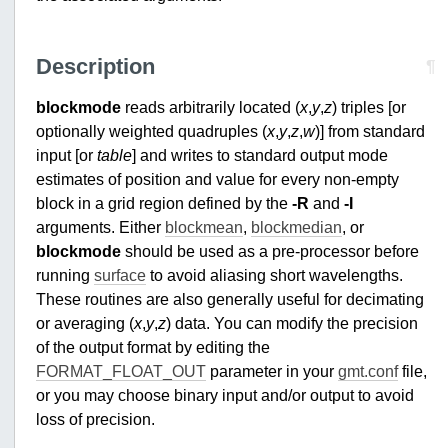
Description
¶
blockmode
reads arbitrarily located (
x
,
y
,
z
) triples [or
optionally weighted quadruples (
x
,
y
,
z
,
w
)] from standard
input [or
table
] and writes to standard output mode
estimates of position and value for every non-empty
block in a grid region defined by the
-R
and
-I
arguments. Either
blockmean
,
blockmedian
, or
blockmode
should be used as a pre-processor before
running
surface
to avoid aliasing short wavelengths.
These routines are also generally useful for decimating
or averaging (
x
,
y
,
z
) data. You can modify the precision
of the output format by editing the
FORMAT_FLOAT_OUT
parameter in your
gmt.conf
file,
or you may choose binary input and/or output to avoid
loss of precision.