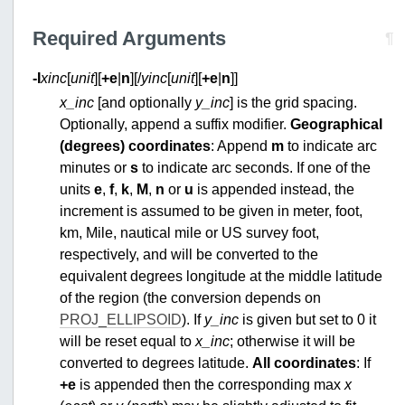
Required Arguments
¶
-I
xinc
[
unit
][
+e
|
n
][/
yinc
[
unit
][
+e
|
n
]]
x_inc
[and optionally
y_inc
] is the grid spacing.
Optionally, append a suffix modifier.
Geographical
(degrees) coordinates
: Append
m
to indicate arc
minutes or
s
to indicate arc seconds. If one of the
units
e
,
f
,
k
,
M
,
n
or
u
is appended instead, the
increment is assumed to be given in meter, foot,
km, Mile, nautical mile or US survey foot,
respectively, and will be converted to the
equivalent degrees longitude at the middle latitude
of the region (the conversion depends on
PROJ_ELLIPSOID
). If
y_inc
is given but set to 0 it
will be reset equal to
x_inc
; otherwise it will be
converted to degrees latitude.
All coordinates
: If
+e
is appended then the corresponding max
x