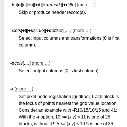
-h
[
i
|
o
][
n
][
+c
][
+d
][
+r
remark
][
+r
title
]
(more …)
Skip or produce header record(s).
-i
cols
[
+l
][
+s
scale
][
+o
offset
][,
…
]
(more …)
Select input columns and transformations (0 is first
column).
-o
cols
[,…]
(more …)
Select output columns (0 is first column).
-r
(more …)
Set pixel node registration [gridline]. Each block is
the locus of points nearest the grid value location.
Consider an example with
-R
10/15/10/15 and
-I
1:
With the
-r
option, 10 <= (
x
,
y
) < 11 is one of 25
blocks; without it 9.5 <= (
x
,
y
) < 10.5 is one of 36