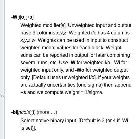
-W
[
i
|
o
][
+s
]
Weighted modifier[s]. Unweighted input and output
have 3 columns
x
,
y
,
z
; Weighted i/o has 4 columns
x
,
y
,
z
,
w
. Weights can be used in input to construct
weighted modal values for each block. Weight
sums can be reported in output for later combining
several runs, etc. Use
-W
for weighted i/o,
-Wi
for
weighted input only, and
-Wo
for weighted output
only. [Default uses unweighted i/o]. If your weights
are actually uncertainties (one sigma) then append
+s
and we compute weight = 1/sigma.
»
-bi
[
ncols
][
t
]
(more …)
Select native binary input. [Default is 3 (or 4 if
-Wi
is set)].