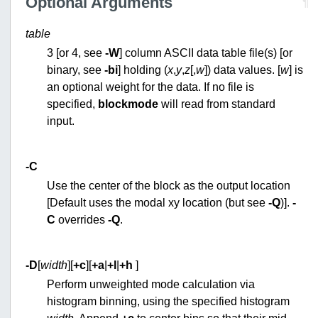
Optional Arguments
¶
table
3 [or 4, see
-W
] column ASCII data table file(s) [or
binary, see
-bi
] holding (
x
,
y
,
z
[,
w
]) data values. [
w
] is
an optional weight for the data. If no file is
specified,
blockmode
will read from standard
input.
-C
Use the center of the block as the output location
[Default uses the modal xy location (but see
-Q
)].
-
C
overrides
-Q
.
-D
[
width
][
+c
][
+a
|
+l
|
+h
]
Perform unweighted mode calculation via
histogram binning, using the specified histogram