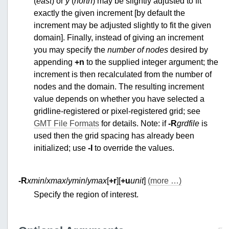
(
east
) or
y
(
north
) may be slightly adjusted to fit
exactly the given increment [by default the
increment may be adjusted slightly to fit the given
domain]. Finally, instead of giving an increment
you may specify the
number of nodes
desired by
appending
+n
to the supplied integer argument; the
increment is then recalculated from the number of
nodes and the domain. The resulting increment
value depends on whether you have selected a
gridline-registered or pixel-registered grid; see
GMT File Formats
for details. Note: if
-R
grdfile
is
used then the grid spacing has already been
initialized; use
-I
to override the values.
-R
xmin
/
xmax
/
ymin
/
ymax
[
+r
][
+u
unit
]
(more …)
Specify the region of interest.