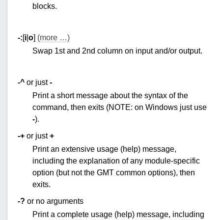
blocks.
-:
[
i
|
o
]
(more …)
Swap 1st and 2nd column on input and/or output.
-^
or just
-
Print a short message about the syntax of the
command, then exits (NOTE: on Windows just use
-
).
-+
or just
+
Print an extensive usage (help) message,
including the explanation of any module-specific
option (but not the GMT common options), then
exits.
-?
or no arguments
Print a complete usage (help) message, including