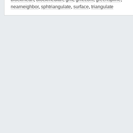
nearneighbor
,
sphtriangulate
,
surface
,
triangulate