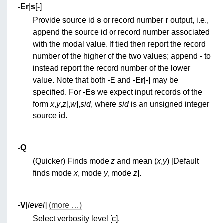
-E
r
|
s
[
-
]
Provide source id
s
or record number
r
output, i.e.,
append the source id or record number associated
with the modal value. If tied then report the record
number of the higher of the two values; append
-
to
instead report the record number of the lower
value. Note that both
-E
and
-E
r
[
-
] may be
specified. For
-E
s
we expect input records of the
form
x
,
y
,
z
[,
w
],
sid
, where
sid
is an unsigned integer
source id.
-Q
(Quicker) Finds mode
z
and mean (
x
,
y
) [Default
finds mode
x
, mode
y
, mode
z
].
-V
[
level
]
(more …)
Select verbosity level [c].