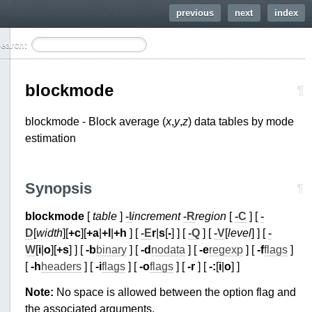
previous
next
index
earch:
blockmode
¶
blockmode - Block average (
x
,
y
,
z
) data tables by mode
estimation
Synopsis
¶
blockmode
[
table
]
-I
increment
-R
region
[
-C
] [
-
D
[
width
][
+c
][
+a
|
+l
|
+h
] [
-E
r
|
s
[
-
] ] [
-Q
] [
-V
[
level
] ] [
-
W
[
i
|
o
][
+s
] ] [
-b
binary
] [
-d
nodata
] [
-e
regexp
] [
-f
flags
]
[
-h
headers
] [
-i
flags
] [
-o
flags
] [
-r
] [
-:
[
i
|
o
] ]
Note:
No space is allowed between the option flag and
the associated arguments.