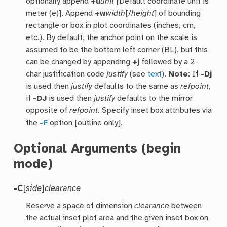
optionally append
+u
unit
[Default coordinate unit is
meter (e)]. Append
+w
width
[/
height
] of bounding
rectangle or box in plot coordinates (inches, cm,
etc.). By default, the anchor point on the scale is
assumed to be the bottom left corner (BL), but this
can be changed by appending
+j
followed by a 2-
char justification code
justify
(see
text
).
Note
: If
-Dj
is used then
justify
defaults to the same as
refpoint
,
if
-DJ
is used then
justify
defaults to the mirror
opposite of
refpoint
. Specify inset box attributes via
the
-F
option [outline only].
Optional Arguments (begin
mode)
-C
[
side
]
clearance
Reserve a space of dimension
clearance
between
the actual inset plot area and the given inset box on