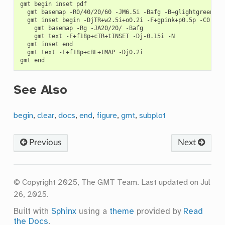
gmt
begin
inset
gmt
basemap
-R0/40/20/60
-JM6.5i
-Bafg
gmt
inset
begin
-DjTR+w2.5i+o0.2i
-F+gpink+p0.5p
gmt
basemap
-Rg
-JA20/20/
gmt
text
-F+f18p+cTR+tINSET
-Dj-0.15i
gmt
inset
gmt
text
-F+f18p+cBL+tMAP
-Dj0.2i

gmt
See Also
begin
,
clear
,
docs
,
end
,
figure
,
gmt
,
subplot
Previous
Next
© Copyright 2025, The GMT Team.
Last updated on Jul
26, 2025.
Built with
Sphinx
using a
theme
provided by
Read
the Docs
.