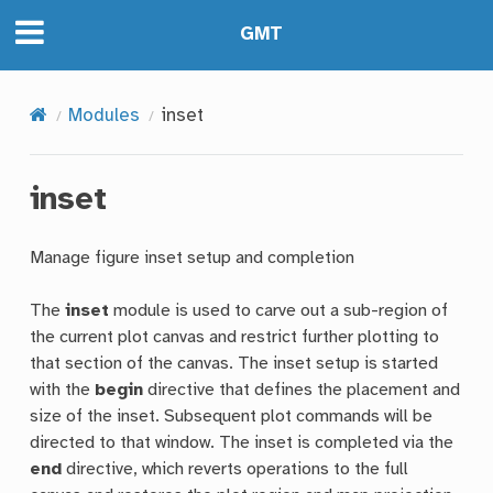
GMT
Modules
inset
inset
Manage figure inset setup and completion
The
inset
module is used to carve out a sub-region of
the current plot canvas and restrict further plotting to
that section of the canvas. The inset setup is started
with the
begin
directive that defines the placement and
size of the inset. Subsequent plot commands will be
directed to that window. The inset is completed via the
end
directive, which reverts operations to the full