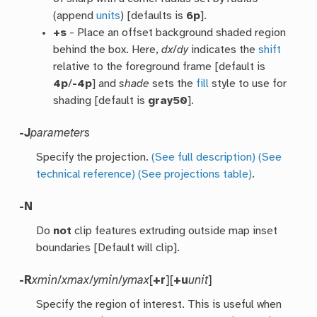
(append
units
) [defaults is
6p
].
+s
- Place an offset background shaded region
behind the box. Here,
dx
/
dy
indicates the
shift
relative to the foreground frame [default is
4p
/
-4p
] and
shade
sets the
fill
style to use for
shading [default is
gray50
].
-J
parameters
Specify the projection.
(See full description)
(See
technical reference)
(See projections table)
.
-N
Do
not
clip features extruding outside map inset
boundaries [Default will clip].
-R
xmin
/
xmax
/
ymin
/
ymax
[
+r
][
+u
unit
]
Specify the region of interest. This is useful when