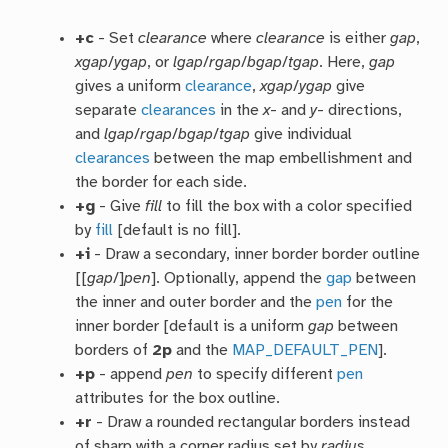
+c
- Set
clearance
where
clearance
is either
gap
,
xgap
/
ygap
, or
lgap
/
rgap
/
bgap
/
tgap
. Here,
gap
gives a uniform
clearance
,
xgap
/
ygap
give
separate
clearances
in the
x
- and
y
- directions,
and
lgap
/
rgap
/
bgap
/
tgap
give individual
clearances
between the map embellishment and
the border for each side.
+g
- Give
fill
to fill the box with a color specified
by
fill
[default is no fill].
+i
- Draw a secondary, inner border border outline
[[
gap
/]
pen
]. Optionally, append the
gap
between
the inner and outer border and the
pen
for the
inner border [default is a uniform
gap
between
borders of
2p
and the
MAP_DEFAULT_PEN
].
+p
- append
pen
to specify different
pen
attributes for the box outline.
+r
- Draw a rounded rectangular borders instead
of sharp with a corner radius set by
radius