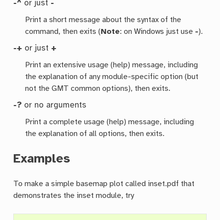
-^
or just
-
Print a short message about the syntax of the
command, then exits (
Note
: on Windows just use
-
).
-+
or just
+
Print an extensive usage (help) message, including
the explanation of any module-specific option (but
not the GMT common options), then exits.
-?
or no arguments
Print a complete usage (help) message, including
the explanation of all options, then exits.
Examples
To make a simple basemap plot called inset.pdf that
demonstrates the inset module, try