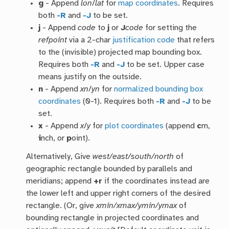
g
- Append
lon
/
lat
for
map coordinates
. Requires
both
-R
and
-J
to be set.
j
- Append
code
to
j
or
J
code
for setting the
refpoint
via a 2-char
justification code
that refers
to the (invisible) projected map bounding box.
Requires both
-R
and
-J
to be set. Upper case
means justify on the outside.
n
- Append
xn
/
yn
for
normalized bounding box
coordinates
(0-1). Requires both
-R
and
-J
to be
set.
x
- Append
x
/
y
for
plot coordinates
(append
c
m,
i
nch, or
p
oint).
Alternatively, Give
west/east/south/north
of
geographic rectangle bounded by parallels and
meridians; append
+r
if the coordinates instead are
the lower left and upper right corners of the desired
rectangle. (Or, give
xmin/xmax/ymin/ymax
of
bounding rectangle in projected coordinates and