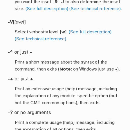
you want the inset
-R -J
to also determine the inset
size.
(See full description)
(See technical reference)
.
-V
[
level
]
Select verbosity level [
w
].
(See full description)
(See technical reference)
.
-^
or just
-
Print a short message about the syntax of the
command, then exits (
Note
: on Windows just use
-
).
-+
or just
+
Print an extensive usage (help) message, including
the explanation of any module-specific option (but
not the GMT common options), then exits.
-?
or no arguments
Print a complete usage (help) message, including
the explanation of all options, then exits.