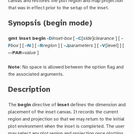
canvas and restores the plot region and map projection
that was in effect prior to the setup of the inset.
Synopsis (begin mode)
gmt inset begin
-D
inset-box
[
-C
[
side
]
clearance
] [
-
F
box
] [
-N
] [
-R
region
] [
-J
parameters
] [
-V
[
level
] ] [
--PAR
=
value
]
Note
: No space is allowed between the option flag and
the associated arguments.
Description
The
begin
directive of
inset
defines the dimension and
placement of the inset canvas. It records the current
region and projection so that we may return to the initial
plot environment when the inset is completed. The user
may select any plot region and projection once plotting