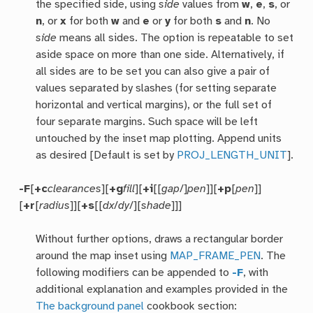
the specified side, using
side
values from
w
,
e
,
s
, or
n
, or
x
for both
w
and
e
or
y
for both
s
and
n
. No
side
means all sides. The option is repeatable to set
aside space on more than one side. Alternatively, if
all sides are to be set you can also give a pair of
values separated by slashes (for setting separate
horizontal and vertical margins), or the full set of
four separate margins. Such space will be left
untouched by the inset map plotting. Append units
as desired [Default is set by
PROJ_LENGTH_UNIT
].
-F
[
+c
clearances
][
+g
fill
][
+i
[[
gap
/]
pen
]][
+p
[
pen
]]
[
+r
[
radius
]][
+s
[[
dx
/
dy
/][
shade
]]]
Without further options, draws a rectangular border
around the map inset using
MAP_FRAME_PEN
. The
following modifiers can be appended to
-F
, with
additional explanation and examples provided in the
The background panel
cookbook section: