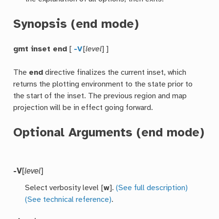
Synopsis (end mode)
gmt inset end
[
-V
[
level
] ]
The
end
directive finalizes the current inset, which
returns the plotting environment to the state prior to
the start of the inset. The previous region and map
projection will be in effect going forward.
Optional Arguments (end mode)
-V
[
level
]
Select verbosity level [
w
].
(See full description)
(See technical reference)
.