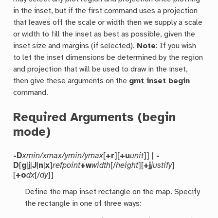
in the inset, but if the first command uses a projection
that leaves off the scale or width then we supply a scale
or width to fill the inset as best as possible, given the
inset size and margins (if selected).
Note
: If you wish
to let the inset dimensions be determined by the region
and projection that will be used to draw in the inset,
then give these arguments on the
gmt inset begin
command.
Required Arguments (begin
mode)
-D
xmin/xmax/ymin/ymax
[
+r
][
+u
unit
]] |
-
D
[
g
|
j
|
J
|
n
|
x
]
refpoint
+w
width
[/
height
][
+j
justify
]
[
+o
dx
[/
dy
]]
Define the map inset rectangle on the map. Specify
the rectangle in one of three ways: