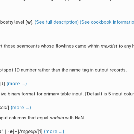
bosity level [
w
].
(See full description)
(See cookbook informatio
rt those seamounts whose flowlines came within
maxdist
to any 
otspot ID number rather than the name tag in output records.
b
|
l
]
(more …)
ive binary format for primary table input. [Default is 5 input colu
c
col
]
(more …)
nput columns that equal
nodata
with NaN.
n”
|
-e
[
~
]/
regexp
/[
i
]
(more …)