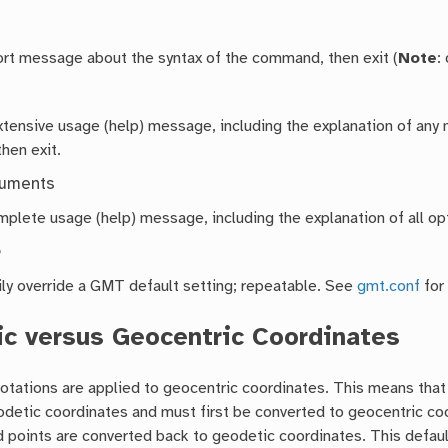
hort message about the syntax of the command, then exit (
Note
:
extensive usage (help) message, including the explanation of a
then exit.
guments
mplete usage (help) message, including the explanation of all opt
e
ly override a GMT default setting; repeatable. See
gmt.conf
for
c versus Geocentric Coordinates
 rotations are applied to geocentric coordinates. This means tha
detic coordinates and must first be converted to geocentric coor
 points are converted back to geodetic coordinates. This defaul