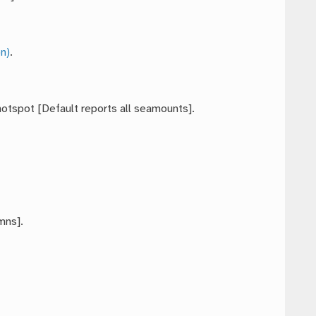
n)
.
hotspot [Default reports all seamounts].
mns].