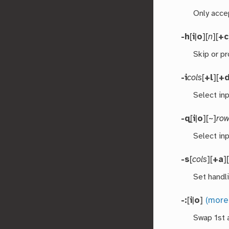
Only acce
-h
[
i
|
o
][
n
][
+c
Skip or p
-i
cols
[
+l
][
+
Select in
-q
[
i
|
o
][~]
ro
Select inp
-s
[
cols
][
+a
]
Set handl
-:
[
i
|
o
]
(more
Swap 1st 