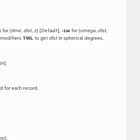
t
for (
time
,
dist
,
z
) [Default],
-Lw
for (
omega
,
dist
,
e modifiers
TWL
to get
dist
in spherical degrees.
on].
ed for each record.
on].