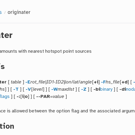
s
originater
ater
amounts with nearest hotspot point sources
is
ter
[
table
]
-E
rot_file
|
ID1-ID2
|
lon
/
lat
/
angle
[
+i
]
-F
hs_file
[
+d
] [
hs
] ] [
-T
] [
-V
[
level
] ] [
-W
maxdist
] [
-Z
] [
-bi
binary
] [
-di
nod
flags
] [
-:
[
i
|
o
] ] [
--PAR
=
value
]
ace is allowed between the option flag and the associated argum
tion