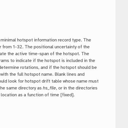
e minimal hotspot information record type. The
 from 1-32. The positional uncertainty of the
icate the active time-span of the hotspot. The
rams to indicate if the hotspot is included in the
 determine rotations, and if the hotspot should be
with the full hotspot name. Blank lines and
ould look for hotspot drift table whose name must
, the same directory as
hs_file
, or in the directories
cation as a function of time [fixed].