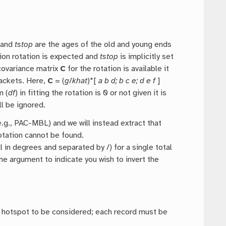
and
tstop
are the ages of the old and young ends
tion rotation is expected and
tstop
is implicitly set
 covariance matrix
C
for the rotation is available it
rackets. Here,
C
= (
g
/
khat
)*[
a b d; b c e; d e f
]
m (
df
) in fitting the rotation is 0 or not given it is
l be ignored.
g., PAC-MBL) and we will instead extract that
rotation cannot be found.
all in degrees and separated by /) for a single total
he argument to indicate you wish to invert the
ch hotspot to be considered; each record must be