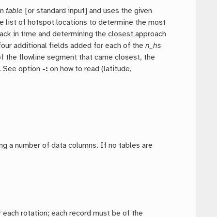
om
table
[or standard input] and uses the given
he list of hotspot locations to determine the most
 back in time and determining the closest approach
four additional fields added for each of the
n_hs
 of the flowline segment that came closest, the
). See option
-:
on how to read (latitude,
ding a number of data columns. If no tables are
or each rotation; each record must be of the