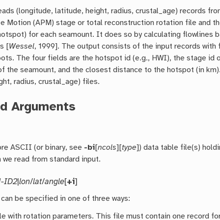
eads (longitude, latitude, height, radius, crustal_age) records fr
e Motion (APM) stage or total reconstruction rotation file and t
 (hotspot) for each seamount. It does so by calculating flowlines
s [
Wessel
, 1999]. The output consists of the input records with 
ots. The four fields are the hotspot id (e.g., HWI), the stage id
f the seamount, and the closest distance to the hotspot (in km
ht, radius, crustal_age) files.
ed Arguments
re ASCII (or binary, see
-bi
[
ncols
][
type
]) data table file(s) hol
n we read from standard input.
1-ID2
|
lon
/
lat
/
angle
[
+i
]
 can be specified in one of three ways:
ile with rotation parameters. This file must contain one record f