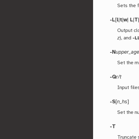
Sets the f
-L
[
l
|
t
|
w
|
L
|
T
Output cl
z
), and
-L
-N
upper_ag
Set the m
-Q
r/t
Input file
-S
[
n_hs
]
Set the nu
-T
Truncate 