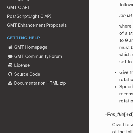
follow
GMT C API
lon lat
PostScriptLight C API
GMT Enhancement Proposals
where
of a s
GETTING HELP
to 0 a
must b
GMT Homepage
which
GMT Community Forum
set to
License
Give t
Source Code
rotati
Documentation HTML zip
Speci
recons
rotatio
-F
hs_file
[
+d
Give file
of the fol