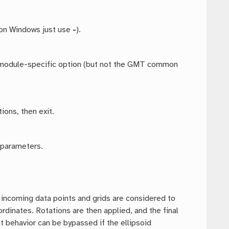
 on Windows just use
-
).
ny module-specific option (but not the GMT common
ions, then exit.
 parameters.
t incoming data points and grids are considered to
dinates. Rotations are then applied, and the final
t behavior can be bypassed if the ellipsoid