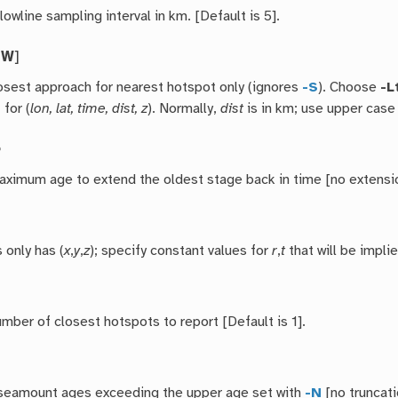
lowline sampling interval in km. [Default is 5].
|
W
]
osest approach for nearest hotspot only (ignores
-S
). Choose
-L
l
for (
lon, lat, time, dist, z
). Normally,
dist
is in km; use upper cas
e
aximum age to extend the oldest stage back in time [no extensi
s only has (
x
,
y
,
z
); specify constant values for
r
,
t
that will be impli
mber of closest hotspots to report [Default is 1].
seamount ages exceeding the upper age set with
-N
[no truncati