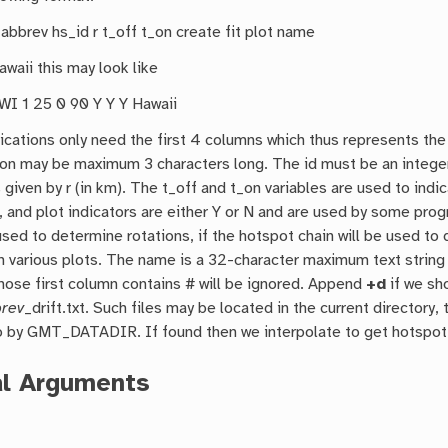
_abbrev hs_id r t_off t_on create fit plot name
Hawaii this may look like
I 1 25 0 90 Y Y Y Hawaii
ications only need the first 4 columns which thus represents th
ion may be maximum 3 characters long. The id must be an integer
 given by r (in km). The t_off and t_on variables are used to ind
t, and plot indicators are either Y or N and are used by some prog
sed to determine rotations, if the hotspot chain will be used to
n various plots. The name is a 32-character maximum text string 
hose first column contains # will be ignored. Append
+d
if we sh
brev
_drift.txt. Such files may be located in the current directory
o by GMT_DATADIR. If found then we interpolate to get hotspot lo
al Arguments