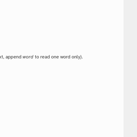
ext, append
word
to read one word only).