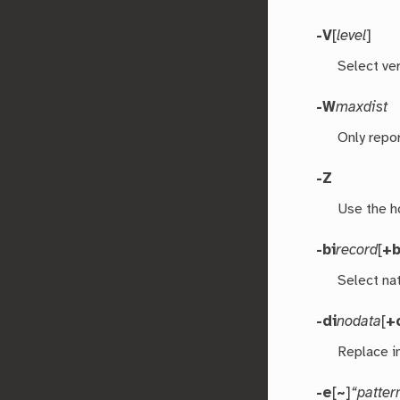
-V
[
level
]
Select ver
-W
maxdist
Only repo
-Z
Use the h
-bi
record
[
+
Select nat
-di
nodata
[
+
Replace i
-e
[
~
]
“patter