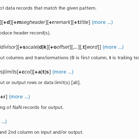
pt data records that match the given pattern.
][
+d
][
+m
segheader
][
+r
remark
][
+t
title
]
(more …)
roduce header record(s).
d
divisor
][
+s
scale
|
d
|
k
][
+o
offset
][,
…
][,
t
[
word
]]
(more …)
put columns and transformations (0 is first column,
t
is trailing t
ws
|
limits
[
+c
col
][
+a
|
t
|
s
]
(more …)
ut or output rows or data limit(s) [all].
[
+r
]
(more …)
ing of NaN records for output.
 …)
and 2nd column on input and/or output.