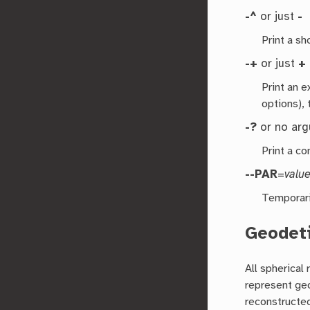
-^
or just
-
Print a s
-+
or just
+
Print an 
options), 
-?
or no ar
Print a co
--PAR
=
valu
Temporari
Geodeti
All spherical
represent geo
reconstructed