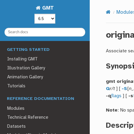
GMT
Module
origin
GETTING STARTED
Associate se
Installing GMT
Synops
Illustration Gallery
Animation Gallery
gmt origina
Tutorials
Q
r/t
] [
-S
[
n_
-q
flags
] [
-s
REFERENCE DOCUMENTATION
Modules
Note
: No sp
Technical Reference
Descrip
Datasets