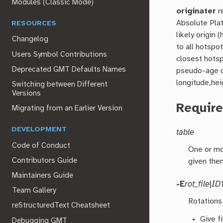
Modules (Classic Mode)
originater
r
Absolute Plat
RESOURCES
likely origin
Changelog
to all hotspot
Users Symbol Contributions
closest hotsp
Deprecated GMT Defaults Names
pseudo-age o
longitude,heig
Switching between Different
Versions
Requir
Migrating from an Earlier Version
DEVELOPMENT
table
Code of Conduct
One or mo
Contributors Guide
given the
Maintainers Guide
-E
rot_file
|
ID
Team Gallery
Rotations
reStructuredText Cheatsheet
Give f
Debugging GMT