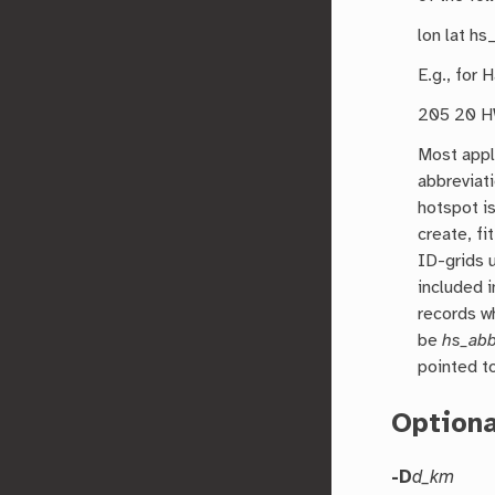
lon lat hs
E.g., for 
205 20 HW
Most appl
abbreviat
hotspot is
create, fi
ID-grids u
included i
records w
be
hs_ab
pointed t
Option
-D
d_km