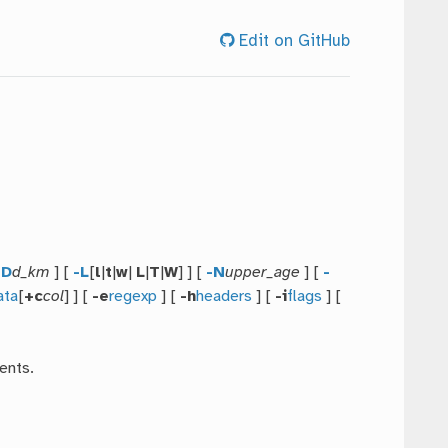
Edit on GitHub
-D
d_km
] [
-L
[
l
|
t
|
w
|
L
|
T
|
W
] ] [
-N
upper_age
] [
-
ata
[
+c
col
] ] [
-e
regexp
] [
-h
headers
] [
-i
flags
] [
ents.