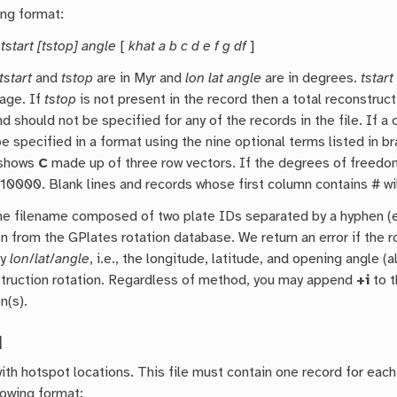
ing format:
 tstart [tstop] angle
[
khat a b c d e f g df
]
tstart
and
tstop
are in Myr and
lon lat angle
are in degrees.
tstart
tage. If
tstop
is not present in the record then a total reconstruc
nd should not be specified for any of the records in the file. If a
e specified in a format using the nine optional terms listed in b
 shows
C
made up of three row vectors. If the degrees of freedo
 10000. Blank lines and records whose first column contains # wil
he filename composed of two plate IDs separated by a hyphen (e.
on from the GPlates rotation database. We return an error if the 
fy
lon
/
lat
/
angle
, i.e., the longitude, latitude, and opening angle (
truction rotation. Regardless of method, you may append
+i
to t
n(s).
]
 with hotspot locations. This file must contain one record for ea
lowing format: