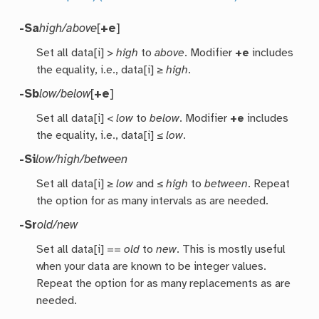
-Sa
high/above
[
+e
]
Set all data[i] >
high
to
above
. Modifier
+e
includes
the equality, i.e., data[i] ≥
high
.
-Sb
low/below
[
+e
]
Set all data[i] <
low
to
below
. Modifier
+e
includes
the equality, i.e., data[i] ≤
low
.
-Si
low/high/between
Set all data[i] ≥
low
and ≤
high
to
between
. Repeat
the option for as many intervals as are needed.
-Sr
old/new
Set all data[i] ==
old
to
new
. This is mostly useful
when your data are known to be integer values.
Repeat the option for as many replacements as are
needed.