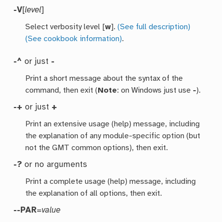
-V
[
level
]
Select verbosity level [
w
].
(See full description)
(See cookbook information)
.
-^
or just
-
Print a short message about the syntax of the
command, then exit (
Note
: on Windows just use
-
).
-+
or just
+
Print an extensive usage (help) message, including
the explanation of any module-specific option (but
not the GMT common options), then exit.
-?
or no arguments
Print a complete usage (help) message, including
the explanation of all options, then exit.
--PAR
=
value