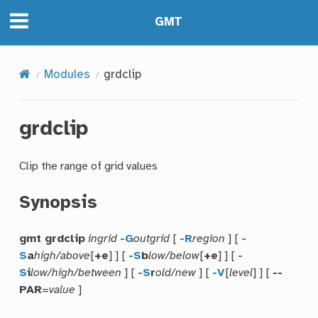
GMT
Modules
grdclip
grdclip
Clip the range of grid values
Synopsis
gmt grdclip
ingrid
-G
outgrid
[
-R
region
] [
-
S
a
high/above
[
+e
] ] [
-S
b
low/below
[
+e
] ] [
-
S
i
low/high/between
] [
-S
r
old/new
] [
-V
[
level
] ] [
--
PAR
=
value
]