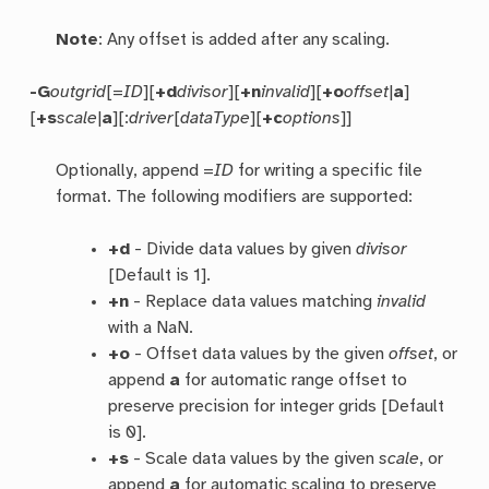
Note
: Any offset is added after any scaling.
-G
outgrid
[=
ID
][
+d
divisor
][
+n
invalid
][
+o
offset
|
a
]
[
+s
scale
|
a
][:
driver
[
dataType
][
+c
options
]]
Optionally, append =
ID
for writing a specific file
format. The following modifiers are supported:
+d
- Divide data values by given
divisor
[Default is 1].
+n
- Replace data values matching
invalid
with a NaN.
+o
- Offset data values by the given
offset
, or
append
a
for automatic range offset to
preserve precision for integer grids [Default
is 0].
+s
- Scale data values by the given
scale
, or
append
a
for automatic scaling to preserve