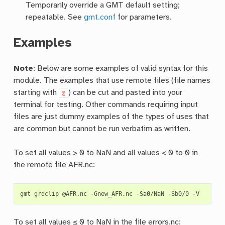
Temporarily override a GMT default setting;
repeatable. See
gmt.conf
for parameters.
Examples
Note
: Below are some examples of valid syntax for this
module. The examples that use remote files (file names
starting with
) can be cut and pasted into your
@
terminal for testing. Other commands requiring input
files are just dummy examples of the types of uses that
are common but cannot be run verbatim as written.
To set all values > 0 to NaN and all values < 0 to 0 in
the remote file AFR.nc:
gmt
grdclip
@AFR.nc
-Gnew_AFR.nc
-Sa0/NaN
-Sb0/0
To set all values ≤ 0 to NaN in the file errors.nc: