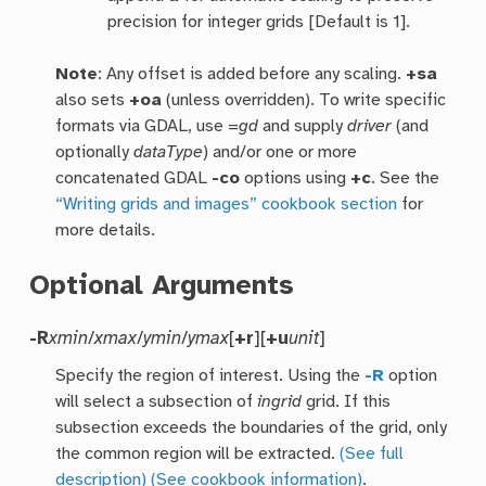
precision for integer grids [Default is 1].
Note
: Any offset is added before any scaling.
+sa
also sets
+oa
(unless overridden). To write specific
formats via GDAL, use =
gd
and supply
driver
(and
optionally
dataType
) and/or one or more
concatenated GDAL
-co
options using
+c
. See the
“Writing grids and images” cookbook section
for
more details.
Optional Arguments
-R
xmin
/
xmax
/
ymin
/
ymax
[
+r
][
+u
unit
]
Specify the region of interest. Using the
-R
option
will select a subsection of
ingrid
grid. If this
subsection exceeds the boundaries of the grid, only
the common region will be extracted.
(See full
description)
(See cookbook information)
.