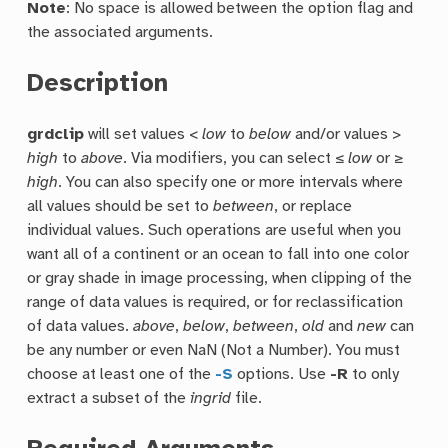
Note
: No space is allowed between the option flag and
the associated arguments.
Description
grdclip
will set values <
low
to
below
and/or values >
high
to
above
. Via modifiers, you can select ≤
low
or ≥
high
. You can also specify one or more intervals where
all values should be set to
between
, or replace
individual values. Such operations are useful when you
want all of a continent or an ocean to fall into one color
or gray shade in image processing, when clipping of the
range of data values is required, or for reclassification
of data values.
above
,
below
,
between
,
old
and
new
can
be any number or even NaN (Not a Number). You must
choose at least one of the
-S
options. Use
-R
to only
extract a subset of the
ingrid
file.