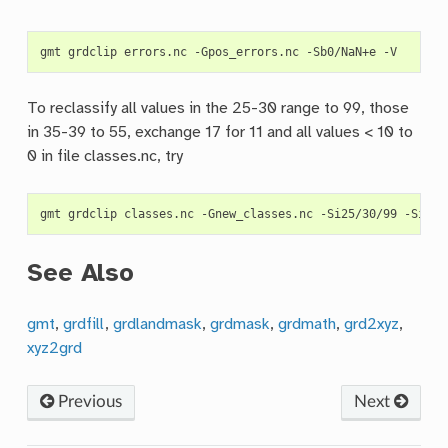
gmt
grdclip
errors.nc
-Gpos_errors.nc
-Sb0/NaN+e
To reclassify all values in the 25-30 range to 99, those
in 35-39 to 55, exchange 17 for 11 and all values < 10 to
0 in file classes.nc, try
gmt
grdclip
classes.nc
-Gnew_classes.nc
-Si25/30/99
-Si35/
See Also
gmt
,
grdfill
,
grdlandmask
,
grdmask
,
grdmath
,
grd2xyz
,
xyz2grd
Previous
Next