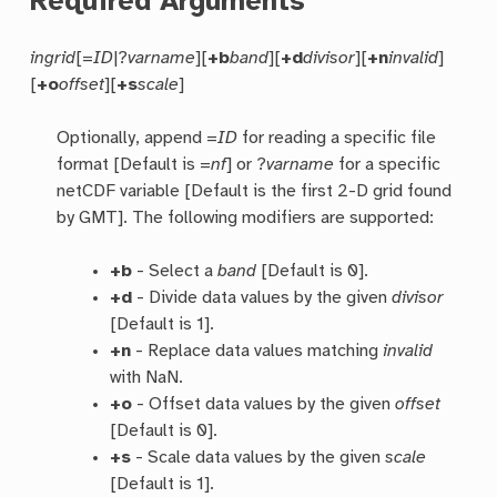
Required Arguments
ingrid
[=
ID
|?
varname
][
+b
band
][
+d
divisor
][
+n
invalid
]
[
+o
offset
][
+s
scale
]
Optionally, append =
ID
for reading a specific file
format [Default is =
nf
] or ?
varname
for a specific
netCDF variable [Default is the first 2-D grid found
by GMT]. The following modifiers are supported:
+b
- Select a
band
[Default is 0].
+d
- Divide data values by the given
divisor
[Default is 1].
+n
- Replace data values matching
invalid
with NaN.
+o
- Offset data values by the given
offset
[Default is 0].
+s
- Scale data values by the given
scale
[Default is 1].