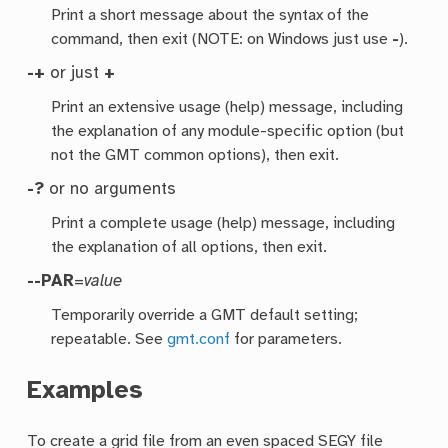
Print a short message about the syntax of the
command, then exit (NOTE: on Windows just use
-
).
-+
or just
+
Print an extensive usage (help) message, including
the explanation of any module-specific option (but
not the GMT common options), then exit.
-?
or no arguments
Print a complete usage (help) message, including
the explanation of all options, then exit.
--PAR
=
value
Temporarily override a GMT default setting;
repeatable. See
gmt.conf
for parameters.
Examples
To create a grid file from an even spaced SEGY file