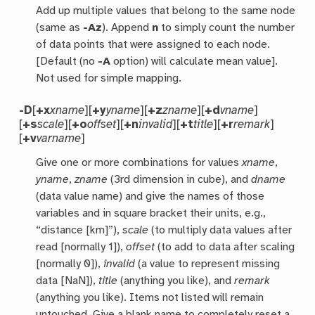
Add up multiple values that belong to the same node
(same as
-Az
). Append
n
to simply count the number
of data points that were assigned to each node.
[Default (no
-A
option) will calculate mean value].
Not used for simple mapping.
-D
[
+x
xname
][
+y
yname
][
+z
zname
][
+d
vname
]
[
+s
scale
][
+o
offset
][
+n
invalid
][
+t
title
][
+r
remark
]
[
+v
varname
]
Give one or more combinations for values
xname
,
yname
,
zname
(3rd dimension in cube), and
dname
(data value name) and give the names of those
variables and in square bracket their units, e.g.,
“distance [km]”),
scale
(to multiply data values after
read [normally 1]),
offset
(to add to data after scaling
[normally 0]),
invalid
(a value to represent missing
data [NaN]),
title
(anything you like), and
remark
(anything you like). Items not listed will remain
untouched. Give a blank name to completely reset a