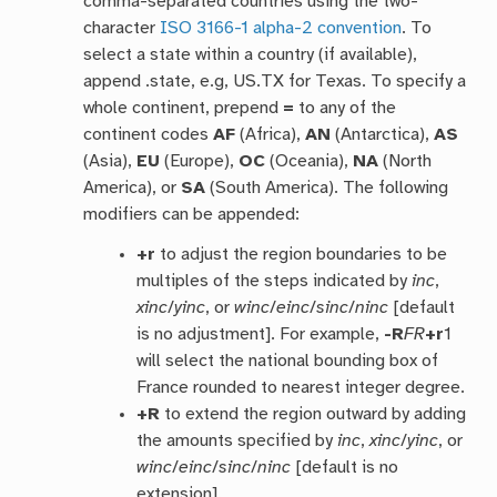
comma-separated countries using the two-
character
ISO 3166-1 alpha-2 convention
. To
select a state within a country (if available),
append .state, e.g, US.TX for Texas. To specify a
whole continent, prepend
=
to any of the
continent codes
AF
(Africa),
AN
(Antarctica),
AS
(Asia),
EU
(Europe),
OC
(Oceania),
NA
(North
America), or
SA
(South America). The following
modifiers can be appended:
+r
to adjust the region boundaries to be
multiples of the steps indicated by
inc
,
xinc
/
yinc
, or
winc
/
einc
/
sinc
/
ninc
[default
is no adjustment]. For example,
-R
FR
+r
1
will select the national bounding box of
France rounded to nearest integer degree.
+R
to extend the region outward by adding
the amounts specified by
inc
,
xinc
/
yinc
, or
winc
/
einc
/
sinc
/
ninc
[default is no
extension].