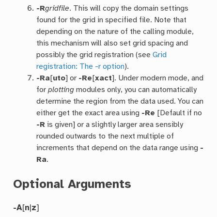
-R
gridfile
. This will copy the domain settings
found for the grid in specified file. Note that
depending on the nature of the calling module,
this mechanism will also set grid spacing and
possibly the grid registration (see
Grid
registration: The -r option
).
-Ra
[
uto
] or
-Re
[
xact
]. Under modern mode, and
for
plotting
modules only, you can automatically
determine the region from the data used. You can
either get the exact area using
-Re
[Default if no
-R
is given] or a slightly larger area sensibly
rounded outwards to the next multiple of
increments that depend on the data range using
-
Ra
.
Optional Arguments
-A
[
n
|
z
]