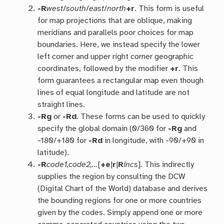
-R
west
/
south
/
east
/
north
+r
. This form is useful
for map projections that are oblique, making
meridians and parallels poor choices for map
boundaries. Here, we instead specify the lower
left corner and upper right corner geographic
coordinates, followed by the modifier
+r
. This
form guarantees a rectangular map even though
lines of equal longitude and latitude are not
straight lines.
-R
g
or
-R
d
. These forms can be used to quickly
specify the global domain (0/360 for
-Rg
and
-180/+180 for
-Rd
in longitude, with -90/+90 in
latitude).
-R
code1,code2,…
[
+e
|
r
|
R
incs
]. This indirectly
supplies the region by consulting the DCW
(Digital Chart of the World) database and derives
the bounding regions for one or more countries
given by the codes. Simply append one or more