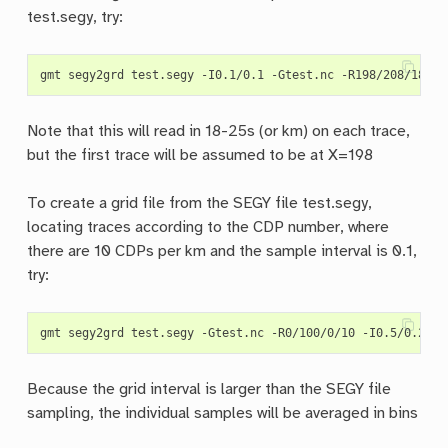
test.segy, try:
Note that this will read in 18-25s (or km) on each trace,
but the first trace will be assumed to be at X=198
To create a grid file from the SEGY file test.segy,
locating traces according to the CDP number, where
there are 10 CDPs per km and the sample interval is 0.1,
try:
Because the grid interval is larger than the SEGY file
sampling, the individual samples will be averaged in bins