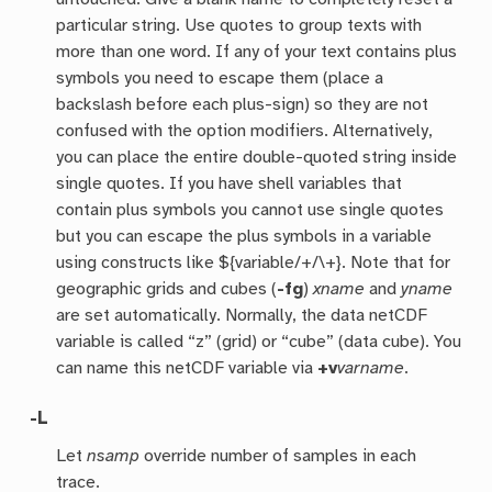
particular string. Use quotes to group texts with
more than one word. If any of your text contains plus
symbols you need to escape them (place a
backslash before each plus-sign) so they are not
confused with the option modifiers. Alternatively,
you can place the entire double-quoted string inside
single quotes. If you have shell variables that
contain plus symbols you cannot use single quotes
but you can escape the plus symbols in a variable
using constructs like ${variable/+/\+}. Note that for
geographic grids and cubes (
-fg
)
xname
and
yname
are set automatically. Normally, the data netCDF
variable is called “z” (grid) or “cube” (data cube). You
can name this netCDF variable via
+v
varname
.
-L
Let
nsamp
override number of samples in each
trace.