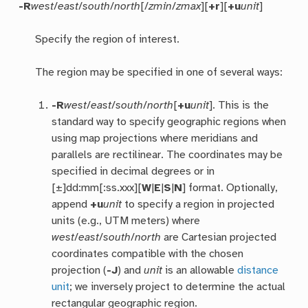
-R
west
/
east
/
south
/
north
[/
zmin
/
zmax
][
+r
][
+u
unit
]
Specify the region of interest.
The region may be specified in one of several ways:
-R
west
/
east
/
south
/
north
[
+u
unit
]. This is the
standard way to specify geographic regions when
using map projections where meridians and
parallels are rectilinear. The coordinates may be
specified in decimal degrees or in
[±]dd:mm[:ss.xxx][
W
|
E
|
S
|
N
] format. Optionally,
append
+u
unit
to specify a region in projected
units (e.g., UTM meters) where
west
/
east
/
south
/
north
are Cartesian projected
coordinates compatible with the chosen
projection (
-J
) and
unit
is an allowable
distance
unit
; we inversely project to determine the actual
rectangular geographic region.