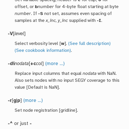
offset, or
b
number
for 4-byte float starting at byte
number
. If
-S
not set, assumes even spacing of
samples at the
x_inc, y_inc
supplied with
-I
.
-V
[
level
]
Select verbosity level [
w
].
(See full description)
(See cookbook information)
.
-di
nodata
[
+c
col
]
(more …)
Replace input columns that equal
nodata
with NaN.
Also sets nodes with no input SEGY coverage to this
value [Default is NaN].
-r
[
g
|
p
]
(more …)
Set node registration [gridline].
-^
or just
-