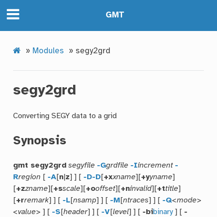
GMT
»
Modules
»
segy2grd
segy2grd
Converting SEGY data to a grid
Synopsis
gmt segy2grd
segyfile
-G
grdfile
-I
increment
-
R
region
[
-A
[
n
|
z
] ] [
-D
-D
[
+x
xname
][
+y
yname
]
[
+z
zname
][
+s
scale
][
+o
offset
][
+n
invalid
][
+t
title
]
[
+r
remark
] ] [
-L
[
nsamp
] ] [
-M
[
ntraces
] ] [
-Q
<mode>
<value>
] [
-S
[
header
] ] [
-V
[
level
] ] [
-bi
binary
] [
-