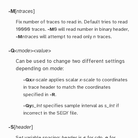
-M
[
ntraces
]
Fix number of traces to read in. Default tries to read
10000 traces.
-M
0 will read number in binary header,
-M
ntraces
will attempt to read only
n
traces.
-Q
<mode><value>
Can be used to change two different settings
depending on
mode
:
-Qx
x-scale
applies scalar
x-scale
to coordinates
in trace header to match the coordinates
specified in
-R
.
-Qy
s_int
specifies sample interval as
s_int
if
incorrect in the SEGY file.
-S
[
header
]
Set variable spacing;
header
is
c
for cdp,
o
for