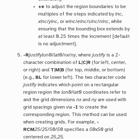
+e
to adjust the region boundaries to be
multiples of the steps indicated by
inc
,
xinc
/
yinc
, or
winc
/
einc
/
sinc
/
ninc
, while
ensuring that the bounding box extends by
at least 0.25 times the increment [default
is no adjustment].
-R
justify
lon0
/
lat0
/
nx
/
ny
, where
justify
is a 2-
character combination of
L
|
C
|
R
(for left, center,
or right) and
T
|
M
|
B
(for top, middle, or bottom)
(e.g.,
BL
for lower left). The two character code
justify
indicates which point on a rectangular
region region the
lon0
/
lat0
coordinates refer to
and the grid dimensions
nx
and
ny
are used with
grid spacings given via
-I
to create the
corresponding region. This method can be used
when creating grids. For example,
-
RCM
25
/
25
/
50
/
50
specifies a
50
x
50
grid
centered on
25
,
25
.