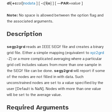
di
[
+c
col
]
nodata
] [
-:
[
i
|
o
] ] [
--PAR
=
value
]
Note:
No space is allowed between the option flag and
the associated arguments.
Description
segy2grd
reads an IEEE SEGY file and creates a binary
grid file. Either a simple mapping (equivalent to
xyz2grd
-Z) or a more complicated averaging where a particular
grid cell includes values from more than one sample in
the SEGY file can be done.
segy2grd
will report if some
of the nodes are not filled in with data. Such
unconstrained nodes are set to a value specified by the
user [Default is NaN]. Nodes with more than one value
will be set to the average value.
Required Arguments