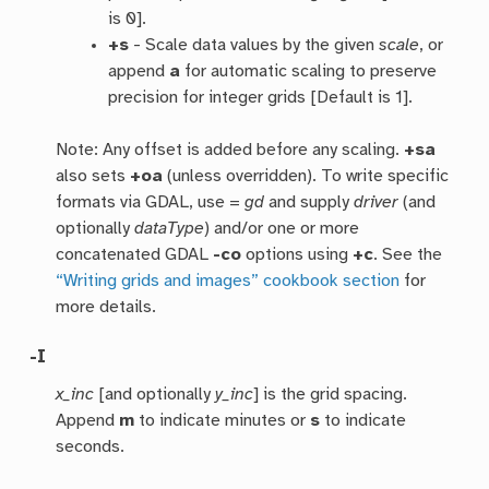
is 0].
+s
- Scale data values by the given
scale
, or
append
a
for automatic scaling to preserve
precision for integer grids [Default is 1].
Note: Any offset is added before any scaling.
+sa
also sets
+oa
(unless overridden). To write specific
formats via GDAL, use =
gd
and supply
driver
(and
optionally
dataType
) and/or one or more
concatenated GDAL
-co
options using
+c
. See the
“Writing grids and images” cookbook section
for
more details.
-I
x_inc
[and optionally
y_inc
] is the grid spacing.
Append
m
to indicate minutes or
s
to indicate
seconds.