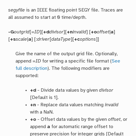
segyfile
is an IEEE floating point SEGY file. Traces are
all assumed to start at 0 time/depth.
-G
outgrid
[=
ID
][
+d
divisor
][
+n
invalid
] [
+o
offset
|
a
]
[
+s
scale
|
a
] [:
driver
[
dataType
][
+c
options
]]
Give the name of the output grid file. Optionally,
append =
ID
for writing a specific file format (
See
full description
). The following modifiers are
supported:
+d
- Divide data values by given
divisor
[Default is 1].
+n
- Replace data values matching
invalid
with a NaN.
+o
- Offset data values by the given
offset
, or
append
a
for automatic range offset to
preserve precision for integer grids [Default