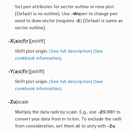
Set pen attributes for sector outline or rose plot.
[Default is no outline]. Use
-Wv
pen
to change pen
used to draw vector (requires
-E
) [Default is same as
sector outline].
-X
[
a
|
c
|
f
|
r
][
xshift
]
Shift plot origin.
(See full description)
(See
cookbook information)
.
-Y
[
a
|
c
|
f
|
r
][
yshift
]
Shift plot origin.
(See full description)
(See
cookbook information)
.
-Z
u
|
scale
Multiply the data radii by
scale
. E.g., use
-Z
0.001 to
convert your data from m to km. To exclude the radii
from consideration, set them all to unity with
-Zu