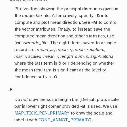
Plot vectors showing the principal directions given in
the
mode_file
file. Alternatively, specify
-Em
to
compute and plot mean direction. See
-M
to control
the vector attributes. Finally, to instead save the
computed mean direction and other statistics, use
[
m
]
+w
mode_file
. The eight items saved to a single
record are:
mean_az, mean_r, mean_resultant,
max_r, scaled_mean_r, length_sum, n, sign@alpha
,
where the last term is 0 or 1 depending on whether
the mean resultant is significant at the level of
confidence set via
-Q
.
-F
Do
not
draw the scale length bar [Default plots scale
bar in lower right corner provided
-B
is used. We use
MAP_TICK_PEN_PRIMARY
to draw the scale and
label it with
FONT_ANNOT_PRIMARY
].