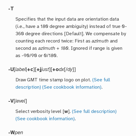
-T
Specifies that the input data are orientation data
(i.e., have a 180 degree ambiguity) instead of true 0-
360 degree directions [Default]. We compensate by
counting each record twice: First as
azimuth
and
second as
azimuth + 180
. Ignored if range is given
as -90/90 or 0/180.
-U
[
label
|
+c
][
+j
just
][
+o
dx
[/
dy
]]
Draw GMT time stamp logo on plot.
(See full
description)
(See cookbook information)
.
-V
[
level
]
Select verbosity level [
w
].
(See full description)
(See cookbook information)
.
-W
pen