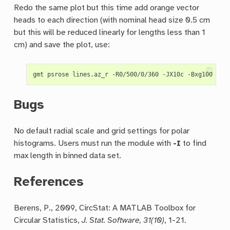
Redo the same plot but this time add orange vector
heads to each direction (with nominal head size 0.5 cm
but this will be reduced linearly for lengths less than 1
cm) and save the plot, use:
gmt psrose lines.az_r -R0/500/0/360 -JX10c -Bxg100 -By
Bugs
No default radial scale and grid settings for polar
histograms. Users must run the module with
-I
to find
max length in binned data set.
References
Berens, P., 2009, CircStat: A MATLAB Toolbox for
Circular Statistics,
J. Stat. Software, 31(10)
, 1-21.