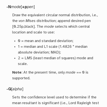
-N
mode
[
+p
pen
]
Draw the equivalent circular normal distribution, i.e.,
the
von Mises
distribution; append desired pen
[0.25p,black]. The
mode
selects which central
location and scale to use:
0 = mean and standard deviation;
1 = median and L1 scale (1.4826 * median
absolute deviation; MAD);
2 = LMS (least median of squares) mode and
scale.
Note
: At the present time, only
mode
== 0 is
supported.
-Q
[
alpha
]
Sets the confidence level used to determine if the
mean resultant is significant (i.e., Lord Rayleigh test