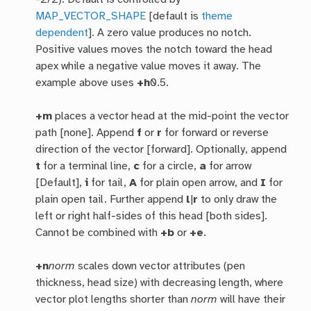
MAP_VECTOR_SHAPE
[default is
theme
dependent
]. A zero value produces no notch.
Positive values moves the notch toward the head
apex while a negative value moves it away. The
example above uses
+h
0.5.
+m
places a vector head at the mid-point the vector
path [none]. Append
f
or
r
for forward or reverse
direction of the vector [forward]. Optionally, append
t
for a terminal line,
c
for a circle,
a
for arrow
[Default],
i
for tail,
A
for plain open arrow, and
I
for
plain open tail. Further append
l
|
r
to only draw the
left or right half-sides of this head [both sides].
Cannot be combined with
+b
or
+e
.
+n
norm
scales down vector attributes (pen
thickness, head size) with decreasing length, where
vector plot lengths shorter than
norm
will have their