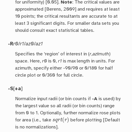
for uniformity) [0.05].
Note
: The critical values are
approximated [Berens, 2009] and requires at least
10 points; the critical resultants are accurate to at
least 3 significant digits. For smaller data sets you
should consult exact statistical tables.
-R
r0
/
r1
/
az0
/
az1
Specifies the ‘region’ of interest in (
r
,
azimuth
)
space. Here,
r0
is 0,
r1
is max length in units. For
azimuth, specify either -90/90 or 0/180 for half
circle plot or 0/360 for full circle.
-S
[
+a
]
Normalize input radii (or bin counts if
-A
is used) by
the largest value so all radii (or bin counts) range
from 0 to 1. Optionally, further normalize rose plots
s
q
r
t
(
r
)
for area (i.e., take
before plotting [Default
is no normalizations].