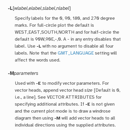
-L
[
wlabel
,
elabel
,
slabel
,
nlabel
]
Specify labels for the 0, 90, 180, and 270 degree
marks. For full-circle plot the default is
WEST,EAST,SOUTH,NORTH and for half-circle the
default is 90W,90E,-,0. A - in any entry disables that
label. Use
-L
with no argument to disable all four
labels. Note that the
GMT_LANGUAGE
setting will
affect the words used.
-M
parameters
Used with
-E
to modify vector parameters. For
vector heads, append vector head
size
[Default is 0,
i.e., a line]. See VECTOR ATTRIBUTES for
specifying additional attributes. If
-E
is not given
and the current plot mode is to draw a windrose
diagram then using
-M
will add vector heads to all
individual directions using the supplied attributes.