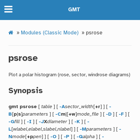
GMT
»
Modules (Classic Mode)
»
psrose
psrose
Plot a polar histogram (rose, sector, windrose diagrams)
Synopsis
gmt psrose
[
table
] [
-A
sector_width
[
+r
] ] [
-
B
[
p
|
s
]
parameters
] [
-C
m
|[
+w
]
mode_file
] [
-D
] [
-F
] [
-G
fill
] [
-I
] [
-J
X
diameter
] [
-K
] [
-
L
[
wlabel
,
elabel
,
slabel
,
nlabel
] ] [
-M
parameters
] [
-
N
mode
[
+p
pen
] ] [
-O
] [
-P
] [
-Q
alpha
] [
-