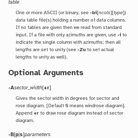
table
One or more ASCII (or binary, see
-bi
[
ncols
][
type
])
data table file(s) holding a number of data columns.
If no tables are given then we read from standard
input. If a file with only azimuths are given, use
-i
to
indicate the single column with azimuths; then all
lengths are set to unity (see
-Zu
to set actual
lengths to unity as well).
Optional Arguments
-A
sector_width
[
+r
]
Gives the sector width in degrees for sector and
rose diagram. [Default 0 means windrose diagram].
Append
+r
to draw rose diagram instead of sector
diagram.
-B
[
p
|
s
]
parameters