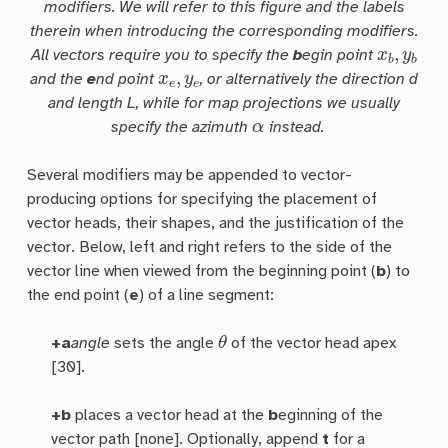
modifiers. We will refer to this figure and the labels
therein when introducing the corresponding modifiers.
x
b
,
y
b
All vectors require you to specify the
b
egin point
x
e
,
y
e
and the
e
nd point
, or alternatively the direction
d
and length
L
, while for map projections we usually
α
specify the azimuth
instead.
Several modifiers may be appended to vector-
producing options for specifying the placement of
vector heads, their shapes, and the justification of the
vector. Below, left and right refers to the side of the
vector line when viewed from the beginning point (
b
) to
the end point (
e
) of a line segment:
θ
+a
angle
sets the angle
of the vector head apex
[30].
+b
places a vector head at the
b
eginning of the
vector path [none]. Optionally, append
t
for a