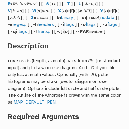
R
r0
/
r1
/
az0
/
az1
] [
-S
[
+a
] ] [
-T
] [
-U
[
stamp
] ] [
-
V
[
level
] ] [
-W
[
v
]
pen
] [
-X
[
a
|
c
|
f
|
r
][
xshift
] ] [
-Y
[
a
|
c
|
f
|
r
]
[
yshift
] ] [
-Z
u
|
scale
] [
-bi
binary
] [
-di
[
+c
col
]
nodata
] [
-e
regexp
] [
-h
headers
] [
-i
flags
] [
-o
flags
] [
-p
flags
]
[
-qi
flags
] [
-t
transp
] [
-:
[
i
|
o
] ] [
--PAR
=
value
]
Description
rose
reads (length, azimuth) pairs from
file
[or standard
input] and plot a windrose diagram. Add
-i
0 if your file
only has azimuth values. Optionally (with
-A
), polar
histograms may be drawn (sector diagram or rose
diagram). Options include full circle and half circle plots.
The outline of the windrose is drawn with the same color
as
MAP_DEFAULT_PEN
.
Required Arguments