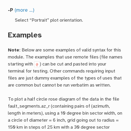
-P
(more …)
Select “Portrait” plot orientation.
Examples
Note
: Below are some examples of valid syntax for this
module. The examples that use remote files (file names
starting with
) can be cut and pasted into your
@
terminal for testing. Other commands requiring input
files are just dummy examples of the types of uses that
are common but cannot be run verbatim as written.
To plot a half circle rose diagram of the data in the file
fault_segments.az_r (containing pairs of (azimuth,
length in meters), using a 10 degree bin sector width, on
a circle of diameter = 6 inch, grid going out to radius =
150 km in steps of 25 km with a 30 degree sector