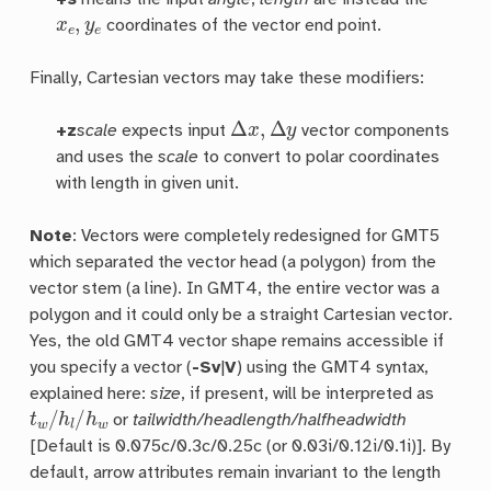
x
e
,
y
e
coordinates of the vector end point.
Finally, Cartesian vectors may take these modifiers:
Δ
x
,
Δ
y
+z
scale
expects input
vector components
and uses the
scale
to convert to polar coordinates
with length in given unit.
Note
: Vectors were completely redesigned for GMT5
which separated the vector head (a polygon) from the
vector stem (a line). In GMT4, the entire vector was a
polygon and it could only be a straight Cartesian vector.
Yes, the old GMT4 vector shape remains accessible if
you specify a vector (
-Sv
|
V
) using the GMT4 syntax,
explained here:
size
, if present, will be interpreted as
t
w
/
h
l
/
h
w
or
tailwidth/headlength/halfheadwidth
[Default is 0.075c/0.3c/0.25c (or 0.03i/0.12i/0.1i)]. By
default, arrow attributes remain invariant to the length