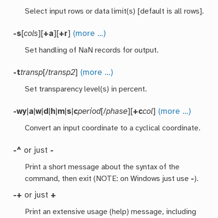
Select input rows or data limit(s) [default is all rows].
-s
[
cols
][
+a
][
+r
]
(more …)
Set handling of NaN records for output.
-t
transp
[/
transp2
]
(more …)
Set transparency level(s) in percent.
-wy
|
a
|
w
|
d
|
h
|
m
|
s
|
c
period
[/
phase
][
+c
col
]
(more …)
Convert an input coordinate to a cyclical coordinate.
-^
or just
-
Print a short message about the syntax of the
command, then exit (NOTE: on Windows just use
-
).
-+
or just
+
Print an extensive usage (help) message, including