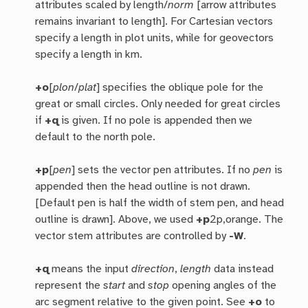
attributes scaled by length/
norm
[arrow attributes
remains invariant to length]. For Cartesian vectors
specify a length in plot units, while for geovectors
specify a length in km.
+o
[
plon
/
plat
] specifies the oblique pole for the
great or small circles. Only needed for great circles
if
+q
is given. If no pole is appended then we
default to the north pole.
+p
[
pen
] sets the vector pen attributes. If no
pen
is
appended then the head outline is not drawn.
[Default pen is half the width of stem pen, and head
outline is drawn]. Above, we used
+p
2p,orange. The
vector stem attributes are controlled by
-W
.
+q
means the input
direction
,
length
data instead
represent the
start
and
stop
opening angles of the
arc segment relative to the given point. See
+o
to