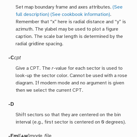
Set map boundary frame and axes attributes.
(See
full description)
(See cookbook information)
.
Remember that “x” here is radial distance and “y” is
azimuth. The ylabel may be used to plot a figure
caption. The scale bar length is determined by the
radial gridline spacing.
-C
cpt
Give a CPT. The
r
-value for each sector is used to
look-up the sector color. Cannot be used with a rose
diagram. If modern mode and no argument is given
then we select the current CPT.
-D
Shift sectors so that they are centered on the bin
interval (e.g., first sector is centered on 0 degrees).
-E
m
|[
+w
]
mode_file