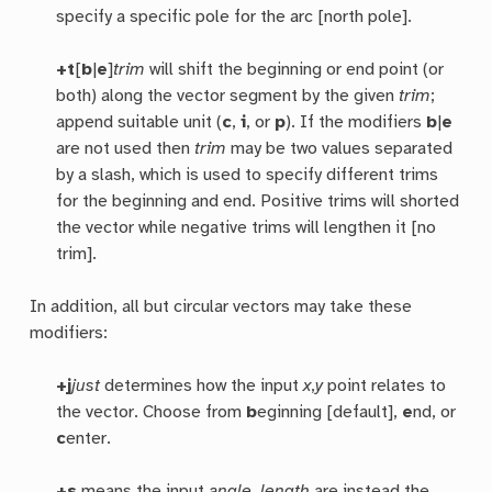
specify a specific pole for the arc [north pole].
+t
[
b
|
e
]
trim
will shift the beginning or end point (or
both) along the vector segment by the given
trim
;
append suitable unit (
c
,
i
, or
p
). If the modifiers
b
|
e
are not used then
trim
may be two values separated
by a slash, which is used to specify different trims
for the beginning and end. Positive trims will shorted
the vector while negative trims will lengthen it [no
trim].
In addition, all but circular vectors may take these
modifiers:
+j
just
determines how the input
x
,
y
point relates to
the vector. Choose from
b
eginning [default],
e
nd, or
c
enter.
+s
means the input
angle
,
length
are instead the