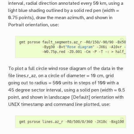
interval, radial direction annotated every 50 km, using a
light blue shading outlined by a solid red pen (width =
0.75 points), draw the mean azimuth, and shown in
Portrait orientation, use:
gmt psrose fault_segments.az_r -R0/150/-90/90 -Bx50g25
           -Byg30 -B+t
"Rose diagram"
 -JX6i -A10+r -Glig
To plot a full circle wind rose diagram of the data in the
file lines.r_az, on a circle of diameter = 10 cm, grid
going out to radius = 500 units in steps of 100 with a
45 degree sector interval, using a solid pen (width = 0.5
point, and shown in landscape [Default] orientation with
UNIX timestamp and command line plotted, use:
gmt psrose lines.az_r -R0/500/0/360 -JX10c -Bxg100 -By