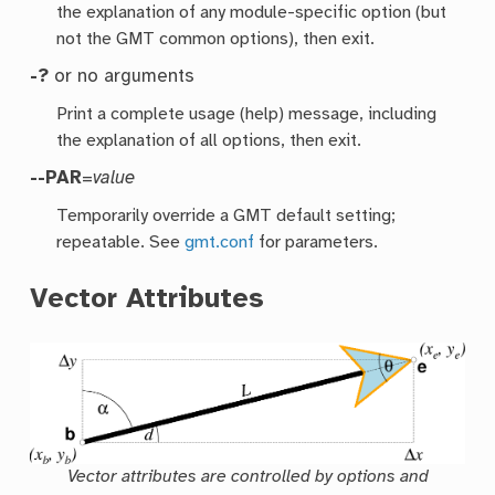
the explanation of any module-specific option (but
not the GMT common options), then exit.
-?
or no arguments
Print a complete usage (help) message, including
the explanation of all options, then exit.
--PAR
=
value
Temporarily override a GMT default setting;
repeatable. See
gmt.conf
for parameters.
Vector Attributes
Vector attributes are controlled by options and