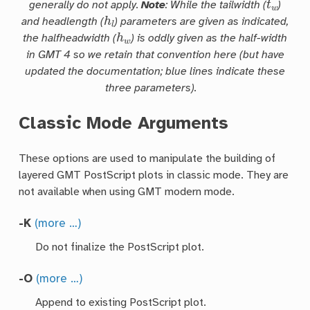
generally do not apply.
Note
: While the
tailwidth
(
)
h
l
and
headlength
(
) parameters are given as indicated,
h
w
the
halfheadwidth
(
) is oddly given as the half-width
in GMT 4 so we retain that convention here (but have
updated the documentation; blue lines indicate these
three parameters).
Classic Mode Arguments
These options are used to manipulate the building of
layered GMT PostScript plots in classic mode. They are
not available when using GMT modern mode.
-K
(more …)
Do not finalize the PostScript plot.
-O
(more …)
Append to existing PostScript plot.