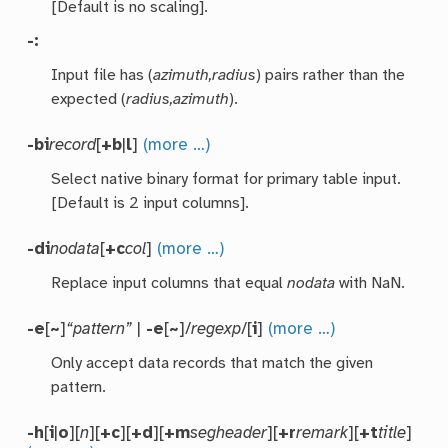
[Default is no scaling].
-:
Input file has (
azimuth,radius
) pairs rather than the
expected (
radius,azimuth
).
-bi
record
[
+b
|
l
]
(more …)
Select native binary format for primary table input.
[Default is 2 input columns].
-di
nodata
[
+c
col
]
(more …)
Replace input columns that equal
nodata
with NaN.
-e
[
~
]
“pattern”
|
-e
[
~
]/
regexp
/[
i
]
(more …)
Only accept data records that match the given
pattern.
-h
[
i
|
o
][
n
][
+c
][
+d
][
+m
segheader
][
+r
remark
][
+t
title
]