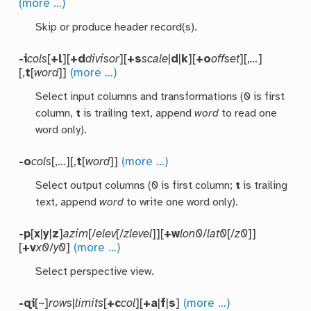
(more …)
Skip or produce header record(s).
-i
cols
[
+l
][
+d
divisor
][
+s
scale
|
d
|
k
][
+o
offset
][,
…
]
[,
t
[
word
]]
(more …)
Select input columns and transformations (0 is first
column,
t
is trailing text, append
word
to read one
word only).
-o
cols
[,…][,
t
[
word
]]
(more …)
Select output columns (0 is first column;
t
is trailing
text, append
word
to write one word only).
-p
[
x
|
y
|
z
]
azim
[/
elev
[/
zlevel
]][
+w
lon0
/
lat0
[/
z0
]]
[
+v
x0
/
y0
]
(more …)
Select perspective view.
-qi
[~]
rows
|
limits
[
+c
col
][
+a
|
f
|
s
]
(more …)