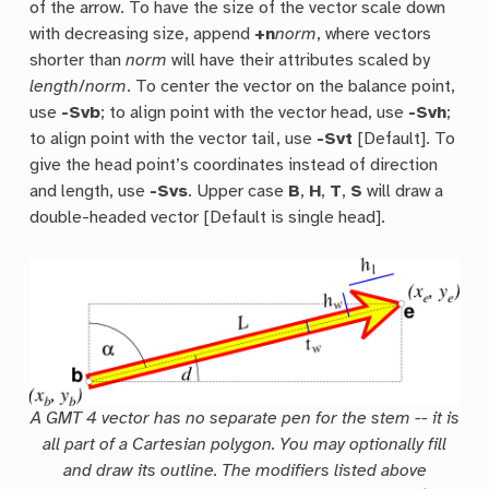
of the arrow. To have the size of the vector scale down
with decreasing size, append
+n
norm
, where vectors
shorter than
norm
will have their attributes scaled by
length
/
norm
. To center the vector on the balance point,
use
-Svb
; to align point with the vector head, use
-Svh
;
to align point with the vector tail, use
-Svt
[Default]. To
give the head point’s coordinates instead of direction
and length, use
-Svs
. Upper case
B
,
H
,
T
,
S
will draw a
double-headed vector [Default is single head].
A GMT 4 vector has no separate pen for the stem -- it is
all part of a Cartesian polygon. You may optionally fill
and draw its outline. The modifiers listed above
t
w