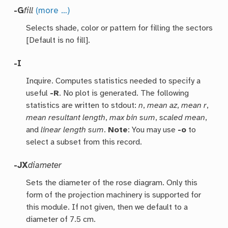
-G
fill
(more …)
Selects shade, color or pattern for filling the sectors
[Default is no fill].
-I
Inquire. Computes statistics needed to specify a
useful
-R
. No plot is generated. The following
statistics are written to stdout:
n
,
mean az
,
mean r
,
mean resultant length
,
max bin sum
,
scaled mean
,
and
linear length sum
.
Note
: You may use
-o
to
select a subset from this record.
-JX
diameter
Sets the diameter of the rose diagram. Only this
form of the projection machinery is supported for
this module. If not given, then we default to a
diameter of 7.5 cm.