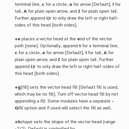
terminal line,
c
for a circle,
a
for arrow [Default],
i
for
tail,
A
for plain open arrow, and
I
for plain open tail.
Further append
l
|
r
to only draw the left or right half-
sides of this head [both sides].
+e
places a vector head at the
e
nd of the vector
path [none]. Optionally, append
t
for a terminal line,
c
for a circle,
a
for arrow [Default],
i
for tail,
A
for
plain open arrow, and
I
for plain open tail. Further
append
l
|
r
to only draw the left or right half-sides of
this head [both sides].
+g
[
fill
] sets the vector head fill [Default fill is used,
which may be no fill]. Turn off vector head fill by not
appending a
fill
. Some modules have a separate
-
G
fill
option and if used will select the fill as well.
+h
shape
sets the shape of the vector head (range
-2/2). Default is controlled by