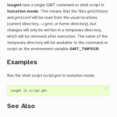
isogmt
runs a single GMT command or shell script in
isolation mode
. This means that the files
gmt.history
and
gmt.conf
will be read from the usual locations
(current directory,
~/.gmt
, or home directory), but
changes will only be written in a temporary directory,
which will be removed after execution. The name of the
temporary directory will be available to the command or
script as the environment variable
GMT_TMPDIR
.
Examples
Run the shell script
script.gmt
in isolation mode:
See Also