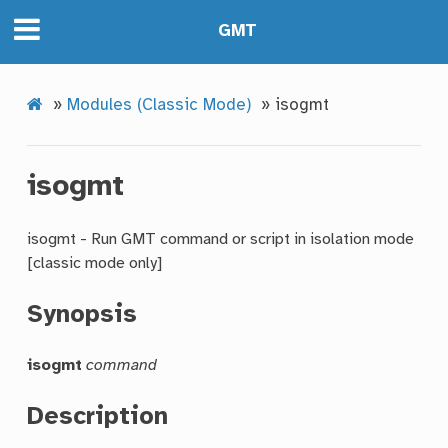
GMT
»
Modules (Classic Mode)
»
isogmt
isogmt
isogmt - Run GMT command or script in isolation mode
[classic mode only]
Synopsis
isogmt
command
Description